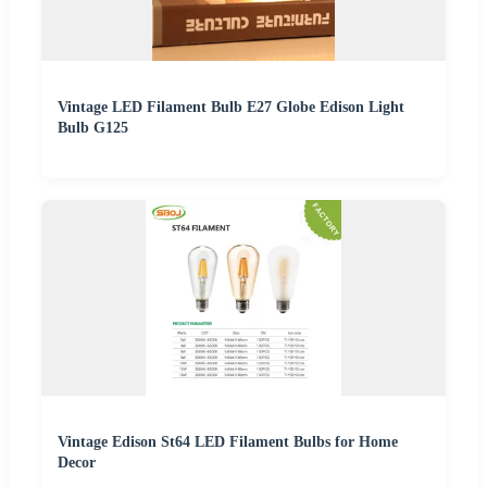
Vintage LED Filament Bulb E27 Globe Edison Light
Bulb G125
Vintage Edison St64 LED Filament Bulbs for Home
Decor