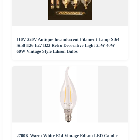
110V-220V Antique Incandescent Filament Lamp St64
St58 E26 E27 B22 Retro Decorative Light 25W 40W
60W Vintage Style Edison Bulbs
2700K Warm White E14 Vintage Edison LED Candle