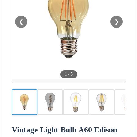
❮
❯
1
/
5
Vintage Light Bulb A60 Edison