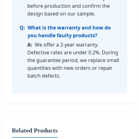
before production and confirm the
design based on our sample.
What is the warranty and how do
you handle faulty products?
We offer a 2-year warranty.
Defective rates are under 0.2%. During
the guarantee period, we replace small
quantities with new orders or repair
batch defects.
Related Products