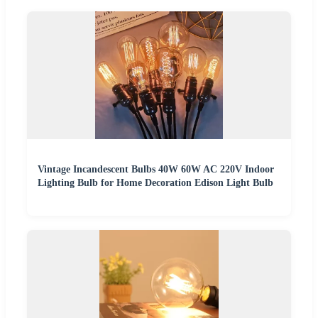
Vintage Incandescent Bulbs 40W 60W AC 220V Indoor
Lighting Bulb for Home Decoration Edison Light Bulb