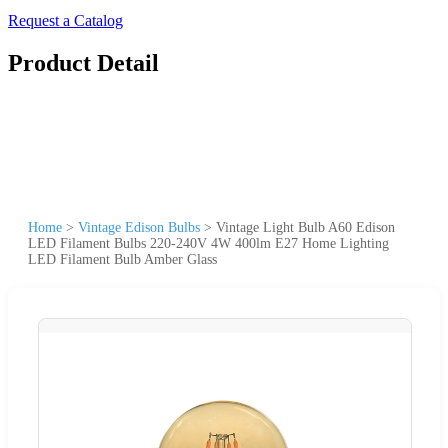
Request a Catalog
Product Detail
Home
>
Vintage Edison Bulbs
>
Vintage Light Bulb A60 Edison
LED Filament Bulbs 220-240V 4W 400lm E27 Home Lighting
LED Filament Bulb Amber Glass