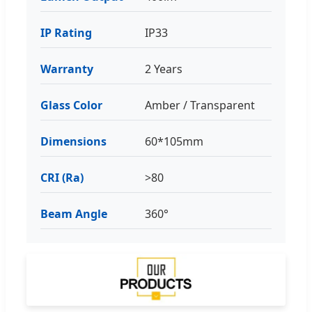
IP Rating
IP33
Warranty
2 Years
Glass Color
Amber / Transparent
Dimensions
60*105mm
CRI (Ra)
>80
Beam Angle
360°