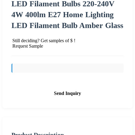
LED Filament Bulbs 220-240V
4W 400lm E27 Home Lighting
LED Filament Bulb Amber Glass
Still deciding? Get samples of $ !
Request Sample
Send Inquiry
Product Description