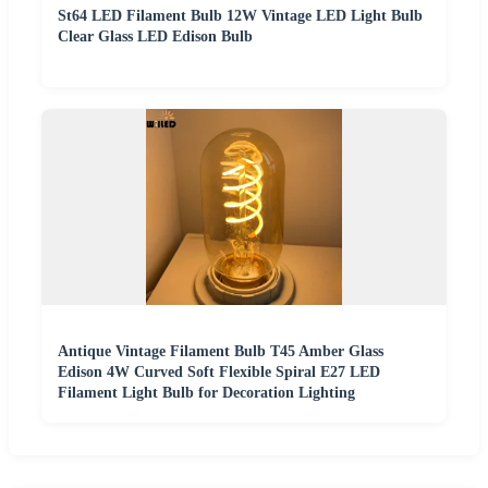
St64 LED Filament Bulb 12W Vintage LED Light Bulb
Clear Glass LED Edison Bulb
Antique Vintage Filament Bulb T45 Amber Glass
Edison 4W Curved Soft Flexible Spiral E27 LED
Filament Light Bulb for Decoration Lighting