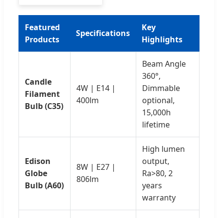
Featured
Key
Specifications
Products
Highlights
Beam Angle
360°,
Candle
4W | E14 |
Dimmable
Filament
400lm
optional,
Bulb (C35)
15,000h
lifetime
High lumen
Edison
output,
8W | E27 |
Globe
Ra>80, 2
806lm
Bulb (A60)
years
warranty