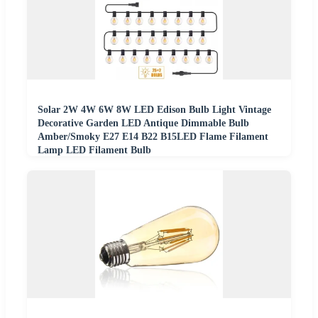
Solar 2W 4W 6W 8W LED Edison Bulb Light Vintage
Decorative Garden LED Antique Dimmable Bulb
Amber/Smoky E27 E14 B22 B15LED Flame Filament
Lamp LED Filament Bulb