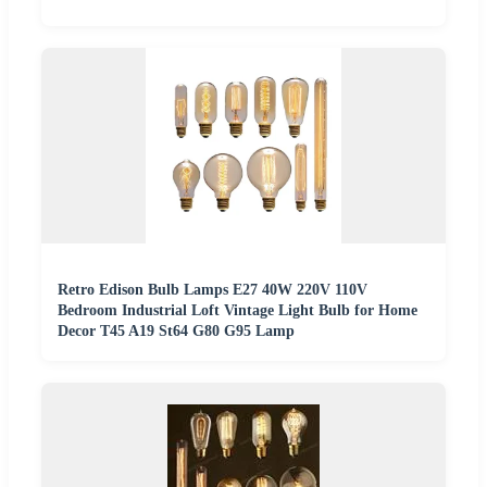
Retro Edison Bulb Lamps E27 40W 220V 110V
Bedroom Industrial Loft Vintage Light Bulb for Home
Decor T45 A19 St64 G80 G95 Lamp