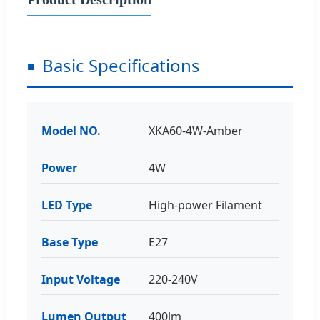
Basic Specifications
Model NO.
XKA60-4W-Amber
Power
4W
LED Type
High-power Filament
Base Type
E27
Input Voltage
220-240V
Lumen Output
400lm