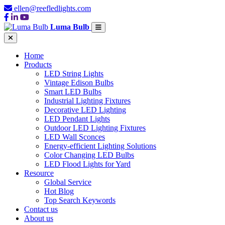
ellen@reefledlights.com
Luma Bulb
Home
Products
LED String Lights
Vintage Edison Bulbs
Smart LED Bulbs
Industrial Lighting Fixtures
Decorative LED Lighting
LED Pendant Lights
Outdoor LED Lighting Fixtures
LED Wall Sconces
Energy-efficient Lighting Solutions
Color Changing LED Bulbs
LED Flood Lights for Yard
Resource
Global Service
Hot Blog
Top Search Keywords
Contact us
About us