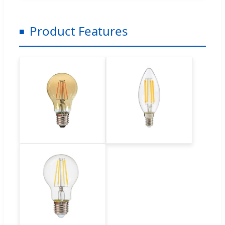
Product Features