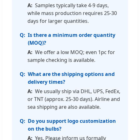
Samples typically take 4-9 days,
while mass production requires 25-30
days for larger quantities.
Is there a minimum order quantity
(MOQ)?
We offer a low MOQ; even 1pc for
sample checking is available.
What are the shipping options and
delivery times?
We usually ship via DHL, UPS, FedEx,
or TNT (approx. 25-30 days). Airline and
sea shipping are also available.
Do you support logo customization
on the bulbs?
Yes. Please inform us formally