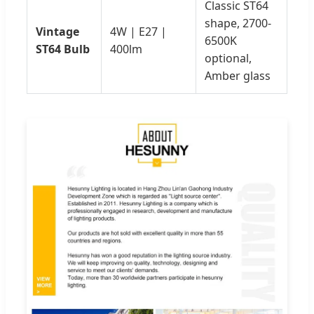
Classic ST64
shape, 2700-
Vintage
4W | E27 |
6500K
ST64 Bulb
400lm
optional,
Amber glass