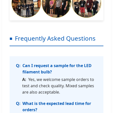
Frequently Asked Questions
Can I request a sample for the LED
filament bulb?
Yes, we welcome sample orders to
test and check quality. Mixed samples
are also acceptable.
What is the expected lead time for
orders?