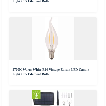
Light C35 Filament Bulb
2700K Warm White E14 Vintage Edison LED Candle
Light C35 Filament Bulb