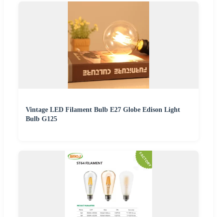
Vintage LED Filament Bulb E27 Globe Edison Light
Bulb G125