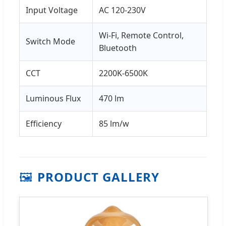
Input Voltage
AC 120-230V
Wi-Fi, Remote Control,
Switch Mode
Bluetooth
CCT
2200K-6500K
Luminous Flux
470 lm
Efficiency
85 lm/w
🖼️
PRODUCT GALLERY