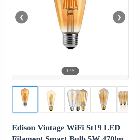
❮
❯
1
/
5
Edison Vintage WiFi St19 LED
Filament Smart Bulb 5W 470lm