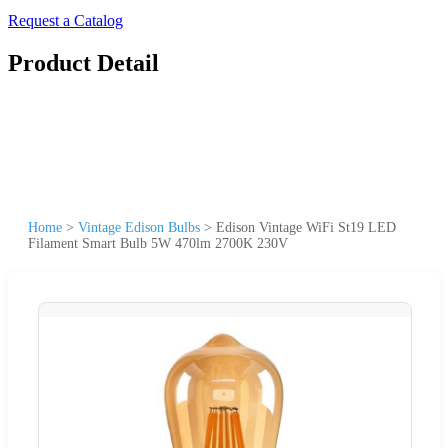
Request a Catalog
Product Detail
Home
>
Vintage Edison Bulbs
>
Edison Vintage WiFi St19 LED
Filament Smart Bulb 5W 470lm 2700K 230V