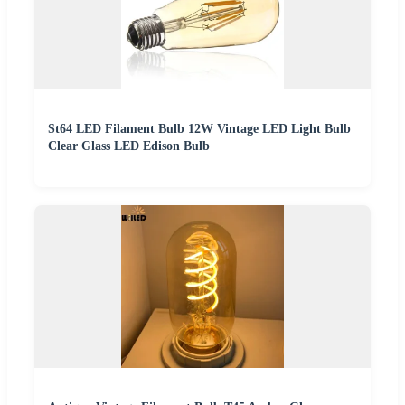
St64 LED Filament Bulb 12W Vintage LED Light Bulb
Clear Glass LED Edison Bulb