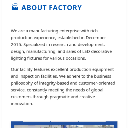
🏭
ABOUT FACTORY
We are a manufacturing enterprise with rich
production experience, established in December
2015. Specialized in research and development,
design, manufacturing, and sales of LED decorative
lighting fixtures for various occasions.
Our facility features excellent production equipment
and inspection facilities. We adhere to the business
philosophy of integrity-based and customer-oriented
service, constantly meeting the needs of global
customers through pragmatic and creative
innovation.