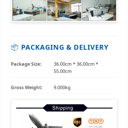
📦
PACKAGING & DELIVERY
Package Size:
36.00cm * 36.00cm *
55.00cm
Gross Weight:
9.000kg