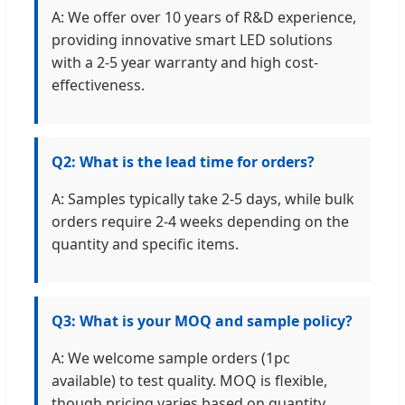
A: We offer over 10 years of R&D experience,
providing innovative smart LED solutions
with a 2-5 year warranty and high cost-
effectiveness.
Q2: What is the lead time for orders?
A: Samples typically take 2-5 days, while bulk
orders require 2-4 weeks depending on the
quantity and specific items.
Q3: What is your MOQ and sample policy?
A: We welcome sample orders (1pc
available) to test quality. MOQ is flexible,
though pricing varies based on quantity.