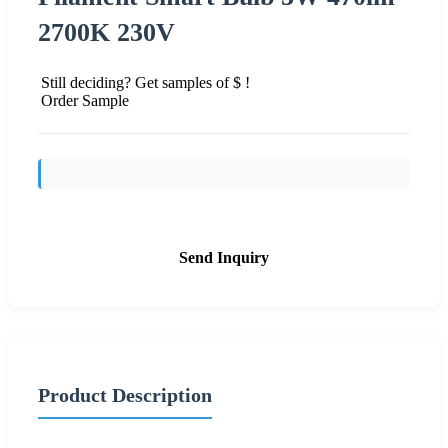
2700K 230V
Still deciding? Get samples of $ !
Order Sample
Send Inquiry
Product Description