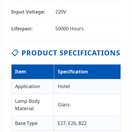
Input Voltage:
220V
Lifespan:
50000 Hours
📋
PRODUCT SPECIFICATIONS
Item
Specification
Application
Hotel
Lamp Body
Glass
Material
Base Type
E27, E26, B22