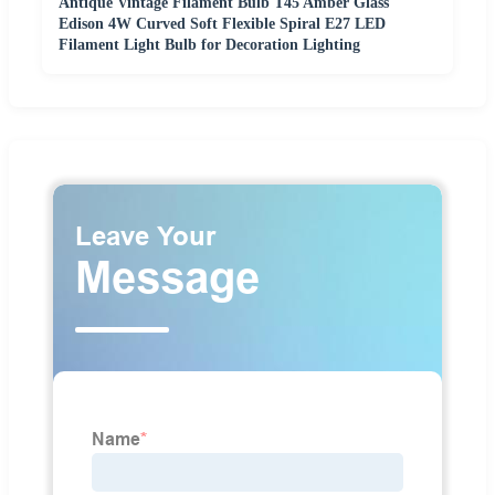
Antique Vintage Filament Bulb T45 Amber Glass
Edison 4W Curved Soft Flexible Spiral E27 LED
Filament Light Bulb for Decoration Lighting