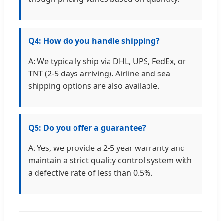
Q4: How do you handle shipping?
A: We typically ship via DHL, UPS, FedEx, or
TNT (2-5 days arriving). Airline and sea
shipping options are also available.
Q5: Do you offer a guarantee?
A: Yes, we provide a 2-5 year warranty and
maintain a strict quality control system with
a defective rate of less than 0.5%.