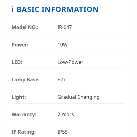
ℹ️
BASIC INFORMATION
Model NO.:
IR-047
Power:
10W
LED:
Low-Power
Lamp Base:
E27
Light:
Gradual Changing
Warranty:
2 Years
IP Rating:
IP55