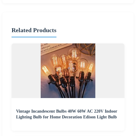
Related Products
Vintage Incandescent Bulbs 40W 60W AC 220V Indoor
Lighting Bulb for Home Decoration Edison Light Bulb