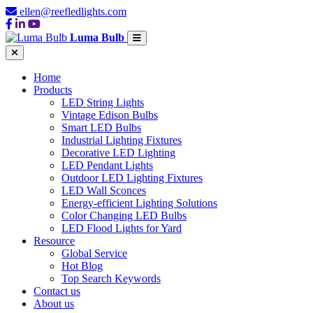
ellen@reefledlights.com
Luma Bulb
Home
Products
LED String Lights
Vintage Edison Bulbs
Smart LED Bulbs
Industrial Lighting Fixtures
Decorative LED Lighting
LED Pendant Lights
Outdoor LED Lighting Fixtures
LED Wall Sconces
Energy-efficient Lighting Solutions
Color Changing LED Bulbs
LED Flood Lights for Yard
Resource
Global Service
Hot Blog
Top Search Keywords
Contact us
About us