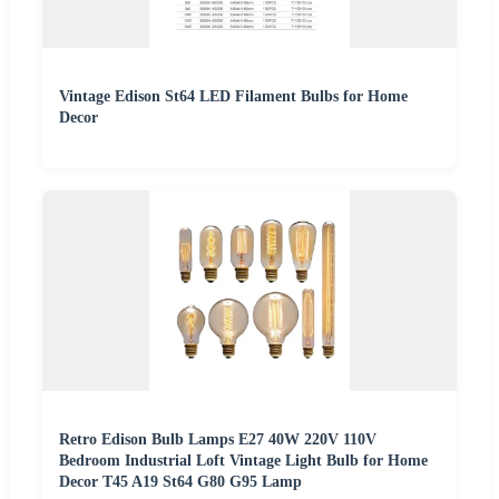
Vintage Edison St64 LED Filament Bulbs for Home
Decor
Retro Edison Bulb Lamps E27 40W 220V 110V
Bedroom Industrial Loft Vintage Light Bulb for Home
Decor T45 A19 St64 G80 G95 Lamp