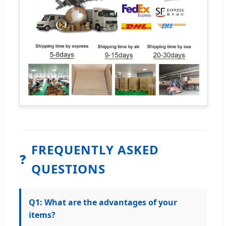
FREQUENTLY ASKED
❓
QUESTIONS
Q1: What are the advantages of your
items?