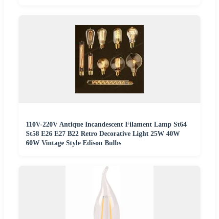
110V-220V Antique Incandescent Filament Lamp St64
St58 E26 E27 B22 Retro Decorative Light 25W 40W
60W Vintage Style Edison Bulbs