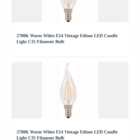
2700K Warm White E14 Vintage Edison LED Candle
Light C35 Filament Bulb
2700K Warm White E14 Vintage Edison LED Candle
Light C35 Filament Bulb