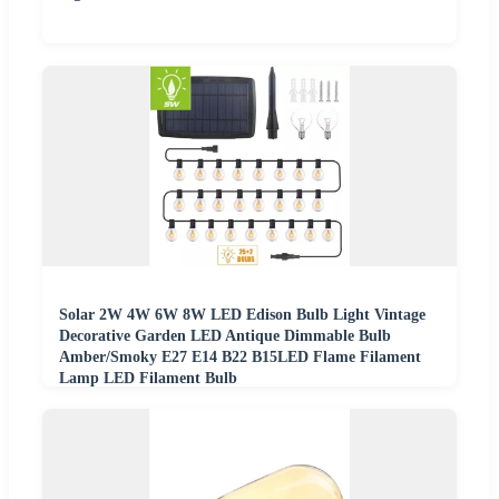
Solar 2W 4W 6W 8W LED Edison Bulb Light Vintage
Decorative Garden LED Antique Dimmable Bulb
Amber/Smoky E27 E14 B22 B15LED Flame Filament
Lamp LED Filament Bulb