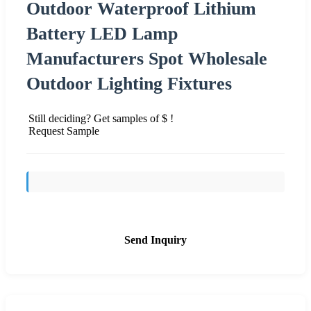
Outdoor Waterproof Lithium
Battery LED Lamp
Manufacturers Spot Wholesale
Outdoor Lighting Fixtures
Still deciding? Get samples of $ !
Request Sample
Send Inquiry