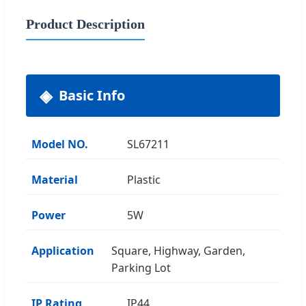
Product Description
Basic Info
Model NO.
SL67211
Material
Plastic
Power
5W
Application
Square, Highway, Garden,
Parking Lot
IP Rating
IP44