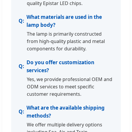
quality Epistar LED chips.
What materials are used in the
lamp body?
The lamp is primarily constructed
from high-quality plastic and metal
components for durability.
Do you offer customization
services?
Yes, we provide professional OEM and
ODM services to meet specific
customer requirements.
What are the available shipping
methods?
We offer multiple delivery options
including Sea, Air, and Train