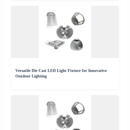
Versatile Die Cast LED Light Fixture for Innovative
Outdoor Lighting