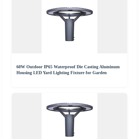
60W Outdoor IP65 Waterproof Die Casting Aluminum
Housing LED Yard Lighting Fixture for Garden