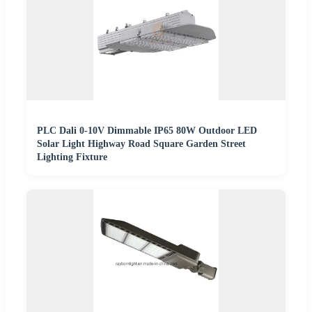
PLC Dali 0-10V Dimmable IP65 80W Outdoor LED
Solar Light Highway Road Square Garden Street
Lighting Fixture