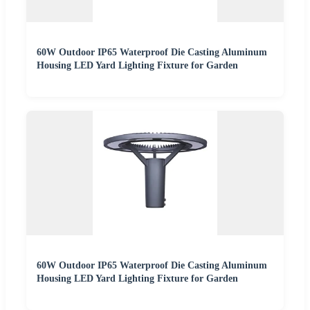
60W Outdoor IP65 Waterproof Die Casting Aluminum
Housing LED Yard Lighting Fixture for Garden
60W Outdoor IP65 Waterproof Die Casting Aluminum
Housing LED Yard Lighting Fixture for Garden