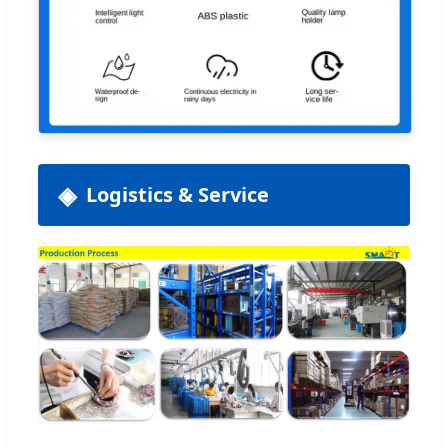
Logistics & Service