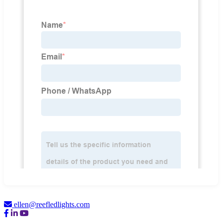
ellen@reefledlights.com