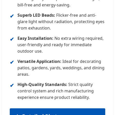
bill-free and energy-saving.
Superb LED Beads:
Flicker-free and anti-
glare light without radiation, protecting eyes
from exhaustion.
Easy Installation:
No extra wiring required,
user-friendly and ready for immediate
outdoor use.
Versatile Application:
Ideal for decorating
patios, gardens, yards, weddings, and dining
areas.
High-Quality Standards:
Strict quality
control system and rich manufacturing
experience ensure product reliability.