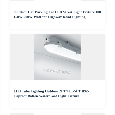
Outdoor Car Parking Lot LED Street Light Fixture 100
150W 200W Watt for Highway Road Lighting
LED Tube Lighting Outdoor 2FT/4FT/5FT IP65
Triproof Batten Waterproof Light Fixture