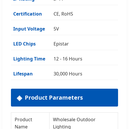
Certification
CE, RoHS
Input Voltage
5V
LED Chips
Epistar
Lighting Time
12 - 16 Hours
Lifespan
30,000 Hours
Product Parameters
Product
Wholesale Outdoor
Name
Lighting