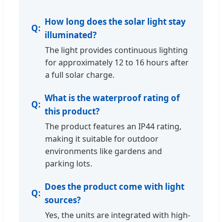
How long does the solar light stay
illuminated?
The light provides continuous lighting
for approximately 12 to 16 hours after
a full solar charge.
What is the waterproof rating of
this product?
The product features an IP44 rating,
making it suitable for outdoor
environments like gardens and
parking lots.
Does the product come with light
sources?
Yes, the units are integrated with high-