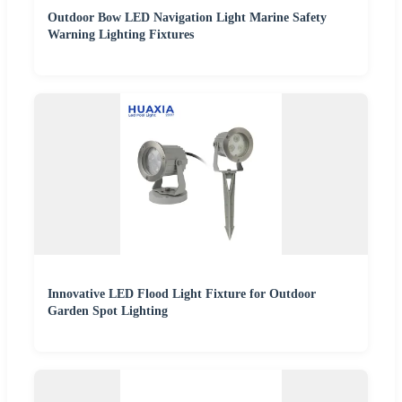
Outdoor Bow LED Navigation Light Marine Safety
Warning Lighting Fixtures
Innovative LED Flood Light Fixture for Outdoor
Garden Spot Lighting