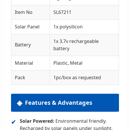
Item No
SL67211
Solar Panel
1x polysilicon
1x 3.7v rechargeable
Battery
battery
Material
Plastic, Metal
Pack
1pc/box as requested
Features & Advantages
Solar Powered:
Environmental friendly.
Recharged by solar panels under sunlight,