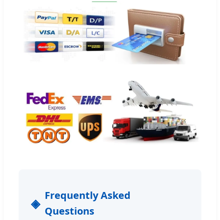
Frequently Asked
Questions