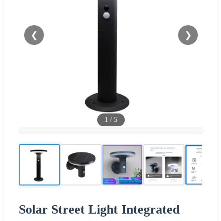
❮
❯
1
/
5
Solar Street Light Integrated