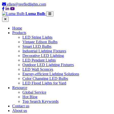
ellen@reefledlights.com
Luma Bulb
Home
Products
LED String Lights
Vintage Edison Bulbs
Smart LED Bulbs
Industrial Lighting Fixtures
Decorative LED Lighting
LED Pendant Lights
Outdoor LED Lighting Fixtures
LED Wall Sconces
Energy-efficient Lighting Solutions
Color Changing LED Bulbs
LED Flood Lights for Yard
Resource
Global Service
Hot Blog
Top Search Keywords
Contact us
About us