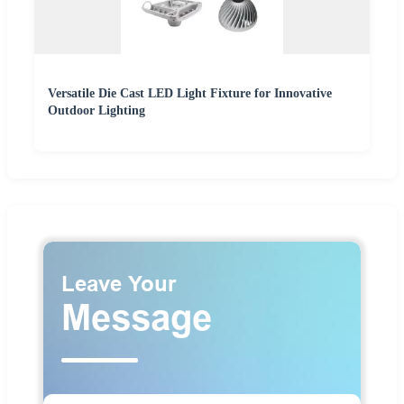
Versatile Die Cast LED Light Fixture for Innovative
Outdoor Lighting