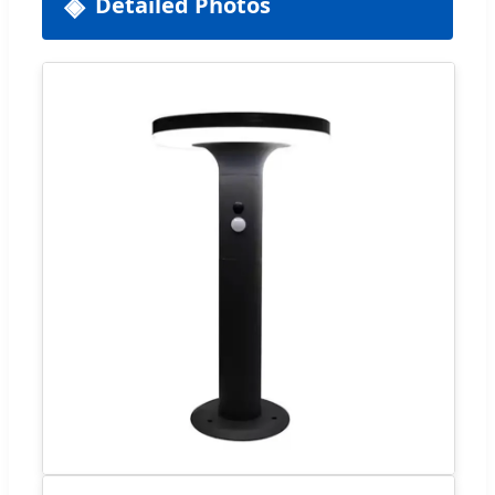
Detailed Photos