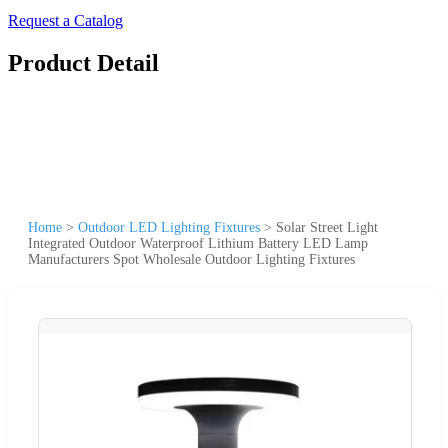
Request a Catalog
Product Detail
Home
>
Outdoor LED Lighting Fixtures
>
Solar Street Light
Integrated Outdoor Waterproof Lithium Battery LED Lamp
Manufacturers Spot Wholesale Outdoor Lighting Fixtures