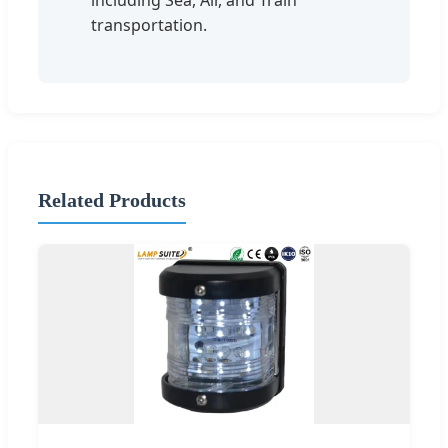
transportation.
Related Products