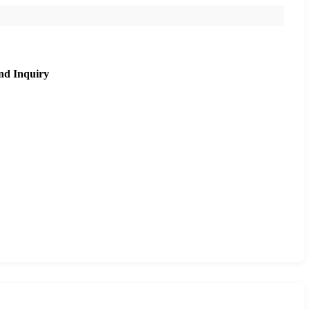
nd Inquiry