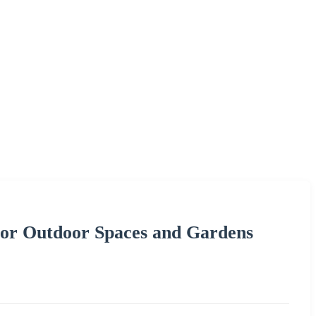
for Outdoor Spaces and Gardens