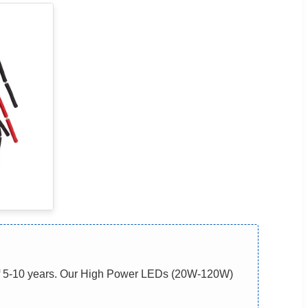
of 5-10 years. Our High Power LEDs (20W-120W)