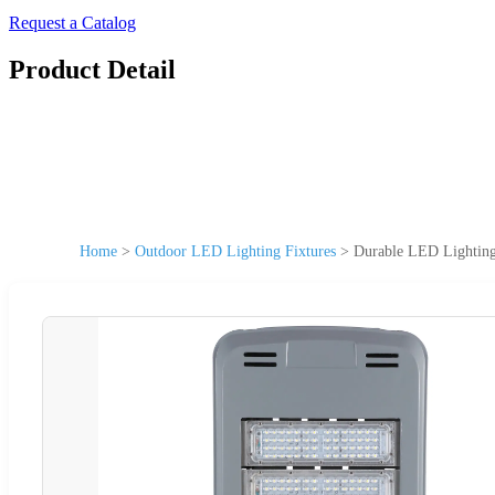
Request a Catalog
Product Detail
Home
>
Outdoor LED Lighting Fixtures
>
Durable LED Lighting