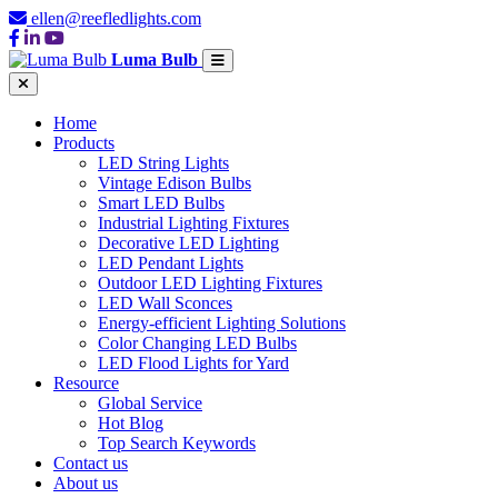
ellen@reefledlights.com
Luma Bulb
Home
Products
LED String Lights
Vintage Edison Bulbs
Smart LED Bulbs
Industrial Lighting Fixtures
Decorative LED Lighting
LED Pendant Lights
Outdoor LED Lighting Fixtures
LED Wall Sconces
Energy-efficient Lighting Solutions
Color Changing LED Bulbs
LED Flood Lights for Yard
Resource
Global Service
Hot Blog
Top Search Keywords
Contact us
About us