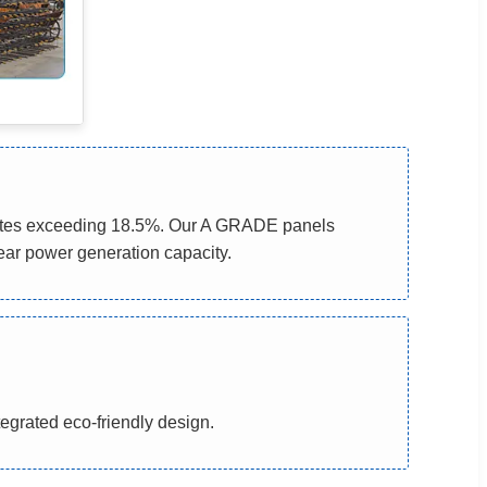
 rates exceeding 18.5%. Our A GRADE panels
ear power generation capacity.
tegrated eco-friendly design.