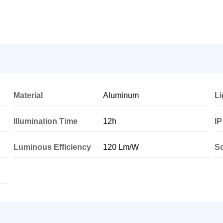
Material
Aluminum
Li
Illumination Time
12h
IP
Luminous Efficiency
120 Lm/W
So