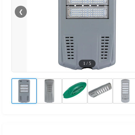
❮
1
/
5