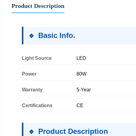
Product Description
Basic Info.
Light Source
LED
Power
80W
Warranty
5-Year
Certifications
CE
Product Description