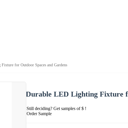
 Fixture for Outdoor Spaces and Gardens
Durable LED Lighting Fixture 
Still deciding? Get samples of $ !
Order Sample