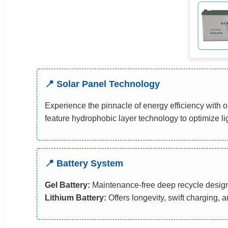
📍 Solar Panel Technology
Experience the pinnacle of energy efficiency wit
feature hydrophobic layer technology to optimize l
📍 Battery System
Gel Battery:
Maintenance-free deep recycle desig
Lithium Battery:
Offers longevity, swift charging, 