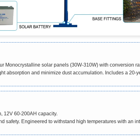
h our Monocrystalline solar panels (30W-310W) with conversion
ight absorption and minimize dust accumulation. Includes a 20-y
n, 12V 60-200AH capacity.
and safety. Engineered to withstand high temperatures with an in