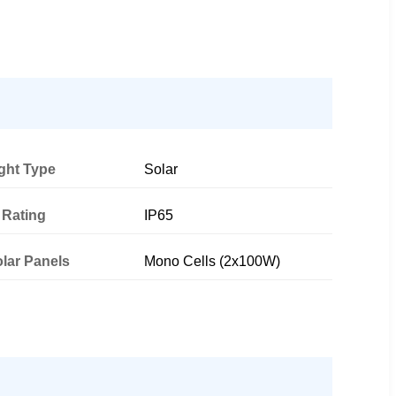
ght Type
Solar
 Rating
IP65
lar Panels
Mono Cells (2x100W)