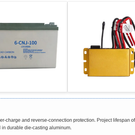
-charge and reverse-connection protection. Project lifespan 
 in durable die-casting aluminum.