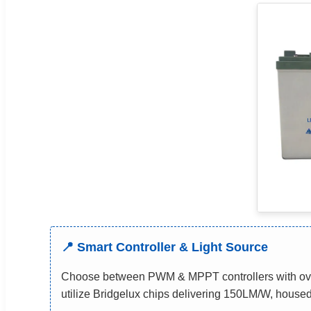
📍 Smart Controller & Light Source
Choose between PWM & MPPT controllers with over
utilize Bridgelux chips delivering 150LM/W, housed