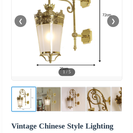
❮
❯
1
/
5
Vintage Chinese Style Lighting