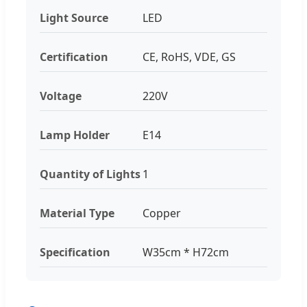
Light Source
LED
Certification
CE, RoHS, VDE, GS
Voltage
220V
Lamp Holder
E14
Quantity of Lights
1
Material Type
Copper
Specification
W35cm * H72cm