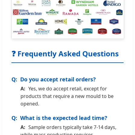
❓ Frequently Asked Questions
Do you accept retail orders?
Yes, we do accept retail, except for
products that require a new mould to be
opened.
What is the expected lead time?
Sample orders typically take 7-14 days,
while mass production requires