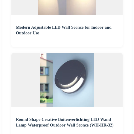
Modern Adjustable LED Wall Sconce for Indoor and
Outdoor Use
Round Shape Creative Buitenverlichting LED Wand
Lamp Waterproof Outdoor Wall Sconce (WH-HR-32)