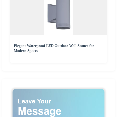
Elegant Waterproof LED Outdoor Wall Sconce for
Modern Spaces