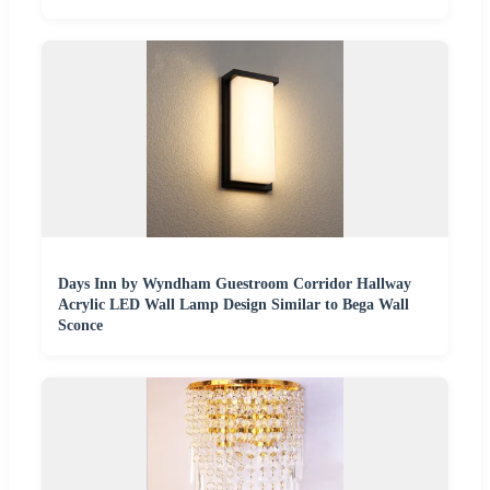
Days Inn by Wyndham Guestroom Corridor Hallway
Acrylic LED Wall Lamp Design Similar to Bega Wall
Sconce