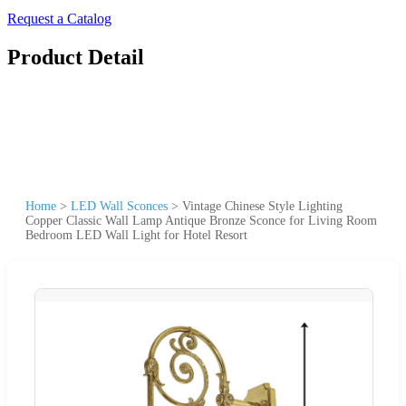
Request a Catalog
Product Detail
Home
>
LED Wall Sconces
>
Vintage Chinese Style Lighting
Copper Classic Wall Lamp Antique Bronze Sconce for Living Room
Bedroom LED Wall Light for Hotel Resort