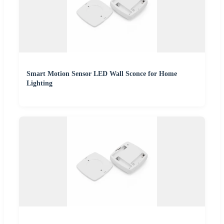
Smart Motion Sensor LED Wall Sconce for Home
Lighting