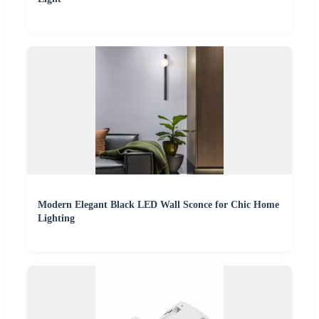
Modern Elegant Black LED Wall Sconce for Chic Home
Lighting