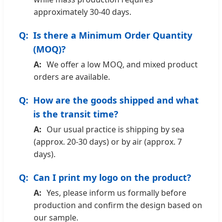
approximately 30-40 days.
Is there a Minimum Order Quantity
(MOQ)?
We offer a low MOQ, and mixed product
orders are available.
How are the goods shipped and what
is the transit time?
Our usual practice is shipping by sea
(approx. 20-30 days) or by air (approx. 7
days).
Can I print my logo on the product?
Yes, please inform us formally before
production and confirm the design based on
our sample.