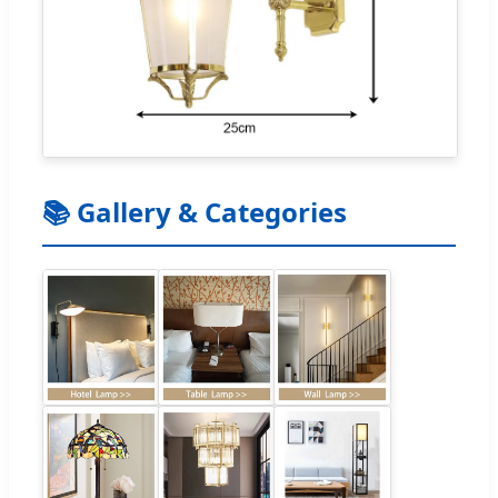
📚 Gallery & Categories