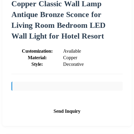
Copper Classic Wall Lamp
Antique Bronze Sconce for
Living Room Bedroom LED
Wall Light for Hotel Resort
Customization:
Available
Material:
Copper
Style:
Decorative
Send Inquiry