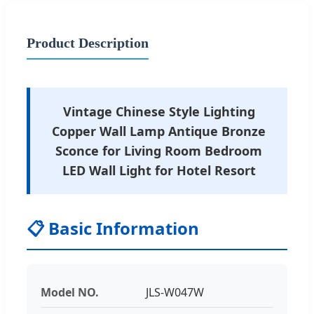
Product Description
Vintage Chinese Style Lighting
Copper Wall Lamp Antique Bronze
Sconce for Living Room Bedroom
LED Wall Light for Hotel Resort
📋 Basic Information
Model NO.
JLS-W047W