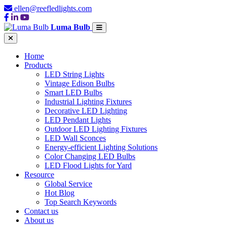
ellen@reefledlights.com
Luma Bulb
Home
Products
LED String Lights
Vintage Edison Bulbs
Smart LED Bulbs
Industrial Lighting Fixtures
Decorative LED Lighting
LED Pendant Lights
Outdoor LED Lighting Fixtures
LED Wall Sconces
Energy-efficient Lighting Solutions
Color Changing LED Bulbs
LED Flood Lights for Yard
Resource
Global Service
Hot Blog
Top Search Keywords
Contact us
About us