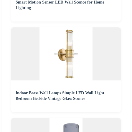
Smart Motion Sensor LED Wall Sconce for Home
Lighting
Indoor Brass Wall Lamps Simple LED Wall Light
Bedroom Bedside Vintage Glass Sconce