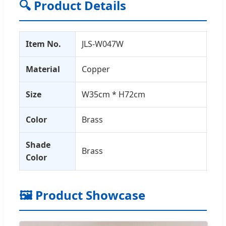
🔍 Product Details
Item No.
JLS-W047W
Material
Copper
Size
W35cm * H72cm
Color
Brass
Shade
Brass
Color
🖼️ Product Showcase