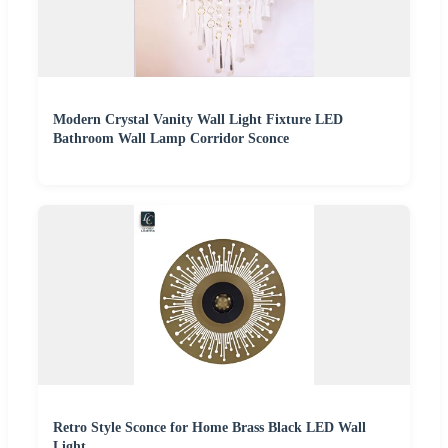
Modern Crystal Vanity Wall Light Fixture LED
Bathroom Wall Lamp Corridor Sconce
Retro Style Sconce for Home Brass Black LED Wall
Light