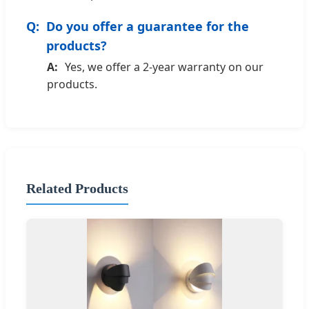
Do you offer a guarantee for the
products?
Yes, we offer a 2-year warranty on our
products.
Related Products