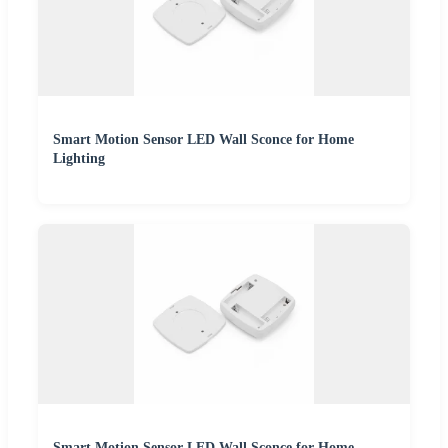
Smart Motion Sensor LED Wall Sconce for Home
Lighting
Smart Motion Sensor LED Wall Sconce for Home