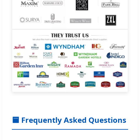
🟦 Frequently Asked Questions