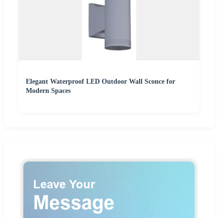
Elegant Waterproof LED Outdoor Wall Sconce for
Modern Spaces