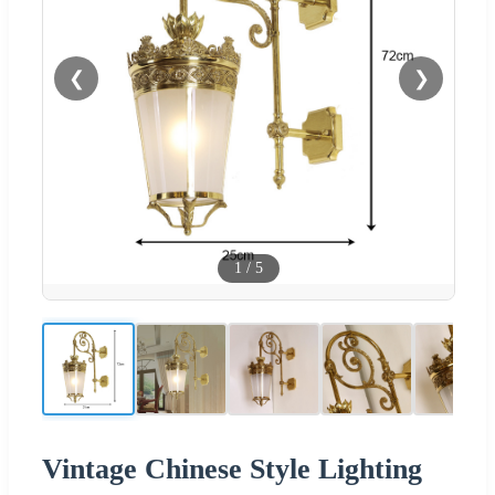
❮
❯
1
/
5
Vintage Chinese Style Lighting