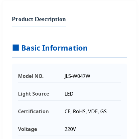
Product Description
🟦 Basic Information
Model NO.
JLS-W047W
Light Source
LED
Certification
CE, RoHS, VDE, GS
Voltage
220V