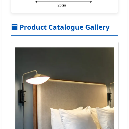
🟦 Product Catalogue Gallery