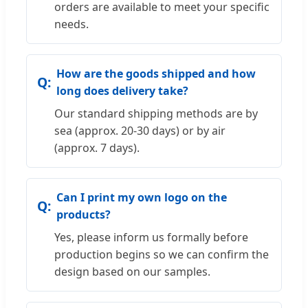
orders are available to meet your specific
needs.
How are the goods shipped and how
long does delivery take?
Our standard shipping methods are by
sea (approx. 20-30 days) or by air
(approx. 7 days).
Can I print my own logo on the
products?
Yes, please inform us formally before
production begins so we can confirm the
design based on our samples.