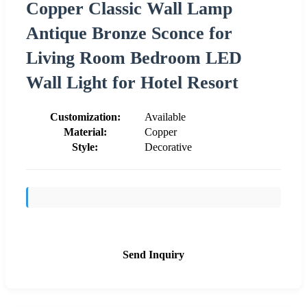
Copper Classic Wall Lamp
Antique Bronze Sconce for
Living Room Bedroom LED
Wall Light for Hotel Resort
Customization:
Available
Material:
Copper
Style:
Decorative
Send Inquiry