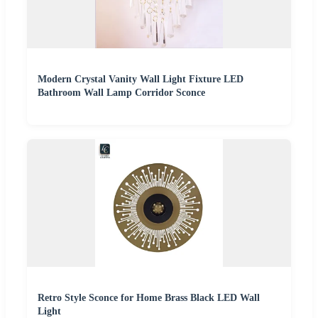
Modern Crystal Vanity Wall Light Fixture LED
Bathroom Wall Lamp Corridor Sconce
Retro Style Sconce for Home Brass Black LED Wall
Light