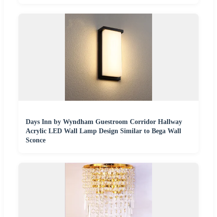
Days Inn by Wyndham Guestroom Corridor Hallway
Acrylic LED Wall Lamp Design Similar to Bega Wall
Sconce