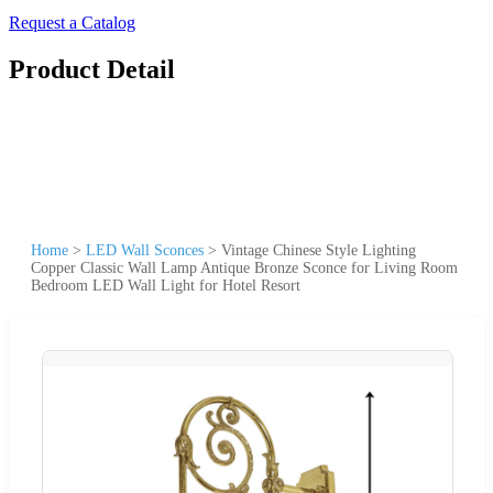
Request a Catalog
Product Detail
Home
>
LED Wall Sconces
>
Vintage Chinese Style Lighting
Copper Classic Wall Lamp Antique Bronze Sconce for Living Room
Bedroom LED Wall Light for Hotel Resort