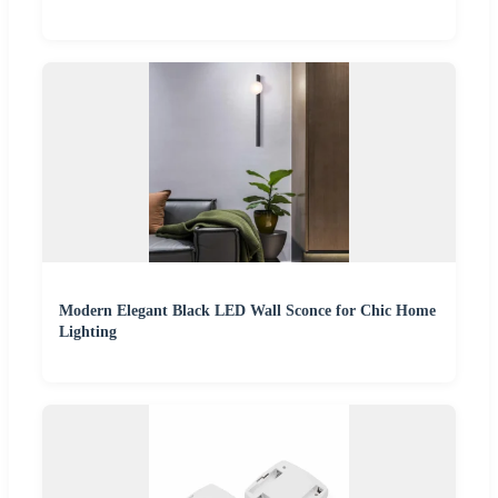
Modern Elegant Black LED Wall Sconce for Chic Home
Lighting