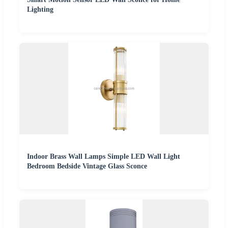
Lighting
Indoor Brass Wall Lamps Simple LED Wall Light
Bedroom Bedside Vintage Glass Sconce