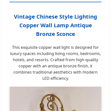
Vintage Chinese Style Lighting
Copper Wall Lamp Antique
Bronze Sconce
This exquisite copper wall light is designed for
luxury spaces including living rooms, bedrooms,
hotels, and resorts. Crafted from high-quality
copper with an antique bronze finish, it
combines traditional aesthetics with modern
LED efficiency.