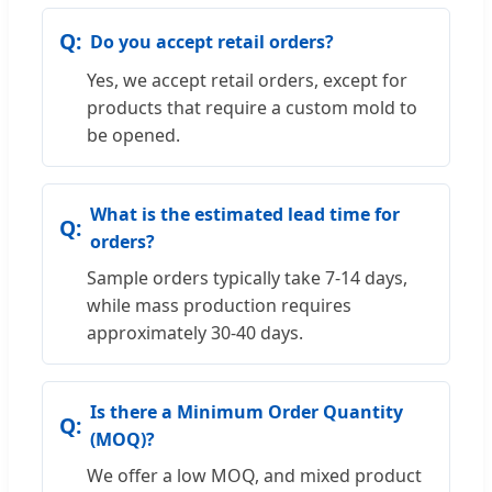
Do you accept retail orders?
Yes, we accept retail orders, except for
products that require a custom mold to
be opened.
What is the estimated lead time for
orders?
Sample orders typically take 7-14 days,
while mass production requires
approximately 30-40 days.
Is there a Minimum Order Quantity
(MOQ)?
We offer a low MOQ, and mixed product