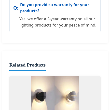
Do you provide a warranty for your
products?
Yes, we offer a 2-year warranty on all our
lighting products for your peace of mind.
Related Products