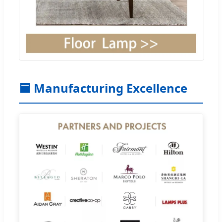
🟦 Manufacturing Excellence