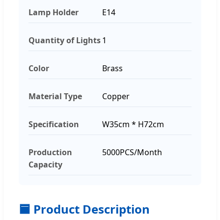
Lamp Holder
E14
Quantity of Lights
1
Color
Brass
Material Type
Copper
Specification
W35cm * H72cm
Production
5000PCS/Month
Capacity
🟦 Product Description