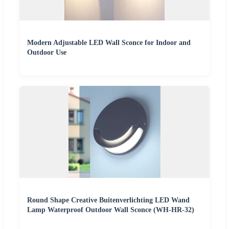
Modern Adjustable LED Wall Sconce for Indoor and
Outdoor Use
Round Shape Creative Buitenverlichting LED Wand
Lamp Waterproof Outdoor Wall Sconce (WH-HR-32)