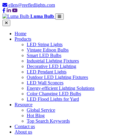
ellen@reefledlights.com
Luma Bulb
Home
Products
LED String Lights
Vintage Edison Bulbs
Smart LED Bulbs
Industrial Lighting Fixtures
Decorative LED Lighting
LED Pendant Lights
Outdoor LED Lighting Fixtures
LED Wall Sconces
Energy-efficient Lighting Solutions
Color Changing LED Bulbs
LED Flood Lights for Yard
Resource
Global Service
Hot Blog
Top Search Keywords
Contact us
About us