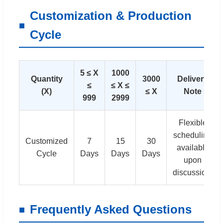
Customization & Production
Cycle
5 ≤ X
1000
Quantity
3000
Delivery
≤
≤ X ≤
(X)
≤ X
Note
999
2999
Flexible
scheduling
Customized
7
15
30
available
Cycle
Days
Days
Days
upon
discussion.
Frequently Asked Questions