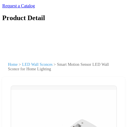
Request a Catalog
Product Detail
Home
>
LED Wall Sconces
>
Smart Motion Sensor LED Wall
Sconce for Home Lighting