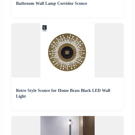
Bathroom Wall Lamp Corridor Sconce
Retro Style Sconce for Home Brass Black LED Wall
Light