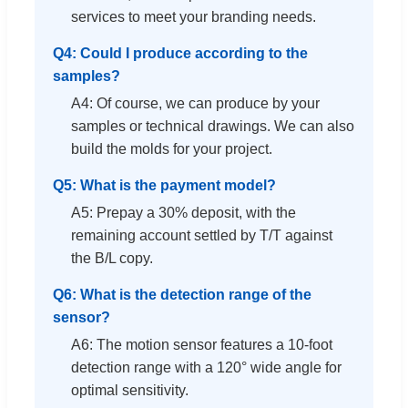
services to meet your branding needs.
Q4: Could I produce according to the
samples?
A4: Of course, we can produce by your
samples or technical drawings. We can also
build the molds for your project.
Q5: What is the payment model?
A5: Prepay a 30% deposit, with the
remaining account settled by T/T against
the B/L copy.
Q6: What is the detection range of the
sensor?
A6: The motion sensor features a 10-foot
detection range with a 120° wide angle for
optimal sensitivity.