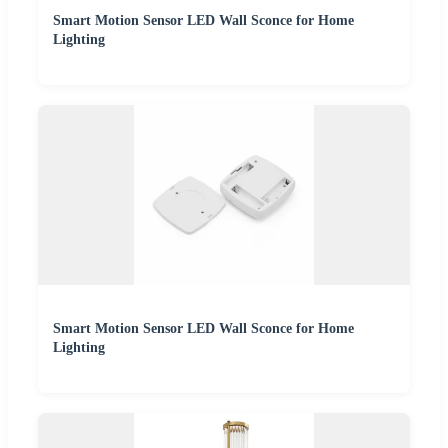
Smart Motion Sensor LED Wall Sconce for Home
Lighting
Smart Motion Sensor LED Wall Sconce for Home
Lighting