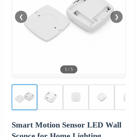
❮
❯
1
/
5
Smart Motion Sensor LED Wall
Sconce for Home Lighting