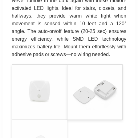
Never fumble in the dark again with these motion-
activated LED lights. Ideal for stairs, closets, and
hallways, they provide warm white light when
movement is sensed within 10 feet and a 120°
angle. The auto-on/off feature (20-25 sec) ensures
energy efficiency, while SMD LED technology
maximizes battery life. Mount them effortlessly with
adhesive pads or screws—no wiring needed.