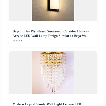
Days Inn by Wyndham Guestroom Corridor Hallway
Acrylic LED Wall Lamp Design Similar to Bega Wall
Sconce
Modern Crystal Vanity Wall Light Fixture LED