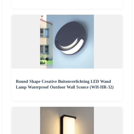
Round Shape Creative Buitenverlichting LED Wand
Lamp Waterproof Outdoor Wall Sconce (WH-HR-32)