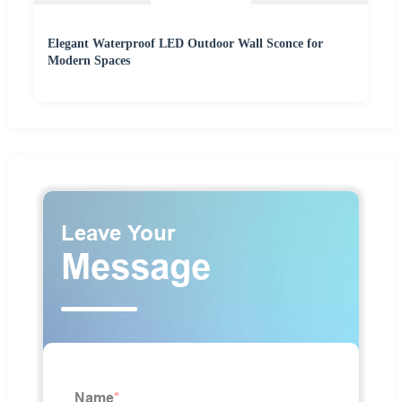
Elegant Waterproof LED Outdoor Wall Sconce for
Modern Spaces