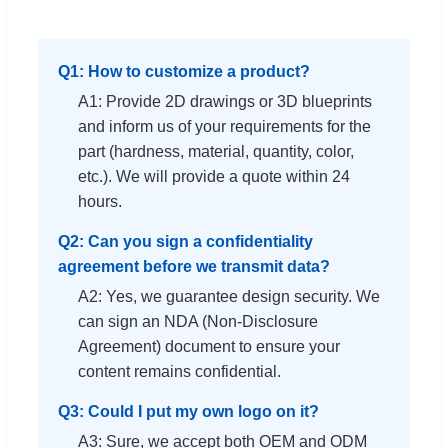
Q1: How to customize a product?
A1: Provide 2D drawings or 3D blueprints
and inform us of your requirements for the
part (hardness, material, quantity, color,
etc.). We will provide a quote within 24
hours.
Q2: Can you sign a confidentiality
agreement before we transmit data?
A2: Yes, we guarantee design security. We
can sign an NDA (Non-Disclosure
Agreement) document to ensure your
content remains confidential.
Q3: Could I put my own logo on it?
A3: Sure, we accept both OEM and ODM