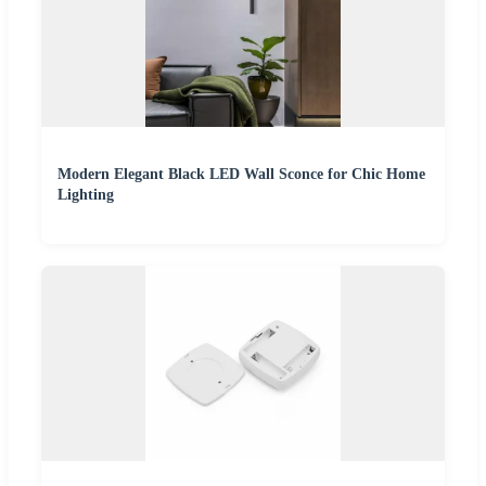
Modern Elegant Black LED Wall Sconce for Chic Home
Lighting