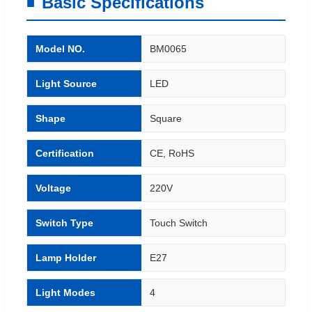
Basic Specifications
Model NO.
BM0065
Light Source
LED
Shape
Square
Certification
CE, RoHS
Voltage
220V
Switch Type
Touch Switch
Lamp Holder
E27
Light Modes
4