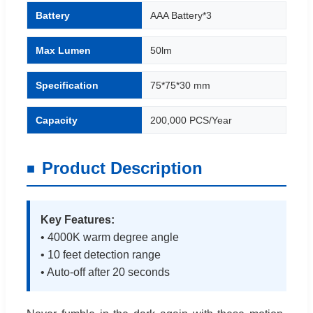
Battery
AAA Battery*3
Max Lumen
50lm
Specification
75*75*30 mm
Capacity
200,000 PCS/Year
Product Description
Key Features:
• 4000K warm degree angle
• 10 feet detection range
• Auto-off after 20 seconds