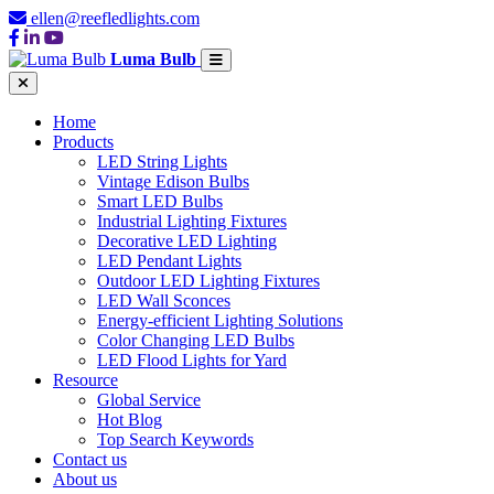
ellen@reefledlights.com
Luma Bulb
Home
Products
LED String Lights
Vintage Edison Bulbs
Smart LED Bulbs
Industrial Lighting Fixtures
Decorative LED Lighting
LED Pendant Lights
Outdoor LED Lighting Fixtures
LED Wall Sconces
Energy-efficient Lighting Solutions
Color Changing LED Bulbs
LED Flood Lights for Yard
Resource
Global Service
Hot Blog
Top Search Keywords
Contact us
About us