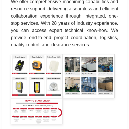
We offer comprehensive machining capabilities and
resource support, delivering a seamless and efficient
collaboration experience through integrated, one-
stop services. With 28 years of industry experience,
you can access expert technical know-how. We
provide end-to-end project coordination, logistics,
quality control, and clearance services.