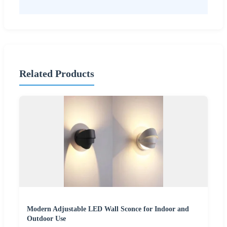
Related Products
Modern Adjustable LED Wall Sconce for Indoor and
Outdoor Use