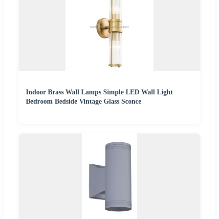
Indoor Brass Wall Lamps Simple LED Wall Light
Bedroom Bedside Vintage Glass Sconce