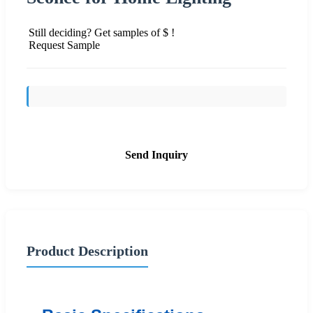
Still deciding? Get samples of $ !
Request Sample
Send Inquiry
Product Description