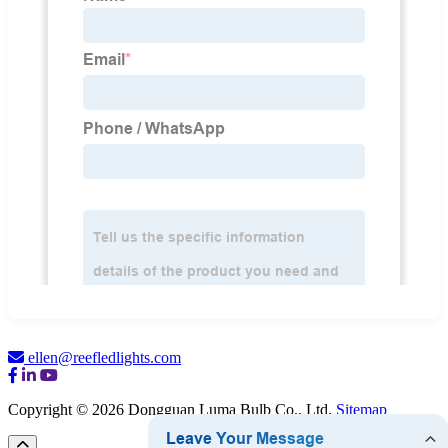
ellen@reefledlights.com
Copyright © 2026 Dongguan Luma Bulb Co., Ltd.
Sitemap