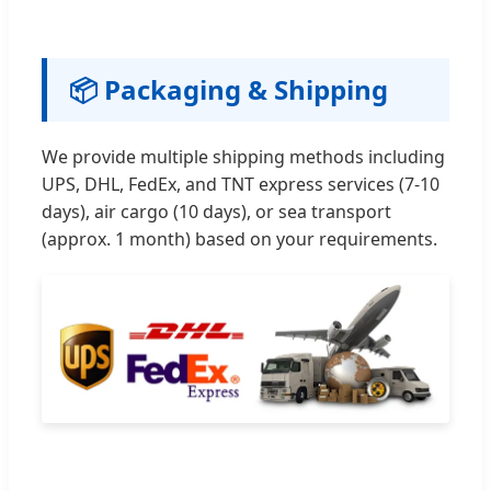
📦 Packaging & Shipping
We provide multiple shipping methods including
UPS, DHL, FedEx, and TNT express services (7-10
days), air cargo (10 days), or sea transport
(approx. 1 month) based on your requirements.