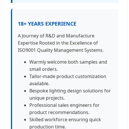
18+ YEARS EXPERIENCE
A Journey of R&D and Manufacture
Expertise Rooted in the Excellence of
ISO9001 Quality Management Systems.
Warmly welcome both samples and
small orders.
Tailor-made product customization
available.
Bespoke lighting design solutions for
unique projects.
Professional sales engineers for
product recommendations.
Skilled workforce ensuring quick
production time.