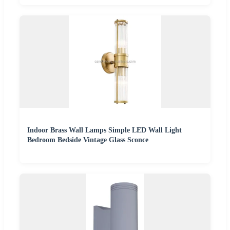
Indoor Brass Wall Lamps Simple LED Wall Light
Bedroom Bedside Vintage Glass Sconce