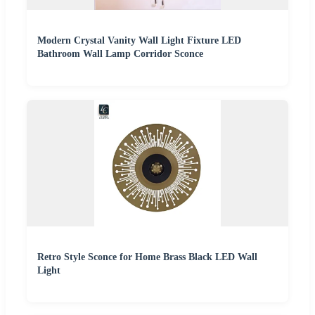
Modern Crystal Vanity Wall Light Fixture LED
Bathroom Wall Lamp Corridor Sconce
Retro Style Sconce for Home Brass Black LED Wall
Light