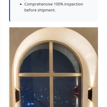
Comprehensive 100% inspection
before shipment.