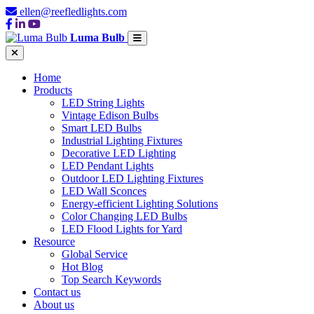
ellen@reefledlights.com
Luma Bulb
Home
Products
LED String Lights
Vintage Edison Bulbs
Smart LED Bulbs
Industrial Lighting Fixtures
Decorative LED Lighting
LED Pendant Lights
Outdoor LED Lighting Fixtures
LED Wall Sconces
Energy-efficient Lighting Solutions
Color Changing LED Bulbs
LED Flood Lights for Yard
Resource
Global Service
Hot Blog
Top Search Keywords
Contact us
About us