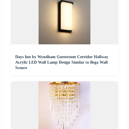
Days Inn by Wyndham Guestroom Corridor Hallway
Acrylic LED Wall Lamp Design Similar to Bega Wall
Sconce