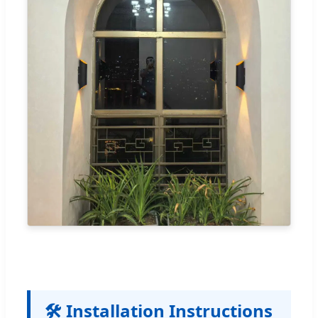
🛠️ Installation Instructions