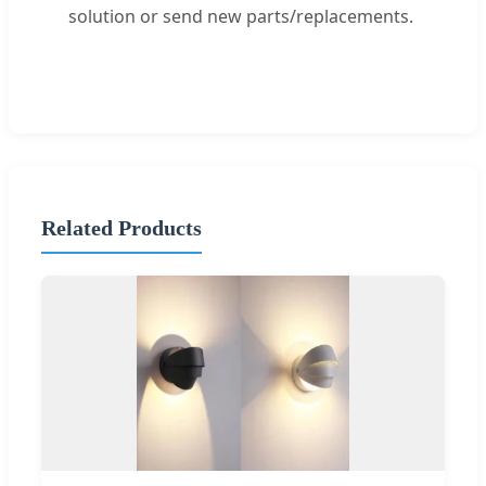
solution or send new parts/replacements.
Related Products