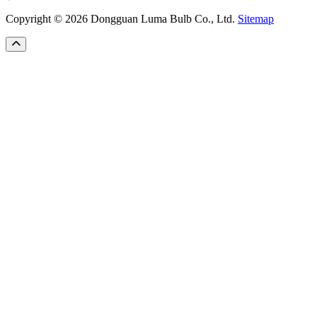
Copyright © 2026 Dongguan Luma Bulb Co., Ltd.
Sitemap