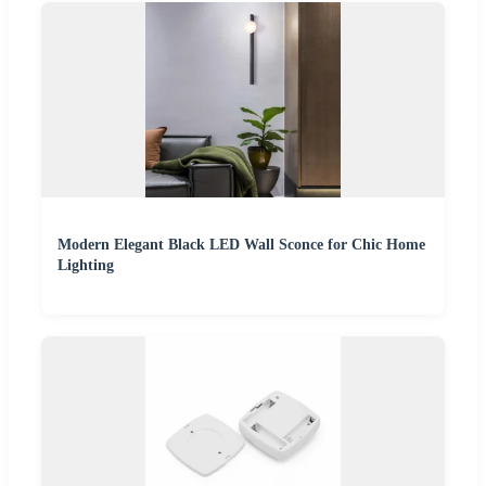
Modern Elegant Black LED Wall Sconce for Chic Home
Lighting