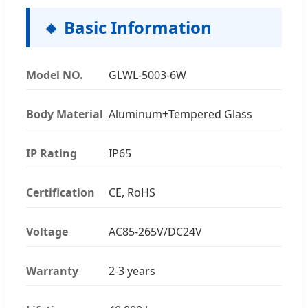
🔹 Basic Information
Model NO.
GLWL-5003-6W
Body Material
Aluminum+Tempered Glass
IP Rating
IP65
Certification
CE, RoHS
Voltage
AC85-265V/DC24V
Warranty
2-3 years