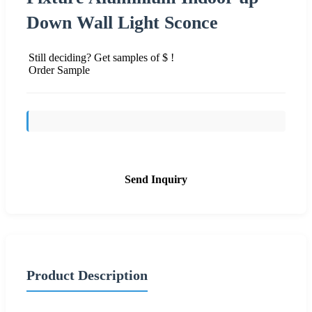
Down Wall Light Sconce
Still deciding? Get samples of $ !
Order Sample
Send Inquiry
Product Description