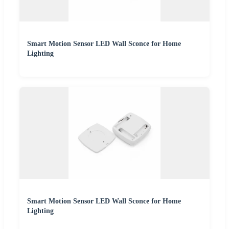
Smart Motion Sensor LED Wall Sconce for Home
Lighting
Smart Motion Sensor LED Wall Sconce for Home
Lighting