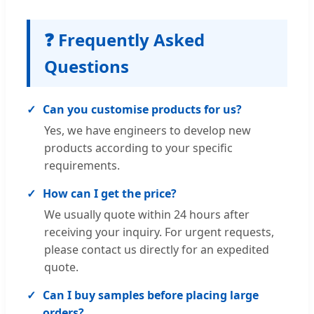
❓ Frequently Asked
Questions
Can you customise products for us?
Yes, we have engineers to develop new
products according to your specific
requirements.
How can I get the price?
We usually quote within 24 hours after
receiving your inquiry. For urgent requests,
please contact us directly for an expedited
quote.
Can I buy samples before placing large
orders?