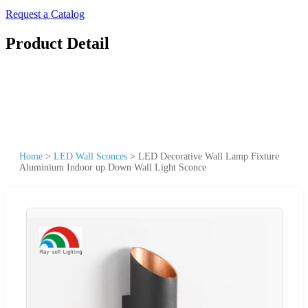
Request a Catalog
Product Detail
Home
>
LED Wall Sconces
>
LED Decorative Wall Lamp Fixture
Aluminium Indoor up Down Wall Light Sconce