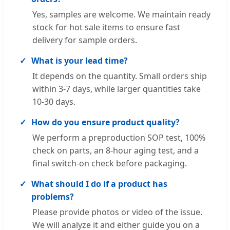
Yes, samples are welcome. We maintain ready
stock for hot sale items to ensure fast
delivery for sample orders.
What is your lead time?
It depends on the quantity. Small orders ship
within 3-7 days, while larger quantities take
10-30 days.
How do you ensure product quality?
We perform a preproduction SOP test, 100%
check on parts, an 8-hour aging test, and a
final switch-on check before packaging.
What should I do if a product has
problems?
Please provide photos or video of the issue.
We will analyze it and either guide you on a