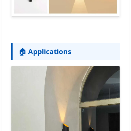
🏠 Applications