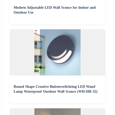
Modern Adjustable LED Wall Sconce for Indoor and
Outdoor Use
Round Shape Creative Buitenverlichting LED Wand
Lamp Waterproof Outdoor Wall Sconce (WH-HR-32)