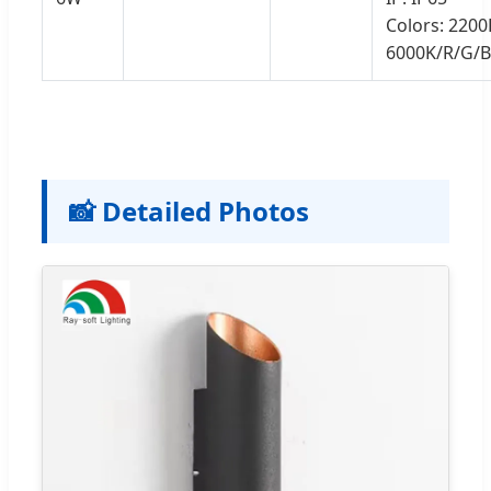
Colors: 2200
6000K/R/G/
📸 Detailed Photos