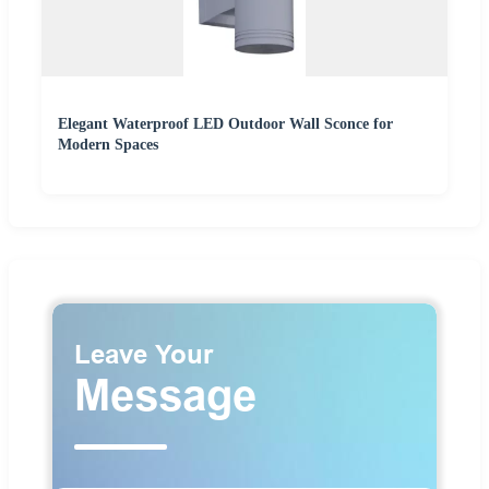
Elegant Waterproof LED Outdoor Wall Sconce for
Modern Spaces