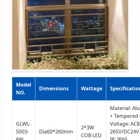
Model
Dimensions
Wattage
Specificatio
NO.
Material: A
+ Tempered 
GLWL-
Voltage: AC8
2*3W
5003-
Dia60*260mm
265V/DC24V
COB LED
6W
IP: IP65