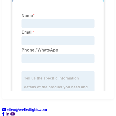
ellen@reefledlights.com