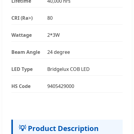
Lifetime
40,000 hrs
CRI (Ra>)
80
Wattage
2*3W
Beam Angle
24 degree
LED Type
Bridgelux COB LED
HS Code
9405429000
💡 Product Description