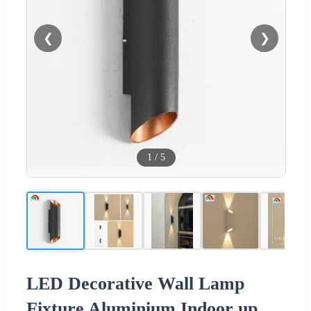
❮
❯
1
/
5
LED Decorative Wall Lamp
Fixture Aluminium Indoor up