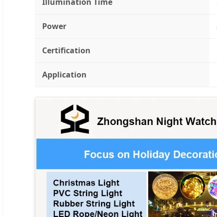
Illumination Time
Power
Certification
Application