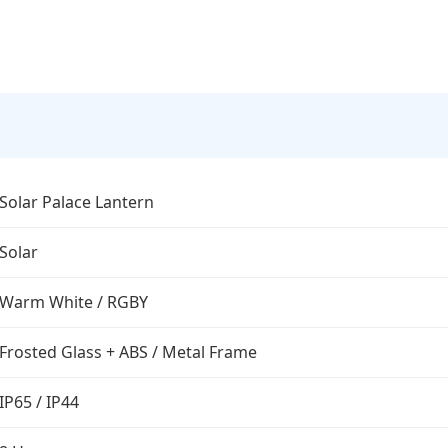
Solar Palace Lantern
Solar
Warm White / RGBY
Frosted Glass + ABS / Metal Frame
IP65 / IP44