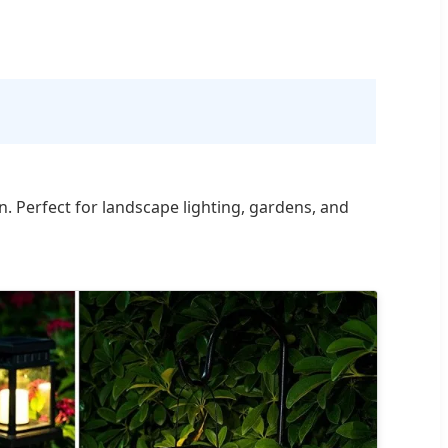
n. Perfect for landscape lighting, gardens, and