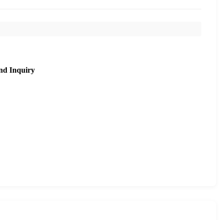
nd Inquiry