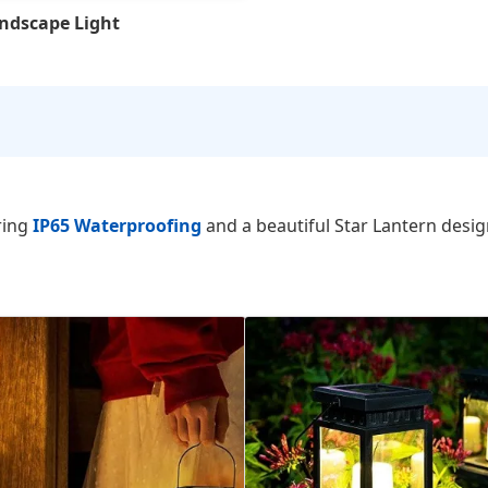
andscape Light
ring
IP65 Waterproofing
and a beautiful Star Lantern desig