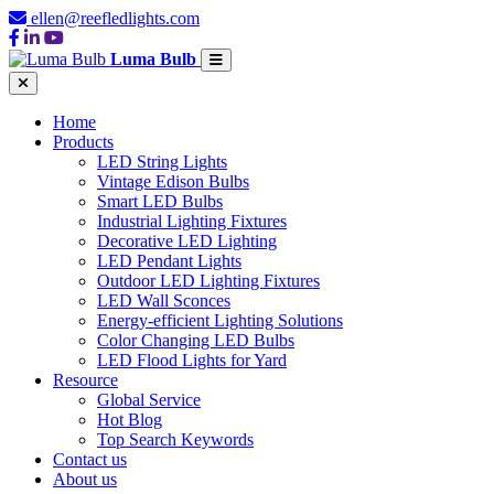
ellen@reefledlights.com
Luma Bulb
Home
Products
LED String Lights
Vintage Edison Bulbs
Smart LED Bulbs
Industrial Lighting Fixtures
Decorative LED Lighting
LED Pendant Lights
Outdoor LED Lighting Fixtures
LED Wall Sconces
Energy-efficient Lighting Solutions
Color Changing LED Bulbs
LED Flood Lights for Yard
Resource
Global Service
Hot Blog
Top Search Keywords
Contact us
About us