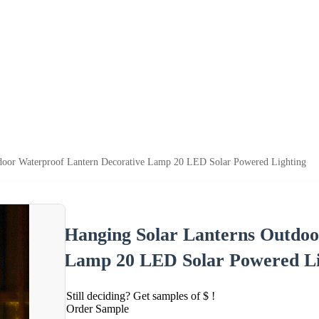
door Waterproof Lantern Decorative Lamp 20 LED Solar Powered Lighting
Hanging Solar Lanterns Outdoo
Lamp 20 LED Solar Powered Li
Still deciding? Get samples of $ !
Order Sample