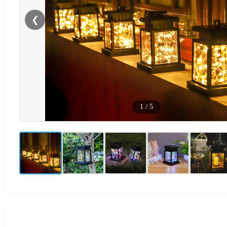
❮
1
/
5