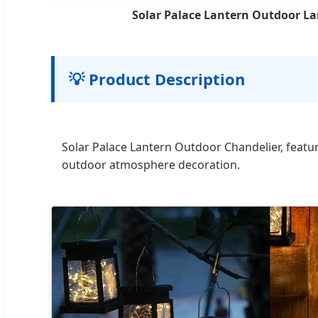
Solar Palace Lantern Outdoor L
💡 Product Description
Solar Palace Lantern Outdoor Chandelier, featu
outdoor atmosphere decoration.