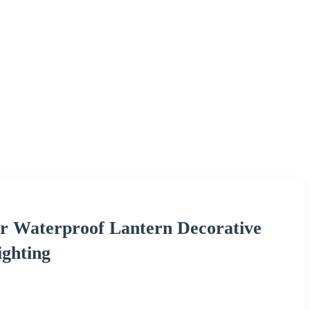
r Waterproof Lantern Decorative
ghting