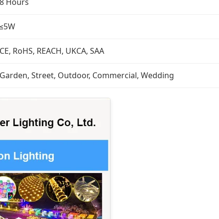
8 Hours
≤5W
CE, RoHS, REACH, UKCA, SAA
Garden, Street, Outdoor, Commercial, Wedding