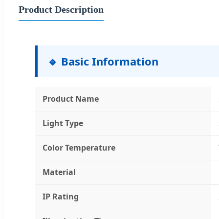
Product Description
🔹 Basic Information
Product Name
Light Type
Color Temperature
Material
IP Rating