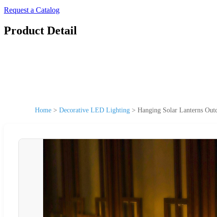
Request a Catalog
Product Detail
Home
>
Decorative LED Lighting
>
Hanging Solar Lanterns Out