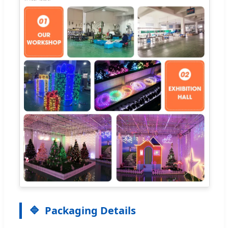
Packaging Details