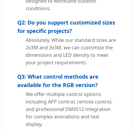
designed to withstand outdoor
conditions.
Q2: Do you support customized sizes
for specific projects?
Absolutely. While our standard sizes are
2x3M and 3x3M, we can customize the
dimensions and LED density to meet
your project requirements.
Q3: What control methods are
available for the RGB version?
We offer multiple control options
including APP control, remote control,
and professional DMX512 integration
for complex animations and text
display.