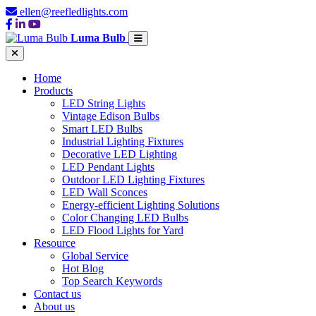
ellen@reefledlights.com
Luma Bulb
Home
Products
LED String Lights
Vintage Edison Bulbs
Smart LED Bulbs
Industrial Lighting Fixtures
Decorative LED Lighting
LED Pendant Lights
Outdoor LED Lighting Fixtures
LED Wall Sconces
Energy-efficient Lighting Solutions
Color Changing LED Bulbs
LED Flood Lights for Yard
Resource
Global Service
Hot Blog
Top Search Keywords
Contact us
About us