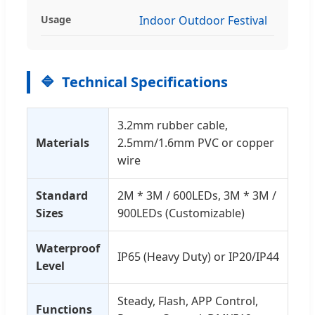
Usage
Indoor Outdoor Festival
Technical Specifications
3.2mm rubber cable,
Materials
2.5mm/1.6mm PVC or copper
wire
Standard
2M * 3M / 600LEDs, 3M * 3M /
Sizes
900LEDs (Customizable)
Waterproof
IP65 (Heavy Duty) or IP20/IP44
Level
Steady, Flash, APP Control,
Functions