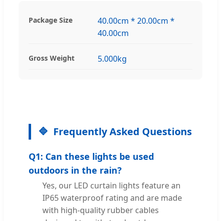
Package Size
40.00cm * 20.00cm *
40.00cm
Gross Weight
5.000kg
Frequently Asked Questions
Q1: Can these lights be used
outdoors in the rain?
Yes, our LED curtain lights feature an
IP65 waterproof rating and are made
with high-quality rubber cables