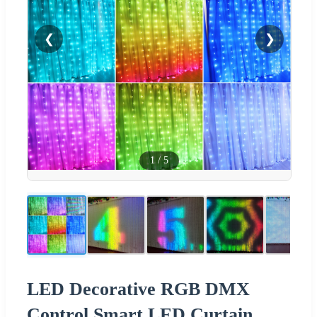
❮
❯
1
/
5
LED Decorative RGB DMX
Control Smart LED Curtain