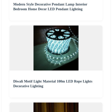
Modern Style Decorative Pendant Lamp Interior
Bedroom Home Decor LED Pendant Lighting
Diwali Motif Light Material 100m LED Rope Lights
Decorative Lighting