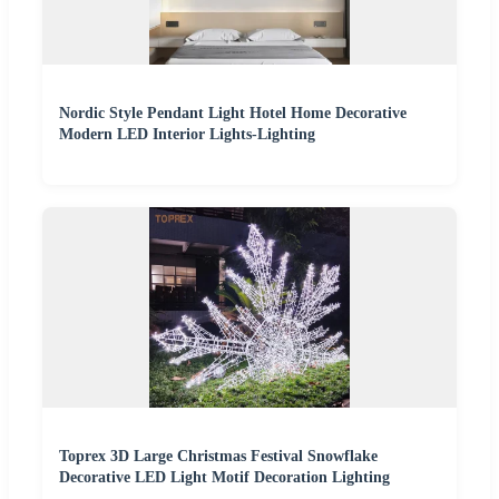
Nordic Style Pendant Light Hotel Home Decorative
Modern LED Interior Lights-Lighting
Toprex 3D Large Christmas Festival Snowflake
Decorative LED Light Motif Decoration Lighting