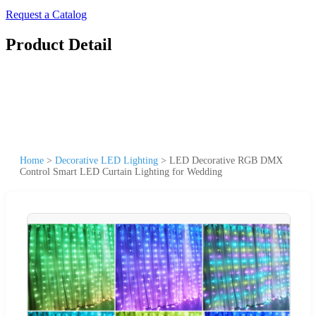
Request a Catalog
Product Detail
Home
>
Decorative LED Lighting
>
LED Decorative RGB DMX
Control Smart LED Curtain Lighting for Wedding