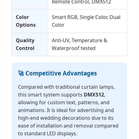
Remote Control, DMX512
Color
Smart RGB, Single Color, Dual
Options
Color
Quality
Anti-UV, Temperature &
Control
Waterproof tested
🚀 Competitive Advantages
Compared with traditional curtain lamps,
this smart system supports
DMX512
,
allowing for custom text, patterns, and
animations. It is ideal for advertising and
high-end wedding decorations due to its
ease of installation and removal compared
to standard LED displays.