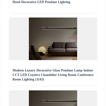
Hotel Decorative LED Pendant Lighting
Modern Luxury Decorative Glass Pendant Lamp Indoor
CCT LED Creative Chandelier Living Room Conference
Room Lighting (1143)