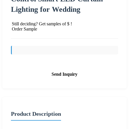
Lighting for Wedding
Still deciding? Get samples of $ !
Order Sample
Send Inquiry
Product Description