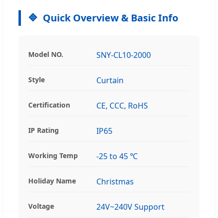
Quick Overview & Basic Info
Model NO.
SNY-CL10-2000
Style
Curtain
Certification
CE, CCC, RoHS
IP Rating
IP65
Working Temp
-25 to 45 ℃
Holiday Name
Christmas
Voltage
24V~240V Support