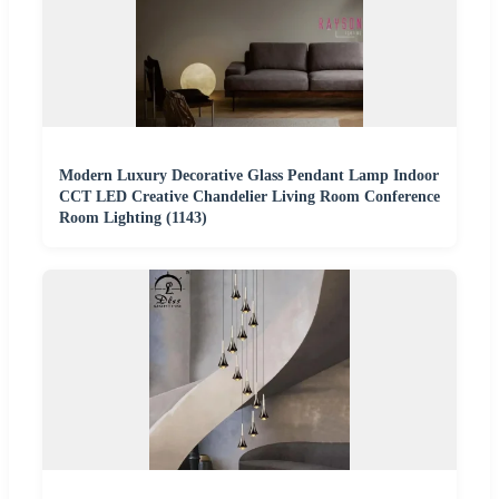
Modern Luxury Decorative Glass Pendant Lamp Indoor
CCT LED Creative Chandelier Living Room Conference
Room Lighting (1143)