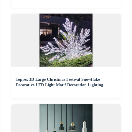
Toprex 3D Large Christmas Festival Snowflake
Decorative LED Light Motif Decoration Lighting