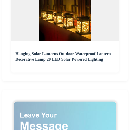
Hanging Solar Lanterns Outdoor Waterproof Lantern
Decorative Lamp 20 LED Solar Powered Lighting