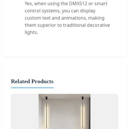
Yes, when using the DMX512 or smart
control systems, you can display
custom text and animations, making
them superior to traditional decorative
lights.
Related Products