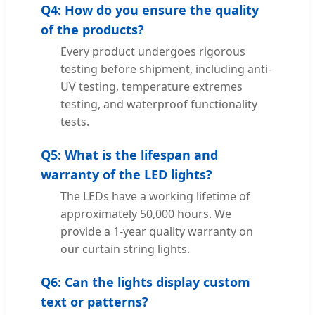
Q4: How do you ensure the quality
of the products?
Every product undergoes rigorous
testing before shipment, including anti-
UV testing, temperature extremes
testing, and waterproof functionality
tests.
Q5: What is the lifespan and
warranty of the LED lights?
The LEDs have a working lifetime of
approximately 50,000 hours. We
provide a 1-year quality warranty on
our curtain string lights.
Q6: Can the lights display custom
text or patterns?