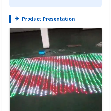
Product Presentation