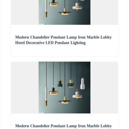
Modern Chandelier Pendant Lamp Iron Marble Lobby
Hotel Decorative LED Pendant Lighting
Modern Chandelier Pendant Lamp Iron Marble Lobby