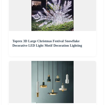
Toprex 3D Large Christmas Festival Snowflake
Decorative LED Light Motif Decoration Lighting