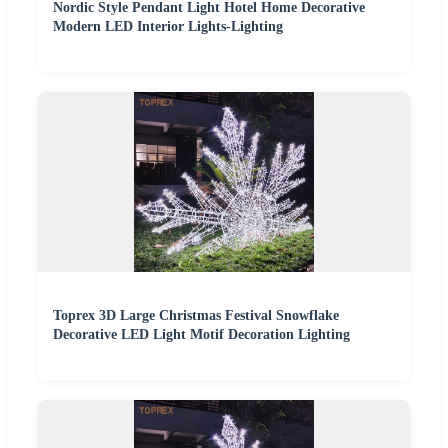
Nordic Style Pendant Light Hotel Home Decorative
Modern LED Interior Lights-Lighting
Toprex 3D Large Christmas Festival Snowflake
Decorative LED Light Motif Decoration Lighting