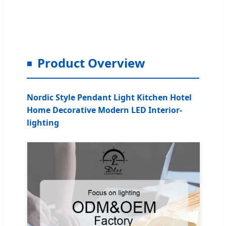
Product Overview
Nordic Style Pendant Light Kitchen Hotel
Home Decorative Modern LED Interior-
lighting