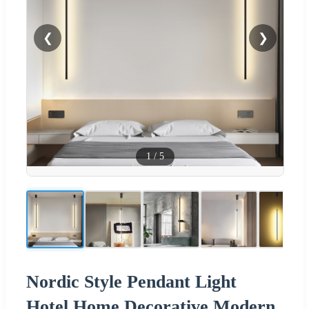
❮
❯
1
/
5
Nordic Style Pendant Light
Hotel Home Decorative Modern