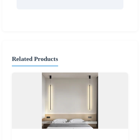
Related Products