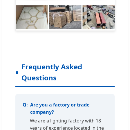
Frequently Asked
Questions
Are you a factory or trade
company?
We are a lighting factory with 18
years of experience located in the