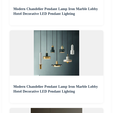
Modern Chandelier Pendant Lamp Iron Marble Lobby
Hotel Decorative LED Pendant Lighting
Modern Chandelier Pendant Lamp Iron Marble Lobby
Hotel Decorative LED Pendant Lighting