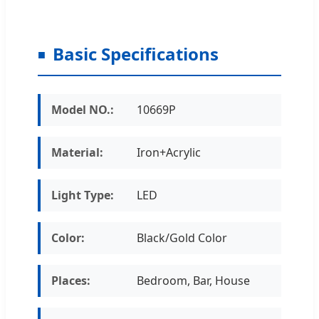
Basic Specifications
Model NO.:
10669P
Material:
Iron+Acrylic
Light Type:
LED
Color:
Black/Gold Color
Places:
Bedroom, Bar, House