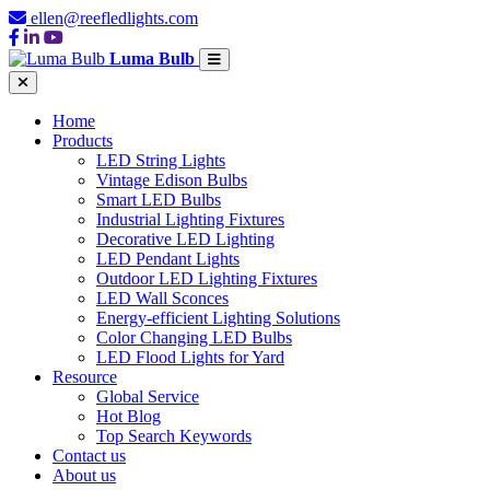
ellen@reefledlights.com
Luma Bulb
Home
Products
LED String Lights
Vintage Edison Bulbs
Smart LED Bulbs
Industrial Lighting Fixtures
Decorative LED Lighting
LED Pendant Lights
Outdoor LED Lighting Fixtures
LED Wall Sconces
Energy-efficient Lighting Solutions
Color Changing LED Bulbs
LED Flood Lights for Yard
Resource
Global Service
Hot Blog
Top Search Keywords
Contact us
About us