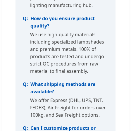
lighting manufacturing hub.
How do you ensure product
quality?
We use high-quality materials
including specialized lampshades
and premium metals. 100% of
products are tested and undergo
strict QC procedures from raw
material to final assembly.
What shipping methods are
available?
We offer Express (DHL, UPS, TNT,
FEDEX), Air Freight for orders over
100kg, and Sea Freight options.
Can I customize products or