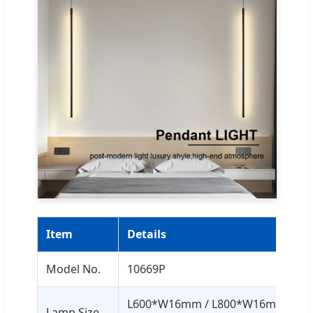
Item
Details
Model No.
10669P
L600*W16mm / L800*W16mm /
Lamp Size