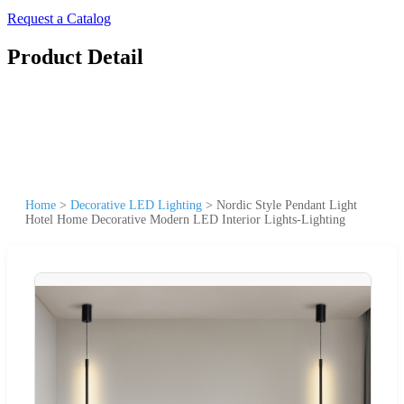
Request a Catalog
Product Detail
Home
>
Decorative LED Lighting
>
Nordic Style Pendant Light
Hotel Home Decorative Modern LED Interior Lights-Lighting