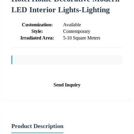
LED Interior Lights-Lighting
Customization:
Available
Style:
Contemporary
Irradiated Area:
5-10 Square Meters
Send Inquiry
Product Description