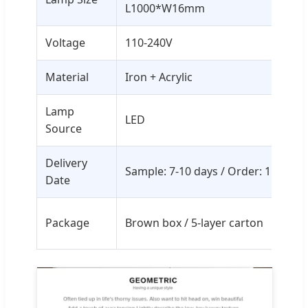
L1000*W16mm
Voltage
110-240V
Material
Iron + Acrylic
Lamp
LED
Source
Delivery
Sample: 7-10 days / Order: 15-35 d
Date
Package
Brown box / 5-layer carton