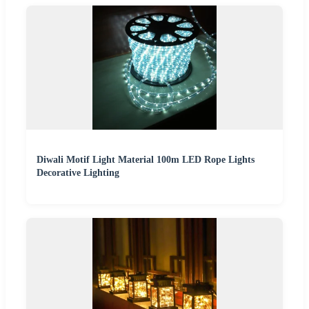
Diwali Motif Light Material 100m LED Rope Lights
Decorative Lighting