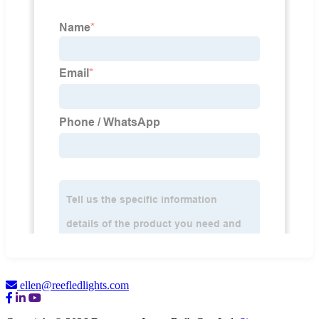
ellen@reefledlights.com