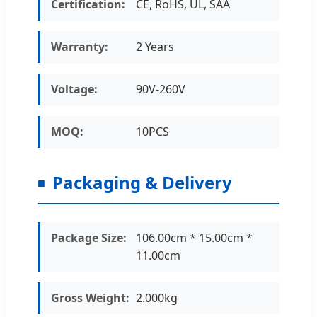
Certification:
CE, RoHS, UL, SAA
Warranty:
2 Years
Voltage:
90V-260V
MOQ:
10PCS
Packaging & Delivery
Package Size:
106.00cm * 15.00cm *
11.00cm
Gross Weight:
2.000kg