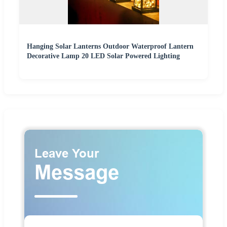
Hanging Solar Lanterns Outdoor Waterproof Lantern
Decorative Lamp 20 LED Solar Powered Lighting