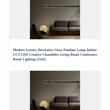
Modern Luxury Decorative Glass Pendant Lamp Indoor
CCT LED Creative Chandelier Living Room Conference
Room Lighting (1143)