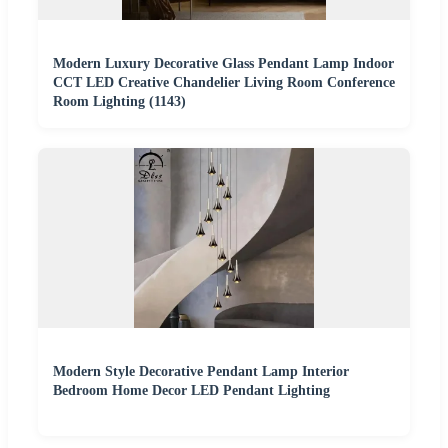
Modern Luxury Decorative Glass Pendant Lamp Indoor
CCT LED Creative Chandelier Living Room Conference
Room Lighting (1143)
Modern Style Decorative Pendant Lamp Interior
Bedroom Home Decor LED Pendant Lighting