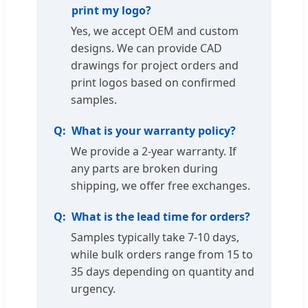
print my logo?
Yes, we accept OEM and custom
designs. We can provide CAD
drawings for project orders and
print logos based on confirmed
samples.
What is your warranty policy?
We provide a 2-year warranty. If
any parts are broken during
shipping, we offer free exchanges.
What is the lead time for orders?
Samples typically take 7-10 days,
while bulk orders range from 15 to
35 days depending on quantity and
urgency.