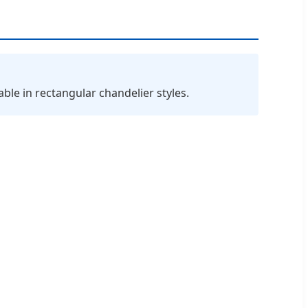
le in rectangular chandelier styles.