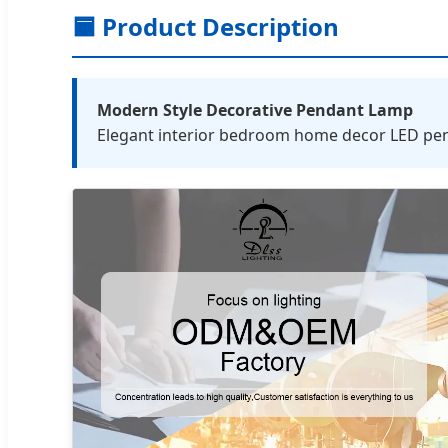
🟦 Product Description
Modern Style Decorative Pendant Lamp
Elegant interior bedroom home decor LED penda