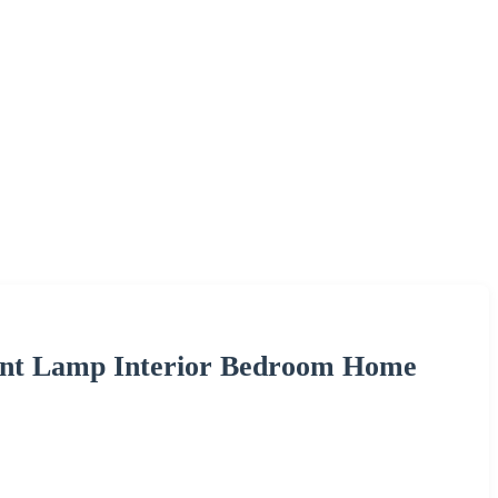
ant Lamp Interior Bedroom Home