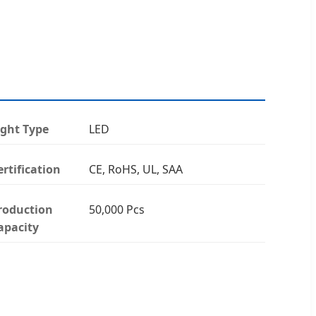
ight Type
LED
ertification
CE, RoHS, UL, SAA
roduction
50,000 Pcs
apacity