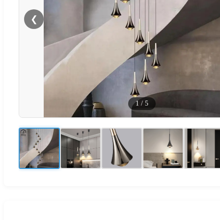
❮
1
/
5