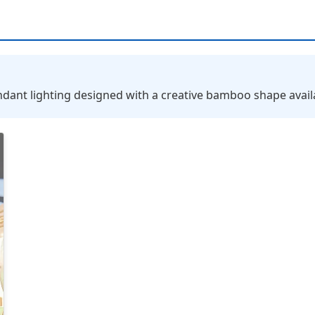
nt lighting designed with a creative bamboo shape availab