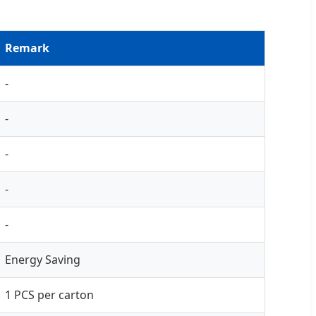
Remark
-
-
-
-
-
Energy Saving
1 PCS per carton