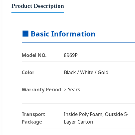
Product Description
🟦 Basic Information
Model NO.
8969P
Color
Black / White / Gold
Warranty Period
2 Years
Transport
Inside Poly Foam, Outside 5-
Package
Layer Carton