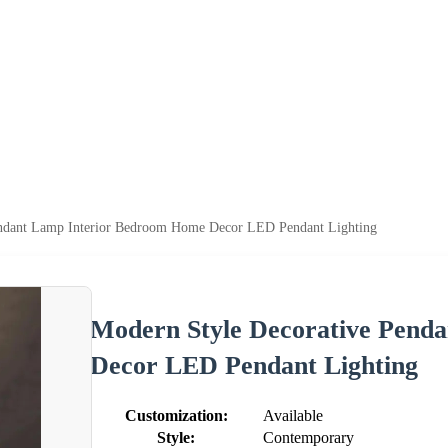
endant Lamp Interior Bedroom Home Decor LED Pendant Lighting
Modern Style Decorative Pend
Decor LED Pendant Lighting
Customization:
Available
Style:
Contemporary