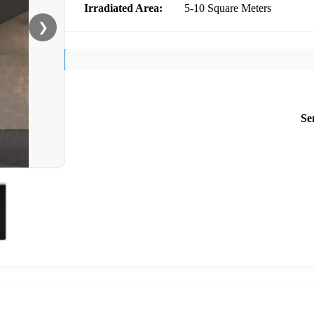
Irradiated Area:
5-10 Square Meters
❯
Se