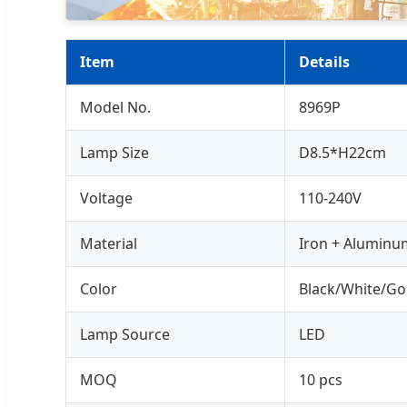
Item
Details
Model No.
8969P
Lamp Size
D8.5*H22cm
Voltage
110-240V
Material
Iron + Aluminu
Color
Black/White/Go
Lamp Source
LED
MOQ
10 pcs