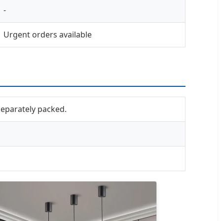
-
Urgent orders available
 separately packed.