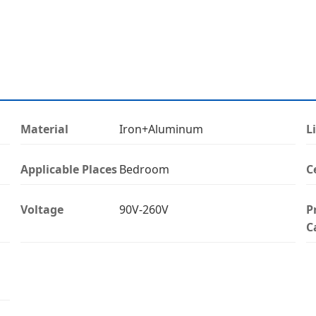
Material
Iron+Aluminum
L
Applicable Places
Bedroom
C
Voltage
90V-260V
P
C