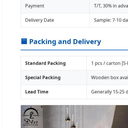
Payment
T/T, 30% in adv
Delivery Date
Sample: 7-10 da
🟦 Packing and Delivery
Standard Packing
1 pcs / carton [5
Special Packing
Wooden box avail
Lead Time
Generally 15-25 d