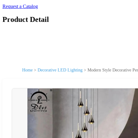
Request a Catalog
Product Detail
Home
>
Decorative LED Lighting
>
Modern Style Decorative P