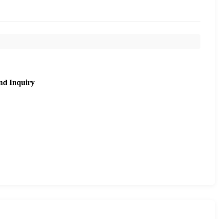
nd Inquiry