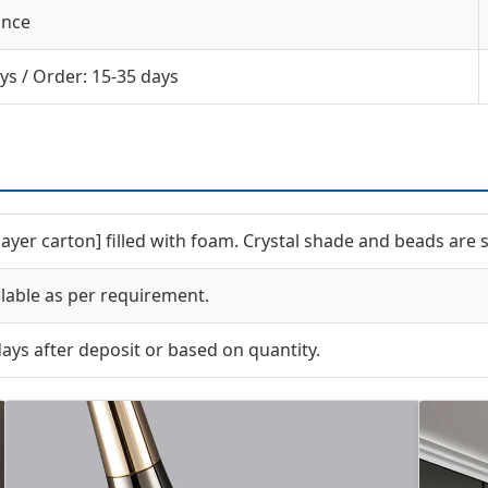
ance
ys / Order: 15-35 days
-layer carton] filled with foam. Crystal shade and beads are
able as per requirement.
ays after deposit or based on quantity.