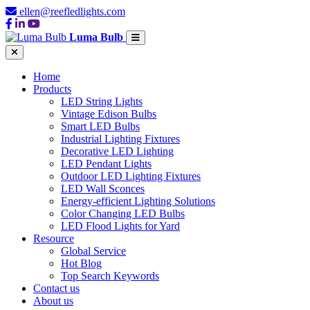
ellen@reefledlights.com
Luma Bulb
Home
Products
LED String Lights
Vintage Edison Bulbs
Smart LED Bulbs
Industrial Lighting Fixtures
Decorative LED Lighting
LED Pendant Lights
Outdoor LED Lighting Fixtures
LED Wall Sconces
Energy-efficient Lighting Solutions
Color Changing LED Bulbs
LED Flood Lights for Yard
Resource
Global Service
Hot Blog
Top Search Keywords
Contact us
About us