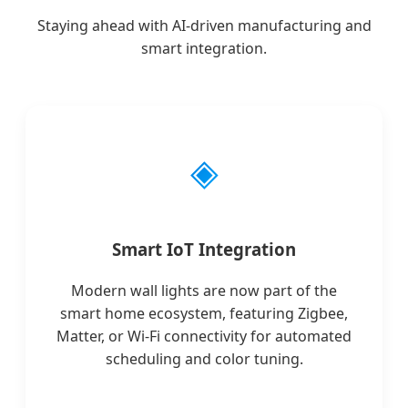
Staying ahead with AI-driven manufacturing and
smart integration.
◈
Smart IoT Integration
Modern wall lights are now part of the
smart home ecosystem, featuring Zigbee,
Matter, or Wi-Fi connectivity for automated
scheduling and color tuning.