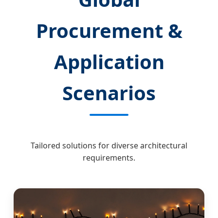
Procurement &
Application
Scenarios
Tailored solutions for diverse architectural
requirements.