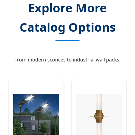
Explore More
Catalog Options
From modern sconces to industrial wall packs.