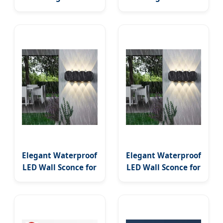
Industrial Glass
Bedroom Bedside
Double Tube LED
LED Wall Sconce
Indoor Decorative
(WH-OR-221)
Wall Lamp Metal
Moon Design Wall
Sconce
Elegant Waterproof
Elegant Waterproof
LED Wall Sconce for
LED Wall Sconce for
Outdoor Modern
Outdoor Modern
Decor
Decor