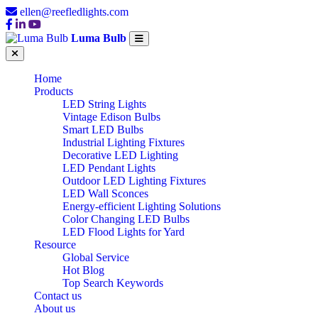
ellen@reefledlights.com
Luma Bulb
Home
Products
LED String Lights
Vintage Edison Bulbs
Smart LED Bulbs
Industrial Lighting Fixtures
Decorative LED Lighting
LED Pendant Lights
Outdoor LED Lighting Fixtures
LED Wall Sconces
Energy-efficient Lighting Solutions
Color Changing LED Bulbs
LED Flood Lights for Yard
Resource
Global Service
Hot Blog
Top Search Keywords
Contact us
About us