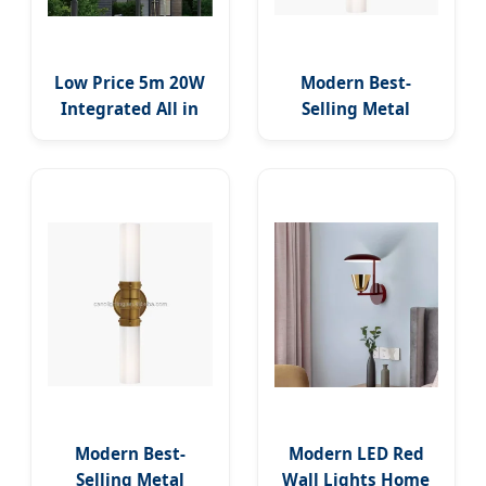
Low Price 5m 20W
Modern Best-
Integrated All in
Selling Metal
One Outdoor
Industrial Glass
Lighting Solar
Double Tube LED
Panel System Lamp
Indoor Decorative
LED Street Road
Wall Lamp Metal
Lights IP65 LED
Moon Design Wall
Flood Garden Wall
Sconce
Yard Park Street
Light
Modern Best-
Modern LED Red
Selling Metal
Wall Lights Home