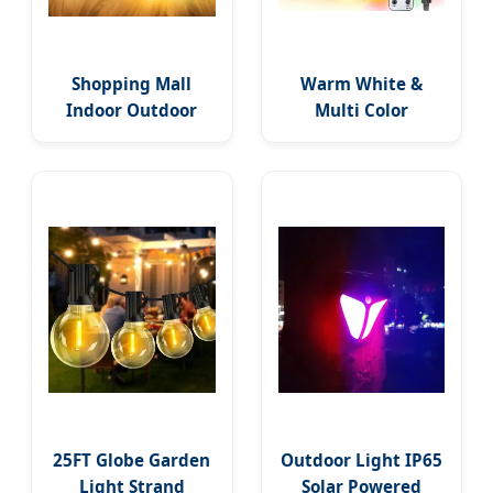
Shopping Mall
Warm White &
Indoor Outdoor
Multi Color
Waterproof
Waterproof LED
Twinkle Decorative
String Lights with
100 LED String
11 Functions,
Lights
Remote Christmas
Decorations for
Indoor Outdoor
Party Wedding
Garden Decor
Ornament
25FT Globe Garden
Outdoor Light IP65
Light Strand
Solar Powered