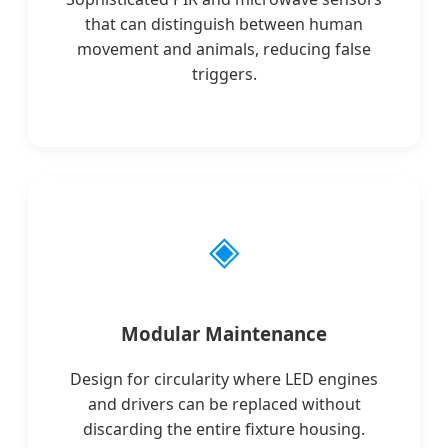
that can distinguish between human
movement and animals, reducing false
triggers.
◈
Modular Maintenance
Design for circularity where LED engines
and drivers can be replaced without
discarding the entire fixture housing.