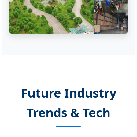
Future Industry
Trends & Tech