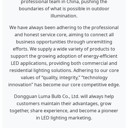
professional team in China, pushing the
boundaries of what is possible in outdoor
illumination.
We have always been adhering to the professional
and honest service core, aiming to connect all
business opportunities through unremitting
efforts. We supply a wide variety of products to
support the growing adoption of energy-efficient
LED applications, providing both commercial and
residential lighting solutions. Adhering to our core
values of “quality, integrity,” “technology
innovation” has become our core competitive edge.
Dongguan Luma Bulb Co., Ltd. will always help
customers maintain their advantages, grow
together, share experience, and become a pioneer
in LED lighting marketing.