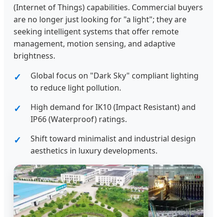
(Internet of Things) capabilities. Commercial buyers
are no longer just looking for "a light"; they are
seeking intelligent systems that offer remote
management, motion sensing, and adaptive
brightness.
Global focus on "Dark Sky" compliant lighting
to reduce light pollution.
High demand for IK10 (Impact Resistant) and
IP66 (Waterproof) ratings.
Shift toward minimalist and industrial design
aesthetics in luxury developments.