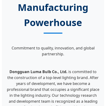
Manufacturing
Powerhouse
Commitment to quality, innovation, and global
partnership.
Dongguan Luma Bulb Co., Ltd.
is committed to
the construction of a top-level lighting brand. After
years of development, we have become a
professional brand that occupies a significant place
in the lighting industry. Our technology research
and development team is recognized as a leading