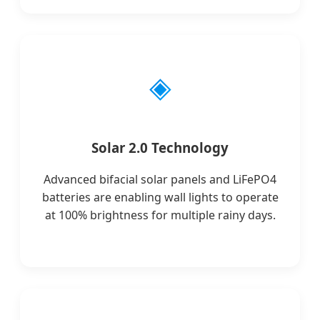
◈
Solar 2.0 Technology
Advanced bifacial solar panels and LiFePO4
batteries are enabling wall lights to operate
at 100% brightness for multiple rainy days.