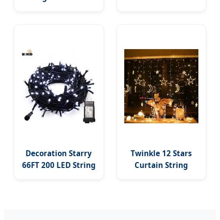
Commercial
Street Light
Garden Strand LED
Waterproof
Bulbs G40 Solar
Security LED Flood
Wedding Party
Lights Yard Garden
Holiday String
Lights Outdoor
Decoration Starry
Twinkle 12 Stars
66FT 200 LED String
Curtain String
Lights Indoor
Lights 8 Modes
Outdoor LED Fairy
Decoration Window
Light for Party
LED Christmas
Holiday Patio
Light Ramadan Eid