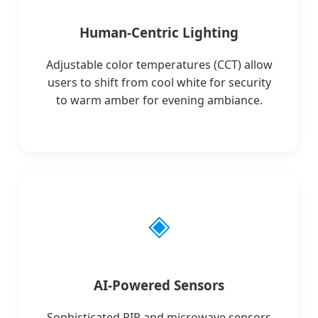
Human-Centric Lighting
Adjustable color temperatures (CCT) allow
users to shift from cool white for security
to warm amber for evening ambiance.
◈
AI-Powered Sensors
Sophisticated PIR and microwave sensors