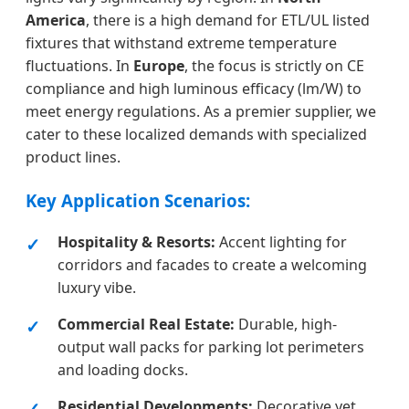
America
, there is a high demand for ETL/UL listed
fixtures that withstand extreme temperature
fluctuations. In
Europe
, the focus is strictly on CE
compliance and high luminous efficacy (lm/W) to
meet energy regulations. As a premier supplier, we
cater to these localized demands with specialized
product lines.
Key Application Scenarios:
Hospitality & Resorts:
Accent lighting for
corridors and facades to create a welcoming
luxury vibe.
Commercial Real Estate:
Durable, high-
output wall packs for parking lot perimeters
and loading docks.
Residential Developments:
Decorative yet