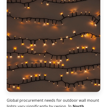
Global procurement needs for outdoor wall mount
lights vary significantly by region. In
North