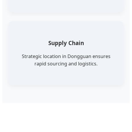
Supply Chain
Strategic location in Dongguan ensures
rapid sourcing and logistics.