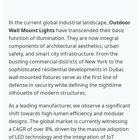
In the current global industrial landscape,
Outdoor
Wall Mount Lights
have transcended their basic
function of illumination. They are now integral
components of architectural aesthetics, urban
safety, and smart city infrastructure. From the
bustling commercial districts of New York to the
sophisticated residential developments in Dubai,
wall-mounted fixtures serve as the first line of
defense in security while defining the nighttime
silhouette of modern structures.
As a leading manufacturer, we observe a significant
shift towards high-lumen efficiency and modular
designs. The global market is currently witnessing
a CAGR of over 8%, driven by the massive adoption
of LED technology and the integration of IoT