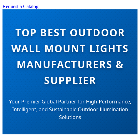
Request a Catalog
TOP BEST OUTDOOR
WALL MOUNT LIGHTS
MANUFACTURERS &
SUPPLIER
Your Premier Global Partner for High-Performance,
Intelligent, and Sustainable Outdoor Illumination
Solutions