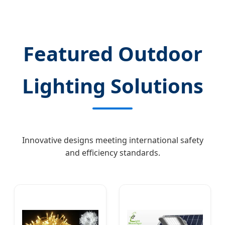
Featured Outdoor
Lighting Solutions
Innovative designs meeting international safety
and efficiency standards.