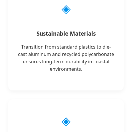
◈
Sustainable Materials
Transition from standard plastics to die-
cast aluminum and recycled polycarbonate
ensures long-term durability in coastal
environments.
◈