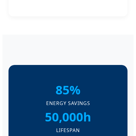
85%
ENERGY SAVINGS
50,000h
LIFESPAN