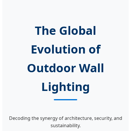
Christmas Tree
Decoration
Ornament Lighting
Copper Wire
The Global
Evolution of
Outdoor Wall
Lighting
Decoding the synergy of architecture, security, and
sustainability.