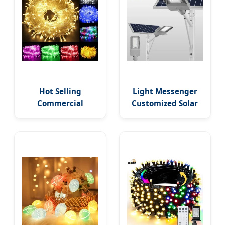
Hot Selling
Light Messenger
Commercial
Customized Solar
Landscape PVC
Street Lights
Wholesale
Outdoor Lighting
Christmas Lights
Garden Country
LED String Lights
Yard Lamp Water
Party Holiday
Proof Flood Wall
Decoration Home
LED Light with
Outdoor Lights
Remote Control