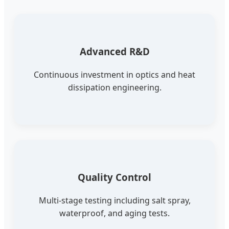
Advanced R&D
Continuous investment in optics and heat
dissipation engineering.
Quality Control
Multi-stage testing including salt spray,
waterproof, and aging tests.