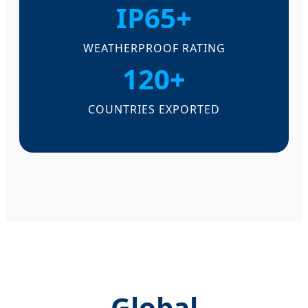
IP65+
WEATHERPROOF RATING
120+
COUNTRIES EXPORTED
Global