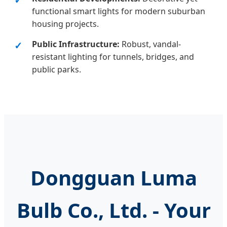
functional smart lights for modern suburban
housing projects.
Public Infrastructure:
Robust, vandal-
resistant lighting for tunnels, bridges, and
public parks.
Dongguan Luma
Bulb Co., Ltd. - Your