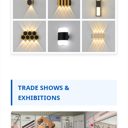
TRADE SHOWS &
EXHIBITIONS