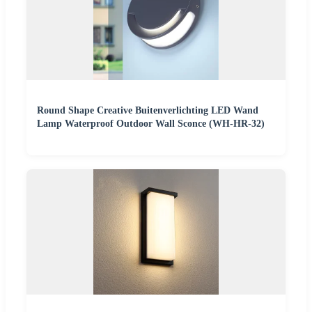
Round Shape Creative Buitenverlichting LED Wand
Lamp Waterproof Outdoor Wall Sconce (WH-HR-32)