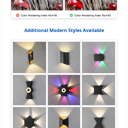
Additional Modern Styles Available