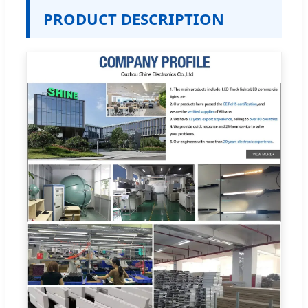
PRODUCT DESCRIPTION