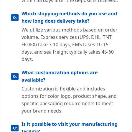
within 45 days after the deposit is received.
Which shipping methods do you use and
how long does delivery take?
We utilize various methods based on order
volume. Express services (UPS, DHL, TNT,
FEDEX) take 7-10 days, EMS takes 10-15
days, and sea freight typically takes 45-60
days.
What customization options are
available?
Customization is flexible and includes
options for color, logo, product shape, and
specific packaging requirements to meet
your brand needs.
Is it possible to visit your manufacturing
facility?