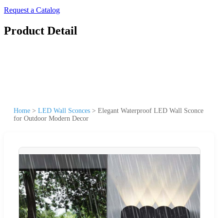
Request a Catalog
Product Detail
Home
>
LED Wall Sconces
>
Elegant Waterproof LED Wall Sconce
for Outdoor Modern Decor