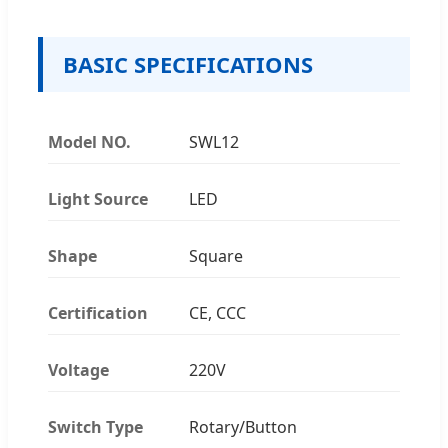
BASIC SPECIFICATIONS
Model NO.
SWL12
Light Source
LED
Shape
Square
Certification
CE, CCC
Voltage
220V
Switch Type
Rotary/Button