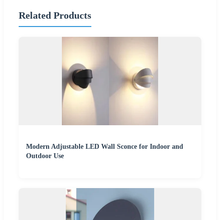
Related Products
Modern Adjustable LED Wall Sconce for Indoor and
Outdoor Use