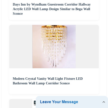
Days Inn by Wyndham Guestroom Corridor Hallway
Acrylic LED Wall Lamp Design Similar to Bega Wall
Sconce
Modern Crystal Vanity Wall Light Fixture LED
Bathroom Wall Lamp Corridor Sconce