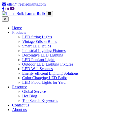
ellen@reefledlights.com
Luma Bulb
Home
Products
LED String Lights
Vintage Edison Bulbs
Smart LED Bulbs
Industrial Lighting Fixtures
Decorative LED Lighting
LED Pendant Lights
Outdoor LED Lighting Fixtures
LED Wall Sconces
Energy-efficient Lighting Solutions
Color Changing LED Bulbs
LED Flood Lights for Yard
Resource
Global Service
Hot Blog
Top Search Keywords
Contact us
About us