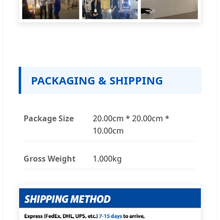
PACKAGING & SHIPPING
Package Size
20.00cm * 20.00cm *
10.00cm
Gross Weight
1.000kg