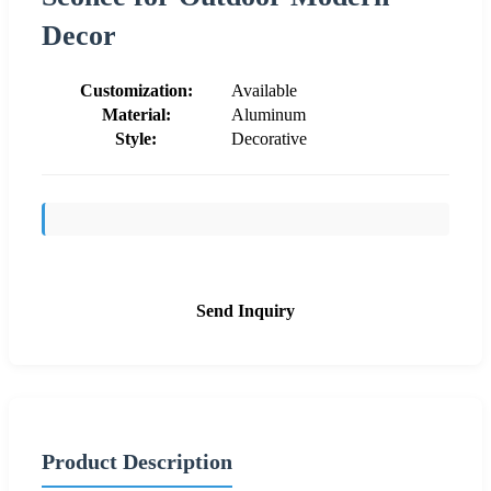
Decor
Customization:
Available
Material:
Aluminum
Style:
Decorative
Send Inquiry
Product Description