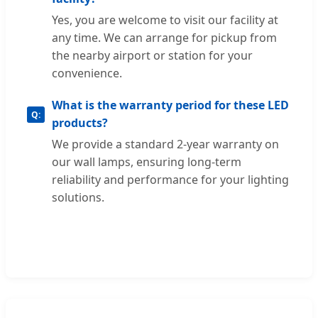
Yes, you are welcome to visit our facility at
any time. We can arrange for pickup from
the nearby airport or station for your
convenience.
What is the warranty period for these LED
products?
We provide a standard 2-year warranty on
our wall lamps, ensuring long-term
reliability and performance for your lighting
solutions.