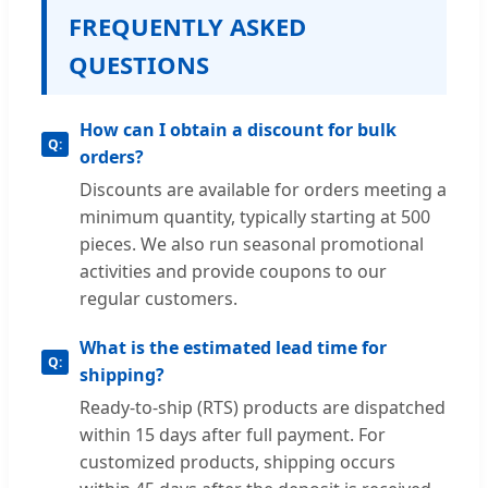
FREQUENTLY ASKED
QUESTIONS
How can I obtain a discount for bulk
orders?
Discounts are available for orders meeting a
minimum quantity, typically starting at 500
pieces. We also run seasonal promotional
activities and provide coupons to our
regular customers.
What is the estimated lead time for
shipping?
Ready-to-ship (RTS) products are dispatched
within 15 days after full payment. For
customized products, shipping occurs