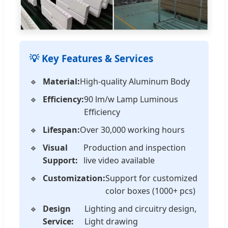
💡 Key Features & Services
Material:
High-quality Aluminum Body
Efficiency:
90 lm/w Lamp Luminous
Efficiency
Lifespan:
Over 30,000 working hours
Visual
Production and inspection
Support:
live video available
Customization:
Support for customized
color boxes (1000+ pcs)
Design
Lighting and circuitry design,
Service:
Light drawing