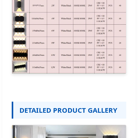
DETAILED PRODUCT GALLERY