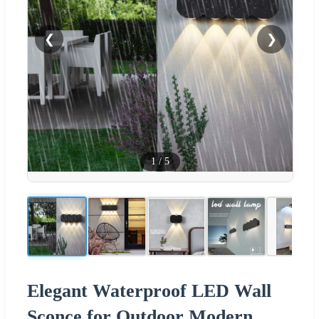
❮
❯
1
/
5
Elegant Waterproof LED Wall
Sconce for Outdoor Modern