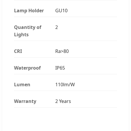
Lamp Holder
GU10
Quantity of
2
Lights
CRI
Ra>80
Waterproof
IP65
Lumen
110lm/W
Warranty
2 Years