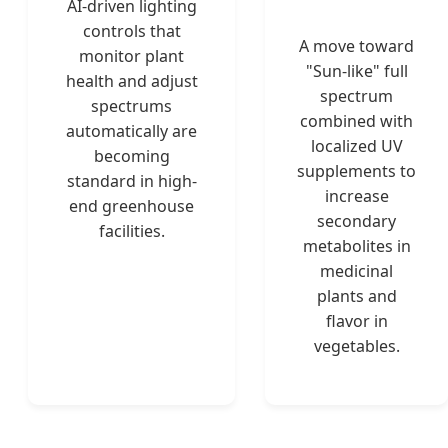
AI-driven lighting
controls that
A move toward
monitor plant
"Sun-like" full
health and adjust
spectrum
spectrums
combined with
automatically are
localized UV
becoming
supplements to
standard in high-
increase
end greenhouse
secondary
facilities.
metabolites in
medicinal
plants and
flavor in
vegetables.