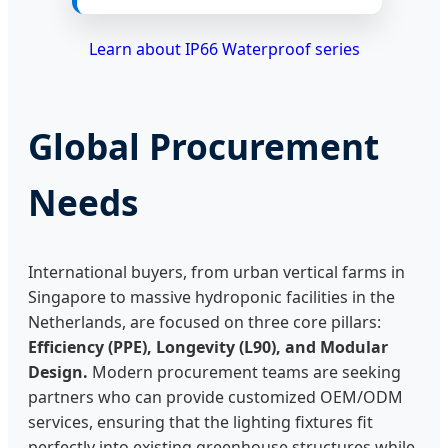
Learn about IP66 Waterproof series
Global Procurement
Needs
International buyers, from urban vertical farms in
Singapore to massive hydroponic facilities in the
Netherlands, are focused on three core pillars:
Efficiency (PPE), Longevity (L90), and Modular
Design.
Modern procurement teams are seeking
partners who can provide customized OEM/ODM
services, ensuring that the lighting fixtures fit
perfectly into existing greenhouse structures while