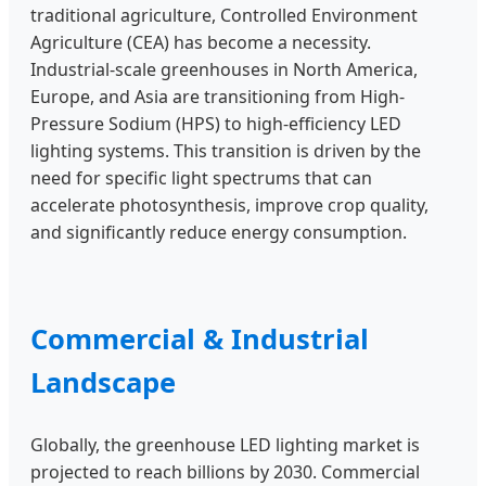
traditional agriculture, Controlled Environment
Agriculture (CEA) has become a necessity.
Industrial-scale greenhouses in North America,
Europe, and Asia are transitioning from High-
Pressure Sodium (HPS) to high-efficiency LED
lighting systems. This transition is driven by the
need for specific light spectrums that can
accelerate photosynthesis, improve crop quality,
and significantly reduce energy consumption.
Commercial & Industrial
Landscape
Globally, the greenhouse LED lighting market is
projected to reach billions by 2030. Commercial