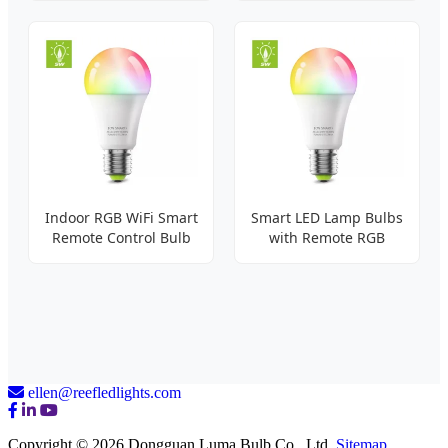
Indoor RGB WiFi Smart
Smart LED Lamp Bulbs
Remote Control Bulb
with Remote RGB
ellen@reefledlights.com
Copyright © 2026 Dongguan Luma Bulb Co., Ltd.
Sitemap