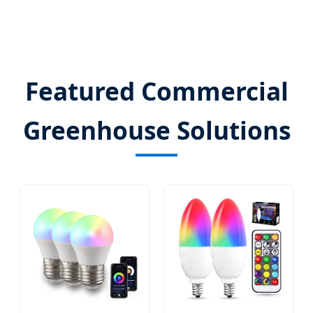
Featured Commercial
Greenhouse Solutions