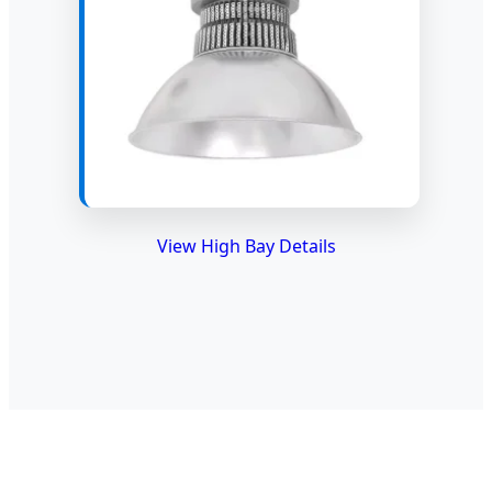
View High Bay Details