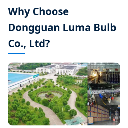
Why Choose
Dongguan Luma Bulb
Co., Ltd?