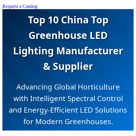
Request a Catalog
Top 10 China Top
Greenhouse LED
Lighting Manufacturer
& Supplier
Advancing Global Horticulture
with Intelligent Spectral Control
and Energy-Efficient LED Solutions
for Modern Greenhouses.