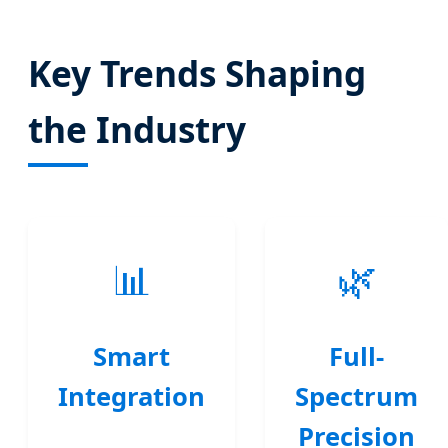
Key Trends Shaping
the Industry
📊
🌿
Smart
Full-
Integration
Spectrum
Precision