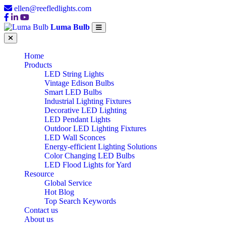
ellen@reefledlights.com
Luma Bulb
Home
Products
LED String Lights
Vintage Edison Bulbs
Smart LED Bulbs
Industrial Lighting Fixtures
Decorative LED Lighting
LED Pendant Lights
Outdoor LED Lighting Fixtures
LED Wall Sconces
Energy-efficient Lighting Solutions
Color Changing LED Bulbs
LED Flood Lights for Yard
Resource
Global Service
Hot Blog
Top Search Keywords
Contact us
About us