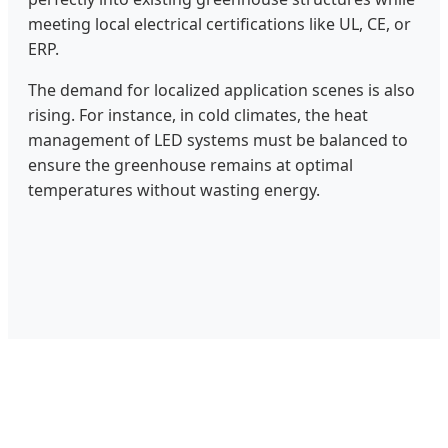
meeting local electrical certifications like UL, CE, or
ERP.
The demand for localized application scenes is also
rising. For instance, in cold climates, the heat
management of LED systems must be balanced to
ensure the greenhouse remains at optimal
temperatures without wasting energy.