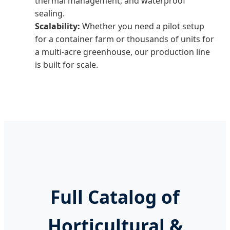
thermal management, and waterproof
sealing.
Scalability:
Whether you need a pilot setup
for a container farm or thousands of units for
a multi-acre greenhouse, our production line
is built for scale.
Full Catalog of
Horticultural &