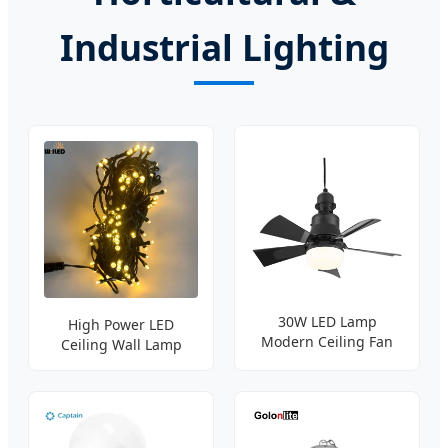
Industrial Lighting
30W LED Lamp
High Power LED
Modern Ceiling Fan
Ceiling Wall Lamp
Lighting
Bright Bulb