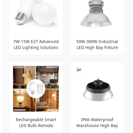
7W-15W E27 Advanced
50W-300W Industrial
LED Lighting Solutions
LED High Bay Fixture
Rechargeable Smart
IP66 Waterproof
LED Bulb Remote
Warehouse High Bay
Control
Light