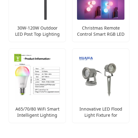
30W-120W Outdoor
Christmas Remote
LED Post Top Lighting
Control Smart RGB LED
Fixture
Bulb
A65/70/80 WiFi Smart
Innovative LED Flood
Intelligent Lighting
Light Fixture for
Bulb
Garden