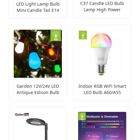
C37 Candle LED Bulb
LED Light Lamp Bulb
Lamp High Power
Mini Candle Tail E14
Lighting
B15 B22
Garden 12V/24V LED
Indoor RGB WiFi Smart
Antique Edison Bulb
LED Bulb A60/A55
Light