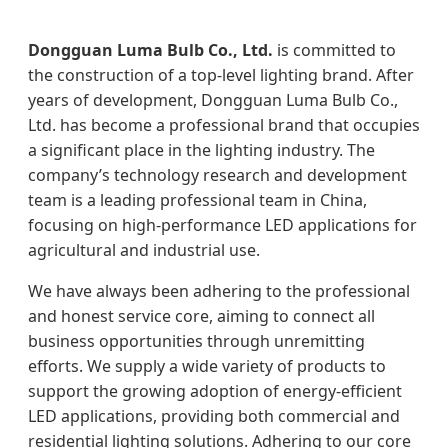
Dongguan Luma Bulb Co., Ltd.
is committed to
the construction of a top-level lighting brand. After
years of development, Dongguan Luma Bulb Co.,
Ltd. has become a professional brand that occupies
a significant place in the lighting industry. The
company’s technology research and development
team is a leading professional team in China,
focusing on high-performance LED applications for
agricultural and industrial use.
We have always been adhering to the professional
and honest service core, aiming to connect all
business opportunities through unremitting
efforts. We supply a wide variety of products to
support the growing adoption of energy-efficient
LED applications, providing both commercial and
residential lighting solutions. Adhering to our core