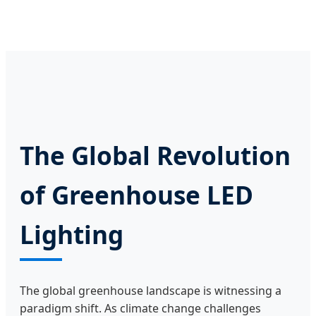
The Global Revolution
of Greenhouse LED
Lighting
The global greenhouse landscape is witnessing a
paradigm shift. As climate change challenges