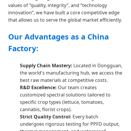
values of “quality, integrity”, and “technology
innovation”, we have built a core competitive edge
that allows us to serve the global market efficiently.
Our Advantages as a China
Factory:
Supply Chain Mastery:
Located in Dongguan,
the world's manufacturing hub, we access the
best raw materials at competitive costs.
R&D Excellence:
Our team creates
customized spectral solutions tailored to
specific crop types (lettuce, tomatoes,
cannabis, florist crops).
Strict Quality Control:
Every batch
undergoes rigorous testing for PPFD output,