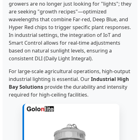
growers are no longer just looking for "lights"; they
are seeking "growth recipes"—optimized
wavelengths that combine Far-red, Deep Blue, and
Hyper Red chips to trigger specific plant responses.
In industrial settings, the integration of IoT and
Smart Control allows for real-time adjustments
based on natural sunlight levels, ensuring a
consistent DLI (Daily Light Integral).
For large-scale agricultural operations, high-output
industrial lighting is essential. Our
Industrial High
Bay Solutions
provide the durability and intensity
required for high-ceiling facilities.