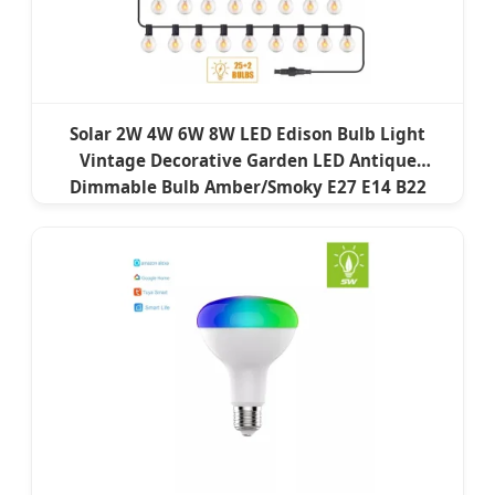
Solar 2W 4W 6W 8W LED Edison Bulb Light
Vintage Decorative Garden LED Antique
Dimmable Bulb Amber/Smoky E27 E14 B22
B15LED Flame Filament Lamp LED Filament
Bulb