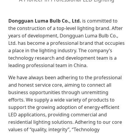
Dongguan Luma Bulb Co., Ltd.
is committed to
the construction of a top-level lighting brand. After
years of development, Dongguan Luma Bulb Co.,
Ltd. has become a professional brand that occupies
a place in the lighting industry. The company’s
technology research and development team is a
leading professional team in China.
We have always been adhering to the professional
and honest service core, aiming to connect all
business opportunities through unremitting
efforts. We supply a wide variety of products to
support the growing adoption of energy-efficient
LED applications, providing commercial and
residential lighting solutions. Adhering to our core
values of “quality, integrity”, “Technology