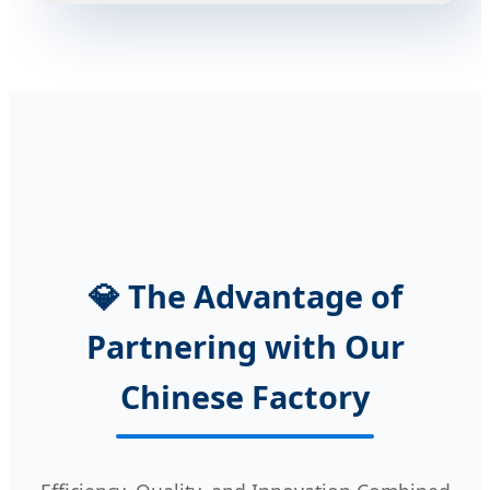
💎 The Advantage of
Partnering with Our
Chinese Factory