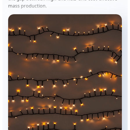
mass production.