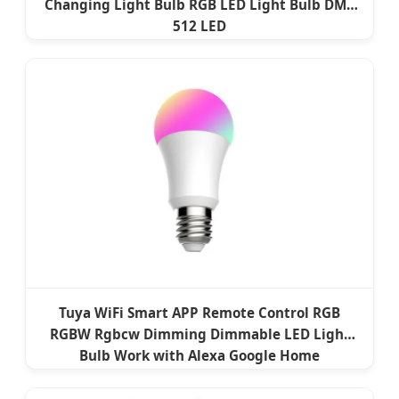
Changing Light Bulb RGB LED Light Bulb DMX
512 LED
Tuya WiFi Smart APP Remote Control RGB
RGBW Rgbcw Dimming Dimmable LED Light
Bulb Work with Alexa Google Home