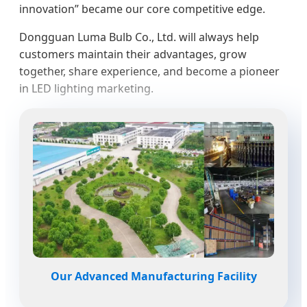
innovation” became our core competitive edge.
Dongguan Luma Bulb Co., Ltd. will always help
customers maintain their advantages, grow
together, share experience, and become a pioneer
in LED lighting marketing.
Our Advanced Manufacturing Facility