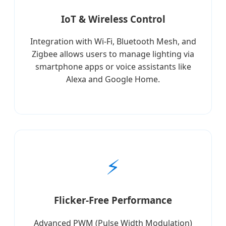
IoT & Wireless Control
Integration with Wi-Fi, Bluetooth Mesh, and
Zigbee allows users to manage lighting via
smartphone apps or voice assistants like
Alexa and Google Home.
⚡
Flicker-Free Performance
Advanced PWM (Pulse Width Modulation)