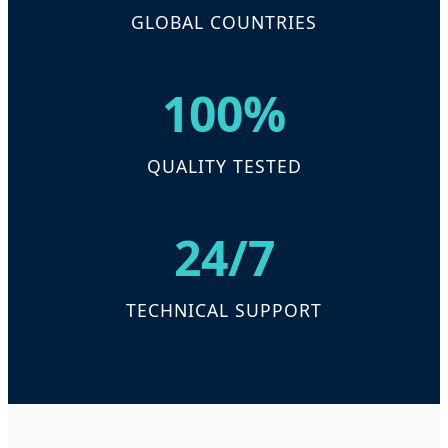
GLOBAL COUNTRIES
100%
QUALITY TESTED
24/7
TECHNICAL SUPPORT