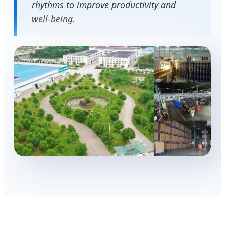
rhythms to improve productivity and
well-being.