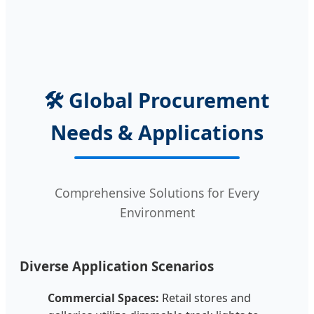
🛠️ Global Procurement
Needs & Applications
Comprehensive Solutions for Every
Environment
Diverse Application Scenarios
Commercial Spaces:
Retail stores and