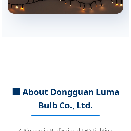
🏢 About Dongguan Luma
Bulb Co., Ltd.
A Pioneer in Professional LED Lighting