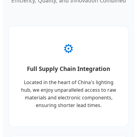
Efficiency, Quality, and Innovation Combined
⚙️
Full Supply Chain Integration
Located in the heart of China's lighting
hub, we enjoy unparalleled access to raw
materials and electronic components,
ensuring shorter lead times.