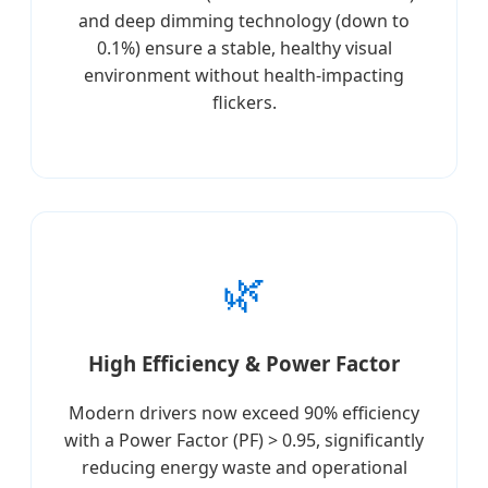
and deep dimming technology (down to
0.1%) ensure a stable, healthy visual
environment without health-impacting
flickers.
🌿
High Efficiency & Power Factor
Modern drivers now exceed 90% efficiency
with a Power Factor (PF) > 0.95, significantly
reducing energy waste and operational