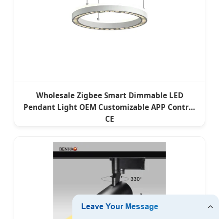
Wholesale Zigbee Smart Dimmable LED
Pendant Light OEM Customizable APP Control
CE