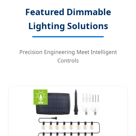
Featured Dimmable
Lighting Solutions
Precision Engineering Meet Intelligent
Controls