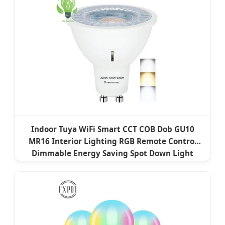
Indoor Tuya WiFi Smart CCT COB Dob GU10
MR16 Interior Lighting RGB Remote Control
Dimmable Energy Saving Spot Down Light
Lamp LED Bulb