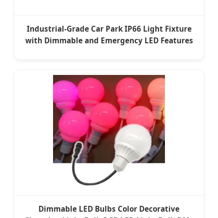
Industrial-Grade Car Park IP66 Light Fixture
with Dimmable and Emergency LED Features
Dimmable LED Bulbs Color Decorative