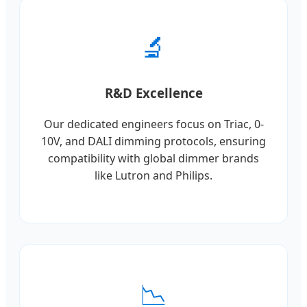
🔬
R&D Excellence
Our dedicated engineers focus on Triac, 0-
10V, and DALI dimming protocols, ensuring
compatibility with global dimmer brands
like Lutron and Philips.
📉