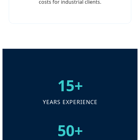
costs for industrial clients.
15+
YEARS EXPERIENCE
50+