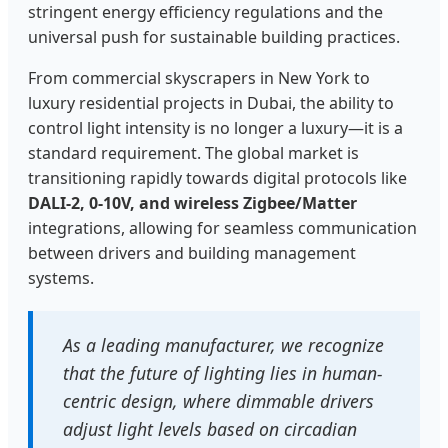
stringent energy efficiency regulations and the
universal push for sustainable building practices.
From commercial skyscrapers in New York to
luxury residential projects in Dubai, the ability to
control light intensity is no longer a luxury—it is a
standard requirement. The global market is
transitioning rapidly towards digital protocols like
DALI-2, 0-10V, and wireless Zigbee/Matter
integrations, allowing for seamless communication
between drivers and building management
systems.
As a leading manufacturer, we recognize
that the future of lighting lies in human-
centric design, where dimmable drivers
adjust light levels based on circadian