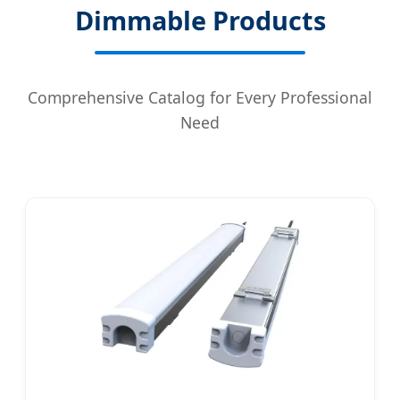
Dimmable Products
Comprehensive Catalog for Every Professional
Need