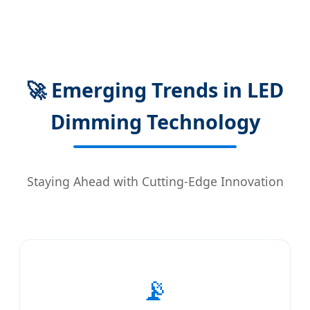
🚀 Emerging Trends in LED
Dimming Technology
Staying Ahead with Cutting-Edge Innovation
📡