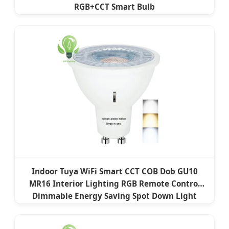
RGB+CCT Smart Bulb
Indoor Tuya WiFi Smart CCT COB Dob GU10
MR16 Interior Lighting RGB Remote Control
Dimmable Energy Saving Spot Down Light
Lamp LED Bulb