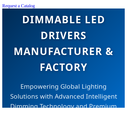
TOP BEST
Request a Catalog
DIMMABLE LED
DRIVERS
MANUFACTURER &
FACTORY
Empowering Global Lighting
Solutions with Advanced Intelligent
Dimming Technology and Premium
Chinese Manufacturing Excellence.