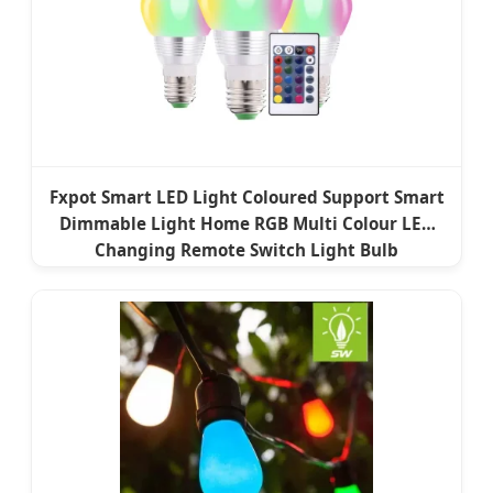
Fxpot Smart LED Light Coloured Support Smart
Dimmable Light Home RGB Multi Colour LED
Changing Remote Switch Light Bulb