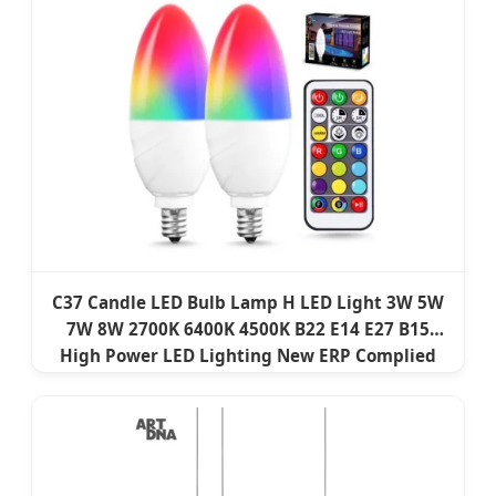
C37 Candle LED Bulb Lamp H LED Light 3W 5W
7W 8W 2700K 6400K 4500K B22 E14 E27 B15
High Power LED Lighting New ERP Complied
Factory Price Light LED Smart Bulb