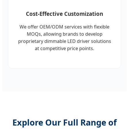
Cost-Effective Customization
We offer OEM/ODM services with flexible
MOQs, allowing brands to develop
proprietary dimmable LED driver solutions
at competitive price points.
Explore Our Full Range of