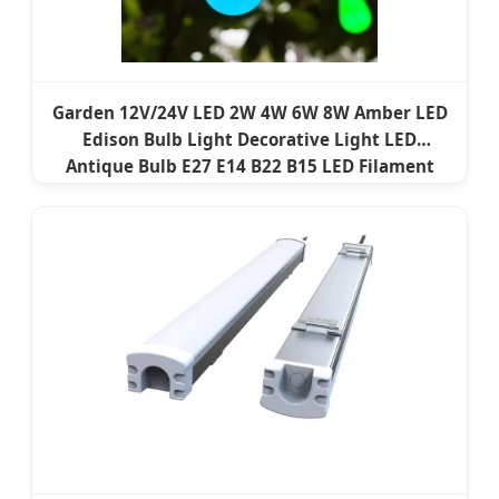
Garden 12V/24V LED 2W 4W 6W 8W Amber LED
Edison Bulb Light Decorative Light LED
Antique Bulb E27 E14 B22 B15 LED Filament
Lamp LED Filament Bulb Vintage Bulb