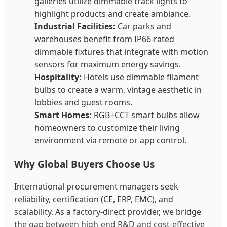
galleries utilize dimmable track lights to
highlight products and create ambiance.
Industrial Facilities:
Car parks and
warehouses benefit from IP66-rated
dimmable fixtures that integrate with motion
sensors for maximum energy savings.
Hospitality:
Hotels use dimmable filament
bulbs to create a warm, vintage aesthetic in
lobbies and guest rooms.
Smart Homes:
RGB+CCT smart bulbs allow
homeowners to customize their living
environment via remote or app control.
Why Global Buyers Choose Us
International procurement managers seek
reliability, certification (CE, ERP, EMC), and
scalability. As a factory-direct provider, we bridge
the gap between high-end R&D and cost-effective