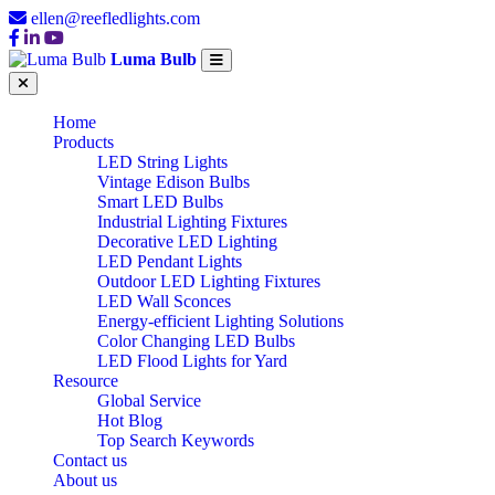
ellen@reefledlights.com
Luma Bulb
Home
Products
LED String Lights
Vintage Edison Bulbs
Smart LED Bulbs
Industrial Lighting Fixtures
Decorative LED Lighting
LED Pendant Lights
Outdoor LED Lighting Fixtures
LED Wall Sconces
Energy-efficient Lighting Solutions
Color Changing LED Bulbs
LED Flood Lights for Yard
Resource
Global Service
Hot Blog
Top Search Keywords
Contact us
About us