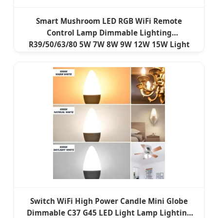
Smart Mushroom LED RGB WiFi Remote
Control Lamp Dimmable Lighting
R39/50/63/80 5W 7W 8W 9W 12W 15W Light
ERP EMC Reflector LED Bulb
Switch WiFi High Power Candle Mini Globe
Dimmable C37 G45 LED Light Lamp Lighting