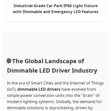
Industrial-Grade Car Park IP66 Light Fixture
with Dimmable and Emergency LED Features
🌐 The Global Landscape of
Dimmable LED Driver Industry
In the era of Smart Cities and the Internet of Things
(IoT),
dimmable LED drivers
have evolved from
simple power conversion units into the "brain" of
modern lighting systems. Globally, the demand for
dimmable solutions is skyrocketing, driven by