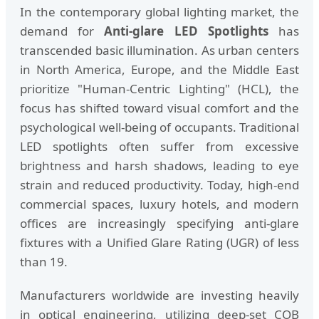
In the contemporary global lighting market, the
demand for
Anti-glare LED Spotlights
has
transcended basic illumination. As urban centers
in North America, Europe, and the Middle East
prioritize "Human-Centric Lighting" (HCL), the
focus has shifted toward visual comfort and the
psychological well-being of occupants. Traditional
LED spotlights often suffer from excessive
brightness and harsh shadows, leading to eye
strain and reduced productivity. Today, high-end
commercial spaces, luxury hotels, and modern
offices are increasingly specifying anti-glare
fixtures with a Unified Glare Rating (UGR) of less
than 19.
Manufacturers worldwide are investing heavily
in optical engineering, utilizing deep-set COB