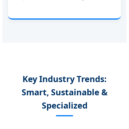
Key Industry Trends:
Smart, Sustainable &
Specialized