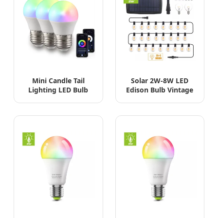
Mini Candle Tail
Solar 2W-8W LED
Lighting LED Bulb
Edison Bulb Vintage
3W-9W SMD COB RC
Decorative Garden
IC G45
Dimmable Bulb