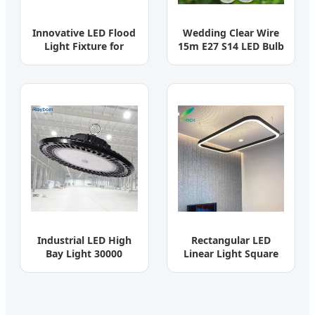
Innovative LED Flood
Wedding Clear Wire
Light Fixture for
15m E27 S14 LED Bulb
Outdoor Garden Spot
Waterproof String
Lighting
Light
Industrial LED High
Rectangular LED
Bay Light 30000
Linear Light Square
Lumen 100W-200W
Pendant Light for
Warehouse
Office/Mall