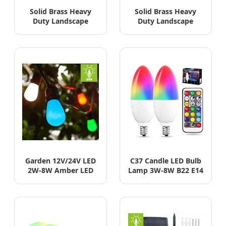
Solid Brass Heavy
Solid Brass Heavy
Duty Landscape
Duty Landscape
Fixture with LED
Fixture with LED
MR16 Waterproof
MR16 Waterproof
Spotlights
Spotlights
Garden 12V/24V LED
C37 Candle LED Bulb
2W-8W Amber LED
Lamp 3W-8W B22 E14
Edison Bulb Vintage
E27 High Power
Filament Light
Lighting