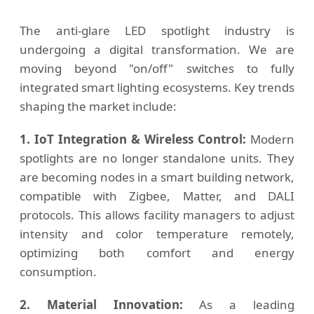
The anti-glare LED spotlight industry is
undergoing a digital transformation. We are
moving beyond "on/off" switches to fully
integrated smart lighting ecosystems. Key trends
shaping the market include:
1. IoT Integration & Wireless Control:
Modern
spotlights are no longer standalone units. They
are becoming nodes in a smart building network,
compatible with Zigbee, Matter, and DALI
protocols. This allows facility managers to adjust
intensity and color temperature remotely,
optimizing both comfort and energy
consumption.
2. Material Innovation:
As a leading