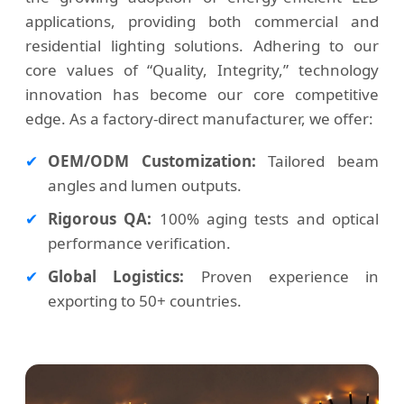
applications, providing both commercial and
residential lighting solutions. Adhering to our
core values of “Quality, Integrity,” technology
innovation has become our core competitive
edge. As a factory-direct manufacturer, we offer:
✔
OEM/ODM Customization:
Tailored beam
angles and lumen outputs.
✔
Rigorous QA:
100% aging tests and optical
performance verification.
✔
Global Logistics:
Proven experience in
exporting to 50+ countries.