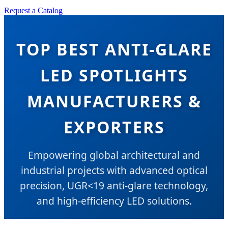
Request a Catalog
TOP BEST ANTI-GLARE
LED SPOTLIGHTS
MANUFACTURERS &
EXPORTERS
Empowering global architectural and
industrial projects with advanced optical
precision, UGR<19 anti-glare technology,
and high-efficiency LED solutions.