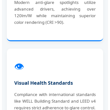
Modern anti-glare spotlights utilize
advanced drivers, achieving over
120lm/W while maintaining superior
color rendering (CRI >90).
👁️
Visual Health Standards
Compliance with international standards
like WELL Building Standard and LEED v4
requires strict adherence to glare control.