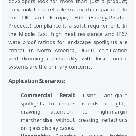
developers look for more than just a product;
they look for a reliable supply chain partner. In
the UK and Europe, ERP (Energy-Related
Products) compliance is a strict requirement. In
the Middle East, high heat resistance and IP67
waterproof ratings for landscape spotlights are
critical. In North America, UL/ETL certification
and dimming compatibility with local control
systems are the primary concerns.
Application Scenarios:
Commercial Retail:
Using anti-glare
spotlights to create "islands of light,"
drawing attention to high-margin
merchandise without creating reflections
on glass display cases.