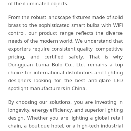
of the illuminated objects.
From the robust landscape fixtures made of solid
brass to the sophisticated smart bulbs with WiFi
control, our product range reflects the diverse
needs of the modern world. We understand that
exporters require consistent quality, competitive
pricing, and certified safety. That is why
Dongguan Luma Bulb Co., Ltd. remains a top
choice for international distributors and lighting
designers looking for the best anti-glare LED
spotlight manufacturers in China.
By choosing our solutions, you are investing in
longevity, energy efficiency, and superior lighting
design. Whether you are lighting a global retail
chain, a boutique hotel, or a high-tech industrial