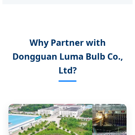
Why Partner with
Dongguan Luma Bulb Co.,
Ltd?