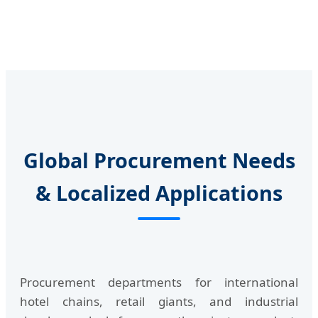
Global Procurement Needs
& Localized Applications
Procurement departments for international
hotel chains, retail giants, and industrial