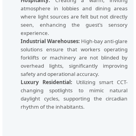
Hospitality:
Creating a warm, inviting
atmosphere in lobbies and dining areas
where light sources are felt but not directly
seen, enhancing the guest's sensory
experience.
Industrial Warehouses:
High-bay anti-glare
solutions ensure that workers operating
forklifts or machinery are not blinded by
overhead lights, significantly improving
safety and operational accuracy.
Luxury Residential:
Utilizing smart CCT-
changing spotlights to mimic natural
daylight cycles, supporting the circadian
rhythm of the inhabitants.