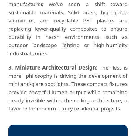
manufacturer, we've seen a shift toward
sustainable materials. Solid brass, high-grade
aluminum, and recyclable PBT plastics are
replacing lower-quality composites to ensure
durability in harsh environments, such as
outdoor landscape lighting or high-humidity
industrial zones.
3. Miniature Architectural Design:
The "less is
more" philosophy is driving the development of
mini anti-glare spotlights. These compact fixtures
provide powerful lumen output while remaining
nearly invisible within the ceiling architecture, a
favorite for modern luxury residential projects.