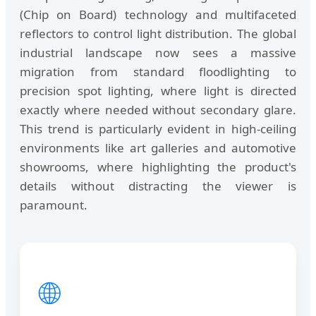
(Chip on Board) technology and multifaceted
reflectors to control light distribution. The global
industrial landscape now sees a massive
migration from standard floodlighting to
precision spot lighting, where light is directed
exactly where needed without secondary glare.
This trend is particularly evident in high-ceiling
environments like art galleries and automotive
showrooms, where highlighting the product's
details without distracting the viewer is
paramount.
🌐