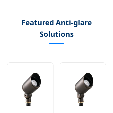
Featured Anti-glare
Solutions