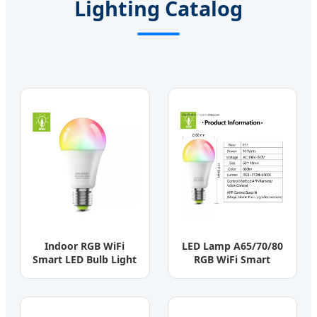
Lighting Catalog
Indoor RGB WiFi
LED Lamp A65/70/80
Smart LED Bulb Light
RGB WiFi Smart
3W-15W Aluminum
Intelligent Lighting
PBT
CCT