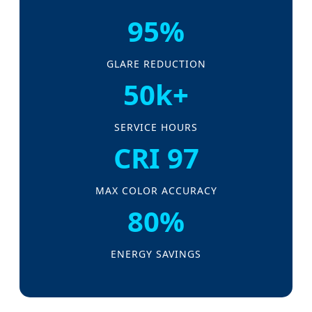
95%
GLARE REDUCTION
50k+
SERVICE HOURS
CRI 97
MAX COLOR ACCURACY
80%
ENERGY SAVINGS