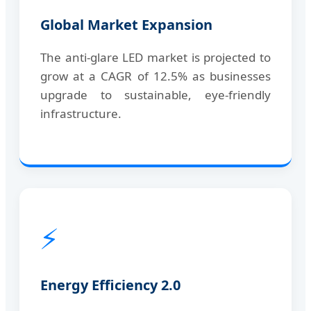
Global Market Expansion
The anti-glare LED market is projected to
grow at a CAGR of 12.5% as businesses
upgrade to sustainable, eye-friendly
infrastructure.
⚡
Energy Efficiency 2.0