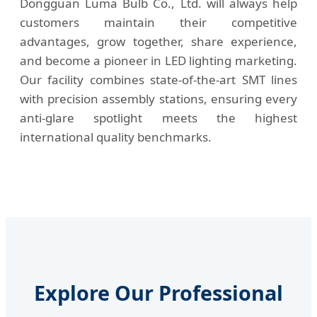
Dongguan Luma Bulb Co., Ltd. will always help
customers maintain their competitive
advantages, grow together, share experience,
and become a pioneer in LED lighting marketing.
Our facility combines state-of-the-art SMT lines
with precision assembly stations, ensuring every
anti-glare spotlight meets the highest
international quality benchmarks.
Explore Our Professional