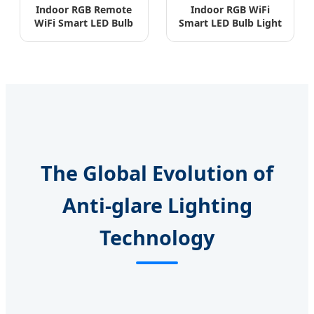
Indoor RGB Remote
Indoor RGB WiFi
WiFi Smart LED Bulb
Smart LED Bulb Light
A60/A55 ERP
3W-15W Aluminum
Standard
PBT
The Global Evolution of
Anti-glare Lighting
Technology