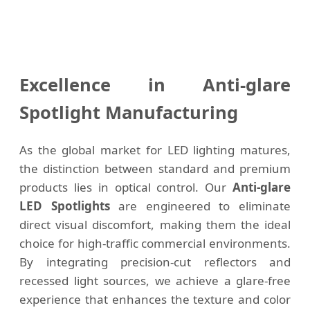
Excellence in Anti-glare
Spotlight Manufacturing
As the global market for LED lighting matures,
the distinction between standard and premium
products lies in optical control. Our
Anti-glare
LED Spotlights
are engineered to eliminate
direct visual discomfort, making them the ideal
choice for high-traffic commercial environments.
By integrating precision-cut reflectors and
recessed light sources, we achieve a glare-free
experience that enhances the texture and color