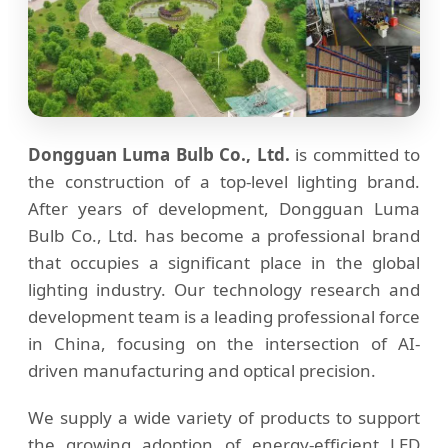
Dongguan Luma Bulb Co., Ltd.
is committed to
the construction of a top-level lighting brand.
After years of development, Dongguan Luma
Bulb Co., Ltd. has become a professional brand
that occupies a significant place in the global
lighting industry. Our technology research and
development team is a leading professional force
in China, focusing on the intersection of AI-
driven manufacturing and optical precision.
We supply a wide variety of products to support
the growing adoption of energy-efficient LED