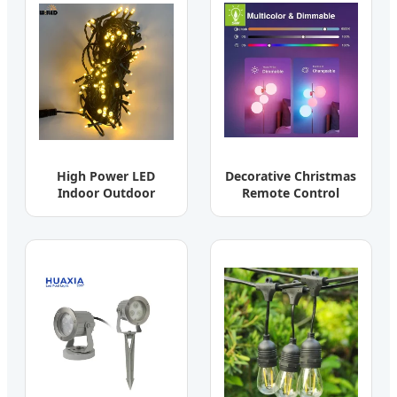
High Power LED
Decorative Christmas
Indoor Outdoor
Remote Control
Ceiling Wall Lamp
Smart Bulbs RGB E27
Spotlight