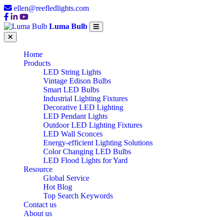
ellen@reefledlights.com
Luma Bulb
Home
Products
LED String Lights
Vintage Edison Bulbs
Smart LED Bulbs
Industrial Lighting Fixtures
Decorative LED Lighting
LED Pendant Lights
Outdoor LED Lighting Fixtures
LED Wall Sconces
Energy-efficient Lighting Solutions
Color Changing LED Bulbs
LED Flood Lights for Yard
Resource
Global Service
Hot Blog
Top Search Keywords
Contact us
About us