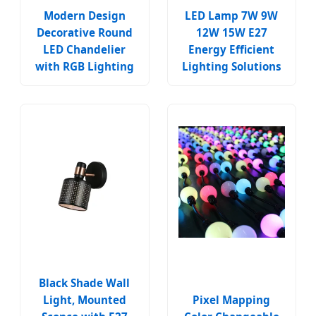
Modern Design
LED Lamp 7W 9W
Decorative Round
12W 15W E27
LED Chandelier
Energy Efficient
with RGB Lighting
Lighting Solutions
Black Shade Wall
Light, Mounted
Pixel Mapping