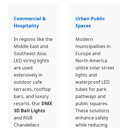
Commercial &
Urban Public
Hospitality
Spaces
In regions like the
Modern
Middle East and
municipalities in
Southeast Asia,
Europe and
LED string lights
North America
are used
utilize solar street
extensively in
lights and
outdoor cafe
waterproof LED
terraces, rooftop
tubes for park
bars, and luxury
pathways and
resorts. Our
DMX
public squares.
3D Ball Lights
These solutions
and RGB
enhance safety
Chandeliers
while reducing