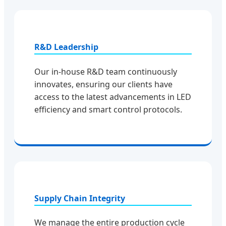
R&D Leadership
Our in-house R&D team continuously
innovates, ensuring our clients have
access to the latest advancements in LED
efficiency and smart control protocols.
Supply Chain Integrity
We manage the entire production cycle