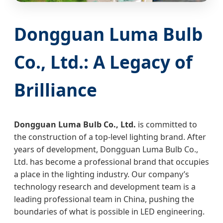
Dongguan Luma Bulb
Co., Ltd.: A Legacy of
Brilliance
Dongguan Luma Bulb Co., Ltd.
is committed to
the construction of a top-level lighting brand. After
years of development, Dongguan Luma Bulb Co.,
Ltd. has become a professional brand that occupies
a place in the lighting industry. Our company’s
technology research and development team is a
leading professional team in China, pushing the
boundaries of what is possible in LED engineering.