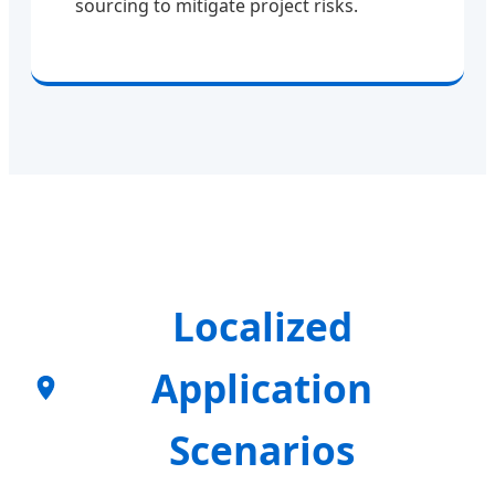
sourcing to mitigate project risks.
Localized
Application
Scenarios