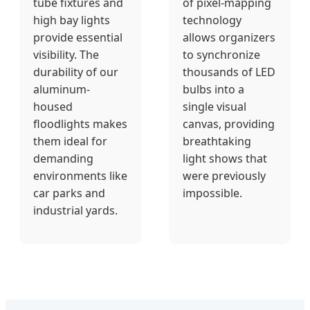
tube fixtures and
of pixel-mapping
high bay lights
technology
provide essential
allows organizers
visibility. The
to synchronize
durability of our
thousands of LED
aluminum-
bulbs into a
housed
single visual
floodlights makes
canvas, providing
them ideal for
breathtaking
demanding
light shows that
environments like
were previously
car parks and
impossible.
industrial yards.