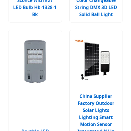
Sconce with E27
Color Changeable
LED Bulb Hb-1328-1
String DMX 3D LED
Bk
Solid Ball Light
China Supplier
Factory Outdoor
Solar Lights
Lighting Smart
Motion Sensor