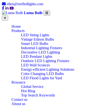
ellen@reefledlights.com
Luma Bulb
Home
Products
LED String Lights
Vintage Edison Bulbs
Smart LED Bulbs
Industrial Lighting Fixtures
Decorative LED Lighting
LED Pendant Lights
Outdoor LED Lighting Fixtures
LED Wall Sconces
Energy-efficient Lighting Solutions
Color Changing LED Bulbs
LED Flood Lights for Yard
Resource
Global Service
Hot Blog
Top Search Keywords
Contact us
About us