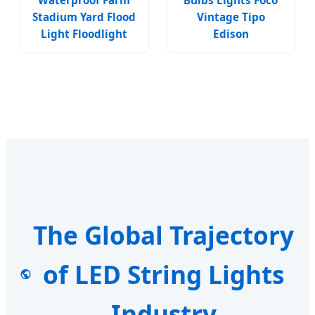
Waterproof Farm
Bulbs Lights Foco
Stadium Yard Flood
Vintage Tipo
Light Floodlight
Edison
The Global Trajectory
of LED String Lights
Industry