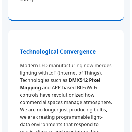
Technological Convergence
Modern LED manufacturing now merges
lighting with IoT (Internet of Things).
Technologies such as
DMX512 Pixel
Mapping
and APP-based BLE/Wi-Fi
controls have revolutionized how
commercial spaces manage atmosphere.
We are no longer just producing bulbs;
we are creating programmable light-
data environments that respond to
music, climate, and user interaction.