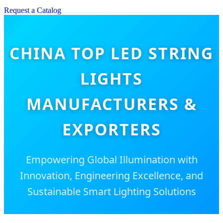
Request a Catalog
CHINA TOP LED STRING
LIGHTS
MANUFACTURERS &
EXPORTERS
Empowering Global Illumination with
Innovation, Engineering Excellence, and
Sustainable Smart Lighting Solutions