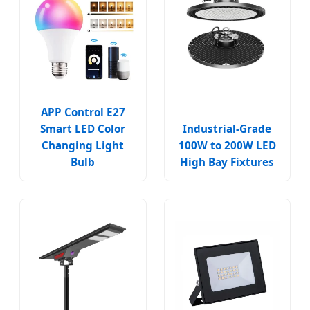
APP Control E27
Smart LED Color
Industrial-Grade
Changing Light
100W to 200W LED
Bulb
High Bay Fixtures