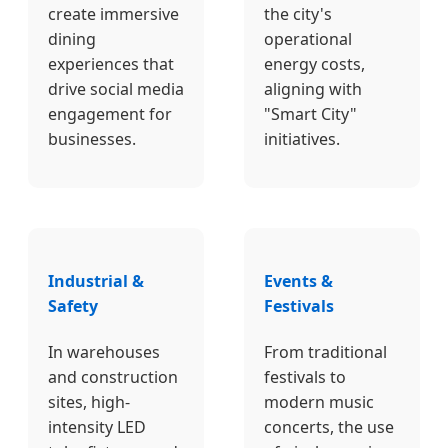
create immersive
the city's
dining
operational
experiences that
energy costs,
drive social media
aligning with
engagement for
"Smart City"
businesses.
initiatives.
Industrial &
Events &
Safety
Festivals
In warehouses
From traditional
and construction
festivals to
sites, high-
modern music
intensity LED
concerts, the use