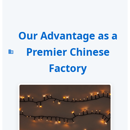
Our Advantage as a
Premier Chinese
Factory