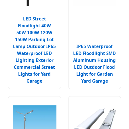
LED Street
Floodlight 40W
50W 100W 120W
150W Parking Lot
Lamp Outdoor IP65
IP65 Waterproof
Waterproof LED
LED Floodlight SMD
Lighting Exterior
Aluminum Housing
Commercial Street
LED Outdoor Flood
Lights for Yard
Light for Garden
Garage
Yard Garage