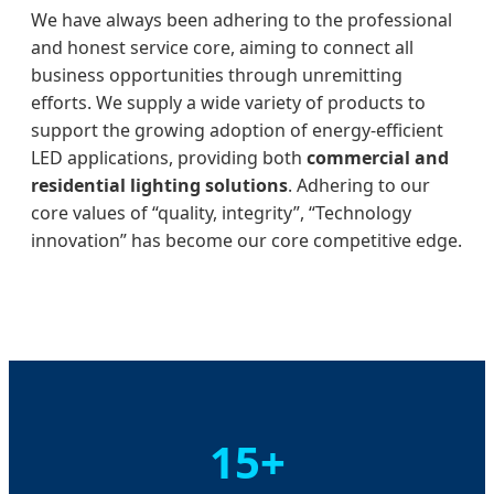
We have always been adhering to the professional
and honest service core, aiming to connect all
business opportunities through unremitting
efforts. We supply a wide variety of products to
support the growing adoption of energy-efficient
LED applications, providing both
commercial and
residential lighting solutions
. Adhering to our
core values of “quality, integrity”, “Technology
innovation” has become our core competitive edge.
15+