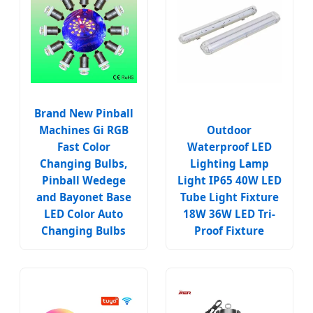
Brand New Pinball
Machines Gi RGB
Outdoor
Fast Color
Waterproof LED
Changing Bulbs,
Lighting Lamp
Pinball Wedege
Light IP65 40W LED
and Bayonet Base
Tube Light Fixture
LED Color Auto
18W 36W LED Tri-
Changing Bulbs
Proof Fixture