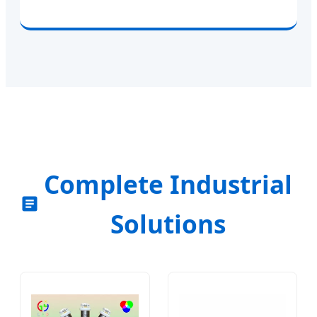
Complete Industrial
Solutions