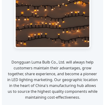
Dongguan Luma Bulb Co., Ltd. will always help
customers maintain their advantages, grow
together, share experience, and become a pioneer
in LED lighting marketing. Our geographic location
in the heart of China's manufacturing hub allows
us to source the highest quality components while
maintaining cost-effectiveness.