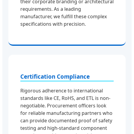
their corporate branding or architectural
requirements. As a leading
manufacturer, we fulfill these complex
specifications with precision.
Certification Compliance
Rigorous adherence to international
standards like CE, RoHS, and ETL is non-
negotiable. Procurement officers look
for reliable manufacturing partners who
can provide documented proof of safety
testing and high-standard component