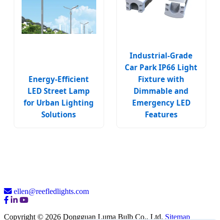
Industrial-Grade
Car Park IP66 Light
Energy-Efficient
Fixture with
LED Street Lamp
Dimmable and
for Urban Lighting
Emergency LED
Solutions
Features
ellen@reefledlights.com
Copyright © 2026 Dongguan Luma Bulb Co., Ltd.
Sitemap