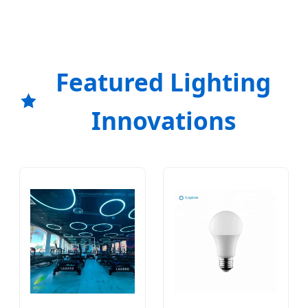
Featured Lighting
Innovations