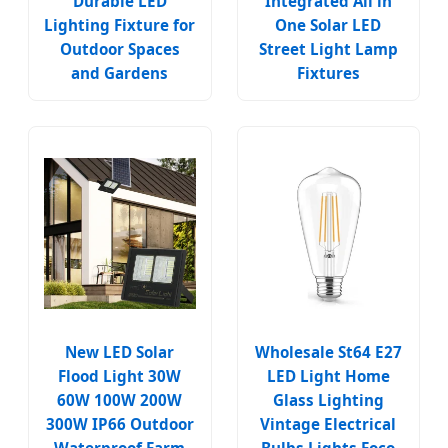
Durable LED
Integrated All in
Lighting Fixture for
One Solar LED
Outdoor Spaces
Street Light Lamp
and Gardens
Fixtures
New LED Solar
Wholesale St64 E27
Flood Light 30W
LED Light Home
60W 100W 200W
Glass Lighting
300W IP66 Outdoor
Vintage Electrical