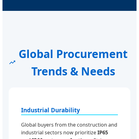
Global Procurement
Trends & Needs
Industrial Durability
Global buyers from the construction and
industrial sectors now prioritize
IP65