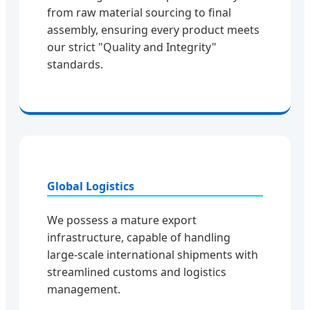
from raw material sourcing to final
assembly, ensuring every product meets
our strict "Quality and Integrity"
standards.
Global Logistics
We possess a mature export
infrastructure, capable of handling
large-scale international shipments with
streamlined customs and logistics
management.