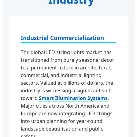
Industrial Commercialization
The global LED string lights market has
transitioned from purely seasonal decor
to a permanent fixture in architectural,
commercial, and industrial lighting
sectors. Valued at billions of dollars, the
industry is witnessing a significant shift
toward
Smart Illumination Systems
.
Major cities across North America and
Europe are now integrating LED strings
into urban planning for year-round
landscape beautification and public
safety.