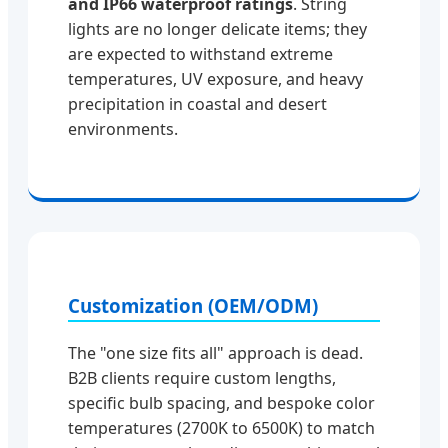
and IP66 waterproof ratings
. String
lights are no longer delicate items; they
are expected to withstand extreme
temperatures, UV exposure, and heavy
precipitation in coastal and desert
environments.
Customization (OEM/ODM)
The "one size fits all" approach is dead.
B2B clients require custom lengths,
specific bulb spacing, and bespoke color
temperatures (2700K to 6500K) to match