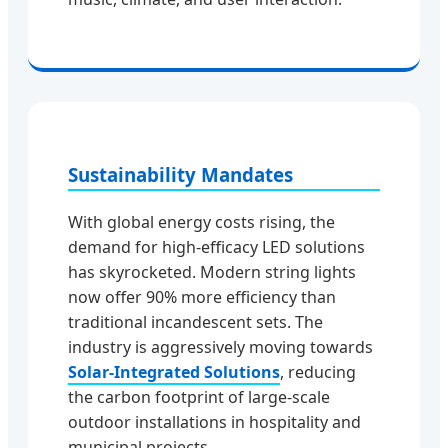
Sustainability Mandates
With global energy costs rising, the
demand for high-efficacy LED solutions
has skyrocketed. Modern string lights
now offer 90% more efficiency than
traditional incandescent sets. The
industry is aggressively moving towards
Solar-Integrated Solutions
, reducing
the carbon footprint of large-scale
outdoor installations in hospitality and
municipal projects.