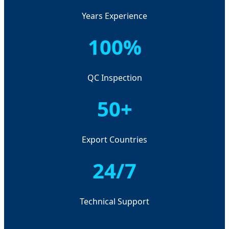
Years Experience
100%
QC Inspection
50+
Export Countries
24/7
Technical Support