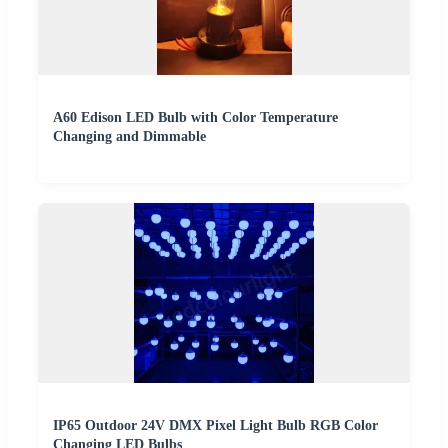
A60 Edison LED Bulb with Color Temperature
Changing and Dimmable
IP65 Outdoor 24V DMX Pixel Light Bulb RGB Color
Changing LED Bulbs