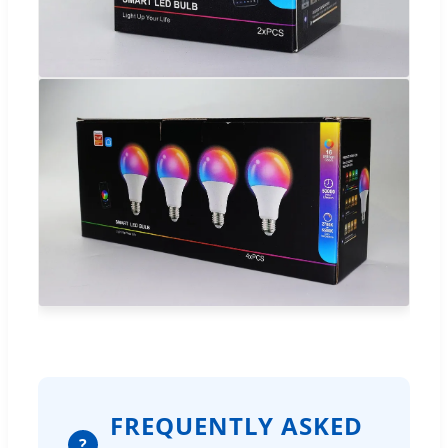
FREQUENTLY ASKED
?