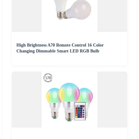
High Brightness A70 Remote Control 16 Color
Changing Dimmable Smart LED RGB Bulb