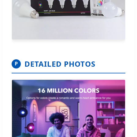
DETAILED PHOTOS
P