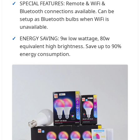
SPECIAL FEATURES: Remote & WiFi &
Bluetooth connections available. Can be
setup as Bluetooth bulbs when WiFi is
unavailable.
ENERGY SAVING: 9w low wattage, 80w
equivalent high brightness. Save up to 90%
energy consumption.