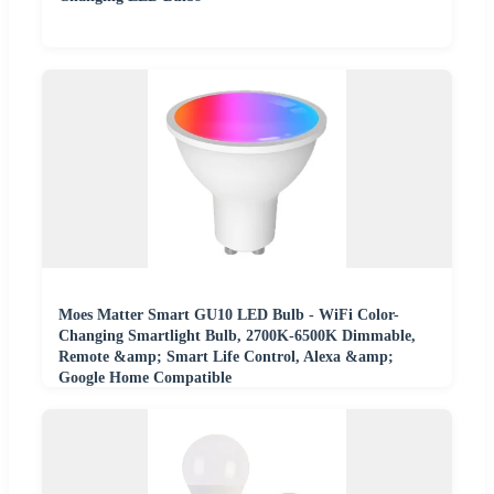
Moes Matter Smart GU10 LED Bulb - WiFi Color-
Changing Smartlight Bulb, 2700K-6500K Dimmable,
Remote &amp; Smart Life Control, Alexa &amp;
Google Home Compatible