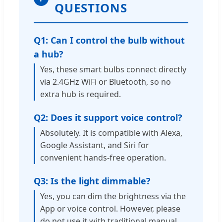
QUESTIONS
Q1: Can I control the bulb without
a hub?
Yes, these smart bulbs connect directly
via 2.4GHz WiFi or Bluetooth, so no
extra hub is required.
Q2: Does it support voice control?
Absolutely. It is compatible with Alexa,
Google Assistant, and Siri for
convenient hands-free operation.
Q3: Is the light dimmable?
Yes, you can dim the brightness via the
App or voice control. However, please
do not use it with traditional manual