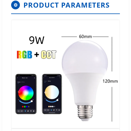
PRODUCT PARAMETERS
⚙