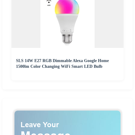
SLS 14W E27 RGB Dimmable Alexa Google Home
1500lm Color Changing WiFi Smart LED Bulb