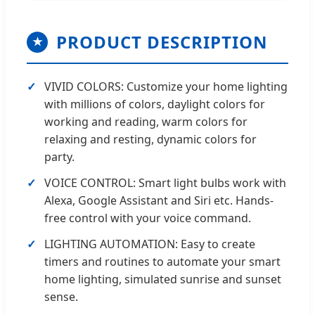
PRODUCT DESCRIPTION
★
VIVID COLORS: Customize your home lighting
with millions of colors, daylight colors for
working and reading, warm colors for
relaxing and resting, dynamic colors for
party.
VOICE CONTROL: Smart light bulbs work with
Alexa, Google Assistant and Siri etc. Hands-
free control with your voice command.
LIGHTING AUTOMATION: Easy to create
timers and routines to automate your smart
home lighting, simulated sunrise and sunset
sense.