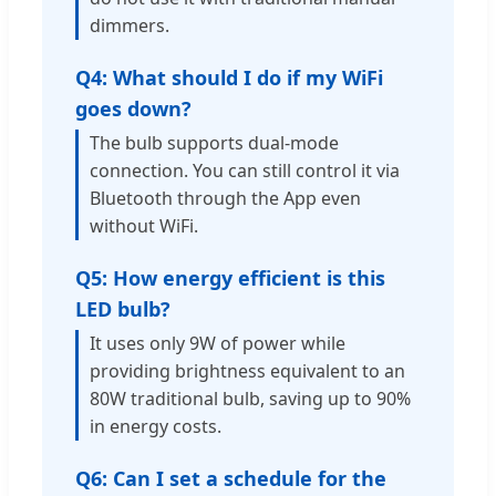
dimmers.
Q4: What should I do if my WiFi
goes down?
The bulb supports dual-mode
connection. You can still control it via
Bluetooth through the App even
without WiFi.
Q5: How energy efficient is this
LED bulb?
It uses only 9W of power while
providing brightness equivalent to an
80W traditional bulb, saving up to 90%
in energy costs.
Q6: Can I set a schedule for the