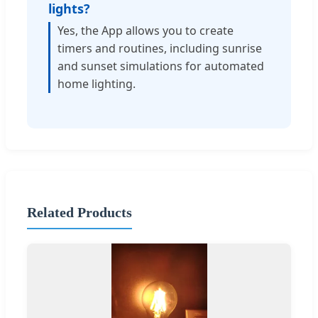
lights?
Yes, the App allows you to create
timers and routines, including sunrise
and sunset simulations for automated
home lighting.
Related Products