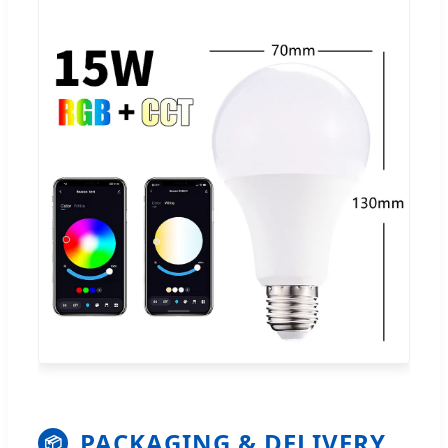
PACKAGING & DELIVERY
📦