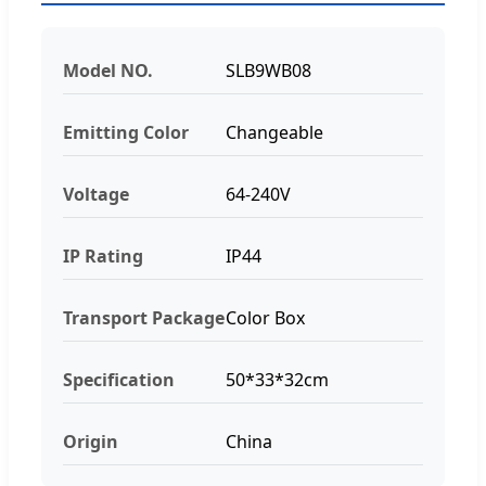
Model NO.
SLB9WB08
Emitting Color
Changeable
Voltage
64-240V
IP Rating
IP44
Transport Package
Color Box
Specification
50*33*32cm
Origin
China