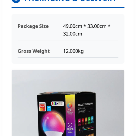
Package Size
49.00cm * 33.00cm *
32.00cm
Gross Weight
12.000kg