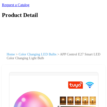
Request a Catalog
Product Detail
Home
>
Color Changing LED Bulbs
>
APP Control E27 Smart LED
Color Changing Light Bulb