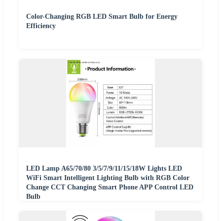
Color-Changing RGB LED Smart Bulb for Energy
Efficiency
LED Lamp A65/70/80 3/5/7/9/11/15/18W Lights LED
WiFi Smart Intelligent Lighting Bulb with RGB Color
Change CCT Changing Smart Phone APP Control LED
Bulb