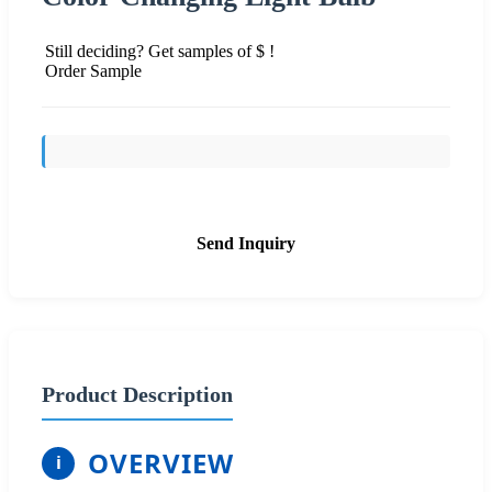
Still deciding? Get samples of $ !
Order Sample
Send Inquiry
Product Description
OVERVIEW
i