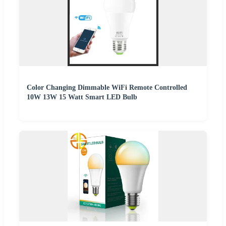
Color Changing Dimmable WiFi Remote Controlled
10W 13W 15 Watt Smart LED Bulb