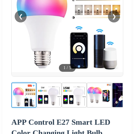
❮
❯
1
/
5
APP Control E27 Smart LED
Color Changing Light Bulb