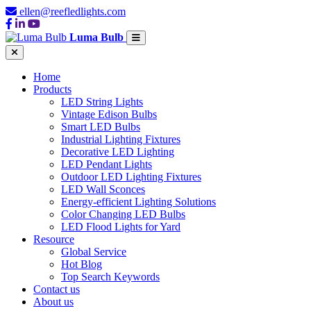
ellen@reefledlights.com
Luma Bulb
Home
Products
LED String Lights
Vintage Edison Bulbs
Smart LED Bulbs
Industrial Lighting Fixtures
Decorative LED Lighting
LED Pendant Lights
Outdoor LED Lighting Fixtures
LED Wall Sconces
Energy-efficient Lighting Solutions
Color Changing LED Bulbs
LED Flood Lights for Yard
Resource
Global Service
Hot Blog
Top Search Keywords
Contact us
About us