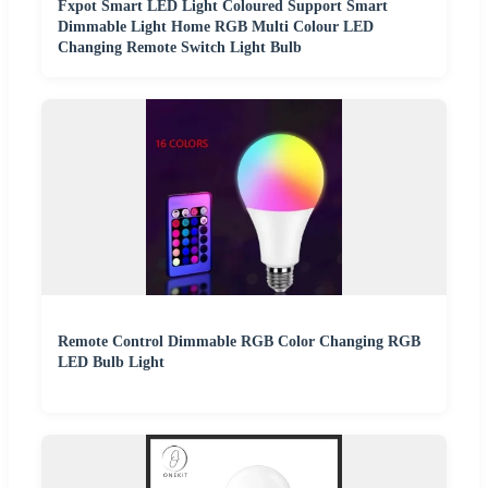
Fxpot Smart LED Light Coloured Support Smart
Dimmable Light Home RGB Multi Colour LED
Changing Remote Switch Light Bulb
Remote Control Dimmable RGB Color Changing RGB
LED Bulb Light