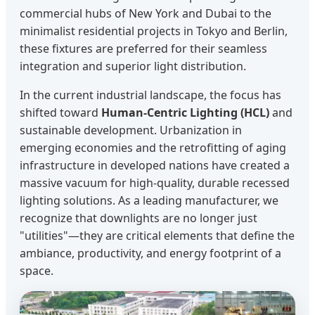
commercial hubs of New York and Dubai to the
minimalist residential projects in Tokyo and Berlin,
these fixtures are preferred for their seamless
integration and superior light distribution.
In the current industrial landscape, the focus has
shifted toward
Human-Centric Lighting (HCL)
and
sustainable development. Urbanization in
emerging economies and the retrofitting of aging
infrastructure in developed nations have created a
massive vacuum for high-quality, durable recessed
lighting solutions. As a leading manufacturer, we
recognize that downlights are no longer just
"utilities"—they are critical elements that define the
ambiance, productivity, and energy footprint of a
space.