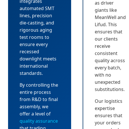
integrates
as driver
automated SMT
giants like
lines, precision
MeanWell and
die-casting, and
Lifud. This
rigorous aging
ensures that
test rooms to
our clients
ensure every
receive
recessed
consistent
downlight meets
quality across
international
every batch,
standards.
with no
unexpected
By controlling the
substitutions.
entire process
from R&D to final
Our logistics
assembly, we
expertise
offer a level of
ensures that
quality assurance
your orders
that trading