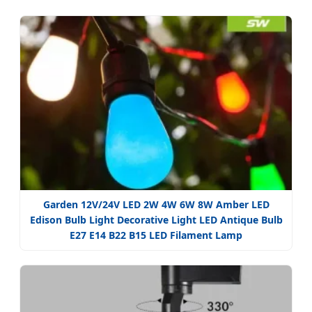
Garden 12V/24V LED 2W 4W 6W 8W Amber LED
Edison Bulb Light Decorative Light LED Antique Bulb
E27 E14 B22 B15 LED Filament Lamp