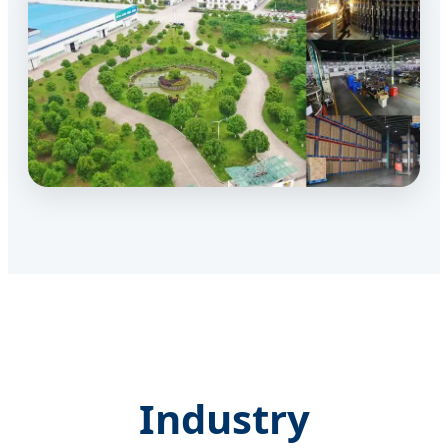
Industry