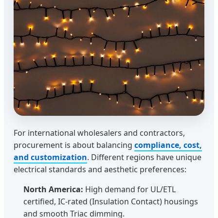
For international wholesalers and contractors,
procurement is about balancing
compliance, cost,
and customization
. Different regions have unique
electrical standards and aesthetic preferences:
North America:
High demand for UL/ETL
certified, IC-rated (Insulation Contact) housings
and smooth Triac dimming.