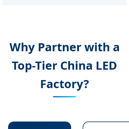
Why Partner with a
Top-Tier China LED
Factory?