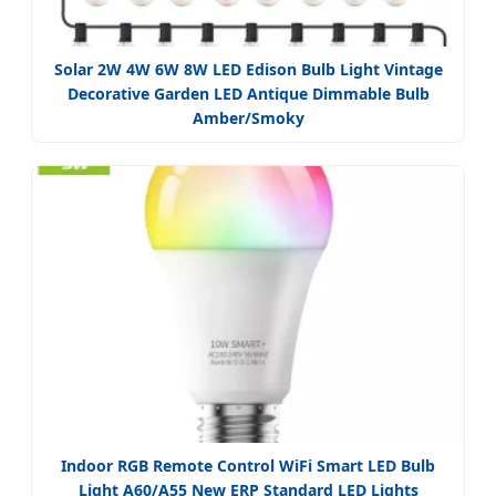
Solar 2W 4W 6W 8W LED Edison Bulb Light Vintage
Decorative Garden LED Antique Dimmable Bulb
Amber/Smoky
Indoor RGB Remote Control WiFi Smart LED Bulb
Light A60/A55 New ERP Standard LED Lights