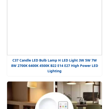
C37 Candle LED Bulb Lamp H LED Light 3W 5W 7W
8W 2700K 6400K 4500K B22 E14 E27 High Power LED
Lighting