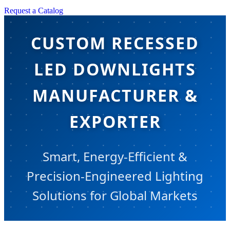
Request a Catalog
CUSTOM RECESSED
LED DOWNLIGHTS
MANUFACTURER &
EXPORTER
Smart, Energy-Efficient &
Precision-Engineered Lighting
Solutions for Global Markets