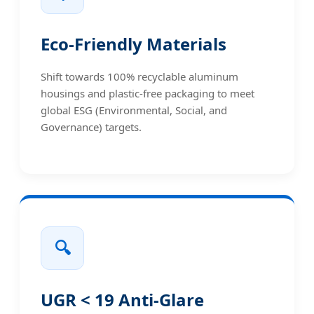
Eco-Friendly Materials
Shift towards 100% recyclable aluminum
housings and plastic-free packaging to meet
global ESG (Environmental, Social, and
Governance) targets.
🔍
UGR < 19 Anti-Glare