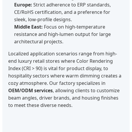
Europe:
Strict adherence to ERP standards,
CE/RoHS certification, and a preference for
sleek, low-profile designs.
Middle East:
Focus on high-temperature
resistance and high-lumen output for large
architectural projects.
Localized application scenarios range from high-
end luxury retail stores where Color Rendering
Index (CRI > 90) is vital for product display, to
hospitality sectors where warm dimming creates a
cozy atmosphere. Our factory specializes in
OEM/ODM services
, allowing clients to customize
beam angles, driver brands, and housing finishes
to meet these diverse needs.