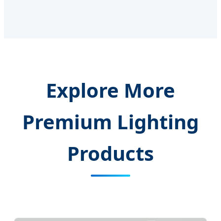
Explore More
Premium Lighting
Products