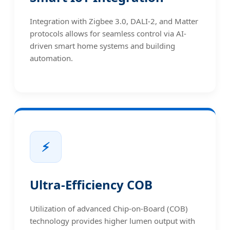
Integration with Zigbee 3.0, DALI-2, and Matter
protocols allows for seamless control via AI-
driven smart home systems and building
automation.
⚡
Ultra-Efficiency COB
Utilization of advanced Chip-on-Board (COB)
technology provides higher lumen output with