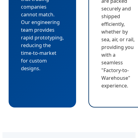
are packed
companies
securely and
cannot match.
shipped
Our engineering
efficiently,
team provides
whether by
rapid prototyping,
sea, air, or rail,
reducing the
providing you
time-to-market
with a
for custom
seamless
designs.
"Factory-to-
Warehouse"
experience.