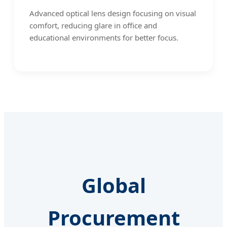
Advanced optical lens design focusing on visual
comfort, reducing glare in office and
educational environments for better focus.
Global
Procurement