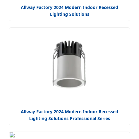
Allway Factory 2024 Modern Indoor Recessed
Lighting Solutions
Allway Factory 2024 Modern Indoor Recessed
Lighting Solutions Professional Series