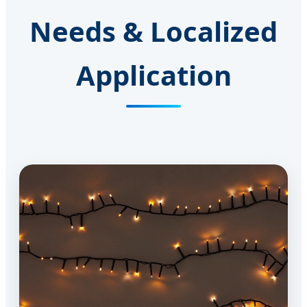
Needs & Localized
Application