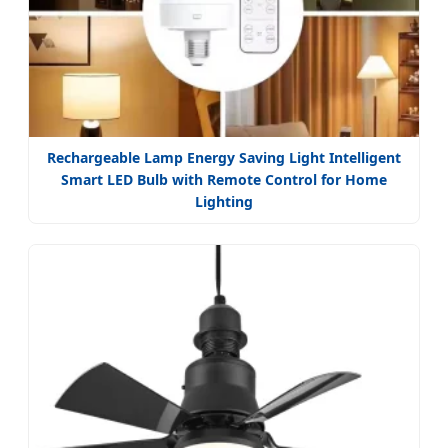
Rechargeable Lamp Energy Saving Light Intelligent
Smart LED Bulb with Remote Control for Home
Lighting