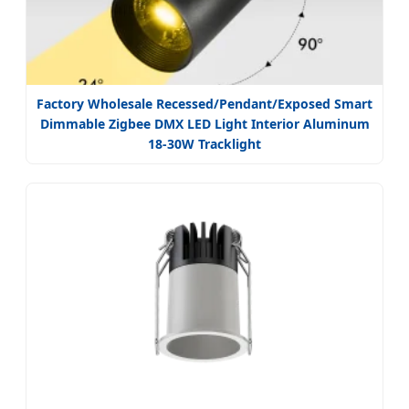
Factory Wholesale Recessed/Pendant/Exposed Smart
Dimmable Zigbee DMX LED Light Interior Aluminum
18-30W Tracklight