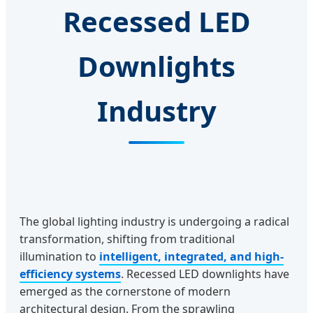
Recessed LED
Downlights
Industry
The global lighting industry is undergoing a radical
transformation, shifting from traditional
illumination to
intelligent, integrated, and high-
efficiency systems
. Recessed LED downlights have
emerged as the cornerstone of modern
architectural design. From the sprawling