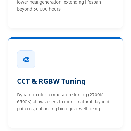
lower heat generation, extending lifespan
beyond 50,000 hours.
🎨
CCT & RGBW Tuning
Dynamic color temperature tuning (2700K -
6500K) allows users to mimic natural daylight
patterns, enhancing biological well-being.