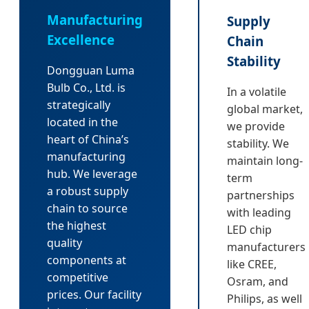
Manufacturing
Supply
Excellence
Chain
Stability
Dongguan Luma
Bulb Co., Ltd. is
In a volatile
strategically
global market,
located in the
we provide
heart of China’s
stability. We
manufacturing
maintain long-
hub. We leverage
term
a robust supply
partnerships
chain to source
with leading
the highest
LED chip
quality
manufacturers
components at
like CREE,
competitive
Osram, and
prices. Our facility
Philips, as well