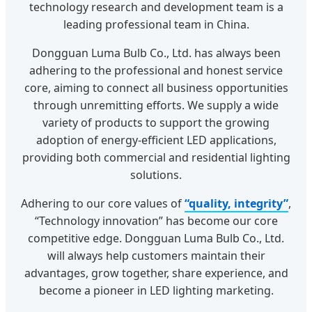
technology research and development team is a
leading professional team in China.
Dongguan Luma Bulb Co., Ltd. has always been
adhering to the professional and honest service
core, aiming to connect all business opportunities
through unremitting efforts. We supply a wide
variety of products to support the growing
adoption of energy-efficient LED applications,
providing both commercial and residential lighting
solutions.
Adhering to our core values of
“quality, integrity”
,
“Technology innovation” has become our core
competitive edge. Dongguan Luma Bulb Co., Ltd.
will always help customers maintain their
advantages, grow together, share experience, and
become a pioneer in LED lighting marketing.