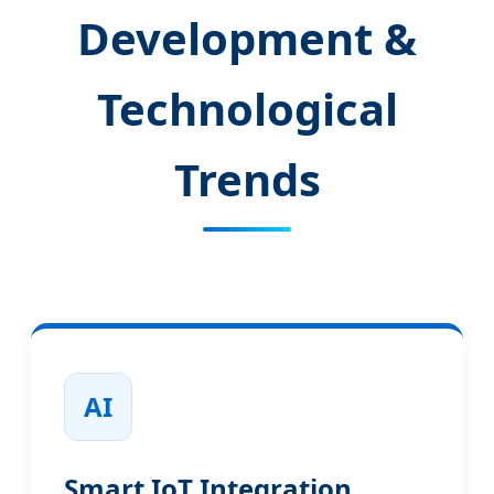
Development &
Technological
Trends
AI
Smart IoT Integration