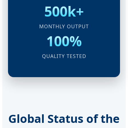
500k+
MONTHLY OUTPUT
100%
QUALITY TESTED
Global Status of the