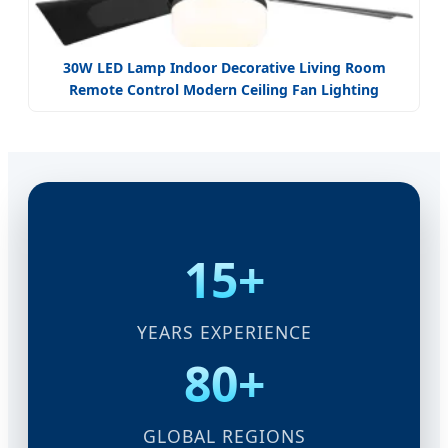
30W LED Lamp Indoor Decorative Living Room
Remote Control Modern Ceiling Fan Lighting
15+
YEARS EXPERIENCE
80+
GLOBAL REGIONS