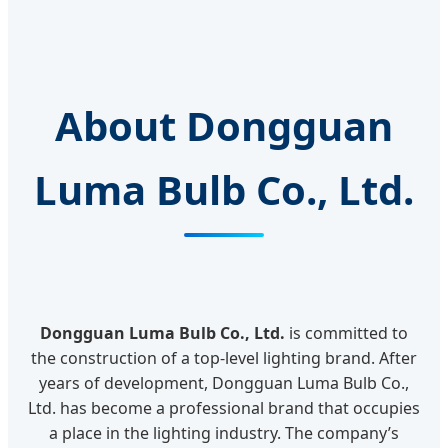
About Dongguan
Luma Bulb Co., Ltd.
Dongguan Luma Bulb Co., Ltd.
is committed to
the construction of a top-level lighting brand. After
years of development, Dongguan Luma Bulb Co.,
Ltd. has become a professional brand that occupies
a place in the lighting industry. The company’s