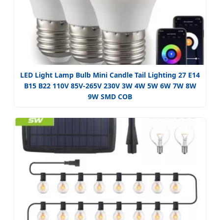
LED Light Lamp Bulb Mini Candle Tail Lighting 27 E14
B15 B22 110V 85V-265V 230V 3W 4W 5W 6W 7W 8W
9W SMD COB