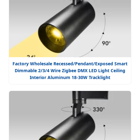
Factory Wholesale Recessed/Pendant/Exposed Smart
Dimmable 2/3/4 Wire Zigbee DMX LED Light Ceiling
Interior Aluminum 18-30W Tracklight