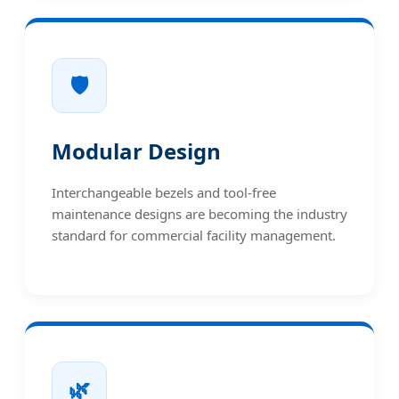
🛡️
Modular Design
Interchangeable bezels and tool-free
maintenance designs are becoming the industry
standard for commercial facility management.
🌿