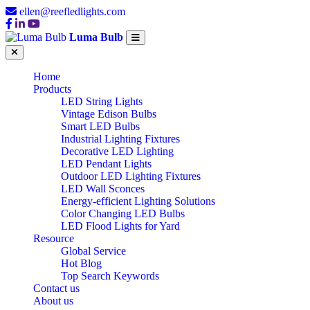
ellen@reefledlights.com
Luma Bulb
Home
Products
LED String Lights
Vintage Edison Bulbs
Smart LED Bulbs
Industrial Lighting Fixtures
Decorative LED Lighting
LED Pendant Lights
Outdoor LED Lighting Fixtures
LED Wall Sconces
Energy-efficient Lighting Solutions
Color Changing LED Bulbs
LED Flood Lights for Yard
Resource
Global Service
Hot Blog
Top Search Keywords
Contact us
About us