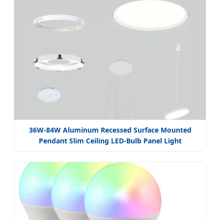
36W-84W Aluminum Recessed Surface Mounted
Pendant Slim Ceiling LED-Bulb Panel Light