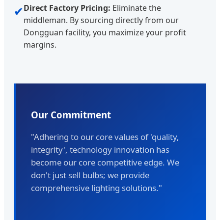
Direct Factory Pricing:
Eliminate the
✔
middleman. By sourcing directly from our
Dongguan facility, you maximize your profit
margins.
Our Commitment
"Adhering to our core values of 'quality,
integrity', technology innovation has
become our core competitive edge. We
don't just sell bulbs; we provide
comprehensive lighting solutions."