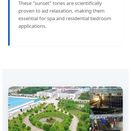
These "sunset" tones are scientifically
proven to aid relaxation, making them
essential for spa and residential bedroom
applications.