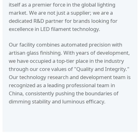
itself as a premier force in the global lighting
market. We are not just a supplier; we are a
dedicated R&D partner for brands looking for
excellence in LED filament technology.
Our facility combines automated precision with
artisan glass finishing. With years of development,
we have occupied a top-tier place in the industry
through our core values of "Quality and Integrity."
Our technology research and development team is
recognized as a leading professional team in
China, consistently pushing the boundaries of
dimming stability and luminous efficacy.