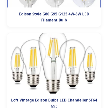
Edison Style G80 G95 G125 4W-8W LED
Filament Bulb
Loft Vintage Edison Bulbs LED Chandelier ST64
G95