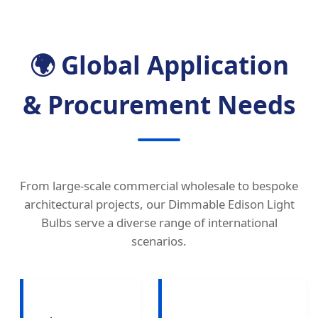
🌍 Global Application
& Procurement Needs
From large-scale commercial wholesale to bespoke
architectural projects, our Dimmable Edison Light
Bulbs serve a diverse range of international
scenarios.