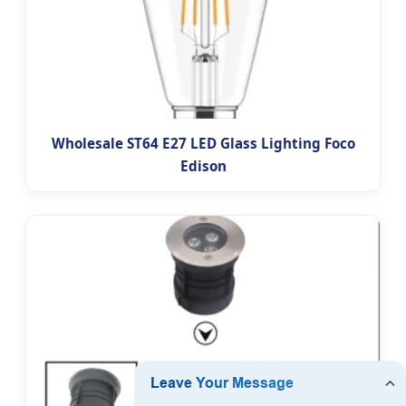
Wholesale ST64 E27 LED Glass Lighting Foco
Edison