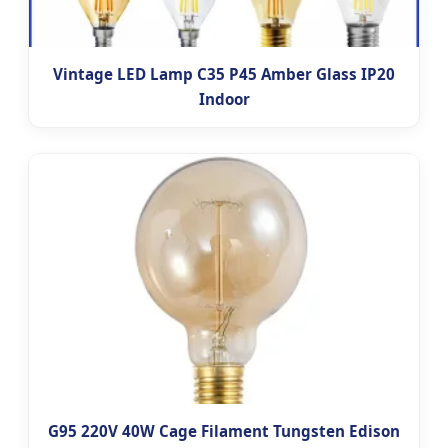
Vintage LED Lamp C35 P45 Amber Glass IP20
Indoor
G95 220V 40W Cage Filament Tungsten Edison