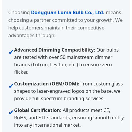
Choosing
Dongguan Luma Bulb Co., Ltd.
means
choosing a partner committed to your growth. We
help customers maintain their competitive
advantages through:
Advanced Dimming Compatibility:
Our bulbs
✔
are tested with over 50 mainstream dimmer
brands (Lutron, Leviton, etc.) to ensure zero
flicker.
Customization (OEM/ODM):
From custom glass
✔
shapes to laser-engraved logos on the base, we
provide full-spectrum branding services.
Global Certification:
All products meet CE,
✔
RoHS, and ETL standards, ensuring smooth entry
into any international market.