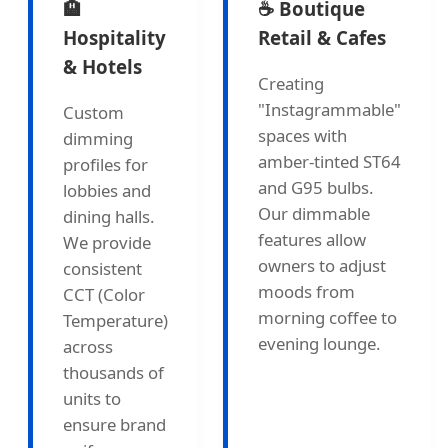
🏨
☕ Boutique
Hospitality
Retail & Cafes
& Hotels
Creating
"Instagrammable"
Custom
spaces with
dimming
amber-tinted ST64
profiles for
and G95 bulbs.
lobbies and
Our dimmable
dining halls.
features allow
We provide
owners to adjust
consistent
moods from
CCT (Color
morning coffee to
Temperature)
evening lounge.
across
thousands of
units to
ensure brand