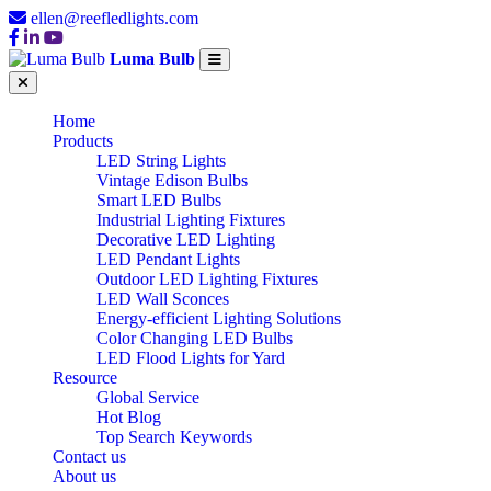
ellen@reefledlights.com
Luma Bulb
Home
Products
LED String Lights
Vintage Edison Bulbs
Smart LED Bulbs
Industrial Lighting Fixtures
Decorative LED Lighting
LED Pendant Lights
Outdoor LED Lighting Fixtures
LED Wall Sconces
Energy-efficient Lighting Solutions
Color Changing LED Bulbs
LED Flood Lights for Yard
Resource
Global Service
Hot Blog
Top Search Keywords
Contact us
About us