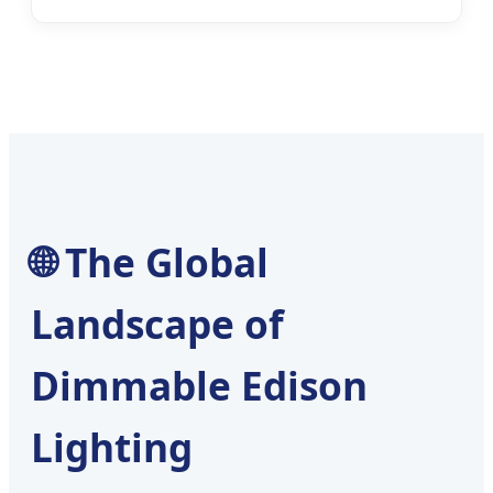
🌐 The Global
Landscape of
Dimmable Edison
Lighting