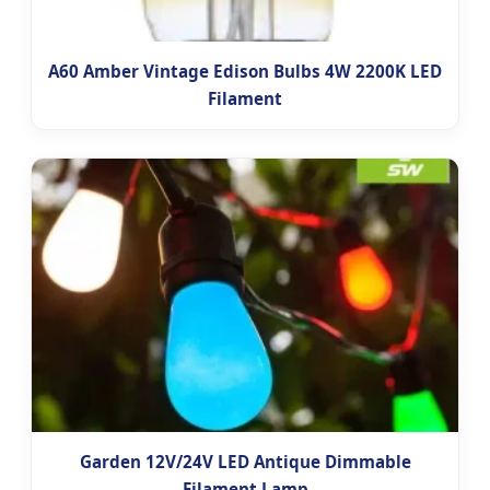
A60 Amber Vintage Edison Bulbs 4W 2200K LED
Filament
Garden 12V/24V LED Antique Dimmable
Filament Lamp