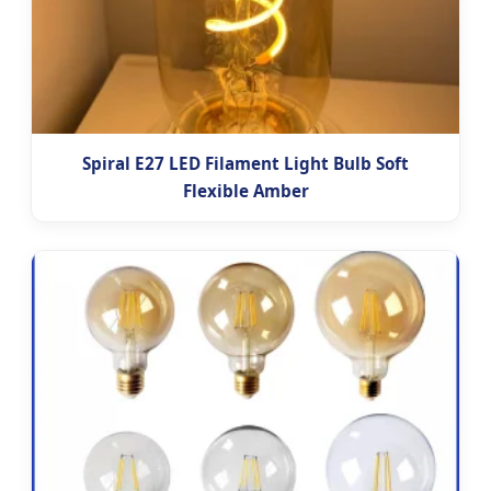
Spiral E27 LED Filament Light Bulb Soft
Flexible Amber