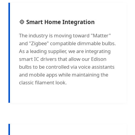
💠 Smart Home Integration
The industry is moving toward "Matter"
and "Zigbee" compatible dimmable bulbs.
As a leading supplier, we are integrating
smart IC drivers that allow our Edison
bulbs to be controlled via voice assistants
and mobile apps while maintaining the
classic filament look.