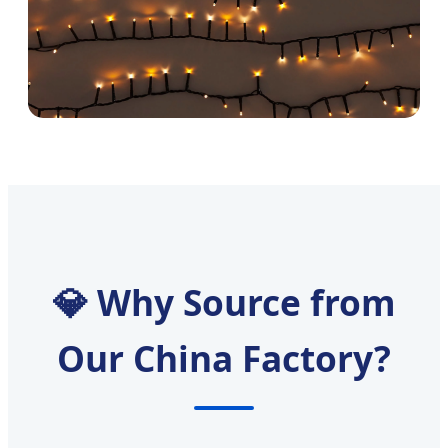
💎 Why Source from
Our China Factory?