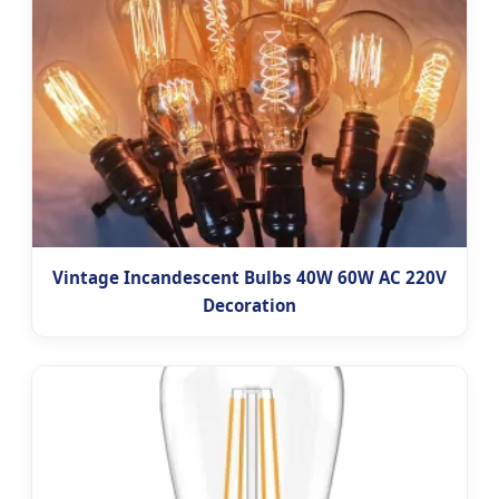
Vintage Incandescent Bulbs 40W 60W AC 220V
Decoration