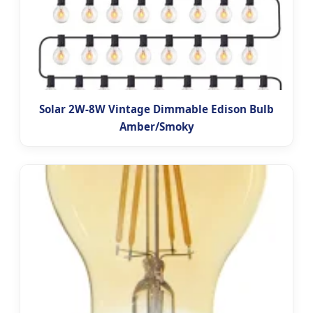
Solar 2W-8W Vintage Dimmable Edison Bulb
Amber/Smoky