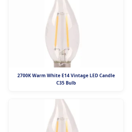
2700K Warm White E14 Vintage LED Candle
C35 Bulb