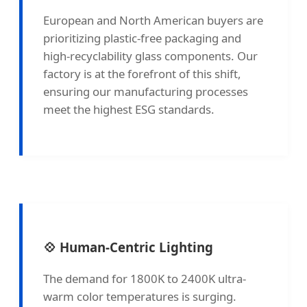
European and North American buyers are
prioritizing plastic-free packaging and
high-recyclability glass components. Our
factory is at the forefront of this shift,
ensuring our manufacturing processes
meet the highest ESG standards.
💠 Human-Centric Lighting
The demand for 1800K to 2400K ultra-
warm color temperatures is surging.