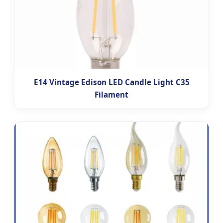
E14 Vintage Edison LED Candle Light C35
Filament