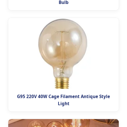
Bulb
G95 220V 40W Cage Filament Antique Style
Light