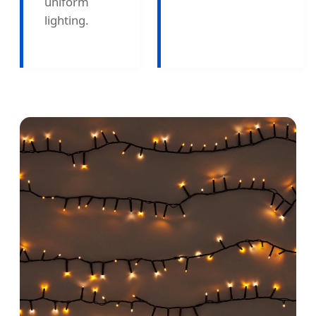
uniform
lighting.