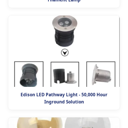
Edison LED Pathway Light - 50,000 Hour
Inground Solution