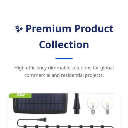
✨ Premium Product
Collection
High-efficiency dimmable solutions for global
commercial and residential projects.