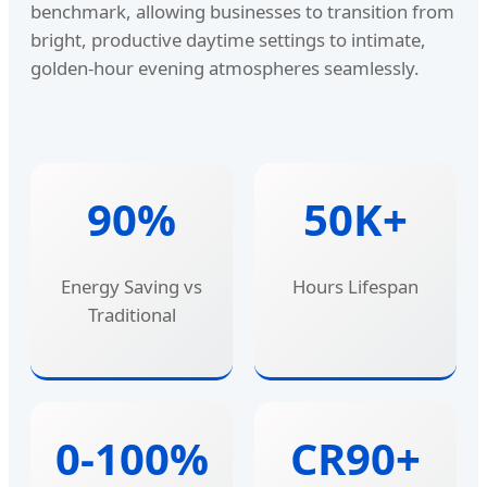
benchmark, allowing businesses to transition from
bright, productive daytime settings to intimate,
golden-hour evening atmospheres seamlessly.
90%
50K+
Energy Saving vs
Hours Lifespan
Traditional
0-100%
CR90+