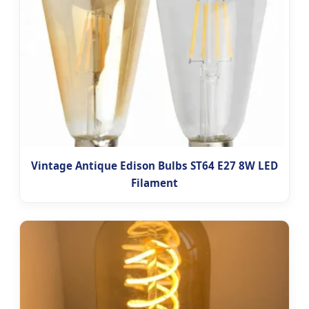
Vintage Antique Edison Bulbs ST64 E27 8W LED
Filament