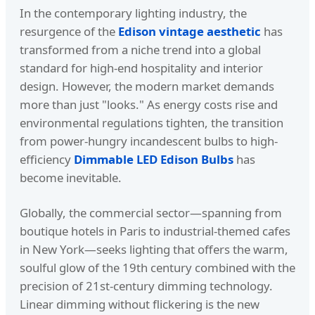
In the contemporary lighting industry, the
resurgence of the
Edison vintage aesthetic
has
transformed from a niche trend into a global
standard for high-end hospitality and interior
design. However, the modern market demands
more than just "looks." As energy costs rise and
environmental regulations tighten, the transition
from power-hungry incandescent bulbs to high-
efficiency
Dimmable LED Edison Bulbs
has
become inevitable.
Globally, the commercial sector—spanning from
boutique hotels in Paris to industrial-themed cafes
in New York—seeks lighting that offers the warm,
soulful glow of the 19th century combined with the
precision of 21st-century dimming technology.
Linear dimming without flickering is the new