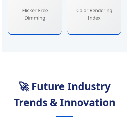
Flicker-Free
Color Rendering
Dimming
Index
🚀 Future Industry
Trends & Innovation