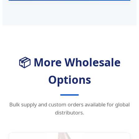
📦 More Wholesale
Options
Bulk supply and custom orders available for global
distributors.