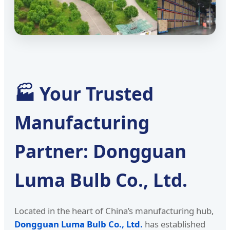
🏭 Your Trusted
Manufacturing
Partner: Dongguan
Luma Bulb Co., Ltd.
Located in the heart of China’s manufacturing hub,
Dongguan Luma Bulb Co., Ltd.
has established