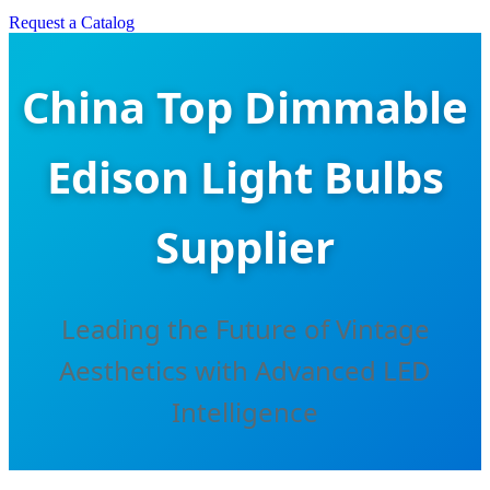
Request a Catalog
China Top Dimmable
Edison Light Bulbs
Supplier
Leading the Future of Vintage
Aesthetics with Advanced LED
Intelligence