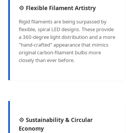
💠 Flexible Filament Artistry
Rigid filaments are being surpassed by
flexible, spiral LED designs. These provide
a 360-degree light distribution and a more
"hand-crafted" appearance that mimics
original carbon-filament bulbs more
closely than ever before.
💠 Sustainability & Circular
Economy