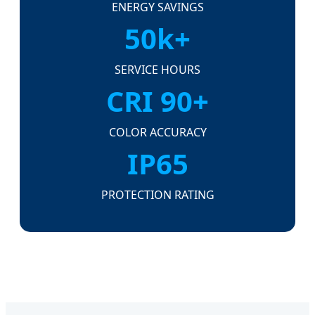
ENERGY SAVINGS
50k+
SERVICE HOURS
CRI 90+
COLOR ACCURACY
IP65
PROTECTION RATING