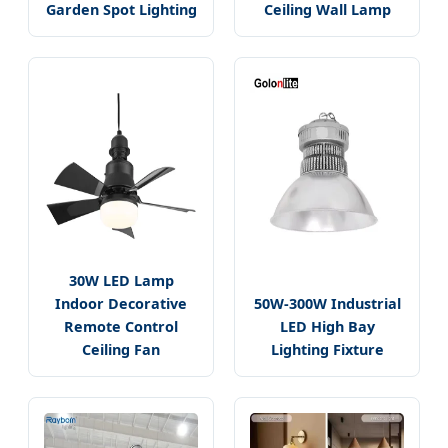
Garden Spot Lighting
Ceiling Wall Lamp
30W LED Lamp
Indoor Decorative
50W-300W Industrial
Remote Control
LED High Bay
Ceiling Fan
Lighting Fixture