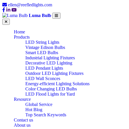
ellen@reefledlights.com
Luma Bulb
Home
Products
LED String Lights
Vintage Edison Bulbs
Smart LED Bulbs
Industrial Lighting Fixtures
Decorative LED Lighting
LED Pendant Lights
Outdoor LED Lighting Fixtures
LED Wall Sconces
Energy-efficient Lighting Solutions
Color Changing LED Bulbs
LED Flood Lights for Yard
Resource
Global Service
Hot Blog
Top Search Keywords
Contact us
About us