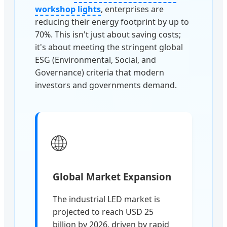
workshop lights
, enterprises are
reducing their energy footprint by up to
70%. This isn't just about saving costs;
it's about meeting the stringent global
ESG (Environmental, Social, and
Governance) criteria that modern
investors and governments demand.
🌐
Global Market Expansion
The industrial LED market is
projected to reach USD 25
billion by 2026, driven by rapid