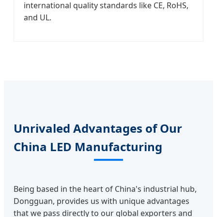
international quality standards like CE, RoHS,
and UL.
Unrivaled Advantages of Our
China LED Manufacturing
Being based in the heart of China's industrial hub,
Dongguan, provides us with unique advantages
that we pass directly to our global exporters and