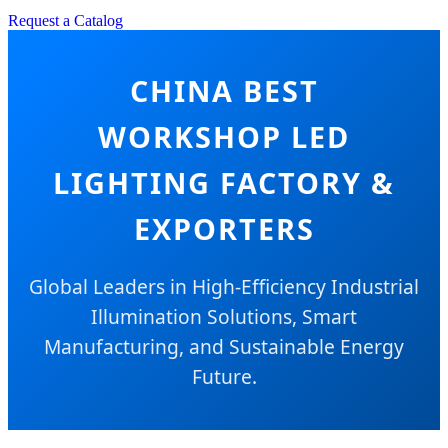
Request a Catalog
CHINA BEST
WORKSHOP LED
LIGHTING FACTORY &
EXPORTERS
Global Leaders in High-Efficiency Industrial
Illumination Solutions, Smart
Manufacturing, and Sustainable Energy
Future.