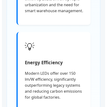
urbanization and the need for
smart warehouse management.
💡
Energy Efficiency
Modern LEDs offer over 150
lm/W efficiency, significantly
outperforming legacy systems
and reducing carbon emissions
for global factories.