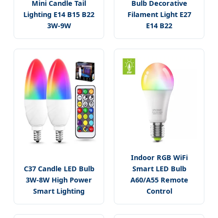
Mini Candle Tail
Bulb Decorative
Lighting E14 B15 B22
Filament Light E27
3W-9W
E14 B22
Indoor RGB WiFi
C37 Candle LED Bulb
Smart LED Bulb
3W-8W High Power
A60/A55 Remote
Smart Lighting
Control