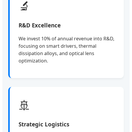
🔬
R&D Excellence
We invest 10% of annual revenue into R&D,
focusing on smart drivers, thermal
dissipation alloys, and optical lens
optimization.
🚢
Strategic Logistics