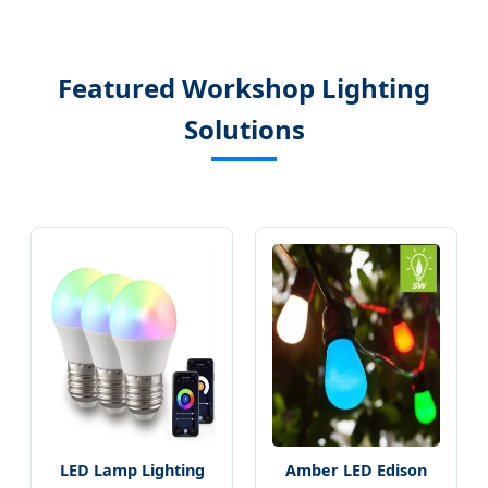
Featured Workshop Lighting
Solutions
LED Lamp Lighting
Amber LED Edison