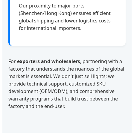
Our proximity to major ports
(Shenzhen/Hong Kong) ensures efficient
global shipping and lower logistics costs
for international importers.
For
exporters and wholesalers
, partnering with a
factory that understands the nuances of the global
market is essential. We don't just sell lights; we
provide technical support, customized SKU
development (OEM/ODM), and comprehensive
warranty programs that build trust between the
factory and the end-user.