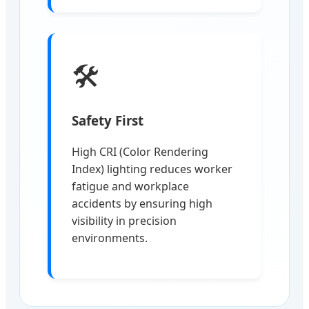
🛠️
Safety First
High CRI (Color Rendering
Index) lighting reduces worker
fatigue and workplace
accidents by ensuring high
visibility in precision
environments.