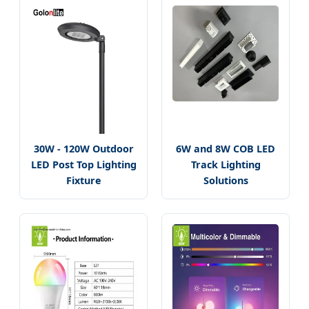
30W - 120W Outdoor
6W and 8W COB LED
LED Post Top Lighting
Track Lighting
Fixture
Solutions