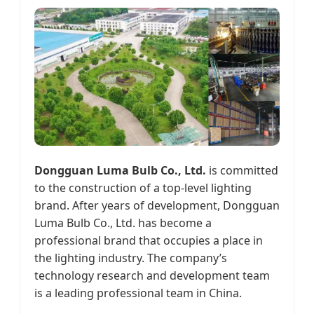
Dongguan Luma Bulb Co., Ltd.
is committed
to the construction of a top-level lighting
brand. After years of development, Dongguan
Luma Bulb Co., Ltd. has become a
professional brand that occupies a place in
the lighting industry. The company’s
technology research and development team
is a leading professional team in China.