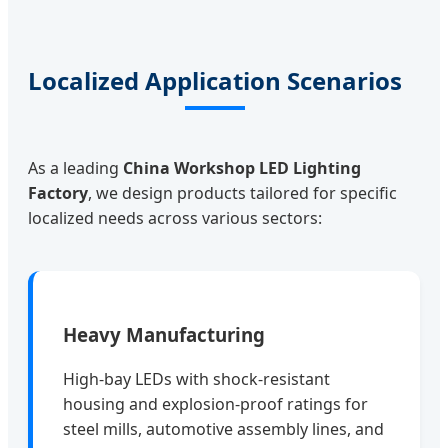
Localized Application Scenarios
As a leading
China Workshop LED Lighting
Factory
, we design products tailored for specific
localized needs across various sectors:
Heavy Manufacturing
High-bay LEDs with shock-resistant
housing and explosion-proof ratings for
steel mills, automotive assembly lines, and