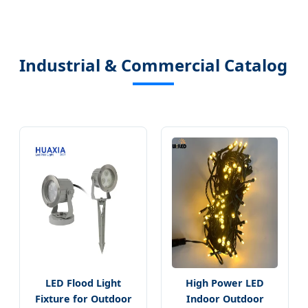
Industrial & Commercial Catalog
LED Flood Light
High Power LED
Fixture for Outdoor
Indoor Outdoor