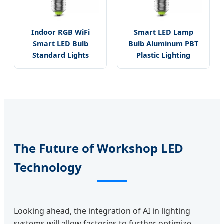
Indoor RGB WiFi
Smart LED Lamp
Smart LED Bulb
Bulb Aluminum PBT
Standard Lights
Plastic Lighting
The Future of Workshop LED
Technology
Looking ahead, the integration of AI in lighting
systems will allow factories to further optimize