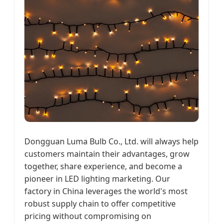
Dongguan Luma Bulb Co., Ltd. will always help
customers maintain their advantages, grow
together, share experience, and become a
pioneer in LED lighting marketing. Our
factory in China leverages the world's most
robust supply chain to offer competitive
pricing without compromising on