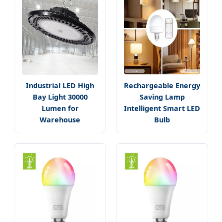
Industrial LED High
Rechargeable Energy
Bay Light 30000
Saving Lamp
Lumen for
Intelligent Smart LED
Warehouse
Bulb