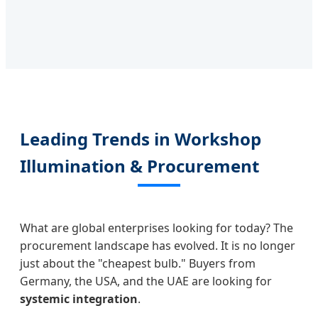
Leading Trends in Workshop
Illumination & Procurement
What are global enterprises looking for today? The
procurement landscape has evolved. It is no longer
just about the "cheapest bulb." Buyers from
Germany, the USA, and the UAE are looking for
systemic integration
.