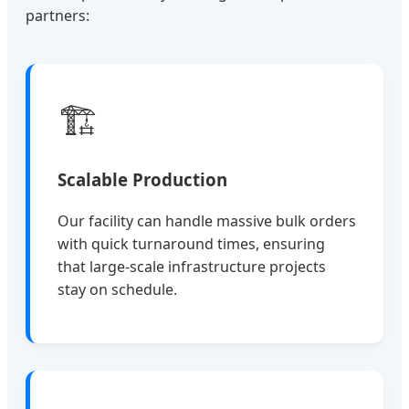
partners:
🏗️
Scalable Production
Our facility can handle massive bulk orders
with quick turnaround times, ensuring
that large-scale infrastructure projects
stay on schedule.