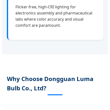
Flicker-free, high-CRI lighting for
electronics assembly and pharmaceutical
labs where color accuracy and visual
comfort are paramount.
Why Choose Dongguan Luma
Bulb Co., Ltd?