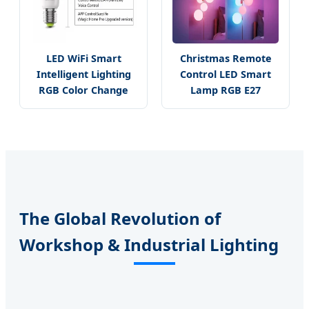
LED WiFi Smart
Christmas Remote
Intelligent Lighting
Control LED Smart
RGB Color Change
Lamp RGB E27
The Global Revolution of
Workshop & Industrial Lighting