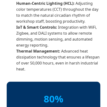
Human-Centric Lighting (HCL):
Adjusting
color temperatures (CCT) throughout the day
to match the natural circadian rhythm of
workshop staff, boosting productivity.
IoT & Smart Controls:
Integration with WiFi,
Zigbee, and DALI systems to allow remote
dimming, motion sensing, and automated
energy reporting.
Thermal Management:
Advanced heat
dissipation technology that ensures a lifespan
of over 50,000 hours, even in harsh industrial
heat.
80%