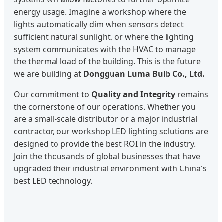
energy usage. Imagine a workshop where the
lights automatically dim when sensors detect
sufficient natural sunlight, or where the lighting
system communicates with the HVAC to manage
the thermal load of the building. This is the future
we are building at
Dongguan Luma Bulb Co., Ltd.
Our commitment to
Quality and Integrity
remains
the cornerstone of our operations. Whether you
are a small-scale distributor or a major industrial
contractor, our workshop LED lighting solutions are
designed to provide the best ROI in the industry.
Join the thousands of global businesses that have
upgraded their industrial environment with China's
best LED technology.