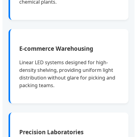
chemical plants.
E-commerce Warehousing
Linear LED systems designed for high-
density shelving, providing uniform light
distribution without glare for picking and
packing teams.
Precision Laboratories