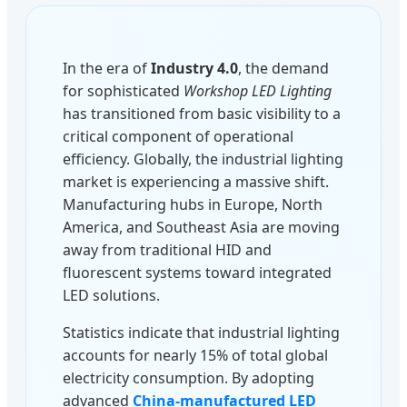
In the era of
Industry 4.0
, the demand
for sophisticated
Workshop LED Lighting
has transitioned from basic visibility to a
critical component of operational
efficiency. Globally, the industrial lighting
market is experiencing a massive shift.
Manufacturing hubs in Europe, North
America, and Southeast Asia are moving
away from traditional HID and
fluorescent systems toward integrated
LED solutions.
Statistics indicate that industrial lighting
accounts for nearly 15% of total global
electricity consumption. By adopting
advanced
China-manufactured LED