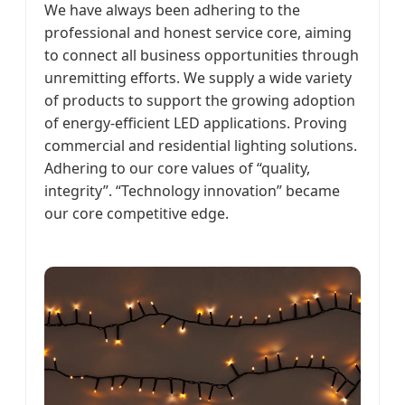
We have always been adhering to the
professional and honest service core, aiming
to connect all business opportunities through
unremitting efforts. We supply a wide variety
of products to support the growing adoption
of energy-efficient LED applications. Proving
commercial and residential lighting solutions.
Adhering to our core values of “quality,
integrity”. “Technology innovation” became
our core competitive edge.