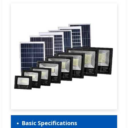
Basic Specifications