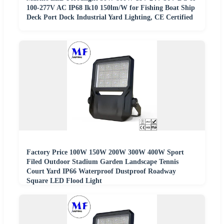
100-277V AC IP68 Ik10 150lm/W for Fishing Boat Ship
Deck Port Dock Industrial Yard Lighting, CE Certified
Factory Price 100W 150W 200W 300W 400W Sport
Filed Outdoor Stadium Garden Landscape Tennis
Court Yard IP66 Waterproof Dustproof Roadway
Square LED Flood Light