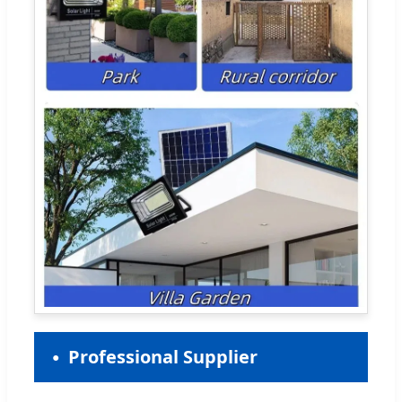
Professional Supplier