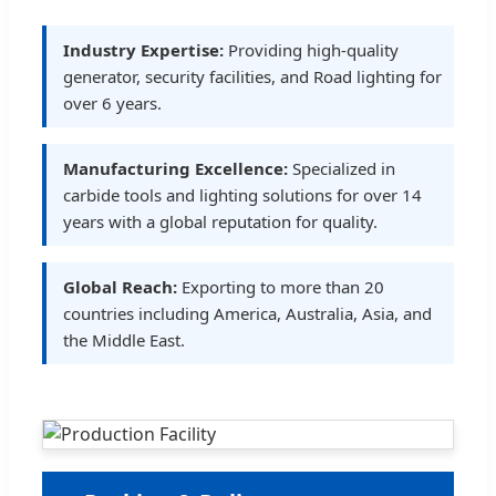
Industry Expertise:
Providing high-quality
generator, security facilities, and Road lighting for
over 6 years.
Manufacturing Excellence:
Specialized in
carbide tools and lighting solutions for over 14
years with a global reputation for quality.
Global Reach:
Exporting to more than 20
countries including America, Australia, Asia, and
the Middle East.