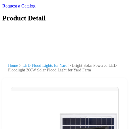
Request a Catalog
Product Detail
Home
>
LED Flood Lights for Yard
>
Bright Solar Powered LED
Floodlight 300W Solar Flood Light for Yard Farm