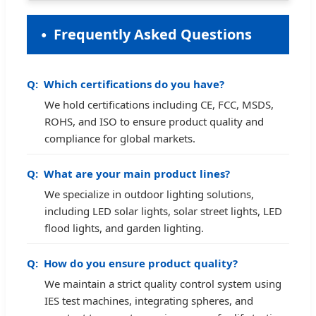
Frequently Asked Questions
Which certifications do you have?
We hold certifications including CE, FCC, MSDS,
ROHS, and ISO to ensure product quality and
compliance for global markets.
What are your main product lines?
We specialize in outdoor lighting solutions,
including LED solar lights, solar street lights, LED
flood lights, and garden lighting.
How do you ensure product quality?
We maintain a strict quality control system using
IES test machines, integrating spheres, and