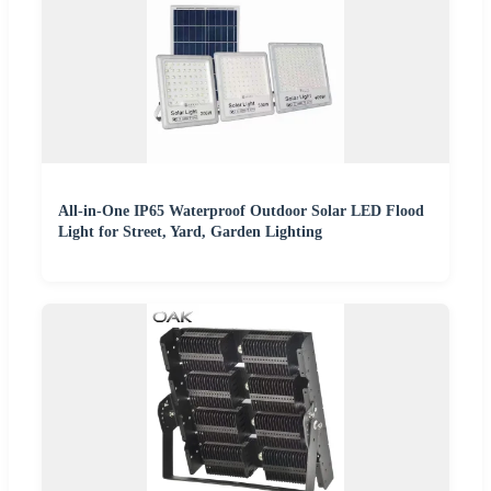
All-in-One IP65 Waterproof Outdoor Solar LED Flood
Light for Street, Yard, Garden Lighting