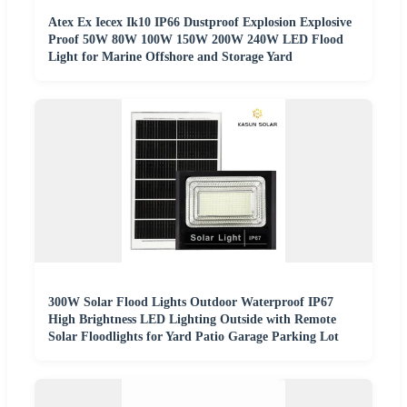
Atex Ex Iecex Ik10 IP66 Dustproof Explosion Explosive
Proof 50W 80W 100W 150W 200W 240W LED Flood
Light for Marine Offshore and Storage Yard
300W Solar Flood Lights Outdoor Waterproof IP67
High Brightness LED Lighting Outside with Remote
Solar Floodlights for Yard Patio Garage Parking Lot