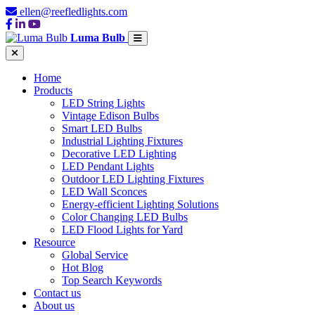
ellen@reefledlights.com
Luma Bulb
Home
Products
LED String Lights
Vintage Edison Bulbs
Smart LED Bulbs
Industrial Lighting Fixtures
Decorative LED Lighting
LED Pendant Lights
Outdoor LED Lighting Fixtures
LED Wall Sconces
Energy-efficient Lighting Solutions
Color Changing LED Bulbs
LED Flood Lights for Yard
Resource
Global Service
Hot Blog
Top Search Keywords
Contact us
About us