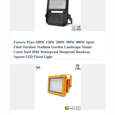
Factory Price 100W 150W 200W 300W 400W Sport
Filed Outdoor Stadium Garden Landscape Tennis
Court Yard IP66 Waterproof Dustproof Roadway
Square LED Flood Light