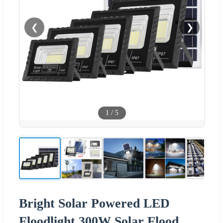
❮
❯
1
/
5
Bright Solar Powered LED
Floodlight 300W Solar Flood