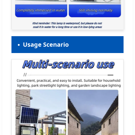
Usage Scenario