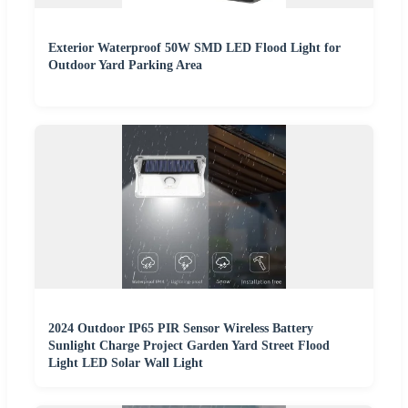
Exterior Waterproof 50W SMD LED Flood Light for
Outdoor Yard Parking Area
2024 Outdoor IP65 PIR Sensor Wireless Battery
Sunlight Charge Project Garden Yard Street Flood
Light LED Solar Wall Light