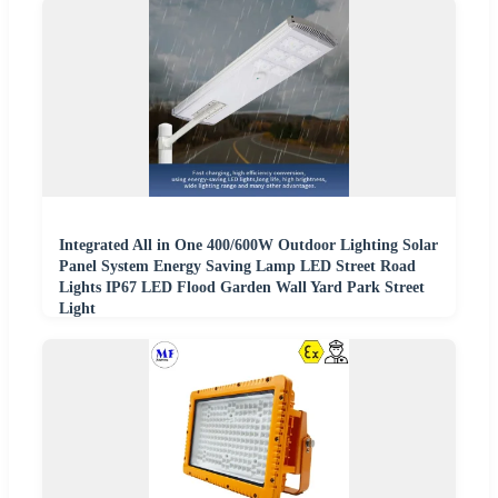
Integrated All in One 400/600W Outdoor Lighting Solar
Panel System Energy Saving Lamp LED Street Road
Lights IP67 LED Flood Garden Wall Yard Park Street
Light