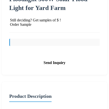
Light for Yard Farm
Still deciding? Get samples of $ !
Order Sample
Send Inquiry
Product Description