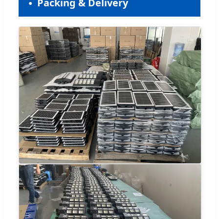
Packing & Delivery