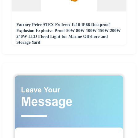
Factory Price ATEX Ex Iecex Ik10 IP66 Dustproof
Explosion Explosive Proof 50W 80W 100W 150W 200W
240W LED Flood Light for Marine Offshore and
Storage Yard