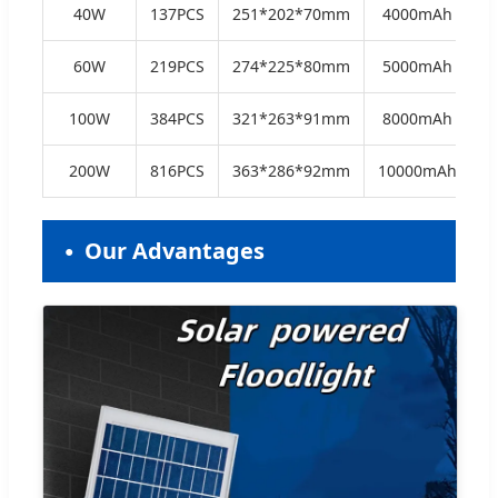
40W
137PCS
251*202*70mm
4000mAh
60W
219PCS
274*225*80mm
5000mAh
100W
384PCS
321*263*91mm
8000mAh
200W
816PCS
363*286*92mm
10000mAh
Our Advantages