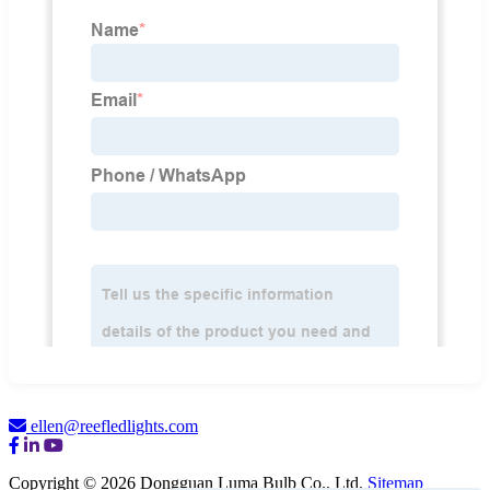
ellen@reefledlights.com
Copyright © 2026 Dongguan Luma Bulb Co., Ltd.
Sitemap