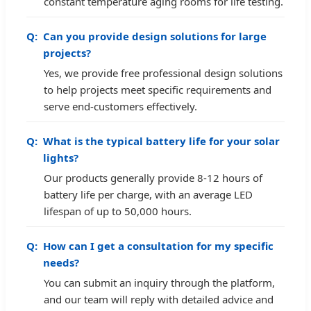
constant temperature aging rooms for life testing.
Can you provide design solutions for large
projects?
Yes, we provide free professional design solutions
to help projects meet specific requirements and
serve end-customers effectively.
What is the typical battery life for your solar
lights?
Our products generally provide 8-12 hours of
battery life per charge, with an average LED
lifespan of up to 50,000 hours.
How can I get a consultation for my specific
needs?
You can submit an inquiry through the platform,
and our team will reply with detailed advice and