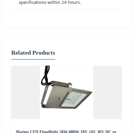
specifications within 24 hours.
Related Products
Marine LED Floodlight 50W-800W 18V 24V 36V DC or