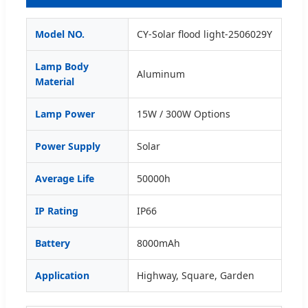
Model NO.
CY-Solar flood light-2506029Y
Lamp Body
Aluminum
Material
Lamp Power
15W / 300W Options
Power Supply
Solar
Average Life
50000h
IP Rating
IP66
Battery
8000mAh
Application
Highway, Square, Garden