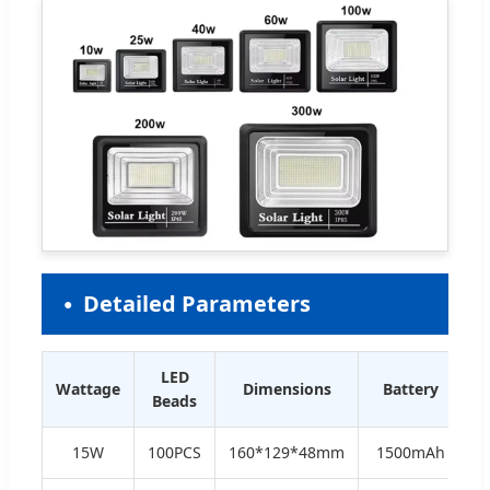
Detailed Parameters
LED
Wattage
Dimensions
Battery
Beads
15W
100PCS
160*129*48mm
1500mAh