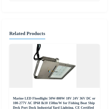
Related Products
Marine LED Floodlight 50W-800W 18V 24V 36V DC or
100-277V AC IP68 Ik10 150lm/W for Fishing Boat Ship
Deck Port Dock Industrial Yard Lighting, CE Certified