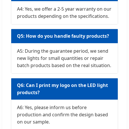
A4: Yes, we offer a 2-5 year warranty on our
products depending on the specifications.
Q5: How do you handle faulty products?
A5: During the guarantee period, we send
new lights for small quantities or repair
batch products based on the real situation.
Q6: Can I print my logo on the LED light
products?
A6: Yes, please inform us before
production and confirm the design based
on our sample.