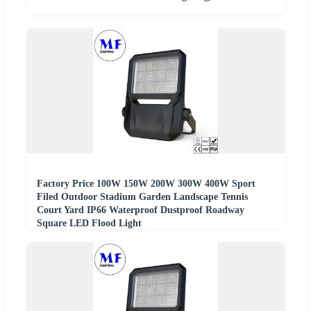
Factory Price 100W 150W 200W 300W 400W Sport
Filed Outdoor Stadium Garden Landscape Tennis
Court Yard IP66 Waterproof Dustproof Roadway
Square LED Flood Light