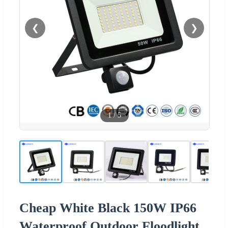
❮
❯
1
/
5
Cheap White Black 150W IP66
Waterproof Outdoor Floodlight