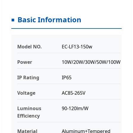
Basic Information
Model NO.
EC-LF13-150w
Power
10W/20W/30W/50W/100W
IP Rating
IP65
Voltage
AC85-265V
Luminous
90-120lm/W
Efficiency
Material
Aluminum+Tempered