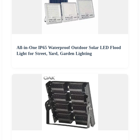
All-in-One IP65 Waterproof Outdoor Solar LED Flood
Light for Street, Yard, Garden Lighting