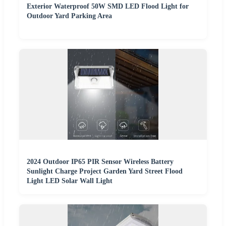
Exterior Waterproof 50W SMD LED Flood Light for
Outdoor Yard Parking Area
2024 Outdoor IP65 PIR Sensor Wireless Battery
Sunlight Charge Project Garden Yard Street Flood
Light LED Solar Wall Light