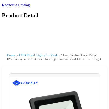
Request a Catalog
Product Detail
Home
>
LED Flood Lights for Yard
>
Cheap White Black 150W
IP66 Waterproof Outdoor Floodlight Garden Yard LED Flood Light