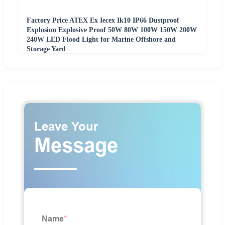
Factory Price ATEX Ex Iecex Ik10 IP66 Dustproof
Explosion Explosive Proof 50W 80W 100W 150W 200W
240W LED Flood Light for Marine Offshore and
Storage Yard