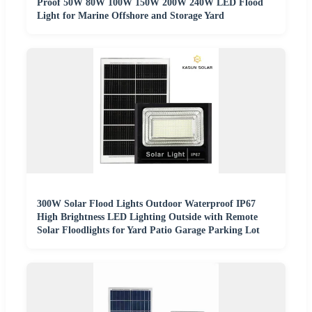
Proof 50W 80W 100W 150W 200W 240W LED Flood
Light for Marine Offshore and Storage Yard
300W Solar Flood Lights Outdoor Waterproof IP67
High Brightness LED Lighting Outside with Remote
Solar Floodlights for Yard Patio Garage Parking Lot