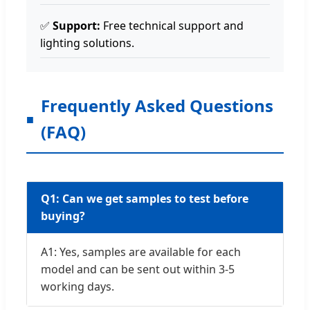
✅
Support:
Free technical support and
lighting solutions.
Frequently Asked Questions
(FAQ)
Q1: Can we get samples to test before
buying?
A1: Yes, samples are available for each
model and can be sent out within 3-5
working days.