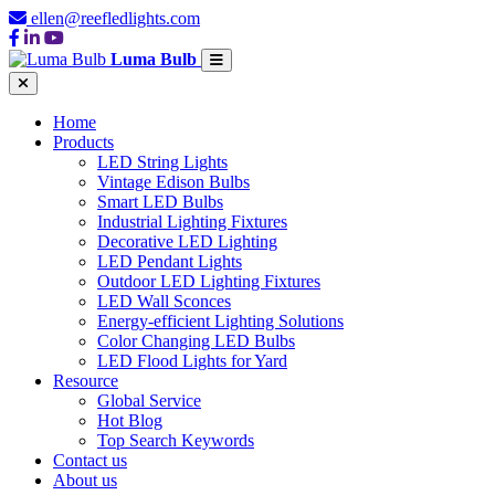
ellen@reefledlights.com
Luma Bulb
Home
Products
LED String Lights
Vintage Edison Bulbs
Smart LED Bulbs
Industrial Lighting Fixtures
Decorative LED Lighting
LED Pendant Lights
Outdoor LED Lighting Fixtures
LED Wall Sconces
Energy-efficient Lighting Solutions
Color Changing LED Bulbs
LED Flood Lights for Yard
Resource
Global Service
Hot Blog
Top Search Keywords
Contact us
About us