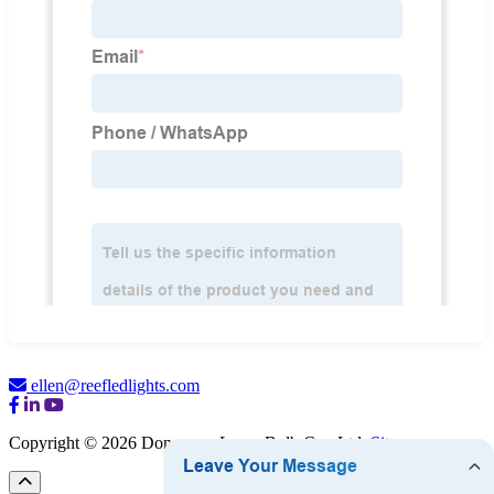
ellen@reefledlights.com
Copyright © 2026 Dongguan Luma Bulb Co., Ltd.
Sitemap