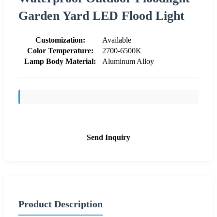
Garden Yard LED Flood Light
Customization:
Available
Color Temperature:
2700-6500K
Lamp Body Material:
Aluminum Alloy
Send Inquiry
Product Description