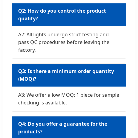
Q2: How do you control the product
quality?
A2: All lights undergo strict testing and
pass QC procedures before leaving the
factory.
Q3: Is there a minimum order quantity
(MOQ)?
A3: We offer a low MOQ; 1 piece for sample
checking is available.
Q4: Do you offer a guarantee for the
products?