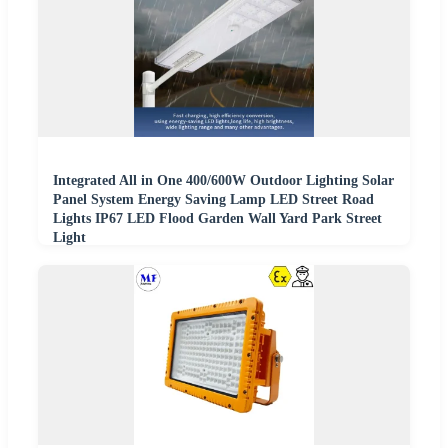
Integrated All in One 400/600W Outdoor Lighting Solar
Panel System Energy Saving Lamp LED Street Road
Lights IP67 LED Flood Garden Wall Yard Park Street
Light