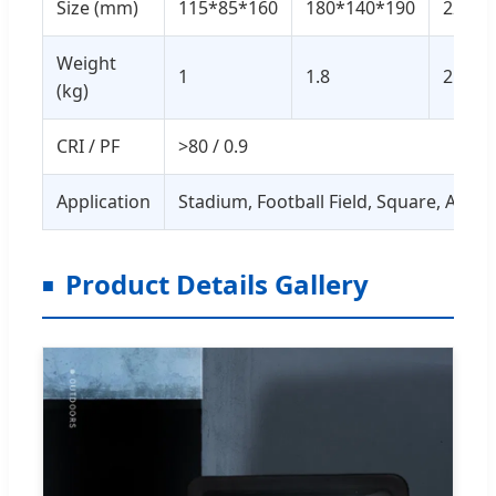
Size (mm)
115*85*160
180*140*190
225*1
Weight
1
1.8
2.7
(kg)
CRI / PF
>80 / 0.9
Application
Stadium, Football Field, Square, Are
Product Details Gallery