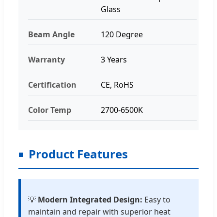
Glass
Beam Angle
120 Degree
Warranty
3 Years
Certification
CE, RoHS
Color Temp
2700-6500K
Product Features
💡
Modern Integrated Design:
Easy to
maintain and repair with superior heat