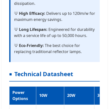
dissipation.
💡
High Efficacy:
Delivers up to 120lm/w for
maximum energy savings.
💡
Long Lifespan:
Engineered for durability
with a service life of up to 50,000 hours.
💡
Eco-Friendly:
The best choice for
replacing traditional reflector lamps.
Technical Datasheet
Power
10W
20W
30W
Options