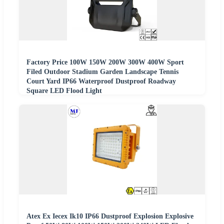
Factory Price 100W 150W 200W 300W 400W Sport
Filed Outdoor Stadium Garden Landscape Tennis
Court Yard IP66 Waterproof Dustproof Roadway
Square LED Flood Light
Atex Ex Iecex Ik10 IP66 Dustproof Explosion Explosive