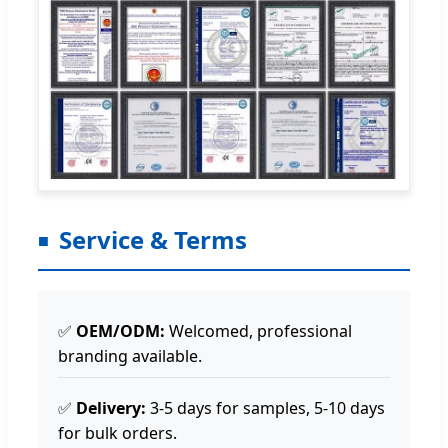
Service & Terms
✅
OEM/ODM:
Welcomed, professional
branding available.
✅
Delivery:
3-5 days for samples, 5-10 days
for bulk orders.