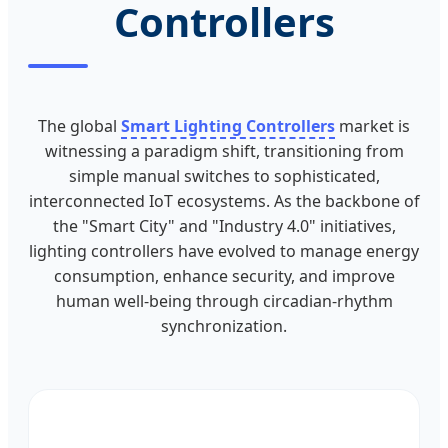
Controllers
The global
Smart Lighting Controllers
market is
witnessing a paradigm shift, transitioning from
simple manual switches to sophisticated,
interconnected IoT ecosystems. As the backbone of
the "Smart City" and "Industry 4.0" initiatives,
lighting controllers have evolved to manage energy
consumption, enhance security, and improve
human well-being through circadian-rhythm
synchronization.