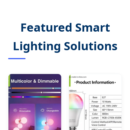
Featured Smart
Lighting Solutions