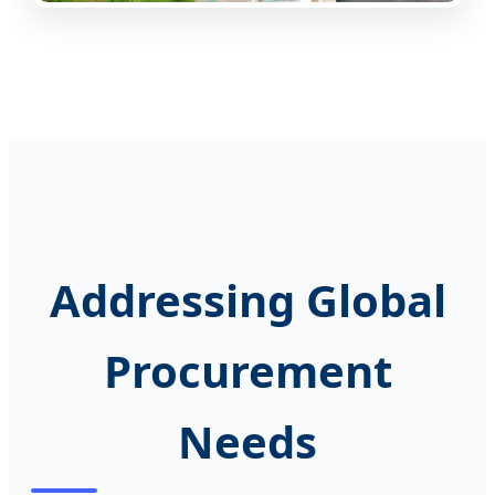
Addressing Global
Procurement
Needs