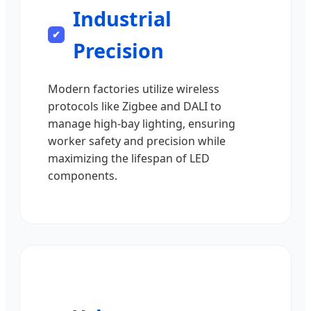
Industrial
Precision
Modern factories utilize wireless
protocols like Zigbee and DALI to
manage high-bay lighting, ensuring
worker safety and precision while
maximizing the lifespan of LED
components.