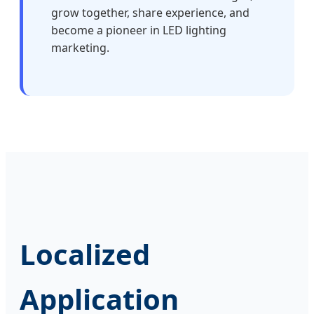
grow together, share experience, and
become a pioneer in LED lighting
marketing.
Localized
Application