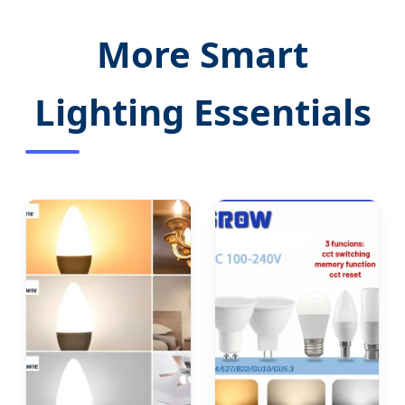
More Smart
Lighting Essentials