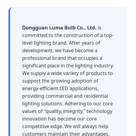
Dongguan Luma Bulb Co., Ltd.
is
committed to the construction of a top-
level lighting brand. After years of
development, we have become a
professional brand that occupies a
significant place in the lighting industry.
We supply a wide variety of products to
support the growing adoption of
energy-efficient LED applications,
providing commercial and residential
lighting solutions. Adhering to our core
values of “quality, integrity,” technology
innovation has become our core
competitive edge. We will always help
customers maintain their advantages,