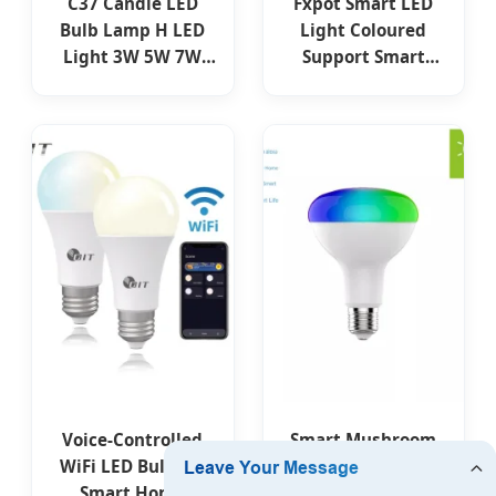
C37 Candle LED
Fxpot Smart LED
Bulb Lamp H LED
Light Coloured
Light 3W 5W 7W
Support Smart
8W 2700K 6400K
Dimmable Light
4500K B22 E14 E27
Home RGB Multi
B15 High Power
Colour LED
LED Lighting New
Changing Remote
ERP Complied
Switch Light Bulb
Factory Price Light
LED Smart Bulb
Voice-Controlled
Smart Mushroom
WiFi LED Bulb for
LED RGB WiFi
Smart Home
Remote Control