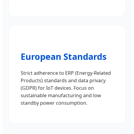
European Standards
Strict adherence to ERP (Energy-Related
Products) standards and data privacy
(GDPR) for IoT devices. Focus on
sustainable manufacturing and low
standby power consumption.