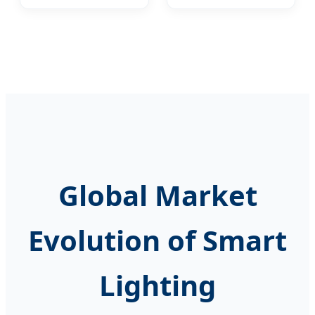
A60/A55 New ERP
A60/A55 New ERP
Standard LED
Standard LED
Lights
Lights
3W/5W/7W/9W/12W/15W
3W/5W/7W/9W/12W/15W
Aluminum PBT
Aluminum PBT
Plastic Lighting
Plastic Lighting
LED Lamp Bulb
LED Lamp Bulb
Global Market
Evolution of Smart
Lighting