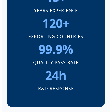
YEARS EXPERIENCE
120+
EXPORTING COUNTRIES
99.9%
QUALITY PASS RATE
24h
R&D RESPONSE