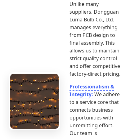
Unlike many
suppliers, Dongguan
Luma Bulb Co., Ltd.
manages everything
from PCB design to
final assembly. This
allows us to maintain
strict quality control
and offer competitive
factory-direct pricing.
Professionalism &
Integrity:
We adhere
to a service core that
connects business
opportunities with
unremitting effort.
Our team is