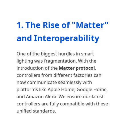
1. The Rise of "Matter"
and Interoperability
One of the biggest hurdles in smart
lighting was fragmentation. With the
introduction of the
Matter protocol
,
controllers from different factories can
now communicate seamlessly with
platforms like Apple Home, Google Home,
and Amazon Alexa. We ensure our latest
controllers are fully compatible with these
unified standards.