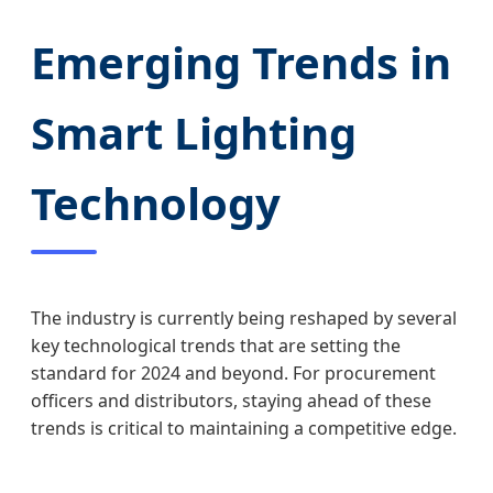
Emerging Trends in
Smart Lighting
Technology
The industry is currently being reshaped by several
key technological trends that are setting the
standard for 2024 and beyond. For procurement
officers and distributors, staying ahead of these
trends is critical to maintaining a competitive edge.