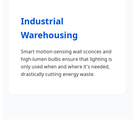
Industrial
Warehousing
Smart motion-sensing wall sconces and
high-lumen bulbs ensure that lighting is
only used when and where it's needed,
drastically cutting energy waste.