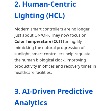
2. Human-Centric
Lighting (HCL)
Modern smart controllers are no longer
just about ON/OFF. They now focus on
Color Temperature (CCT)
tuning. By
mimicking the natural progression of
sunlight, smart controllers help regulate
the human biological clock, improving
productivity in offices and recovery times in
healthcare facilities.
3. AI-Driven Predictive
Analytics