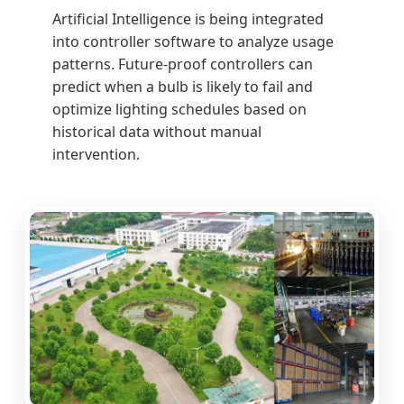
Artificial Intelligence is being integrated
into controller software to analyze usage
patterns. Future-proof controllers can
predict when a bulb is likely to fail and
optimize lighting schedules based on
historical data without manual
intervention.