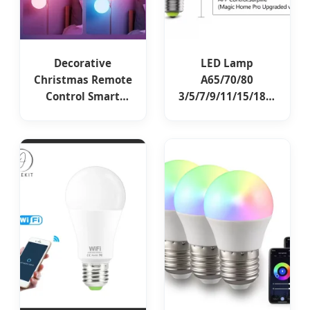
Decorative
LED Lamp
Christmas Remote
A65/70/80
Control Smart
3/5/7/9/11/15/18W
Bulbs Ambient
Lights LED WiFi
Lighting LED Smart
Smart Intelligent
Lamp Home Lights
Lighting Bulb with
Alexa Remote
RGB Color Change
Control RGB E27
CCT Changing
LED Bulb
Smart Phone APP
Control LED Bulb