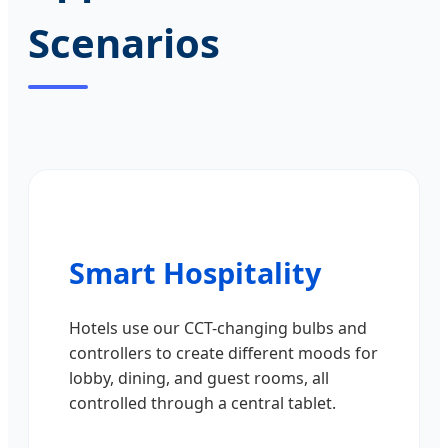
Scenarios
Smart Hospitality
Hotels use our CCT-changing bulbs and
controllers to create different moods for
lobby, dining, and guest rooms, all
controlled through a central tablet.