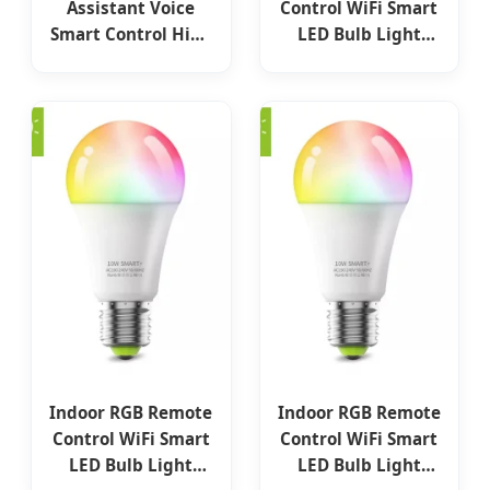
Assistant Voice
Control WiFi Smart
Smart Control High
LED Bulb Light
Lumen No Blinking
A60/A55 New ERP
LED Bulb
Standard LED
Lights
3W/5W/7W/9W/12W/15W
Aluminum PBT
Plastic Lighting
LED Lamp Bulb
Indoor RGB Remote
Indoor RGB Remote
Control WiFi Smart
Control WiFi Smart
LED Bulb Light
LED Bulb Light