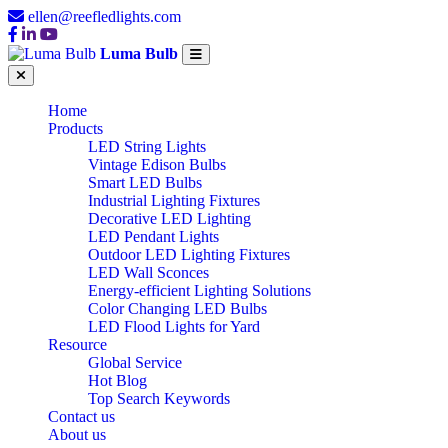
ellen@reefledlights.com
Luma Bulb
Home
Products
LED String Lights
Vintage Edison Bulbs
Smart LED Bulbs
Industrial Lighting Fixtures
Decorative LED Lighting
LED Pendant Lights
Outdoor LED Lighting Fixtures
LED Wall Sconces
Energy-efficient Lighting Solutions
Color Changing LED Bulbs
LED Flood Lights for Yard
Resource
Global Service
Hot Blog
Top Search Keywords
Contact us
About us