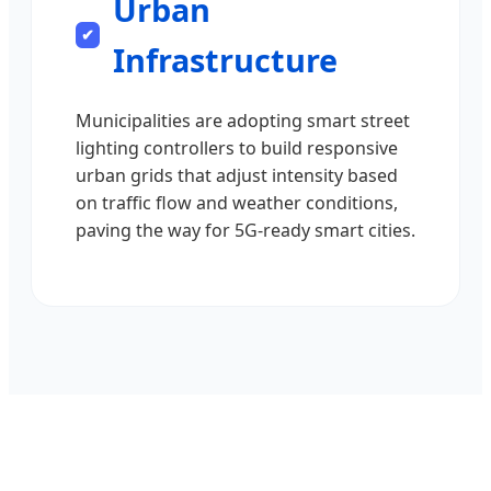
Urban
Infrastructure
Municipalities are adopting smart street
lighting controllers to build responsive
urban grids that adjust intensity based
on traffic flow and weather conditions,
paving the way for 5G-ready smart cities.