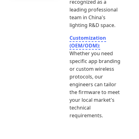
recognized as a
leading professional
team in China's
lighting R&D space.
Customization
(OEM/ODM):
Whether you need
specific app branding
or custom wireless
protocols, our
engineers can tailor
the firmware to meet
your local market's
technical
requirements.