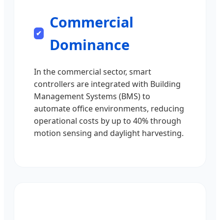
Commercial
Dominance
In the commercial sector, smart
controllers are integrated with Building
Management Systems (BMS) to
automate office environments, reducing
operational costs by up to 40% through
motion sensing and daylight harvesting.