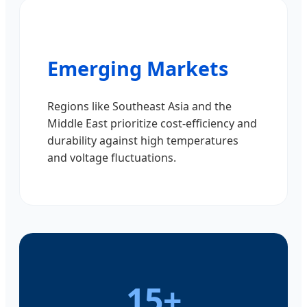
Emerging Markets
Regions like Southeast Asia and the
Middle East prioritize cost-efficiency and
durability against high temperatures
and voltage fluctuations.
15+