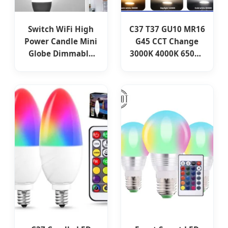
Switch WiFi High
C37 T37 GU10 MR16
Power Candle Mini
G45 CCT Change
Globe Dimmable
3000K 4000K 6500K
C37 G45 LED Light
3W-9W 100-240V
Lamp Lighting
IP20 Smart LED
RGB+CCT Smart
Bulb for Indoor
Bulb
Lighting