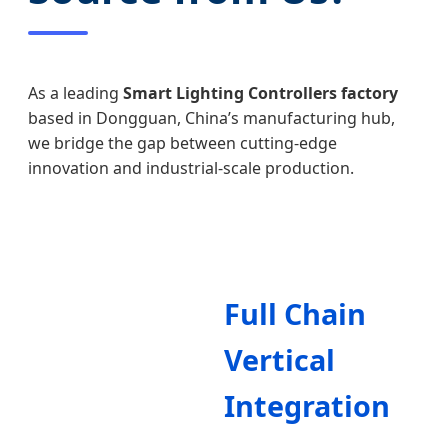
As a leading
Smart Lighting Controllers factory
based in Dongguan, China’s manufacturing hub,
we bridge the gap between cutting-edge
innovation and industrial-scale production.
Full Chain
Vertical
Integration