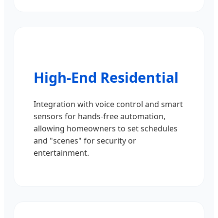
High-End Residential
Integration with voice control and smart
sensors for hands-free automation,
allowing homeowners to set schedules
and "scenes" for security or
entertainment.