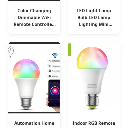
Color Changing
LED Light Lamp
Dimmable WiFi
Bulb LED Lamp
Remote Controlled
Lighting Mini
10W 13W 15 Watt
Candle Tail
Smart LED Bulb
Lighting 27 E14 B15
B22 110V 85V-265V
230V 3W 4W 5W 6W
7W 8W 9W SMD
COB RC IC G45p45
LED Smart LED Bulb
Automation Home
Indoor RGB Remote