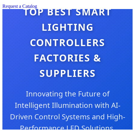
Request a Catalog
TOP BEST SMART
LIGHTING
CONTROLLERS
FACTORIES &
SUPPLIERS
Innovating the Future of
Intelligent Illumination with AI-
Driven Control Systems and High-
Performance LED Solutions.