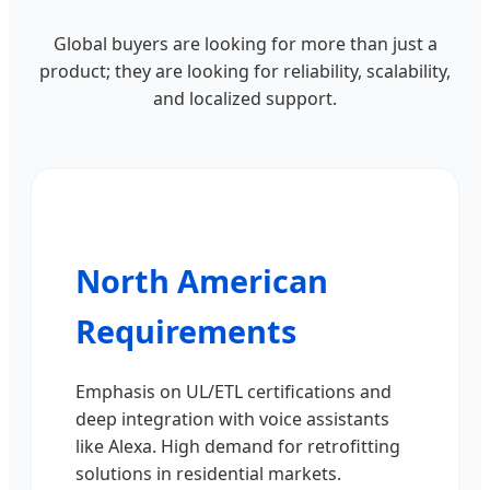
Global buyers are looking for more than just a
product; they are looking for reliability, scalability,
and localized support.
North American
Requirements
Emphasis on UL/ETL certifications and
deep integration with voice assistants
like Alexa. High demand for retrofitting
solutions in residential markets.