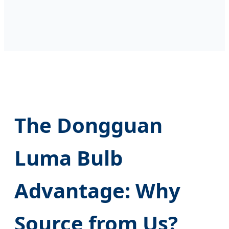
The Dongguan
Luma Bulb
Advantage: Why
Source from Us?