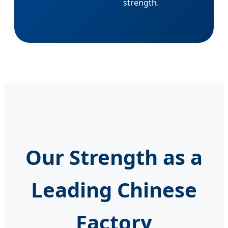
strength.
Our Strength as a
Leading Chinese
Factory