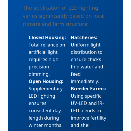
The application of LED lighting
varies significantly based on local
climate and farm structure:
Closed Housing:
Hatcheries:
Total reliance on
Uniform light
artificial light
distribution to
requires high-
ensure chicks
precision
find water and
dimming.
feed
Open Housing:
immediately.
Supplementary
Breeder Farms:
LED lighting
Using specific
ensures
UV-LED and IR-
consistent day-
LED blends to
length during
improve fertility
winter months.
and shell