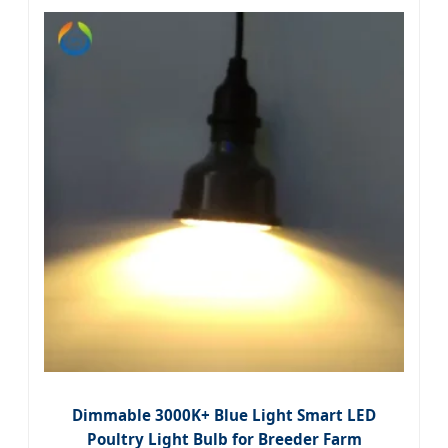
Dimmable 3000K+ Blue Light Smart LED
Poultry Light Bulb for Breeder Farm