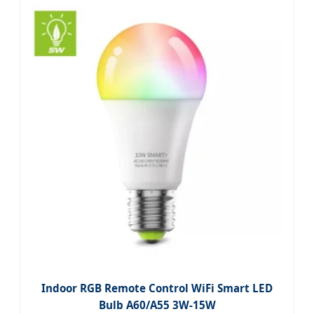
Indoor RGB Remote Control WiFi Smart LED
Bulb A60/A55 3W-15W