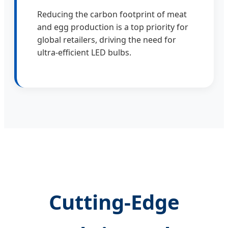
Reducing the carbon footprint of meat
and egg production is a top priority for
global retailers, driving the need for
ultra-efficient LED bulbs.
Cutting-Edge