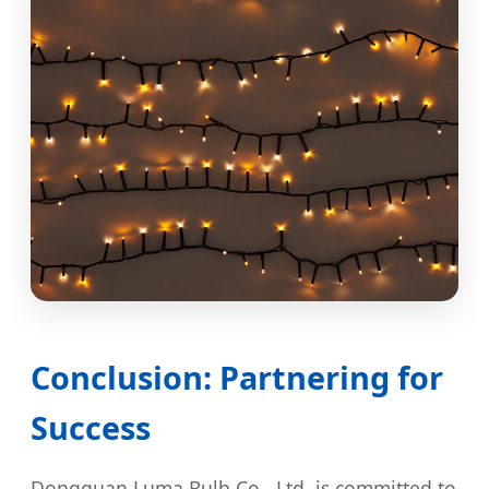
Conclusion: Partnering for
Success
Dongguan Luma Bulb Co., Ltd. is committed to