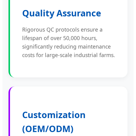
Quality Assurance
Rigorous QC protocols ensure a
lifespan of over 50,000 hours,
significantly reducing maintenance
costs for large-scale industrial farms.
Customization
(OEM/ODM)