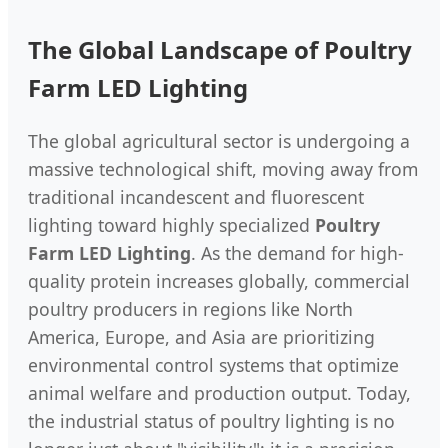
The Global Landscape of Poultry
Farm LED Lighting
The global agricultural sector is undergoing a
massive technological shift, moving away from
traditional incandescent and fluorescent
lighting toward highly specialized
Poultry
Farm LED Lighting
. As the demand for high-
quality protein increases globally, commercial
poultry producers in regions like North
America, Europe, and Asia are prioritizing
environmental control systems that optimize
animal welfare and production output. Today,
the industrial status of poultry lighting is no