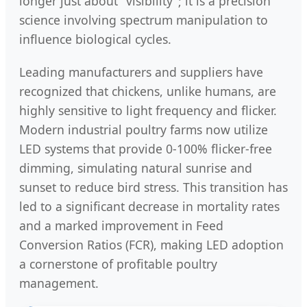
longer just about "visibility"; it is a precision
science involving spectrum manipulation to
influence biological cycles.
Leading manufacturers and suppliers have
recognized that chickens, unlike humans, are
highly sensitive to light frequency and flicker.
Modern industrial poultry farms now utilize
LED systems that provide 0-100% flicker-free
dimming, simulating natural sunrise and
sunset to reduce bird stress. This transition has
led to a significant decrease in mortality rates
and a marked improvement in Feed
Conversion Ratios (FCR), making LED adoption
a cornerstone of profitable poultry
management.