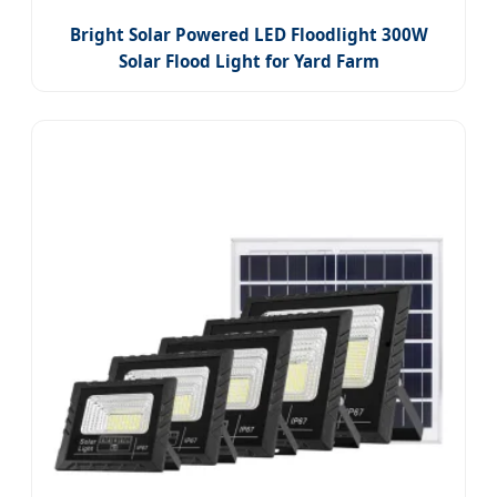
Bright Solar Powered LED Floodlight 300W
Solar Flood Light for Yard Farm