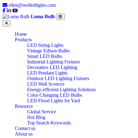
ellen@reefledlights.com
Luma Bulb
Home
Products
LED String Lights
Vintage Edison Bulbs
Smart LED Bulbs
Industrial Lighting Fixtures
Decorative LED Lighting
LED Pendant Lights
Outdoor LED Lighting Fixtures
LED Wall Sconces
Energy-efficient Lighting Solutions
Color Changing LED Bulbs
LED Flood Lights for Yard
Resource
Global Service
Hot Blog
Top Search Keywords
Contact us
About us