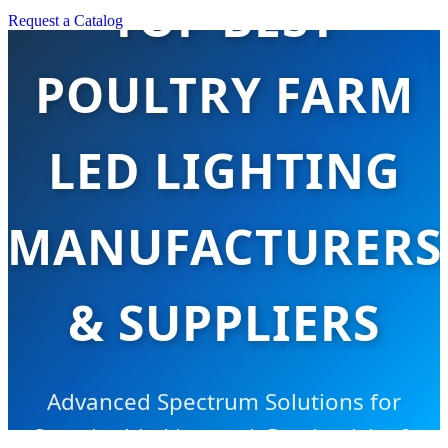
TOP BEST
Request a Catalog
POULTRY FARM
LED LIGHTING
MANUFACTURERS
& SUPPLIERS
Advanced Spectrum Solutions for
Sustainable Livestock Productivity &