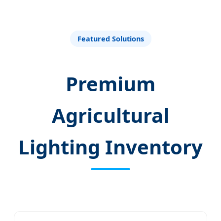
Welfare
Featured Solutions
Premium
Agricultural
Lighting Inventory