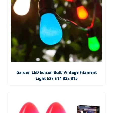
Garden LED Edison Bulb Vintage Filament
Light E27 E14 B22 B15