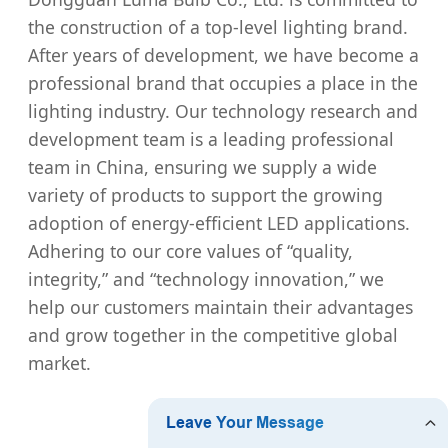
the construction of a top-level lighting brand.
After years of development, we have become a
professional brand that occupies a place in the
lighting industry. Our technology research and
development team is a leading professional
team in China, ensuring we supply a wide
variety of products to support the growing
adoption of energy-efficient LED applications.
Adhering to our core values of “quality,
integrity,” and “technology innovation,” we
help our customers maintain their advantages
and grow together in the competitive global
market.