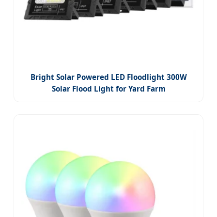
Bright Solar Powered LED Floodlight 300W
Solar Flood Light for Yard Farm