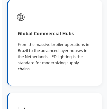
🌐
Global Commercial Hubs
From the massive broiler operations in
Brazil to the advanced layer houses in
the Netherlands, LED lighting is the
standard for modernizing supply
chains.