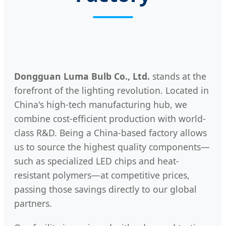
Dongguan Luma Bulb Co., Ltd.
stands at the
forefront of the lighting revolution. Located in
China's high-tech manufacturing hub, we
combine cost-efficient production with world-
class R&D. Being a China-based factory allows
us to source the highest quality components—
such as specialized LED chips and heat-
resistant polymers—at competitive prices,
passing those savings directly to our global
partners.