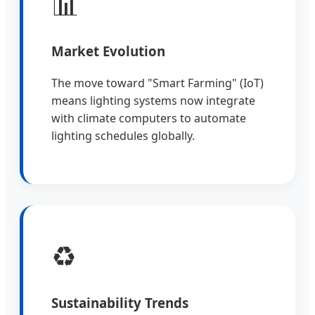
📊
Market Evolution
The move toward "Smart Farming" (IoT)
means lighting systems now integrate
with climate computers to automate
lighting schedules globally.
♻️
Sustainability Trends