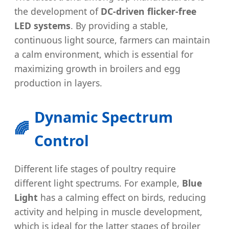
the development of
DC-driven flicker-free
LED systems
. By providing a stable,
continuous light source, farmers can maintain
a calm environment, which is essential for
maximizing growth in broilers and egg
production in layers.
Dynamic Spectrum
🌈
Control
Different life stages of poultry require
different light spectrums. For example,
Blue
Light
has a calming effect on birds, reducing
activity and helping in muscle development,
which is ideal for the latter stages of broiler