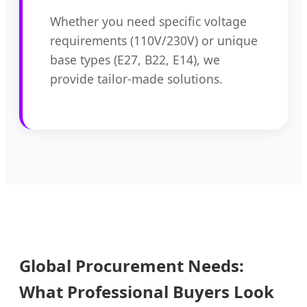
Whether you need specific voltage
requirements (110V/230V) or unique
base types (E27, B22, E14), we
provide tailor-made solutions.
Global Procurement Needs:
What Professional Buyers Look