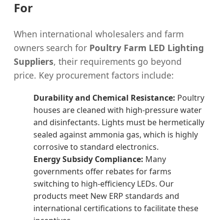
For
When international wholesalers and farm
owners search for
Poultry Farm LED Lighting
Suppliers
, their requirements go beyond
price. Key procurement factors include:
Durability and Chemical Resistance:
Poultry
houses are cleaned with high-pressure water
and disinfectants. Lights must be hermetically
sealed against ammonia gas, which is highly
corrosive to standard electronics.
Energy Subsidy Compliance:
Many
governments offer rebates for farms
switching to high-efficiency LEDs. Our
products meet New ERP standards and
international certifications to facilitate these