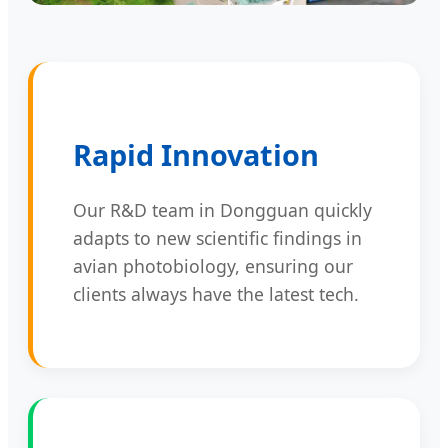
Rapid Innovation
Our R&D team in Dongguan quickly
adapts to new scientific findings in
avian photobiology, ensuring our
clients always have the latest tech.