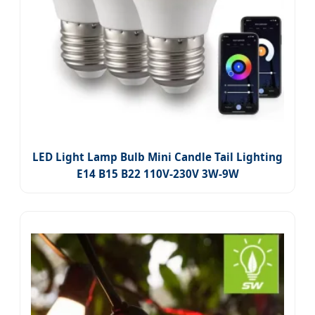
LED Light Lamp Bulb Mini Candle Tail Lighting
E14 B15 B22 110V-230V 3W-9W