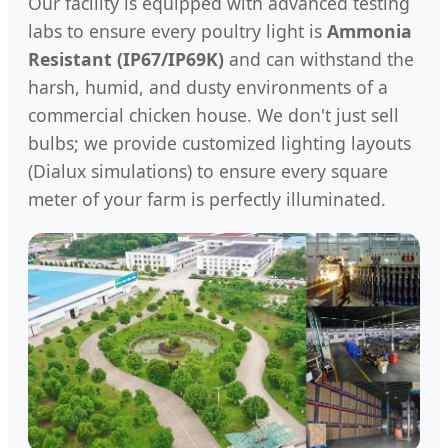
Our facility is equipped with advanced testing
labs to ensure every poultry light is
Ammonia
Resistant (IP67/IP69K)
and can withstand the
harsh, humid, and dusty environments of a
commercial chicken house. We don't just sell
bulbs; we provide customized lighting layouts
(Dialux simulations) to ensure every square
meter of your farm is perfectly illuminated.