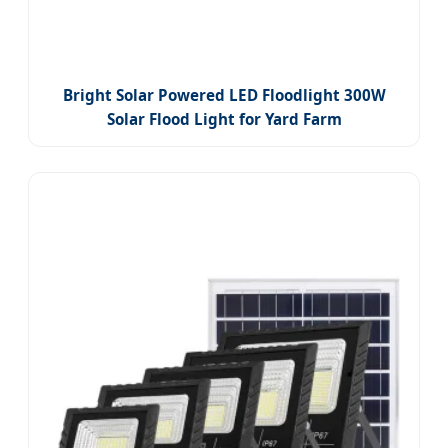
Bright Solar Powered LED Floodlight 300W
Solar Flood Light for Yard Farm