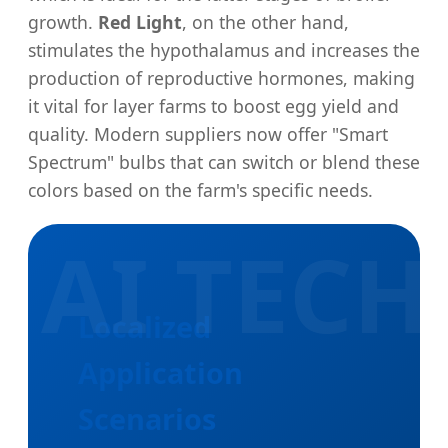
growth.
Red Light
, on the other hand,
stimulates the hypothalamus and increases the
production of reproductive hormones, making
it vital for layer farms to boost egg yield and
quality. Modern suppliers now offer "Smart
Spectrum" bulbs that can switch or blend these
colors based on the farm's specific needs.
Localized
Application
Scenarios