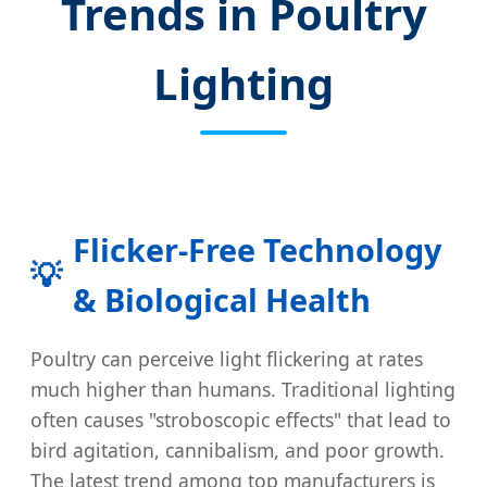
Trends in Poultry
Lighting
Flicker-Free Technology
💡
& Biological Health
Poultry can perceive light flickering at rates
much higher than humans. Traditional lighting
often causes "stroboscopic effects" that lead to
bird agitation, cannibalism, and poor growth.
The latest trend among top manufacturers is