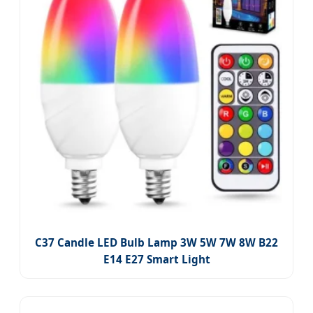
C37 Candle LED Bulb Lamp 3W 5W 7W 8W B22
E14 E27 Smart Light