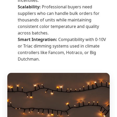
incentives.
Scalability:
Professional buyers need
suppliers who can handle bulk orders for
thousands of units while maintaining
consistent color temperature and quality
across batches.
Smart Integration:
Compatibility with 0-10V
or Triac dimming systems used in climate
controllers like Fancom, Hotraco, or Big
Dutchman.