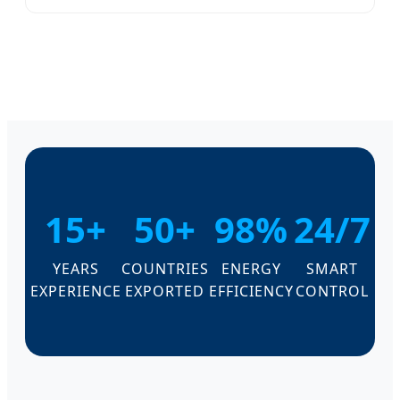
15+
50+
98%
24/7
YEARS
COUNTRIES
ENERGY
SMART
EXPERIENCE
EXPORTED
EFFICIENCY
CONTROL