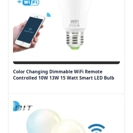
Color Changing Dimmable WiFi Remote
Controlled 10W 13W 15 Watt Smart LED Bulb