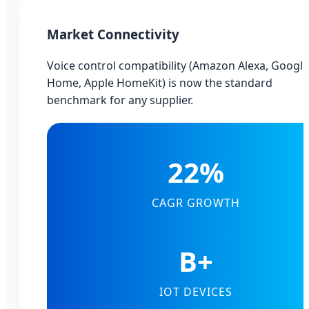
Market Connectivity
Voice control compatibility (Amazon Alexa, Google
Home, Apple HomeKit) is now the standard
benchmark for any supplier.
22%
CAGR GROWTH
B+
IOT DEVICES