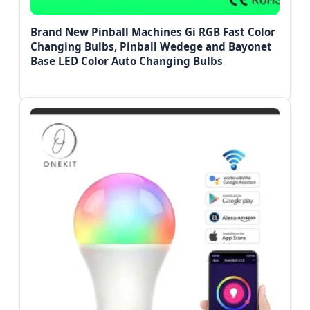
Brand New Pinball Machines Gi RGB Fast Color
Changing Bulbs, Pinball Wedege and Bayonet
Base LED Color Auto Changing Bulbs