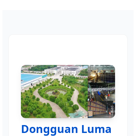
Dongguan Luma