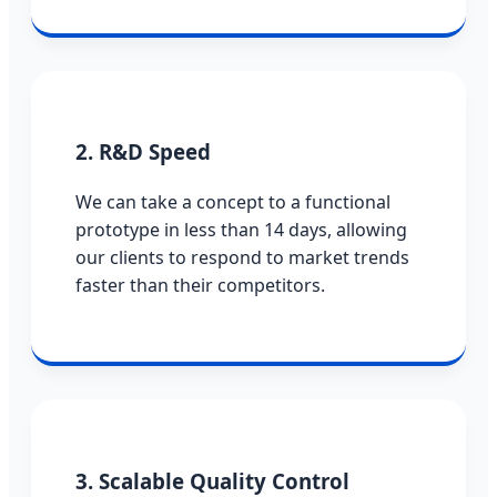
2. R&D Speed
We can take a concept to a functional
prototype in less than 14 days, allowing
our clients to respond to market trends
faster than their competitors.
3. Scalable Quality Control