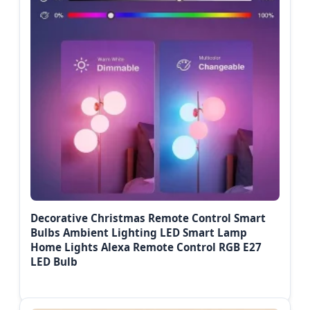
Decorative Christmas Remote Control Smart
Bulbs Ambient Lighting LED Smart Lamp
Home Lights Alexa Remote Control RGB E27
LED Bulb