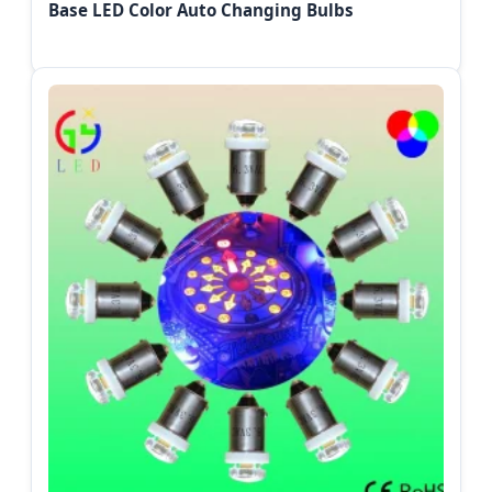
Base LED Color Auto Changing Bulbs