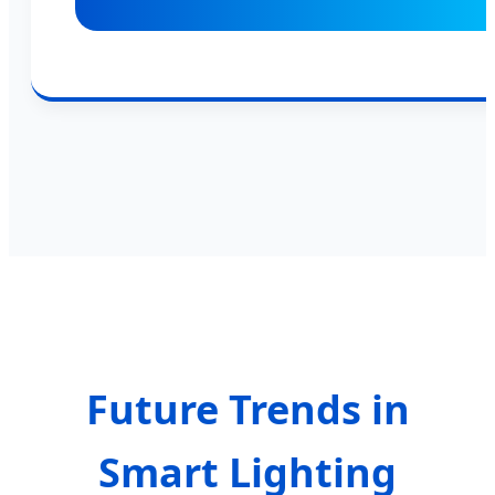
Future Trends in
Smart Lighting