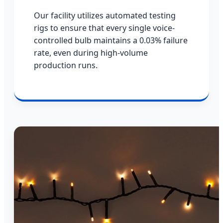
Our facility utilizes automated testing
rigs to ensure that every single voice-
controlled bulb maintains a 0.03% failure
rate, even during high-volume
production runs.