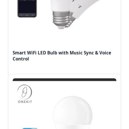
Smart WiFi LED Bulb with Music Sync & Voice
Control