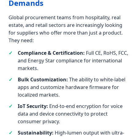
Demands
Global procurement teams from hospitality, real
estate, and retail sectors are increasingly looking
for suppliers who offer more than just a product.
They need:
Compliance & Certification:
Full CE, RoHS, FCC,
and Energy Star compliance for international
markets.
Bulk Customization:
The ability to white-label
apps and customize hardware firmware for
localized markets.
IoT Security:
End-to-end encryption for voice
data and device connectivity to protect
consumer privacy.
Sustainability:
High-lumen output with ultra-