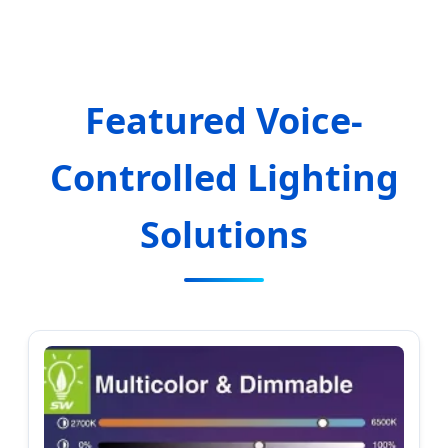
Excellence
Featured Voice-
Controlled Lighting
Solutions