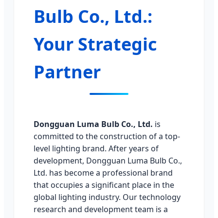
Bulb Co., Ltd.:
Your Strategic
Partner
Dongguan Luma Bulb Co., Ltd.
is
committed to the construction of a top-
level lighting brand. After years of
development, Dongguan Luma Bulb Co.,
Ltd. has become a professional brand
that occupies a significant place in the
global lighting industry. Our technology
research and development team is a