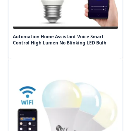
Automation Home Assistant Voice Smart
Control High Lumen No Blinking LED Bulb