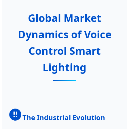
Global Market
Dynamics of Voice
Control Smart
Lighting
The Industrial Evolution