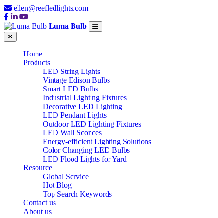
ellen@reefledlights.com
Luma Bulb
Home
Products
LED String Lights
Vintage Edison Bulbs
Smart LED Bulbs
Industrial Lighting Fixtures
Decorative LED Lighting
LED Pendant Lights
Outdoor LED Lighting Fixtures
LED Wall Sconces
Energy-efficient Lighting Solutions
Color Changing LED Bulbs
LED Flood Lights for Yard
Resource
Global Service
Hot Blog
Top Search Keywords
Contact us
About us