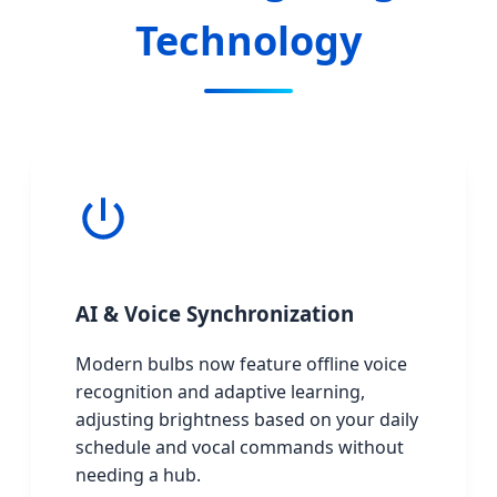
Technology
AI & Voice Synchronization
Modern bulbs now feature offline voice
recognition and adaptive learning,
adjusting brightness based on your daily
schedule and vocal commands without
needing a hub.