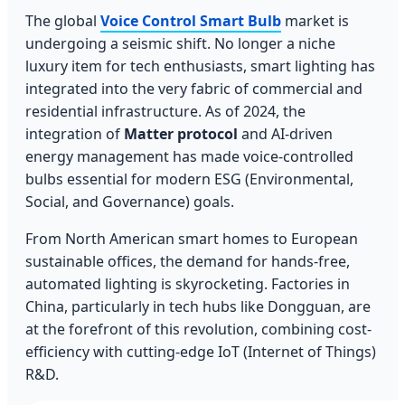
The global
Voice Control Smart Bulb
market is
undergoing a seismic shift. No longer a niche
luxury item for tech enthusiasts, smart lighting has
integrated into the very fabric of commercial and
residential infrastructure. As of 2024, the
integration of
Matter protocol
and AI-driven
energy management has made voice-controlled
bulbs essential for modern ESG (Environmental,
Social, and Governance) goals.
From North American smart homes to European
sustainable offices, the demand for hands-free,
automated lighting is skyrocketing. Factories in
China, particularly in tech hubs like Dongguan, are
at the forefront of this revolution, combining cost-
efficiency with cutting-edge IoT (Internet of Things)
R&D.