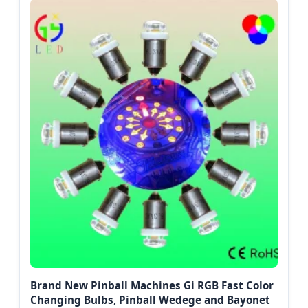
Brand New Pinball Machines Gi RGB Fast Color
Changing Bulbs, Pinball Wedege and Bayonet