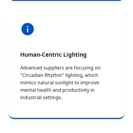
Human-Centric Lighting
Advanced suppliers are focusing on
"Circadian Rhythm" lighting, which
mimics natural sunlight to improve
mental health and productivity in
industrial settings.