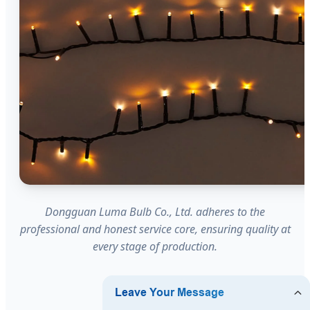
Dongguan Luma Bulb Co., Ltd. adheres to the
professional and honest service core, ensuring quality at
every stage of production.