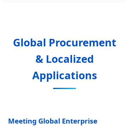
Global Procurement
& Localized
Applications
Meeting Global Enterprise