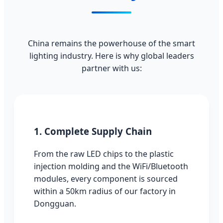
China remains the powerhouse of the smart
lighting industry. Here is why global leaders
partner with us:
1. Complete Supply Chain
From the raw LED chips to the plastic
injection molding and the WiFi/Bluetooth
modules, every component is sourced
within a 50km radius of our factory in
Dongguan.