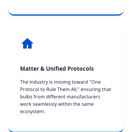
Matter & Unified Protocols
The industry is moving toward "One
Protocol to Rule Them All," ensuring that
bulbs from different manufacturers
work seamlessly within the same
ecosystem.