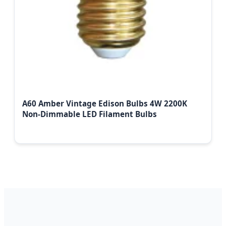
A60 Amber Vintage Edison Bulbs 4W 2200K
Non-Dimmable LED Filament Bulbs