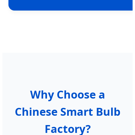
Why Choose a
Chinese Smart Bulb
Factory?