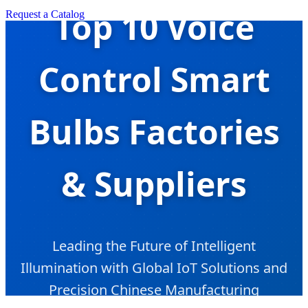
Top 10 Voice
Request a Catalog
Control Smart
Bulbs Factories
& Suppliers
Leading the Future of Intelligent
Illumination with Global IoT Solutions and
Precision Chinese Manufacturing