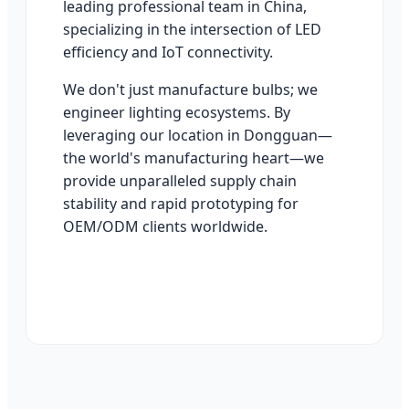
leading professional team in China,
specializing in the intersection of LED
efficiency and IoT connectivity.
We don't just manufacture bulbs; we
engineer lighting ecosystems. By
leveraging our location in Dongguan—
the world's manufacturing heart—we
provide unparalleled supply chain
stability and rapid prototyping for
OEM/ODM clients worldwide.