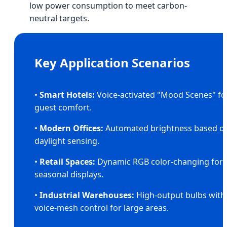
low power consumption to meet carbon-
neutral targets.
Key Application Scenarios
•
Smart Hotels:
Voice-activated "Mood Scenes" fo
guest comfort.
•
Modern Offices:
Automated brightness based o
daylight sensing.
•
Retail Spaces:
Dynamic RGB color-changing for
seasonal displays.
•
Industrial Warehouses:
High-output bulbs with
voice-mesh control for large areas.