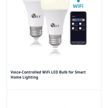
Voice-Controlled WiFi LED Bulb for Smart
Home Lighting