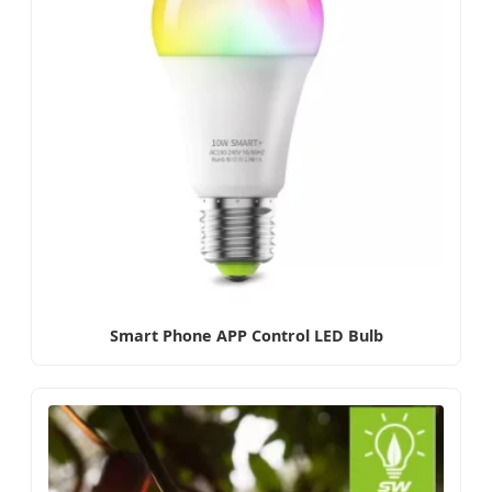
Smart Phone APP Control LED Bulb