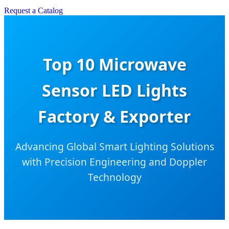
Request a Catalog
Top 10 Microwave
Sensor LED Lights
Factory & Exporter
Advancing Global Smart Lighting Solutions
with Precision Engineering and Doppler
Technology