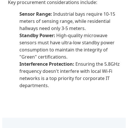
Key procurement considerations include:
Sensor Range:
Industrial bays require 10-15
meters of sensing range, while residential
hallways need only 3-5 meters.
Standby Power:
High-quality microwave
sensors must have ultra-low standby power
consumption to maintain the integrity of
"Green" certifications.
Interference Protection:
Ensuring the 5.8GHz
frequency doesn't interfere with local Wi-Fi
networks is a top priority for corporate IT
departments.