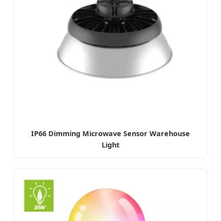
IP66 Dimming Microwave Sensor Warehouse
Light