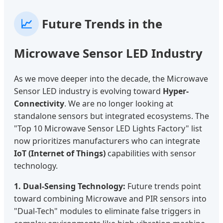
📈
Future Trends in the
Microwave Sensor LED Industry
As we move deeper into the decade, the Microwave
Sensor LED industry is evolving toward
Hyper-
Connectivity
. We are no longer looking at
standalone sensors but integrated ecosystems. The
"Top 10 Microwave Sensor LED Lights Factory" list
now prioritizes manufacturers who can integrate
IoT (Internet of Things)
capabilities with sensor
technology.
1. Dual-Sensing Technology:
Future trends point
toward combining Microwave and PIR sensors into
"Dual-Tech" modules to eliminate false triggers in