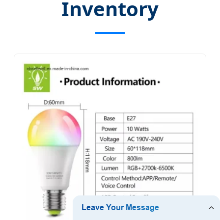
Inventory