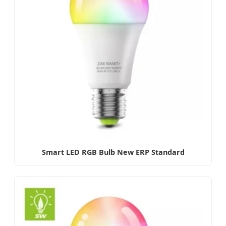
Smart LED RGB Bulb New ERP Standard