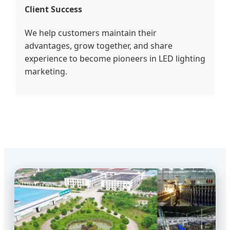
Client Success
We help customers maintain their
advantages, grow together, and share
experience to become pioneers in LED lighting
marketing.