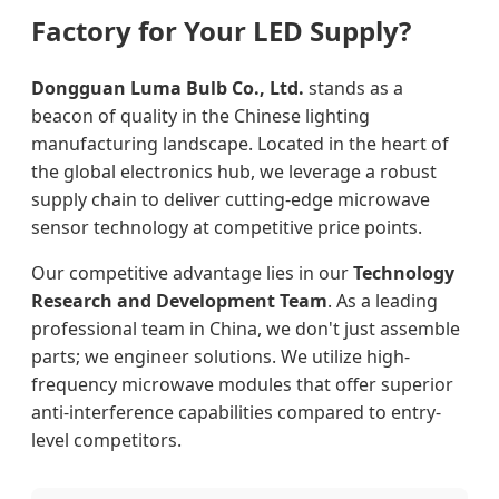
Factory for Your LED Supply?
Dongguan Luma Bulb Co., Ltd.
stands as a
beacon of quality in the Chinese lighting
manufacturing landscape. Located in the heart of
the global electronics hub, we leverage a robust
supply chain to deliver cutting-edge microwave
sensor technology at competitive price points.
Our competitive advantage lies in our
Technology
Research and Development Team
. As a leading
professional team in China, we don't just assemble
parts; we engineer solutions. We utilize high-
frequency microwave modules that offer superior
anti-interference capabilities compared to entry-
level competitors.