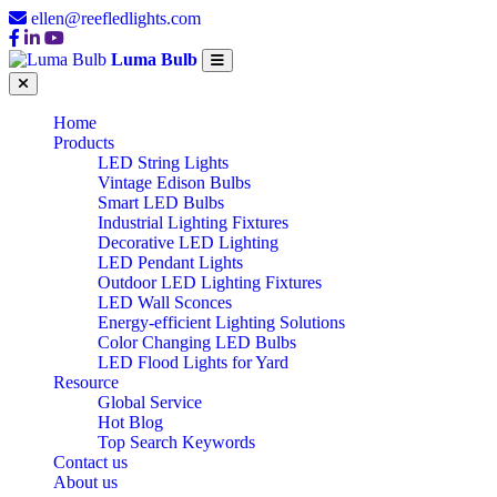
ellen@reefledlights.com
Luma Bulb
Home
Products
LED String Lights
Vintage Edison Bulbs
Smart LED Bulbs
Industrial Lighting Fixtures
Decorative LED Lighting
LED Pendant Lights
Outdoor LED Lighting Fixtures
LED Wall Sconces
Energy-efficient Lighting Solutions
Color Changing LED Bulbs
LED Flood Lights for Yard
Resource
Global Service
Hot Blog
Top Search Keywords
Contact us
About us