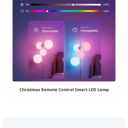
Christmas Remote Control Smart LED Lamp