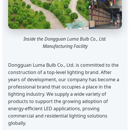
Inside the Dongguan Luma Bulb Co., Ltd.
Manufacturing Facility
Dongguan Luma Bulb Co., Ltd. is committed to the
construction of a top-level lighting brand. After
years of development, our company has become a
professional brand that occupies a place in the
lighting industry. We supply a wide variety of
products to support the growing adoption of
energy-efficient LED applications, proving
commercial and residential lighting solutions
globally.