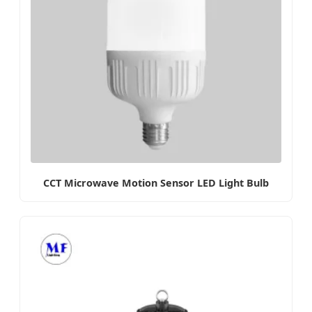
CCT Microwave Motion Sensor LED Light Bulb