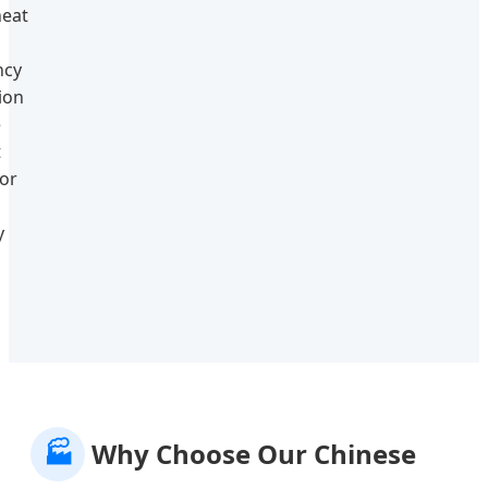
eat
ncy
tion
e
t
or
y
🏭
Why Choose Our Chinese