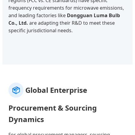
regions (FCC vs. CE standards) have specific
frequency requirements for microwave emissions,
and leading factories like
Dongguan Luma Bulb
Co., Ltd.
are adapting their R&D to meet these
specific jurisdictional needs.
📦
Global Enterprise
Procurement & Sourcing
Dynamics
For global procurement managers, sourcing