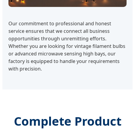
Our commitment to professional and honest
service ensures that we connect all business
opportunities through unremitting efforts.
Whether you are looking for vintage filament bulbs
or advanced microwave sensing high bays, our
factory is equipped to handle your requirements
with precision.
Complete Product