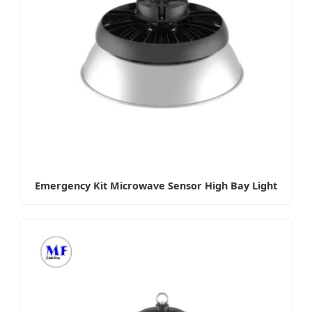
Emergency Kit Microwave Sensor High Bay Light