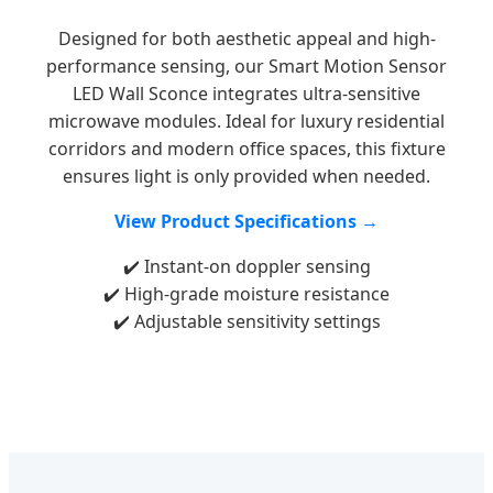
Designed for both aesthetic appeal and high-
performance sensing, our Smart Motion Sensor
LED Wall Sconce integrates ultra-sensitive
microwave modules. Ideal for luxury residential
corridors and modern office spaces, this fixture
ensures light is only provided when needed.
View Product Specifications →
✔️ Instant-on doppler sensing
✔️ High-grade moisture resistance
✔️ Adjustable sensitivity settings