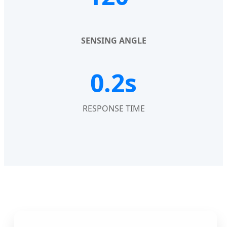
SENSING ANGLE
0.2s
RESPONSE TIME