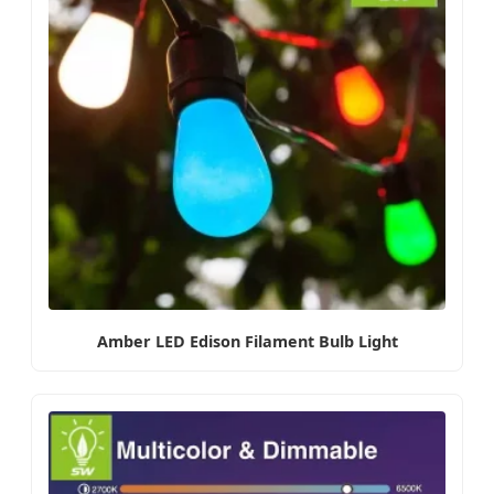
Amber LED Edison Filament Bulb Light