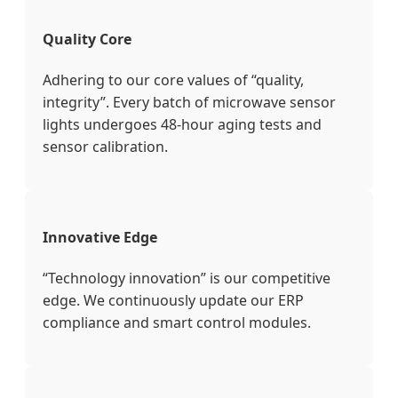
Quality Core
Adhering to our core values of “quality,
integrity”. Every batch of microwave sensor
lights undergoes 48-hour aging tests and
sensor calibration.
Innovative Edge
“Technology innovation” is our competitive
edge. We continuously update our ERP
compliance and smart control modules.