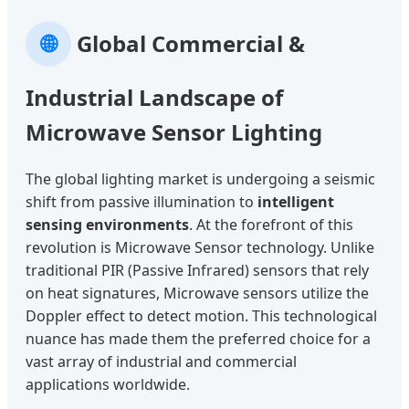
🌐
Global Commercial &
Industrial Landscape of
Microwave Sensor Lighting
The global lighting market is undergoing a seismic
shift from passive illumination to
intelligent
sensing environments
. At the forefront of this
revolution is Microwave Sensor technology. Unlike
traditional PIR (Passive Infrared) sensors that rely
on heat signatures, Microwave sensors utilize the
Doppler effect to detect motion. This technological
nuance has made them the preferred choice for a
vast array of industrial and commercial
applications worldwide.