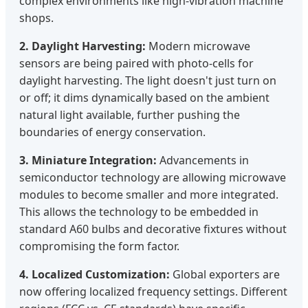
complex environments like high-vibration machine
shops.
2. Daylight Harvesting:
Modern microwave
sensors are being paired with photo-cells for
daylight harvesting. The light doesn't just turn on
or off; it dims dynamically based on the ambient
natural light available, further pushing the
boundaries of energy conservation.
3. Miniature Integration:
Advancements in
semiconductor technology are allowing microwave
modules to become smaller and more integrated.
This allows the technology to be embedded in
standard A60 bulbs and decorative fixtures without
compromising the form factor.
4. Localized Customization:
Global exporters are
now offering localized frequency settings. Different