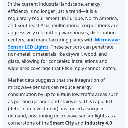
In the current industrial landscape, energy
efficiency is no longer just a trend—it is a
regulatory requirement. In Europe, North America,
and Southeast Asia, multinational corporations are
aggressively retrofitting warehouses, distribution
centers, and manufacturing plants with
Microwave
Sensor LED Lights
. These sensors can penetrate
non-metallic materials like drywall, wood, and
glass, allowing for concealed installations and
wide-area coverage that PIR simply cannot match.
Market data suggests that the integration of
microwave sensors can reduce energy
consumption by up to 80% in low-traffic areas such
as parking garages and stairwells. This rapid ROI
(Return on Investment) has fueled a surge in
demand, positioning microwave sensor lights as a
cornerstone of the
Smart City
and
Industry 4.0