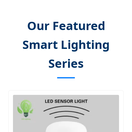
Our Featured
Smart Lighting
Series