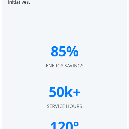
initiatives.
85%
ENERGY SAVINGS
50k+
SERVICE HOURS
120°