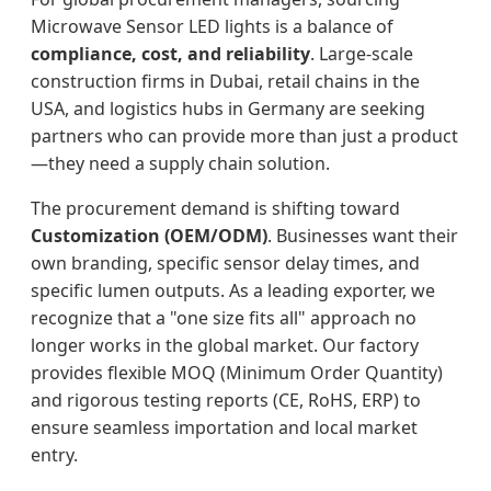
Microwave Sensor LED lights is a balance of
compliance, cost, and reliability
. Large-scale
construction firms in Dubai, retail chains in the
USA, and logistics hubs in Germany are seeking
partners who can provide more than just a product
—they need a supply chain solution.
The procurement demand is shifting toward
Customization (OEM/ODM)
. Businesses want their
own branding, specific sensor delay times, and
specific lumen outputs. As a leading exporter, we
recognize that a "one size fits all" approach no
longer works in the global market. Our factory
provides flexible MOQ (Minimum Order Quantity)
and rigorous testing reports (CE, RoHS, ERP) to
ensure seamless importation and local market
entry.