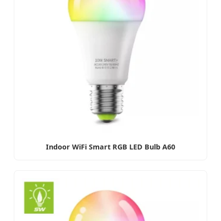
Indoor WiFi Smart RGB LED Bulb A60