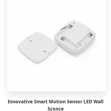
Innovative Smart Motion Sensor LED Wall
Sconce