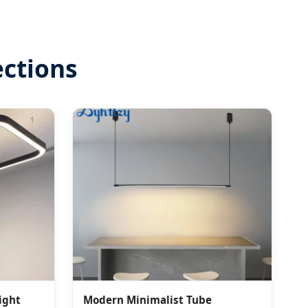
ections
ight
Modern Minimalist Tube