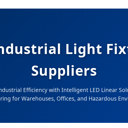
ndustrial Light Fi
Suppliers
dustrial Efficiency with Intelligent LED Linear Sol
ring for Warehouses, Offices, and Hazardous Env