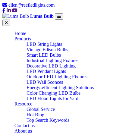
ellen@reefledlights.com
Luma Bulb
Home
Products
LED String Lights
Vintage Edison Bulbs
Smart LED Bulbs
Industrial Lighting Fixtures
Decorative LED Lighting
LED Pendant Lights
Outdoor LED Lighting Fixtures
LED Wall Sconces
Energy-efficient Lighting Solutions
Color Changing LED Bulbs
LED Flood Lights for Yard
Resource
Global Service
Hot Blog
Top Search Keywords
Contact us
About us