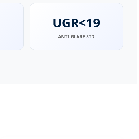
UGR<19
ANTI-GLARE STD