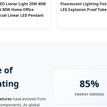
LED Lienar Light 20W 40W
Fluorescent Lighting Fix
 80W Home Office
LED Explosion Proof Tube
ial Linear LED Pendant
 of
85%
hting
ENERGY SAVINGS
ixtures
have evolved from
e components. As global