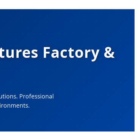
xtures Factory &
utions. Professional
ironments.