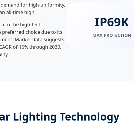
 demand for high-uniformity,
an all-time high.
IP69K
ca to the high-tech
e preferred choice due to its
MAX PROTECTION
ment. Market data suggests
a CAGR of 15% through 2030,
ity.
ear Lighting Technology