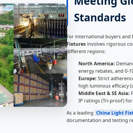
Meeting Gl
Standards
For international buyers and
Fixtures
involves rigorous co
different regions:
North America:
Demand 
energy rebates, and 0-
Europe:
Strict adherenc
high luminous efficacy (
Middle East & SE Asia:
F
IP ratings (Tri-proof) f
As a leading
China Light Fix
documentation and testing re