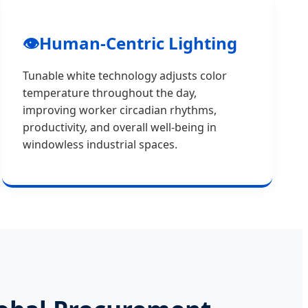
👁️
Human-Centric Lighting
Tunable white technology adjusts color
temperature throughout the day,
improving worker circadian rhythms,
productivity, and overall well-being in
windowless industrial spaces.