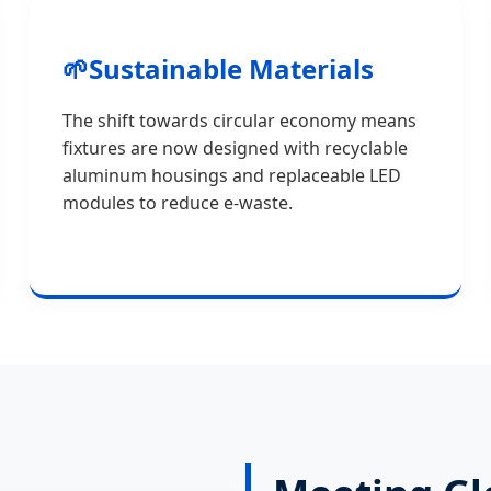
🌱
Sustainable Materials
The shift towards circular economy means
fixtures are now designed with recyclable
aluminum housings and replaceable LED
modules to reduce e-waste.