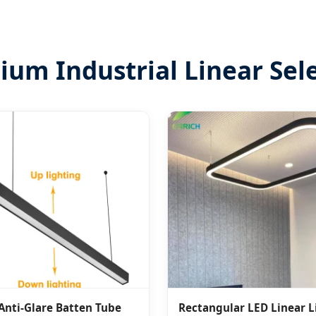
um Industrial Linear Sel
Anti-Glare Batten Tube
Rectangular LED Linear L