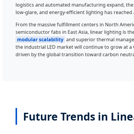
logistics and automated manufacturing expand, the
low-glare, and energy-efficient lighting has reached 
From the massive fulfillment centers in North Ameri
semiconductor fabs in East Asia, linear lighting is th
modular scalability
and superior thermal manage
the industrial LED market will continue to grow at 
driven by the global transition toward carbon neutral
Future Trends in Lin