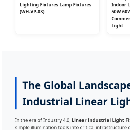
Lighting Fixtures Lamp Fixtures
Indoor 
(WH-VP-03)
50W 60W
Commerc
Light
The Global Landscape
Industrial Linear Lig
In the era of Industry 4.0,
Linear Industrial Light F
simple illumination tools into critical infrastructur