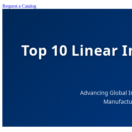
Request a Catalog
Top 10 Linear I
Advancing Global In
Manufactu