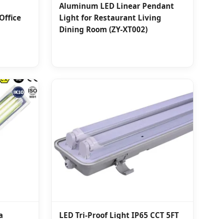
Aluminum LED Linear Pendant
Office
Light for Restaurant Living
Dining Room (ZY-XT002)
a
LED Tri-Proof Light IP65 CCT 5FT