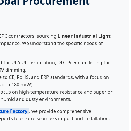
obal Procurement
 EPC contractors, sourcing
Linear Industrial Light
mpliance. We understand the specific needs of
for UL/cUL certification, DLC Premium listing for
10V dimming.
e to CE, RoHS, and ERP standards, with a focus on
up to 180lm/W).
ocus on high-temperature resistance and superior
or humid and dusty environments.
ture Factory
, we provide comprehensive
ports to ensure seamless import and installation.