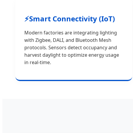
⚡
Smart Connectivity (IoT)
Modern factories are integrating lighting
with Zigbee, DALI, and Bluetooth Mesh
protocols. Sensors detect occupancy and
harvest daylight to optimize energy usage
in real-time.