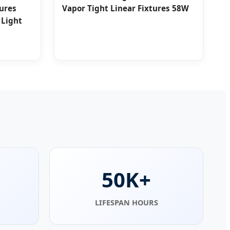
tures
Vapor Tight Linear Fixtures 58W
 Light
50K+
LIFESPAN HOURS