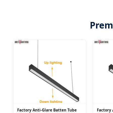
Premi
Factory Anti-Glare Batten Tube
Factory 