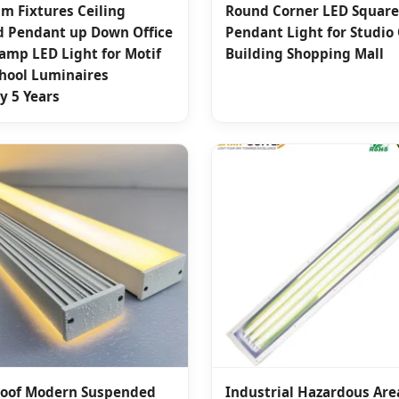
m Fixtures Ceiling
Round Corner LED Square
 Pendant up Down Office
Pendant Light for Studio 
amp LED Light for Motif
Building Shopping Mall
chool Luminaires
y 5 Years
oof Modern Suspended
Industrial Hazardous Are