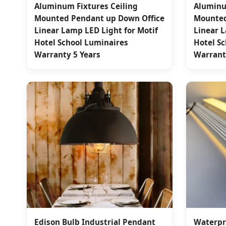
Aluminum Fixtures Ceiling
Aluminu
Mounted Pendant up Down Office
Mounted
Linear Lamp LED Light for Motif
Linear L
Hotel School Luminaires
Hotel S
Warranty 5 Years
Warrant
Edison Bulb Industrial Pendant
Waterpr