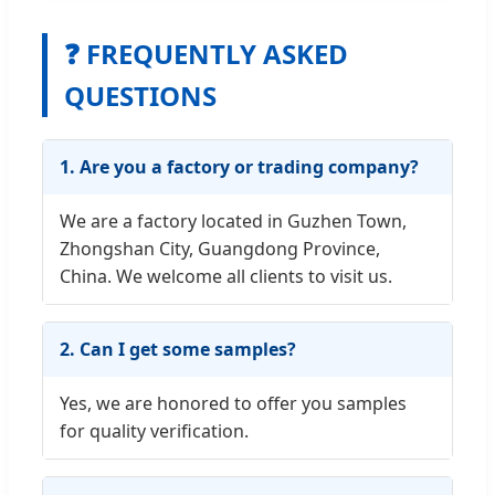
❓ FREQUENTLY ASKED
QUESTIONS
1. Are you a factory or trading company?
We are a factory located in Guzhen Town,
Zhongshan City, Guangdong Province,
China. We welcome all clients to visit us.
2. Can I get some samples?
Yes, we are honored to offer you samples
for quality verification.