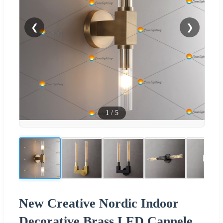
❮
❯
1
/
5
New Creative Nordic Indoor
Decorative Brass LED Cannele