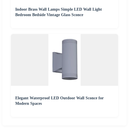
Indoor Brass Wall Lamps Simple LED Wall Light
Bedroom Bedside Vintage Glass Sconce
Elegant Waterproof LED Outdoor Wall Sconce for
Modern Spaces