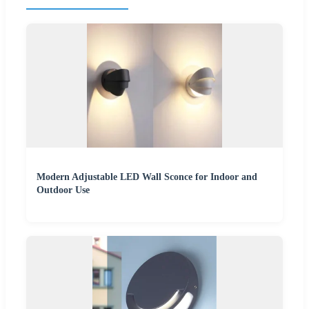
Modern Adjustable LED Wall Sconce for Indoor and
Outdoor Use