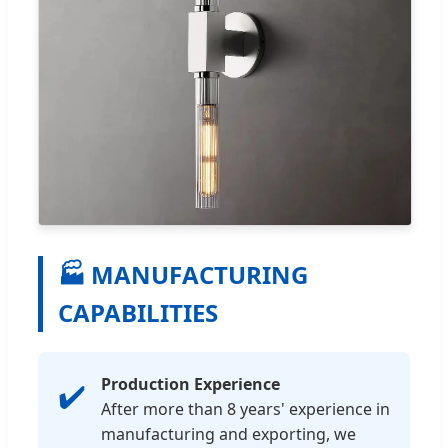
🏭 MANUFACTURING
CAPABILITIES
Production Experience
✔️
After more than 8 years' experience in
manufacturing and exporting, we