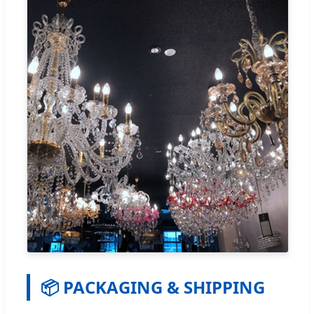
📦 PACKAGING & SHIPPING