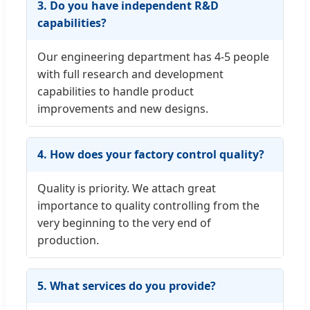
3. Do you have independent R&D
capabilities?
Our engineering department has 4-5 people
with full research and development
capabilities to handle product
improvements and new designs.
4. How does your factory control quality?
Quality is priority. We attach great
importance to quality controlling from the
very beginning to the very end of
production.
5. What services do you provide?