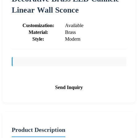
Linear Wall Sconce
Customization:
Available
Material:
Brass
Style:
Modern
Send Inquiry
Product Description