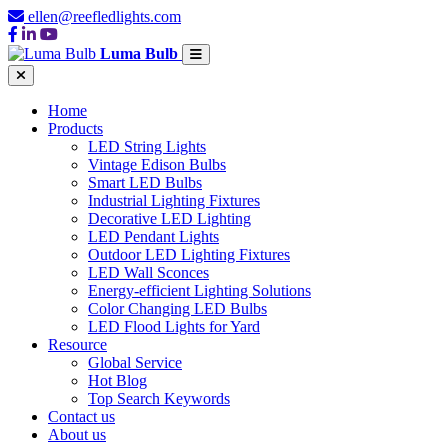
ellen@reefledlights.com
Luma Bulb
Home
Products
LED String Lights
Vintage Edison Bulbs
Smart LED Bulbs
Industrial Lighting Fixtures
Decorative LED Lighting
LED Pendant Lights
Outdoor LED Lighting Fixtures
LED Wall Sconces
Energy-efficient Lighting Solutions
Color Changing LED Bulbs
LED Flood Lights for Yard
Resource
Global Service
Hot Blog
Top Search Keywords
Contact us
About us