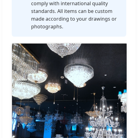
comply with international quality
standards. All items can be custom
made according to your drawings or
photographs.