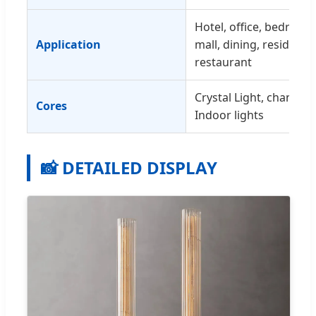
Hotel, office, bedroom,
Application
mall, dining, residences
restaurant
Crystal Light, chandeli
Cores
Indoor lights
📸 DETAILED DISPLAY