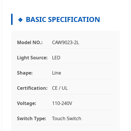
🔹 BASIC SPECIFICATION
Model NO.:
CAW9023-2L
Light Source:
LED
Shape:
Line
Certification:
CE / UL
Voltage:
110-240V
Switch Type:
Touch Switch