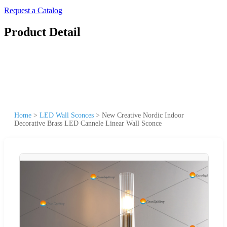
Request a Catalog
Product Detail
Home
>
LED Wall Sconces
>
New Creative Nordic Indoor
Decorative Brass LED Cannele Linear Wall Sconce