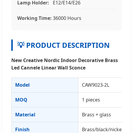
Lamp Holder:
E12/E14/E26
Working Time:
36000 Hours
💡 PRODUCT DESCRIPTION
New Creative Nordic Indoor Decorative Brass
Led Cannele Linear Wall Sconce
Model
CAW9023-2L
MOQ
1 pieces
Material
Brass + glass
Finish
Brass/black/nickel