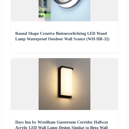
Round Shape Creative Buitenverlichting LED Wand
Lamp Waterproof Outdoor Wall Sconce (WH-HR-32)
Days Inn by Wyndham Guestroom Corridor Hallway
Acrylic LED Wall Lamp Design Similar to Bega Wall