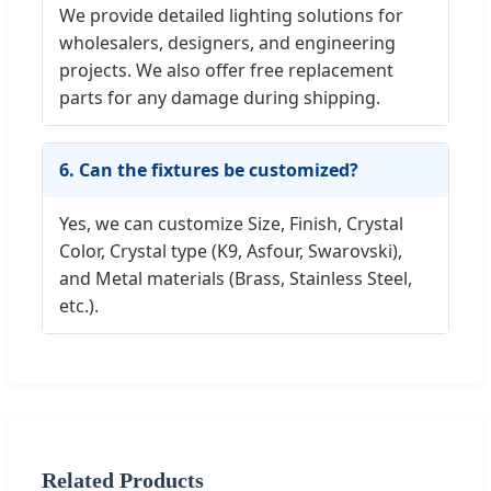
We provide detailed lighting solutions for
wholesalers, designers, and engineering
projects. We also offer free replacement
parts for any damage during shipping.
6. Can the fixtures be customized?
Yes, we can customize Size, Finish, Crystal
Color, Crystal type (K9, Asfour, Swarovski),
and Metal materials (Brass, Stainless Steel,
etc.).
Related Products