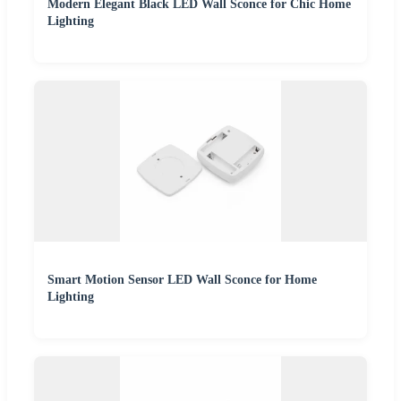
Modern Elegant Black LED Wall Sconce for Chic Home
Lighting
Smart Motion Sensor LED Wall Sconce for Home
Lighting