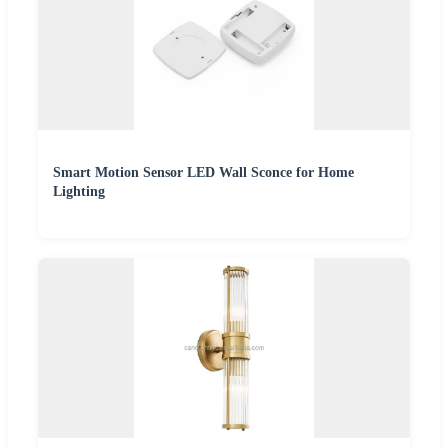
Smart Motion Sensor LED Wall Sconce for Home
Lighting