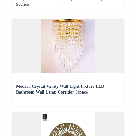
Sconce
Modern Crystal Vanity Wall Light Fixture LED
Bathroom Wall Lamp Corridor Sconce