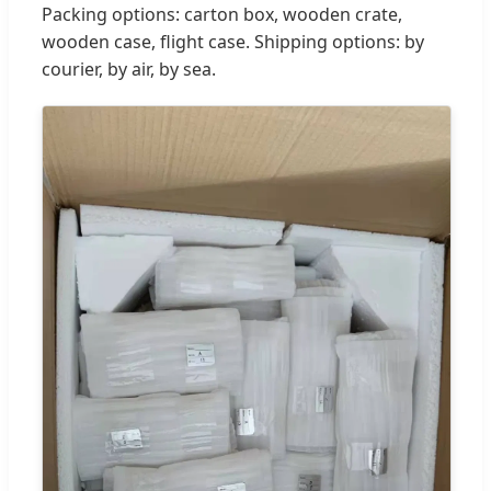
Packing options: carton box, wooden crate,
wooden case, flight case. Shipping options: by
courier, by air, by sea.