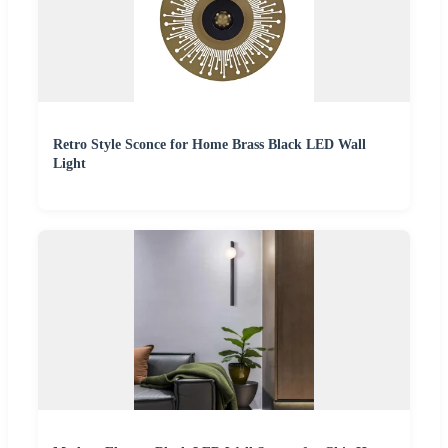
Retro Style Sconce for Home Brass Black LED Wall
Light