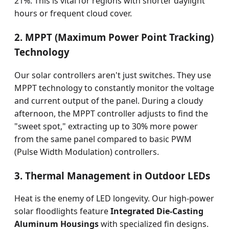
21%. This is vital for regions with shorter daylight
hours or frequent cloud cover.
2. MPPT (Maximum Power Point Tracking)
Technology
Our solar controllers aren't just switches. They use
MPPT technology to constantly monitor the voltage
and current output of the panel. During a cloudy
afternoon, the MPPT controller adjusts to find the
"sweet spot," extracting up to 30% more power
from the same panel compared to basic PWM
(Pulse Width Modulation) controllers.
3. Thermal Management in Outdoor LEDs
Heat is the enemy of LED longevity. Our high-power
solar floodlights feature
Integrated Die-Casting
Aluminum Housings
with specialized fin designs.