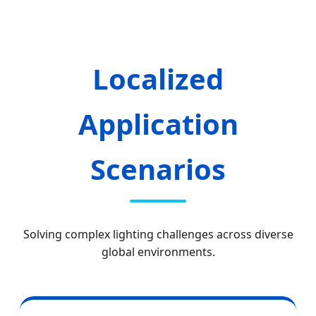
Localized
Application
Scenarios
Solving complex lighting challenges across diverse
global environments.