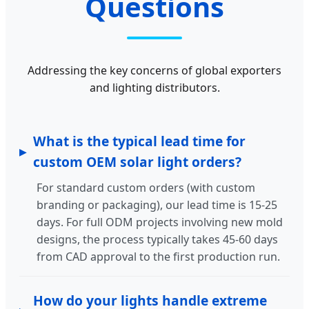
Questions
Addressing the key concerns of global exporters
and lighting distributors.
What is the typical lead time for
custom OEM solar light orders?
For standard custom orders (with custom
branding or packaging), our lead time is 15-25
days. For full ODM projects involving new mold
designs, the process typically takes 45-60 days
from CAD approval to the first production run.
How do your lights handle extreme