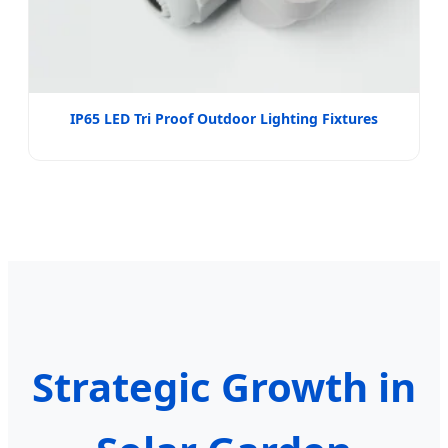
IP65 LED Tri Proof Outdoor Lighting Fixtures
Strategic Growth in