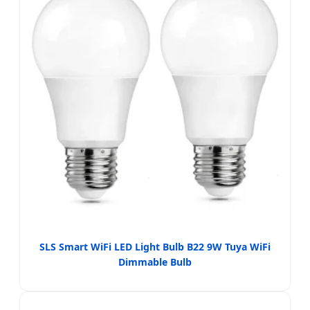
SLS Smart WiFi LED Light Bulb B22 9W Tuya WiFi
Dimmable Bulb