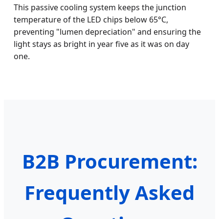
This passive cooling system keeps the junction
temperature of the LED chips below 65°C,
preventing "lumen depreciation" and ensuring the
light stays as bright in year five as it was on day
one.
B2B Procurement:
Frequently Asked