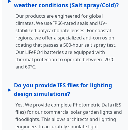
weather conditions (Salt spray/Cold)?
Our products are engineered for global
climates. We use IP66-rated seals and UV-
stabilized polycarbonate lenses. For coastal
regions, we offer a specialized anti-corrosion
coating that passes a 500-hour salt spray test.
Our LiFePO4 batteries are equipped with
thermal protection to operate between -20°C
and 60°C.
Do you provide IES files for lighting
design simulations?
Yes. We provide complete Photometric Data (IES
files) for our commercial solar garden lights and
floodlights. This allows architects and lighting
engineers to accurately simulate light