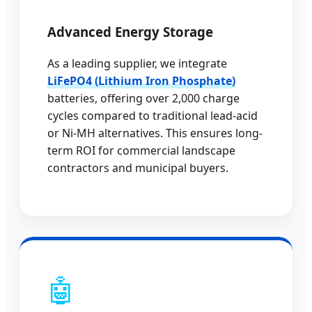
Advanced Energy Storage
As a leading supplier, we integrate
LiFePO4 (Lithium Iron Phosphate)
batteries, offering over 2,000 charge
cycles compared to traditional lead-acid
or Ni-MH alternatives. This ensures long-
term ROI for commercial landscape
contractors and municipal buyers.
🤖