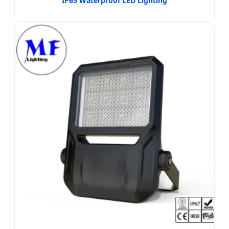
IP65 Waterproof LED Lighting