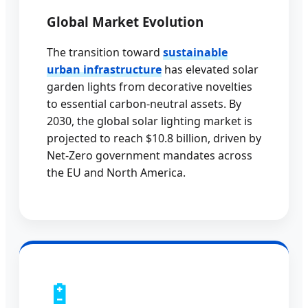
Global Market Evolution
The transition toward
sustainable
urban infrastructure
has elevated solar
garden lights from decorative novelties
to essential carbon-neutral assets. By
2030, the global solar lighting market is
projected to reach $10.8 billion, driven by
Net-Zero government mandates across
the EU and North America.
🔋