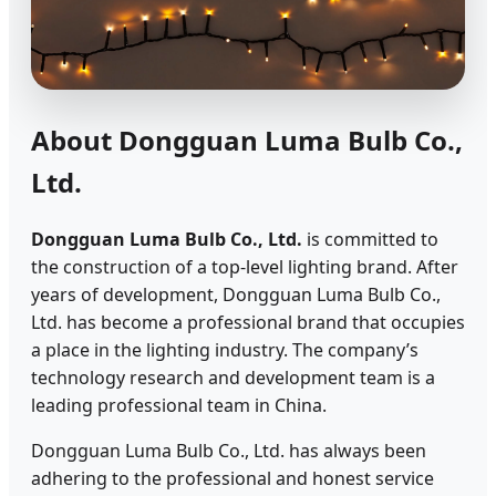
About Dongguan Luma Bulb Co.,
Ltd.
Dongguan Luma Bulb Co., Ltd.
is committed to
the construction of a top-level lighting brand. After
years of development, Dongguan Luma Bulb Co.,
Ltd. has become a professional brand that occupies
a place in the lighting industry. The company’s
technology research and development team is a
leading professional team in China.
Dongguan Luma Bulb Co., Ltd. has always been
adhering to the professional and honest service