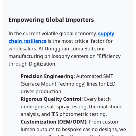
Empowering Global Importers
In the current volatile global economy,
supply
chain resilience
is the most critical factor for
wholesalers. At Dongguan Luma Bulb, our
manufacturing philosophy centers on "Efficiency
through Digitization."
Precision Engineering:
Automated SMT
(Surface Mount Technology) lines for LED
driver production.
Rigorous Quality Control:
Every batch
undergoes salt spray testing, thermal shock
analysis, and IES photometric testing.
Customization (OEM/ODM):
From custom
lumen outputs to bespoke casing designs, we