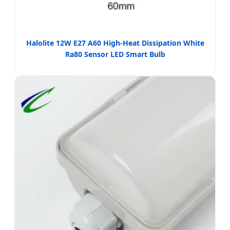
Halolite 12W E27 A60 High-Heat Dissipation White
Ra80 Sensor LED Smart Bulb