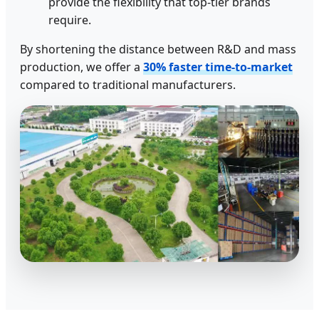
provide the flexibility that top-tier brands
require.
By shortening the distance between R&D and mass
production, we offer a
30% faster time-to-market
compared to traditional manufacturers.