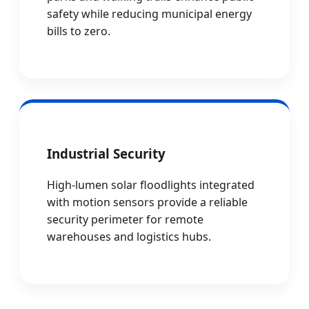
safety while reducing municipal energy
bills to zero.
Industrial Security
High-lumen solar floodlights integrated
with motion sensors provide a reliable
security perimeter for remote
warehouses and logistics hubs.