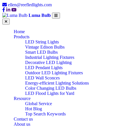
ellen@reefledlights.com
Luma Bulb
Home
Products
LED String Lights
Vintage Edison Bulbs
Smart LED Bulbs
Industrial Lighting Fixtures
Decorative LED Lighting
LED Pendant Lights
Outdoor LED Lighting Fixtures
LED Wall Sconces
Energy-efficient Lighting Solutions
Color Changing LED Bulbs
LED Flood Lights for Yard
Resource
Global Service
Hot Blog
Top Search Keywords
Contact us
About us