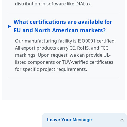
distribution in software like DIALux.
What certifications are available for
EU and North American markets?
Our manufacturing facility is ISO9001 certified.
All export products carry CE, RoHS, and FCC
markings. Upon request, we can provide UL-
listed components or TUV-verified certificates
for specific project requirements.