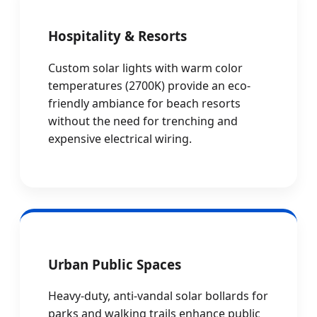
Hospitality & Resorts
Custom solar lights with warm color
temperatures (2700K) provide an eco-
friendly ambiance for beach resorts
without the need for trenching and
expensive electrical wiring.
Urban Public Spaces
Heavy-duty, anti-vandal solar bollards for
parks and walking trails enhance public