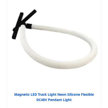
Magnetic LED Track Light Neon Silicone Flexible
DC48V Pendant Light