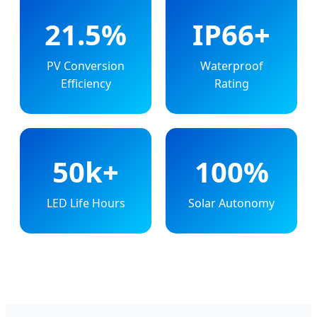
21.5%
IP66+
PV Conversion
Waterproof
Efficiency
Rating
50k+
100%
LED Life Hours
Solar Autonomy