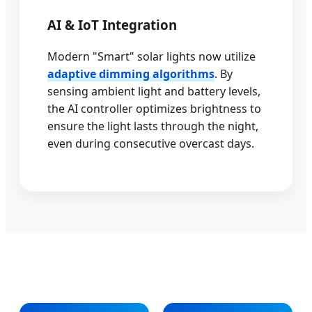
AI & IoT Integration
Modern "Smart" solar lights now utilize
adaptive dimming algorithms
. By
sensing ambient light and battery levels,
the AI controller optimizes brightness to
ensure the light lasts through the night,
even during consecutive overcast days.