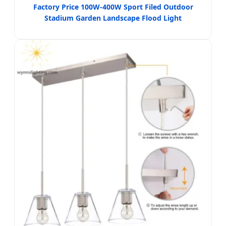
Factory Price 100W-400W Sport Filed Outdoor
Stadium Garden Landscape Flood Light