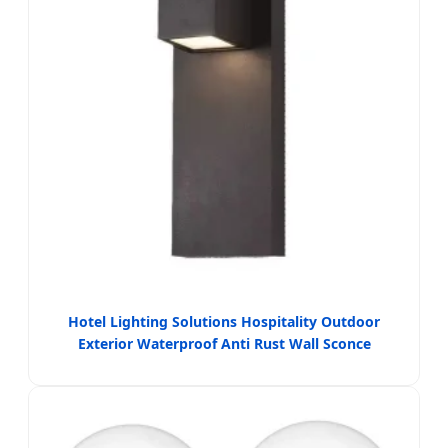
Hotel Lighting Solutions Hospitality Outdoor
Exterior Waterproof Anti Rust Wall Sconce