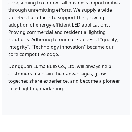
core, aiming to connect all business opportunities
through unremitting efforts. We supply a wide
variety of products to support the growing
adoption of energy-efficient LED applications.
Proving commercial and residential lighting
solutions. Adhering to our core values of “quality,
integrity”. “Technology innovation” became our
core competitive edge.
Dongguan Luma Bulb Co., Ltd. will always help
customers maintain their advantages, grow
together, share experience, and become a pioneer
in led lighting marketing.