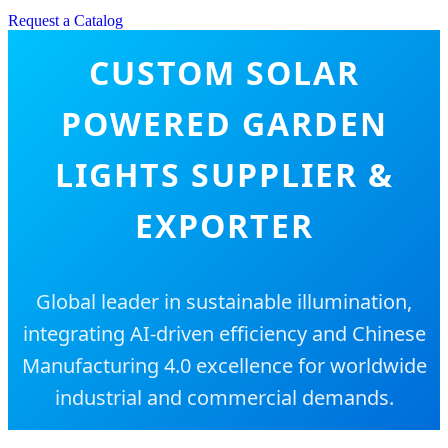
Request a Catalog
CUSTOM SOLAR
POWERED GARDEN
LIGHTS SUPPLIER &
EXPORTER
Global leader in sustainable illumination,
integrating AI-driven efficiency and Chinese
Manufacturing 4.0 excellence for worldwide
industrial and commercial demands.