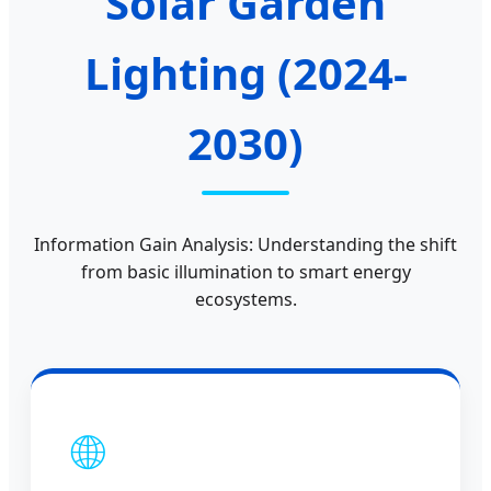
Solar Garden
Lighting (2024-
2030)
Information Gain Analysis: Understanding the shift
from basic illumination to smart energy
ecosystems.
🌐