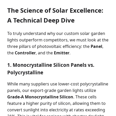
The Science of Solar Excellence:
A Technical Deep Dive
To truly understand why our custom solar garden
lights outperform competitors, we must look at the
three pillars of photovoltaic efficiency: the
Panel
,
the
Controller
, and the
Emitter
.
1. Monocrystalline Silicon Panels vs.
Polycrystalline
While many suppliers use lower-cost polycrystalline
panels, our export-grade garden lights utilize
Grade-A Monocrystalline Silicon
. These cells
feature a higher purity of silicon, allowing them to
convert sunlight into electricity at rates exceeding