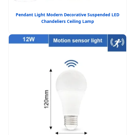
Pendant Light Modern Decorative Suspended LED
Chandeliers Ceiling Lamp