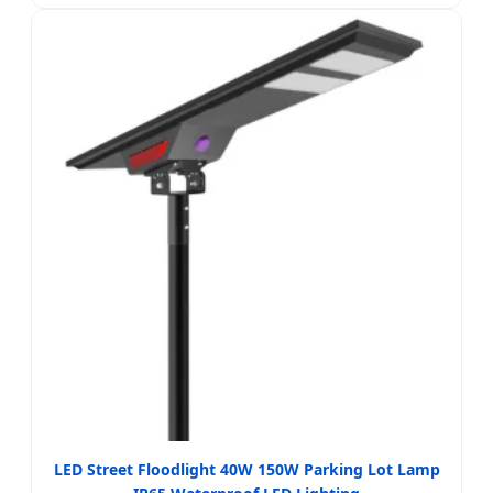
LED Street Floodlight 40W 150W Parking Lot Lamp