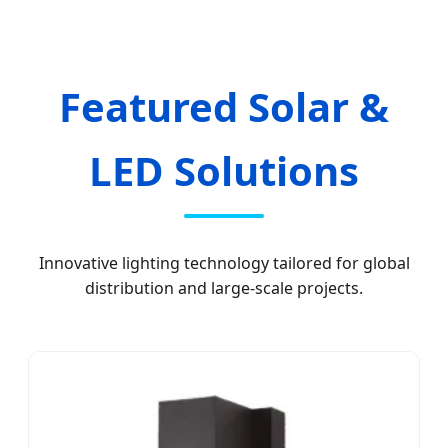
Featured Solar &
LED Solutions
Innovative lighting technology tailored for global
distribution and large-scale projects.