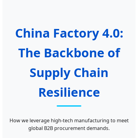
China Factory 4.0:
The Backbone of
Supply Chain
Resilience
How we leverage high-tech manufacturing to meet
global B2B procurement demands.