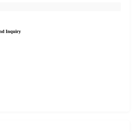
nd Inquiry