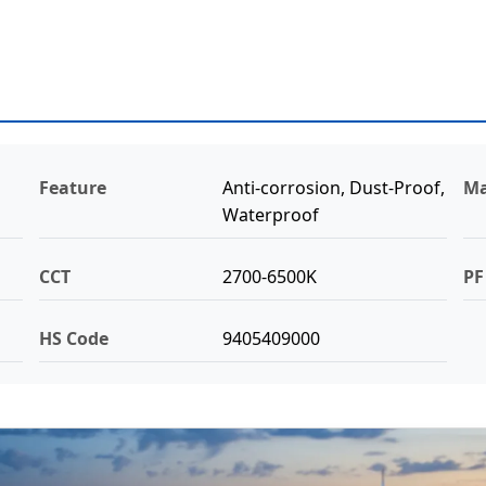
Feature
Anti-corrosion, Dust-Proof,
Ma
Waterproof
CCT
2700-6500K
PF
HS Code
9405409000