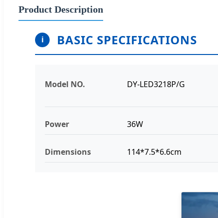
Product Description
BASIC SPECIFICATIONS
i
Model NO.
DY-LED3218P/G
Power
36W
Dimensions
114*7.5*6.6cm