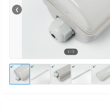
❮
1
/
5