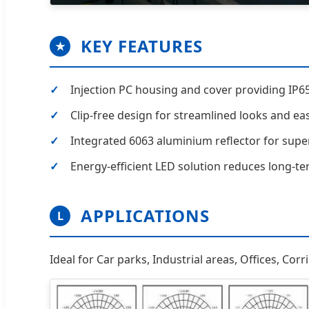
KEY FEATURES
★
Injection PC housing and cover providing IP65
Clip-free design for streamlined looks and easi
Integrated 6063 aluminium reflector for super
Energy-efficient LED solution reduces long-t
APPLICATIONS
L
Ideal for Car parks, Industrial areas, Offices, Cor