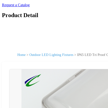
Request a Catalog
Product Detail
Home
>
Outdoor LED Lighting Fixtures
>
IP65 LED Tri Proof O