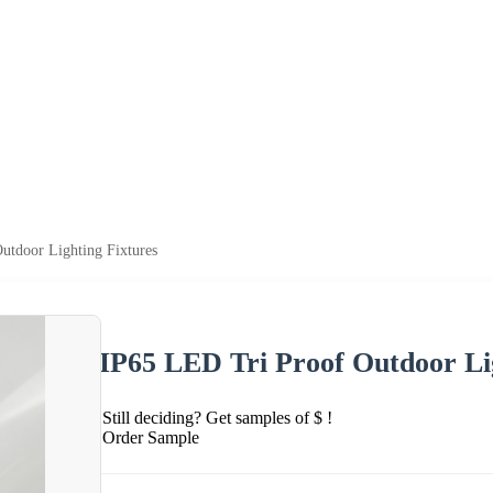
utdoor Lighting Fixtures
IP65 LED Tri Proof Outdoor Li
Still deciding? Get samples of $ !
Order Sample