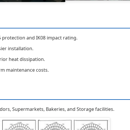
 protection and IK08 impact rating.
er installation.
ior heat dissipation.
erm maintenance costs.
ridors, Supermarkets, Bakeries, and Storage facilities.