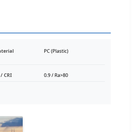
terial
PC (Plastic)
 / CRI
0.9 / Ra>80