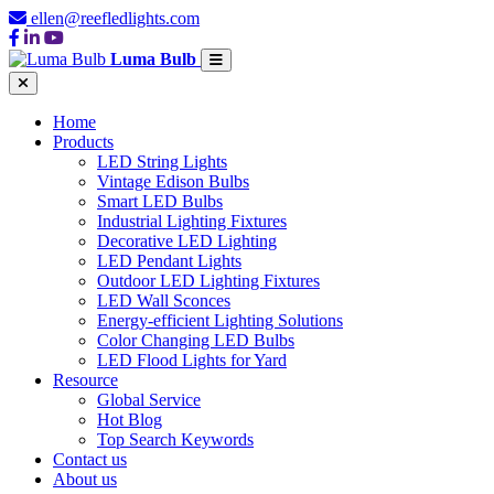
ellen@reefledlights.com
Luma Bulb
Home
Products
LED String Lights
Vintage Edison Bulbs
Smart LED Bulbs
Industrial Lighting Fixtures
Decorative LED Lighting
LED Pendant Lights
Outdoor LED Lighting Fixtures
LED Wall Sconces
Energy-efficient Lighting Solutions
Color Changing LED Bulbs
LED Flood Lights for Yard
Resource
Global Service
Hot Blog
Top Search Keywords
Contact us
About us