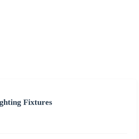
ghting Fixtures