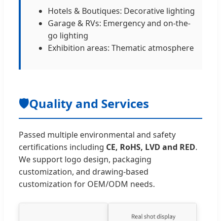
Hotels & Boutiques: Decorative lighting
Garage & RVs: Emergency and on-the-
go lighting
Exhibition areas: Thematic atmosphere
🛡️
Quality and Services
Passed multiple environmental and safety
certifications including
CE, RoHS, LVD and RED
.
We support logo design, packaging
customization, and drawing-based
customization for OEM/ODM needs.