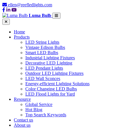
ellen@reefledlights.com
Luma Bulb
Home
Products
LED String Lights
Vintage Edison Bulbs
Smart LED Bulbs
Industrial Lighting Fixtures
Decorative LED Lighting
LED Pendant Lights
Outdoor LED Lighting Fixtures
LED Wall Sconces
Energy-efficient Lighting Solutions
Color Changing LED Bulbs
LED Flood Lights for Yard
Resource
Global Service
Hot Blog
Top Search Keywords
Contact us
About us