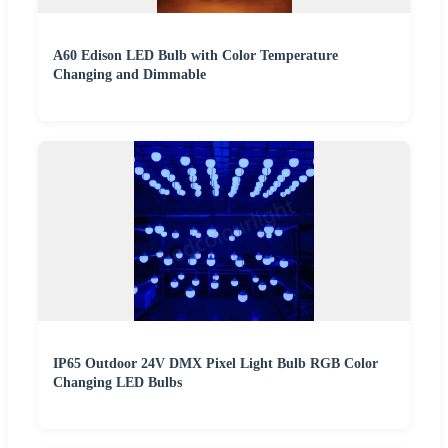
A60 Edison LED Bulb with Color Temperature
Changing and Dimmable
IP65 Outdoor 24V DMX Pixel Light Bulb RGB Color
Changing LED Bulbs