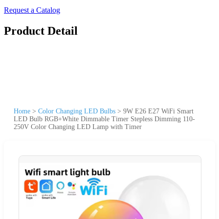
Request a Catalog
Product Detail
Home
>
Color Changing LED Bulbs
>
9W E26 E27 WiFi Smart
LED Bulb RGB+White Dimmable Timer Stepless Dimming 110-
250V Color Changing LED Lamp with Timer