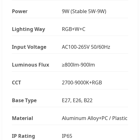
Power
9W (Stable 5W-9W)
Lighting Way
RGB+W+C
Input Voltage
AC100-265V 50/60Hz
Luminous Flux
≥800lm-900lm
CCT
2700-9000K+RGB
Base Type
E27, E26, B22
Material
Aluminum Alloy+PC / Plastic
IP Rating
IP65