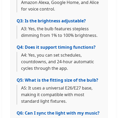
Amazon Alexa, Google Home, and Alice
for voice control.
Q3: Is the brightness adjustable?
A3: Yes, the bulb features stepless
dimming from 1% to 100% brightness.
Q4: Does it support timing functions?
A4: Yes, you can set schedules,
countdowns, and 24-hour automatic
cycles through the app.
Q5: What is the fitting size of the bulb?
A5: It uses a universal E26/E27 base,
making it compatible with most
standard light fixtures.
Q6: Can I sync the light with my music?