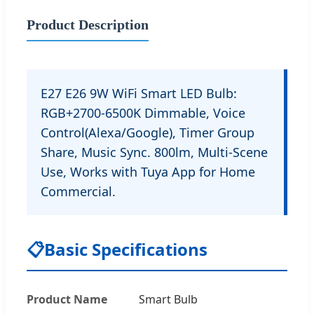
Product Description
E27 E26 9W WiFi Smart LED Bulb:
RGB+2700-6500K Dimmable, Voice
Control(Alexa/Google), Timer Group
Share, Music Sync. 800lm, Multi-Scene
Use, Works with Tuya App for Home
Commercial.
📋
Basic Specifications
Product Name
Smart Bulb