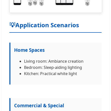
💡
Application Scenarios
Home Spaces
Living room: Ambiance creation
Bedroom: Sleep-aiding lighting
Kitchen: Practical white light
Commercial & Special