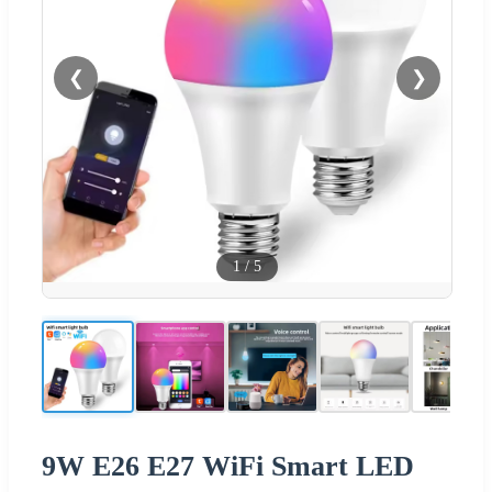
❮
❯
1
/
5
9W E26 E27 WiFi Smart LED