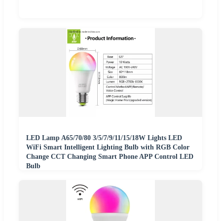
LED Lamp A65/70/80 3/5/7/9/11/15/18W Lights LED
WiFi Smart Intelligent Lighting Bulb with RGB Color
Change CCT Changing Smart Phone APP Control LED
Bulb