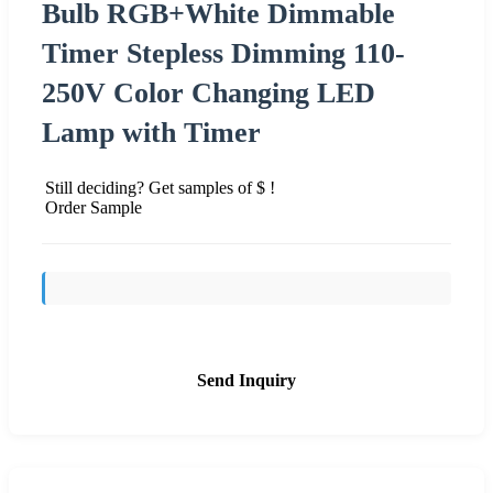
Bulb RGB+White Dimmable
Timer Stepless Dimming 110-
250V Color Changing LED
Lamp with Timer
Still deciding? Get samples of $ !
Order Sample
Send Inquiry