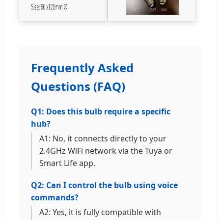
Frequently Asked
Questions (FAQ)
Q1: Does this bulb require a specific
hub?
A1: No, it connects directly to your
2.4GHz WiFi network via the Tuya or
Smart Life app.
Q2: Can I control the bulb using voice
commands?
A2: Yes, it is fully compatible with