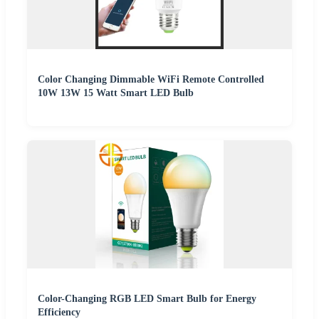
Color Changing Dimmable WiFi Remote Controlled
10W 13W 15 Watt Smart LED Bulb
Color-Changing RGB LED Smart Bulb for Energy
Efficiency