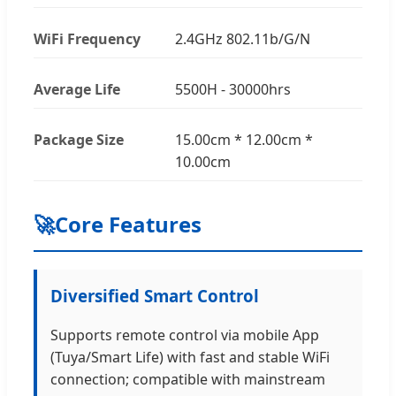
WiFi Frequency
2.4GHz 802.11b/G/N
Average Life
5500H - 30000hrs
Package Size
15.00cm * 12.00cm *
10.00cm
🚀
Core Features
Diversified Smart Control
Supports remote control via mobile App
(Tuya/Smart Life) with fast and stable WiFi
connection; compatible with mainstream