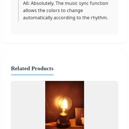
A6: Absolutely. The music sync function
allows the colors to change
automatically according to the rhythm.
Related Products