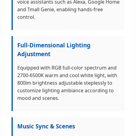
voice assistants such as Alexa, Google Home
and Tmall Genie, enabling hands-free
control.
Full-Dimensional Lighting
Adjustment
Equipped with RGB full-color spectrum and
2700-6500K warm and cool white light, with
800lm brightness adjustable steplessly to
customize lighting ambiance according to
mood and scenes.
Music Sync & Scenes