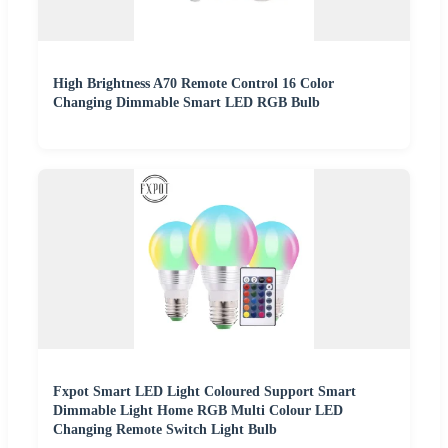
High Brightness A70 Remote Control 16 Color
Changing Dimmable Smart LED RGB Bulb
Fxpot Smart LED Light Coloured Support Smart
Dimmable Light Home RGB Multi Colour LED
Changing Remote Switch Light Bulb