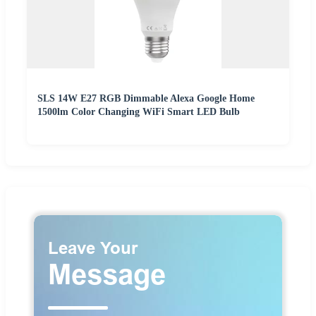
SLS 14W E27 RGB Dimmable Alexa Google Home
1500lm Color Changing WiFi Smart LED Bulb