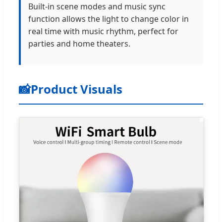
Built-in scene modes and music sync
function allows the light to change color in
real time with music rhythm, perfect for
parties and home theaters.
📸
Product Visuals