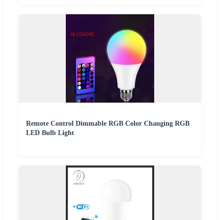
Remote Control Dimmable RGB Color Changing RGB
LED Bulb Light