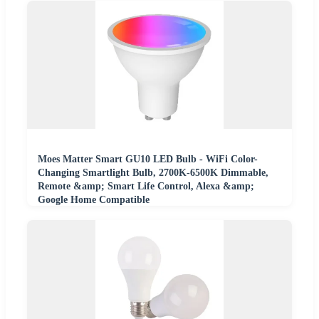
Moes Matter Smart GU10 LED Bulb - WiFi Color-
Changing Smartlight Bulb, 2700K-6500K Dimmable,
Remote &amp; Smart Life Control, Alexa &amp;
Google Home Compatible