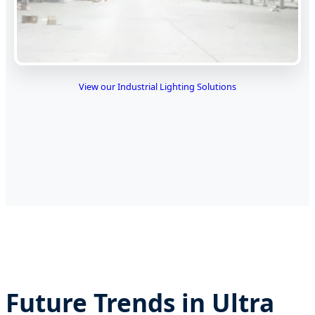
View our Industrial Lighting Solutions
Future Trends in Ultra