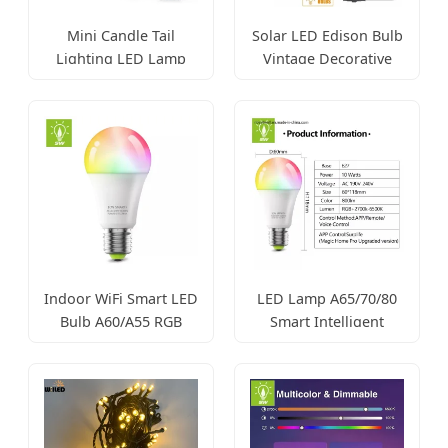
Mini Candle Tail
Solar LED Edison Bulb
Lighting LED Lamp
Vintage Decorative
3W-9W
Garden Light
Indoor WiFi Smart LED
LED Lamp A65/70/80
Bulb A60/A55 RGB
Smart Intelligent
Control
Lighting Bulb