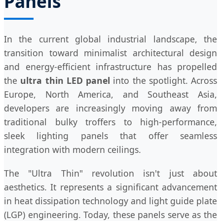
Panels
In the current global industrial landscape, the
transition toward minimalist architectural design
and energy-efficient infrastructure has propelled
the
ultra thin LED panel
into the spotlight. Across
Europe, North America, and Southeast Asia,
developers are increasingly moving away from
traditional bulky troffers to high-performance,
sleek lighting panels that offer seamless
integration with modern ceilings.
The "Ultra Thin" revolution isn't just about
aesthetics. It represents a significant advancement
in heat dissipation technology and light guide plate
(LGP) engineering. Today, these panels serve as the