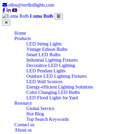
ellen@reefledlights.com
Luma Bulb
Home
Products
LED String Lights
Vintage Edison Bulbs
Smart LED Bulbs
Industrial Lighting Fixtures
Decorative LED Lighting
LED Pendant Lights
Outdoor LED Lighting Fixtures
LED Wall Sconces
Energy-efficient Lighting Solutions
Color Changing LED Bulbs
LED Flood Lights for Yard
Resource
Global Service
Hot Blog
Top Search Keywords
Contact us
About us