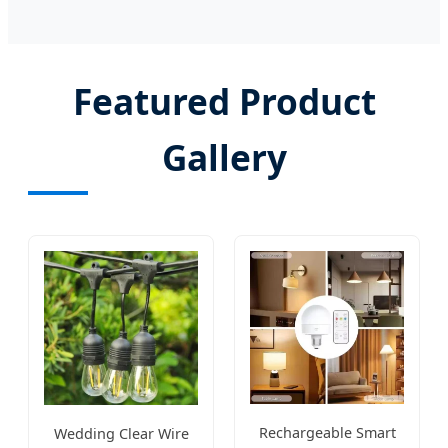
Featured Product
Gallery
Rechargeable Smart
Wedding Clear Wire