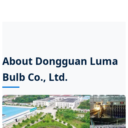
About Dongguan Luma
Bulb Co., Ltd.