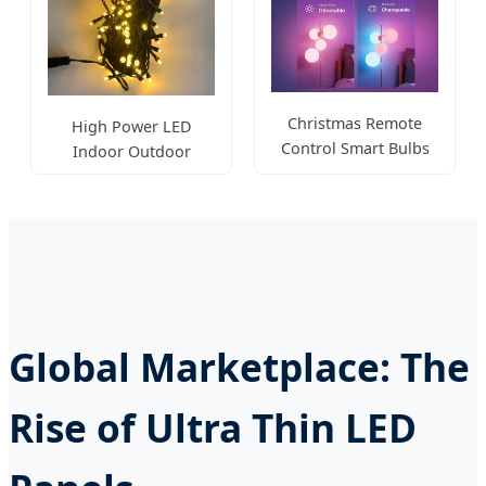
Christmas Remote
High Power LED
Control Smart Bulbs
Indoor Outdoor
RGB E27
Ceiling Wall Lamp
Global Marketplace: The
Rise of Ultra Thin LED