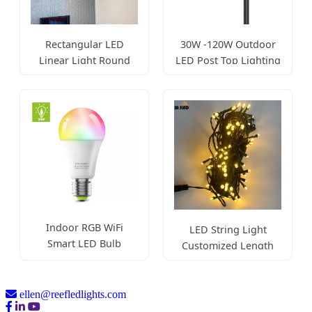
Rectangular LED
30W -120W Outdoor
Linear Light Round
LED Post Top Lighting
Corner Pendant
Fixture
Indoor RGB WiFi
LED String Light
Smart LED Bulb
Customized Length
A60/A55
Durable Lamp
ellen@reefledlights.com