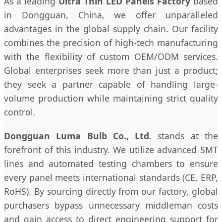
As a leading
Ultra Thin LED Panels Factory
based
in Dongguan, China, we offer unparalleled
advantages in the global supply chain. Our facility
combines the precision of high-tech manufacturing
with the flexibility of custom OEM/ODM services.
Global enterprises seek more than just a product;
they seek a partner capable of handling large-
volume production while maintaining strict quality
control.
Dongguan Luma Bulb Co., Ltd.
stands at the
forefront of this industry. We utilize advanced SMT
lines and automated testing chambers to ensure
every panel meets international standards (CE, ERP,
RoHS). By sourcing directly from our factory, global
purchasers bypass unnecessary middleman costs
and gain access to direct engineering support for