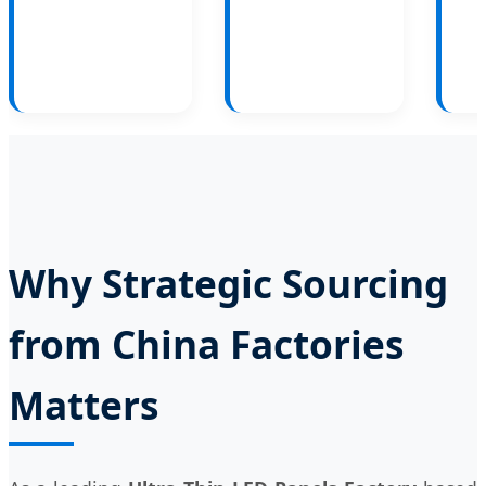
Why Strategic Sourcing
from China Factories
Matters