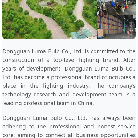
Dongguan Luma Bulb Co., Ltd. is committed to the
construction of a top-level lighting brand. After
years of development, Dongguan Luma Bulb Co.,
Ltd. has become a professional brand of occupies a
place in the lighting industry. The company’s
technology research and development team is a
leading professional team in China.
Dongguan Luma Bulb Co., Ltd. has always been
adhering to the professional and honest service
core, aiming to connect all business opportunities