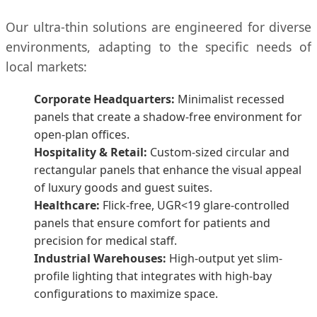
Our ultra-thin solutions are engineered for diverse
environments, adapting to the specific needs of
local markets:
Corporate Headquarters:
Minimalist recessed
panels that create a shadow-free environment for
open-plan offices.
Hospitality & Retail:
Custom-sized circular and
rectangular panels that enhance the visual appeal
of luxury goods and guest suites.
Healthcare:
Flick-free, UGR<19 glare-controlled
panels that ensure comfort for patients and
precision for medical staff.
Industrial Warehouses:
High-output yet slim-
profile lighting that integrates with high-bay
configurations to maximize space.