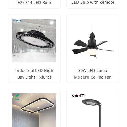
LED Bulb with Remote
E27 S14 LED Bulb
Control
String Light
Industrial LED High
30W LED Lamp
Bay Light Fixtures
Modern Ceiling Fan
100W-200W
Lighting