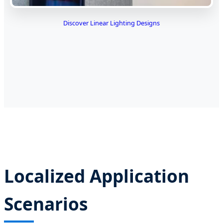
Discover Linear Lighting Designs
Localized Application
Scenarios