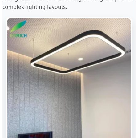
complex lighting layouts.