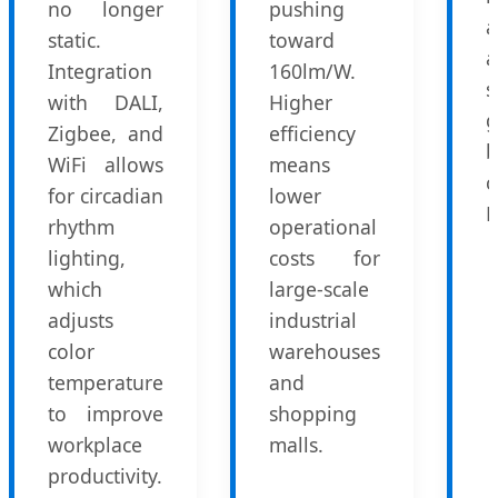
no longer
pushing
a
static.
toward
a
Integration
160lm/W.
with DALI,
Higher
Zigbee, and
efficiency
b
WiFi allows
means
c
for circadian
lower
L
rhythm
operational
lighting,
costs for
which
large-scale
adjusts
industrial
color
warehouses
temperature
and
to improve
shopping
workplace
malls.
productivity.