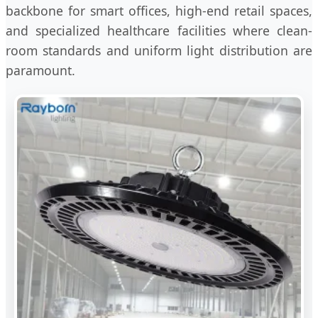
backbone for smart offices, high-end retail spaces,
and specialized healthcare facilities where clean-
room standards and uniform light distribution are
paramount.