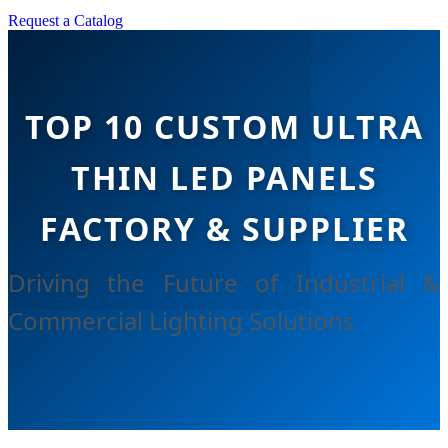
Request a Catalog
TOP 10 CUSTOM ULTRA
THIN LED PANELS
FACTORY & SUPPLIER
Driving the Future of Industrial &
Commercial Lighting Solutions