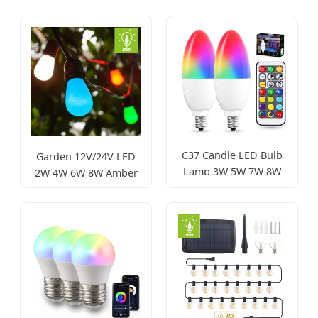
C37 Candle LED Bulb
Garden 12V/24V LED
Lamp 3W 5W 7W 8W
2W 4W 6W 8W Amber
High Power
LED Edison Bulb