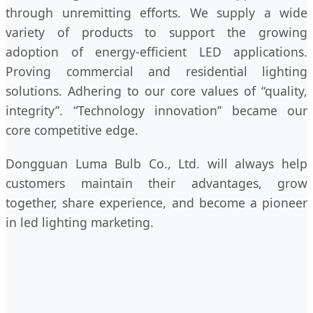
through unremitting efforts. We supply a wide
variety of products to support the growing
adoption of energy-efficient LED applications.
Proving commercial and residential lighting
solutions. Adhering to our core values of “quality,
integrity”. “Technology innovation” became our
core competitive edge.
Dongguan Luma Bulb Co., Ltd. will always help
customers maintain their advantages, grow
together, share experience, and become a pioneer
in led lighting marketing.