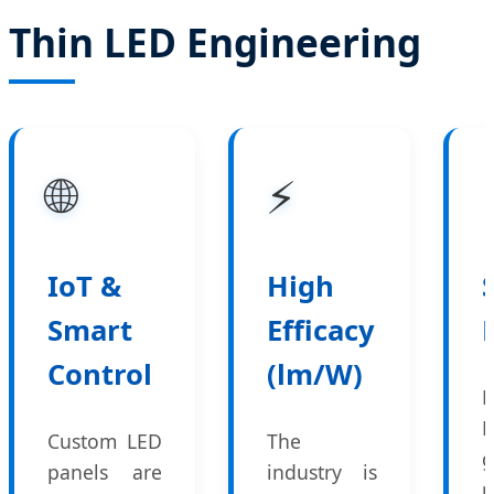
Thin LED Engineering
🌐
⚡
IoT &
High
Smart
Efficacy
Control
(lm/W)
E
Custom LED
The
g
panels are
industry is
r