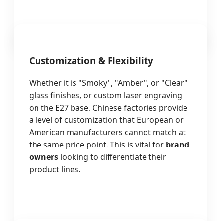
Customization & Flexibility
Whether it is "Smoky", "Amber", or "Clear"
glass finishes, or custom laser engraving
on the E27 base, Chinese factories provide
a level of customization that European or
American manufacturers cannot match at
the same price point. This is vital for
brand
owners
looking to differentiate their
product lines.