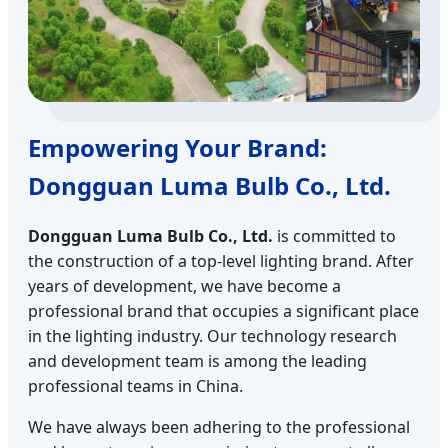
Empowering Your Brand:
Dongguan Luma Bulb Co., Ltd.
Dongguan Luma Bulb Co., Ltd.
is committed to
the construction of a top-level lighting brand. After
years of development, we have become a
professional brand that occupies a significant place
in the lighting industry. Our technology research
and development team is among the leading
professional teams in China.
We have always been adhering to the professional