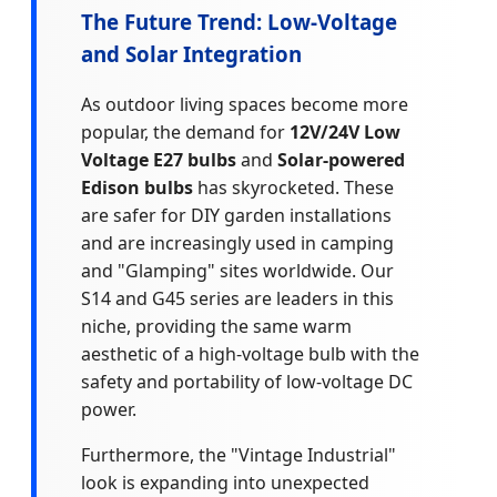
The Future Trend: Low-Voltage
and Solar Integration
As outdoor living spaces become more
popular, the demand for
12V/24V Low
Voltage E27 bulbs
and
Solar-powered
Edison bulbs
has skyrocketed. These
are safer for DIY garden installations
and are increasingly used in camping
and "Glamping" sites worldwide. Our
S14 and G45 series are leaders in this
niche, providing the same warm
aesthetic of a high-voltage bulb with the
safety and portability of low-voltage DC
power.
Furthermore, the "Vintage Industrial"
look is expanding into unexpected