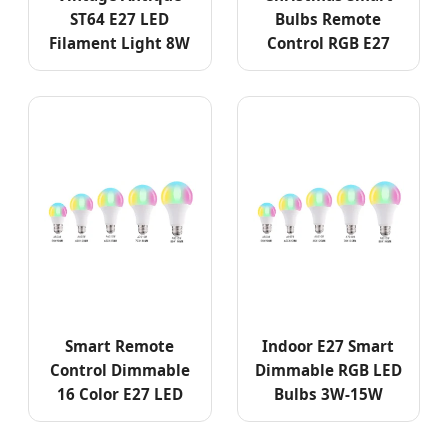
ST64 E27 LED
Bulbs Remote
Filament Light 8W
Control RGB E27
Smart Remote
Indoor E27 Smart
Control Dimmable
Dimmable RGB LED
16 Color E27 LED
Bulbs 3W-15W