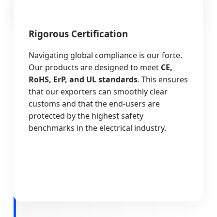
Rigorous Certification
Navigating global compliance is our forte.
Our products are designed to meet
CE,
RoHS, ErP, and UL standards
. This ensures
that our exporters can smoothly clear
customs and that the end-users are
protected by the highest safety
benchmarks in the electrical industry.