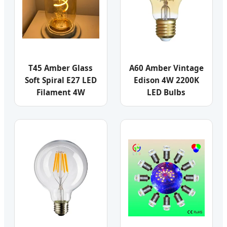
T45 Amber Glass
A60 Amber Vintage
Soft Spiral E27 LED
Edison 4W 2200K
Filament 4W
LED Bulbs