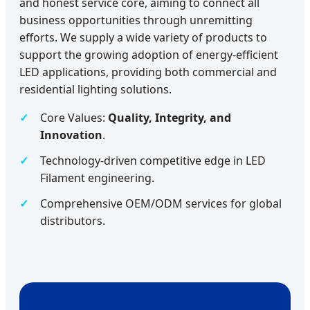
and honest service core, aiming to connect all
business opportunities through unremitting
efforts. We supply a wide variety of products to
support the growing adoption of energy-efficient
LED applications, providing both commercial and
residential lighting solutions.
Core Values:
Quality, Integrity, and
Innovation
.
Technology-driven competitive edge in LED
Filament engineering.
Comprehensive OEM/ODM services for global
distributors.