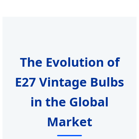
The Evolution of
E27 Vintage Bulbs
in the Global
Market