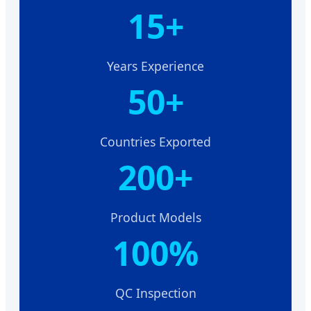
15+
Years Experience
50+
Countries Exported
200+
Product Models
100%
QC Inspection