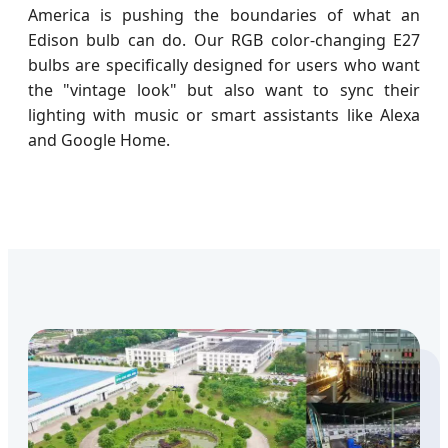
America is pushing the boundaries of what an
Edison bulb can do. Our RGB color-changing E27
bulbs are specifically designed for users who want
the "vintage look" but also want to sync their
lighting with music or smart assistants like Alexa
and Google Home.