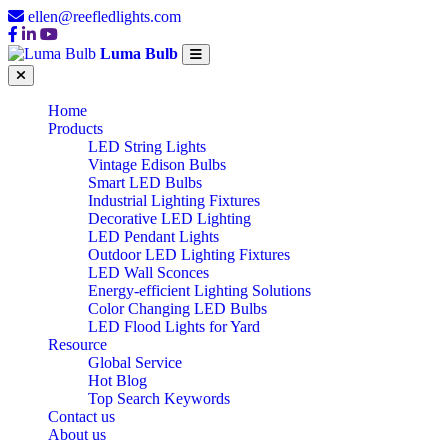
ellen@reefledlights.com
Luma Bulb
Home
Products
LED String Lights
Vintage Edison Bulbs
Smart LED Bulbs
Industrial Lighting Fixtures
Decorative LED Lighting
LED Pendant Lights
Outdoor LED Lighting Fixtures
LED Wall Sconces
Energy-efficient Lighting Solutions
Color Changing LED Bulbs
LED Flood Lights for Yard
Resource
Global Service
Hot Blog
Top Search Keywords
Contact us
About us