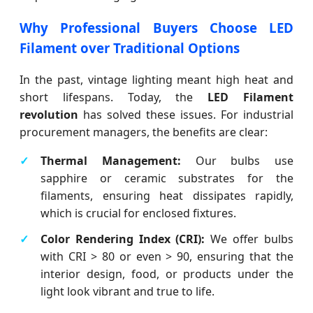
Why Professional Buyers Choose LED
Filament over Traditional Options
In the past, vintage lighting meant high heat and
short lifespans. Today, the
LED Filament
revolution
has solved these issues. For industrial
procurement managers, the benefits are clear:
Thermal Management:
Our bulbs use
sapphire or ceramic substrates for the
filaments, ensuring heat dissipates rapidly,
which is crucial for enclosed fixtures.
Color Rendering Index (CRI):
We offer bulbs
with CRI > 80 or even > 90, ensuring that the
interior design, food, or products under the
light look vibrant and true to life.