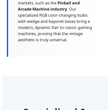
markets, such as the
Pinball and
Arcade Machine industry
. Our
specialized RGB color-changing bulbs
with wedge and bayonet bases bring a
modern, dynamic flair to classic gaming
machines, proving that the vintage
aesthetic is truly universal.