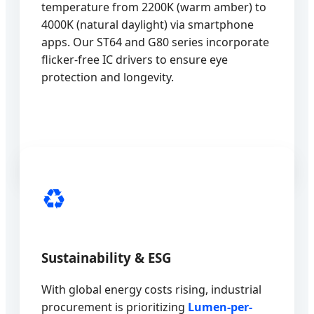
temperature from 2200K (warm amber) to
4000K (natural daylight) via smartphone
apps. Our ST64 and G80 series incorporate
flicker-free IC drivers to ensure eye
protection and longevity.
♻️
Sustainability & ESG
With global energy costs rising, industrial
procurement is prioritizing
Lumen-per-