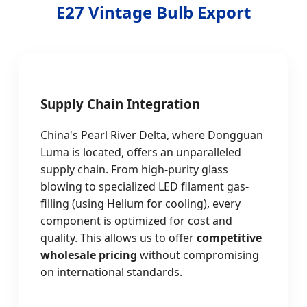
E27 Vintage Bulb Export
Supply Chain Integration
China's Pearl River Delta, where Dongguan
Luma is located, offers an unparalleled
supply chain. From high-purity glass
blowing to specialized LED filament gas-
filling (using Helium for cooling), every
component is optimized for cost and
quality. This allows us to offer
competitive
wholesale pricing
without compromising
on international standards.