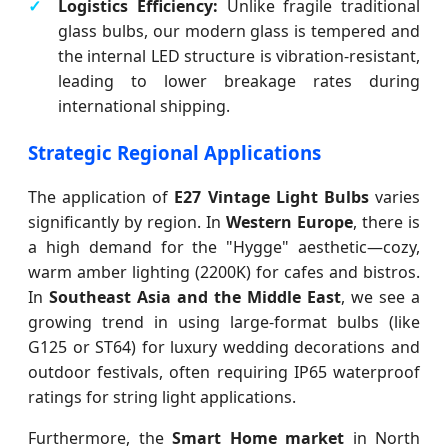
Logistics Efficiency:
Unlike fragile traditional
glass bulbs, our modern glass is tempered and
the internal LED structure is vibration-resistant,
leading to lower breakage rates during
international shipping.
Strategic Regional Applications
The application of
E27 Vintage Light Bulbs
varies
significantly by region. In
Western Europe
, there is
a high demand for the "Hygge" aesthetic—cozy,
warm amber lighting (2200K) for cafes and bistros.
In
Southeast Asia and the Middle East
, we see a
growing trend in using large-format bulbs (like
G125 or ST64) for luxury wedding decorations and
outdoor festivals, often requiring IP65 waterproof
ratings for string light applications.
Furthermore, the
Smart Home market
in North