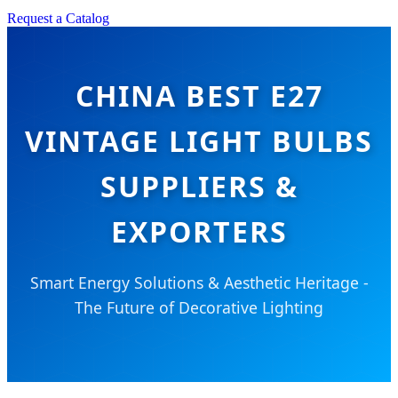
Request a Catalog
CHINA BEST E27
VINTAGE LIGHT BULBS
SUPPLIERS &
EXPORTERS
Smart Energy Solutions & Aesthetic Heritage -
The Future of Decorative Lighting