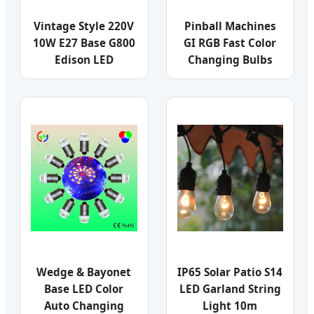
Vintage Style 220V
Pinball Machines
10W E27 Base G800
GI RGB Fast Color
Edison LED
Changing Bulbs
Wedge & Bayonet
IP65 Solar Patio S14
Base LED Color
LED Garland String
Auto Changing
Light 10m