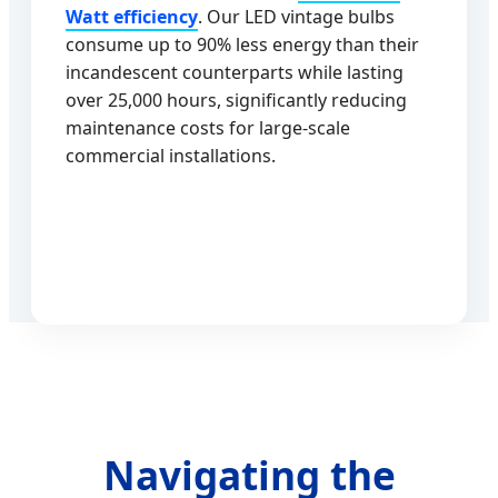
Watt efficiency
. Our LED vintage bulbs
consume up to 90% less energy than their
incandescent counterparts while lasting
over 25,000 hours, significantly reducing
maintenance costs for large-scale
commercial installations.
Navigating the