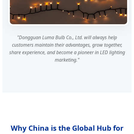
"Dongguan Luma Bulb Co., Ltd. will always help
customers maintain their advantages, grow together,
share experience, and become a pioneer in LED lighting
marketing."
Why China is the Global Hub for