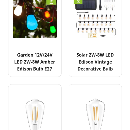
Garden 12V/24V
Solar 2W-8W LED
LED 2W-8W Amber
Edison Vintage
Edison Bulb E27
Decorative Bulb