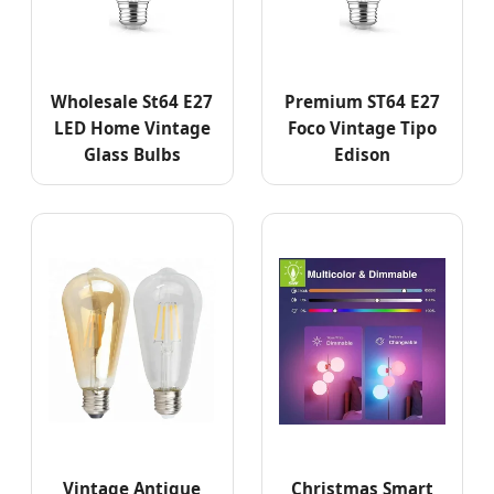
Wholesale St64 E27
Premium ST64 E27
LED Home Vintage
Foco Vintage Tipo
Glass Bulbs
Edison
Vintage Antique
Christmas Smart