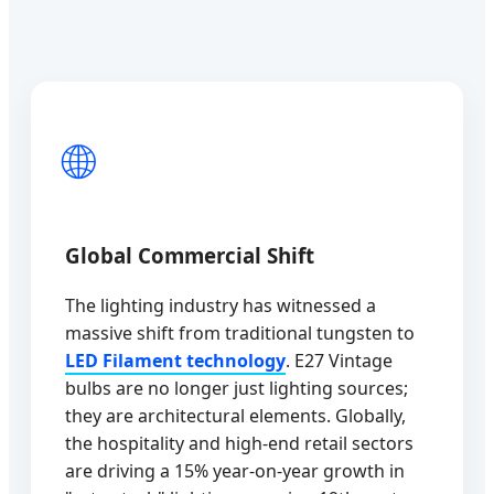
🌐
Global Commercial Shift
The lighting industry has witnessed a
massive shift from traditional tungsten to
LED Filament technology
. E27 Vintage
bulbs are no longer just lighting sources;
they are architectural elements. Globally,
the hospitality and high-end retail sectors
are driving a 15% year-on-year growth in