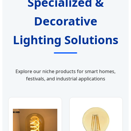
Specialized &
Decorative
Lighting Solutions
Explore our niche products for smart homes,
festivals, and industrial applications