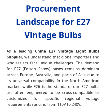
Procurement
Landscape for E27
Vintage Bulbs
As a leading
China E27 Vintage Light Bulbs
Supplier
, we understand that global importers and
wholesalers face unique challenges. The demand
for E27 (Edison Screw) bases remains dominant
across Europe, Australia, and parts of Asia due to
its universal compatibility. In the North American
market, while E26 is the standard, our E27 bulbs
are often engineered to be cross-compatible or
customized for specific regional voltage
requirements ranging from 110V to 240V.