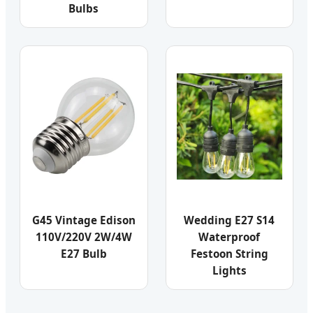
Bulbs
G45 Vintage Edison
Wedding E27 S14
110V/220V 2W/4W
Waterproof
E27 Bulb
Festoon String
Lights