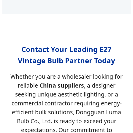
Contact Your Leading E27
Vintage Bulb Partner Today
Whether you are a wholesaler looking for
reliable
China suppliers
, a designer
seeking unique aesthetic lighting, or a
commercial contractor requiring energy-
efficient bulk solutions, Dongguan Luma
Bulb Co., Ltd. is ready to exceed your
expectations. Our commitment to