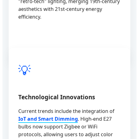
"retro-tech" lighting, merging 19th-century
aesthetics with 21st-century energy
efficiency.
💡
Technological Innovations
Current trends include the integration of
IoT and Smart Dimming
. High-end E27
bulbs now support Zigbee or WiFi
protocols, allowing users to adjust color