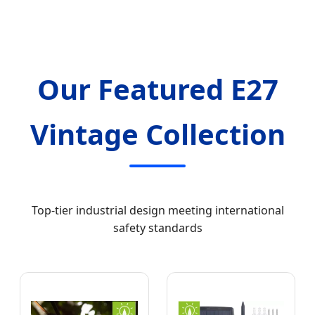
Our Featured E27
Vintage Collection
Top-tier industrial design meeting international
safety standards