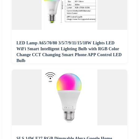
LED Lamp A65/70/80 3/5/7/9/11/15/18W Lights LED
WiFi Smart Intelligent Lighting Bulb with RGB Color
Change CCT Changing Smart Phone APP Control LED
Bulb
SLS 14W E27 RGB Dimmable Alexa Google Home