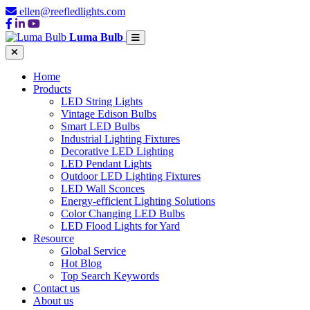
ellen@reefledlights.com
Luma Bulb
Home
Products
LED String Lights
Vintage Edison Bulbs
Smart LED Bulbs
Industrial Lighting Fixtures
Decorative LED Lighting
LED Pendant Lights
Outdoor LED Lighting Fixtures
LED Wall Sconces
Energy-efficient Lighting Solutions
Color Changing LED Bulbs
LED Flood Lights for Yard
Resource
Global Service
Hot Blog
Top Search Keywords
Contact us
About us