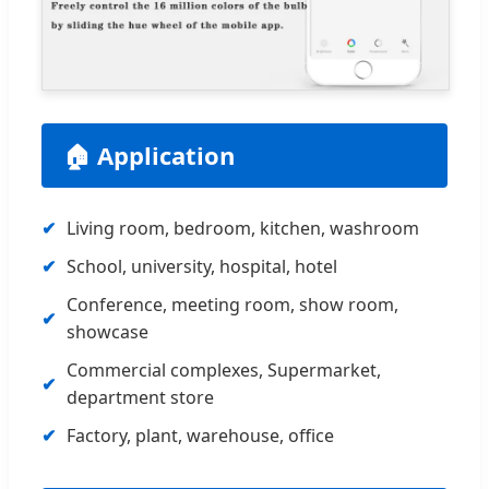
🏠 Application
Living room, bedroom, kitchen, washroom
School, university, hospital, hotel
Conference, meeting room, show room,
showcase
Commercial complexes, Supermarket,
department store
Factory, plant, warehouse, office