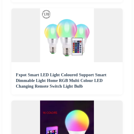
Fxpot Smart LED Light Coloured Support Smart
Dimmable Light Home RGB Multi Colour LED
Changing Remote Switch Light Bulb