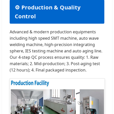
⚙️ Production & Quality
Control
Advanced & modern production equipments
including high speed SMT machine, auto wave
welding machine, high-precision integrating
sphere, IES testing machine and auto aging line.
Our 4-step QC process ensures quality: 1. Raw
materials; 2. Mid-production; 3. Post-aging test
(12 hours); 4. Final packaged inspection.