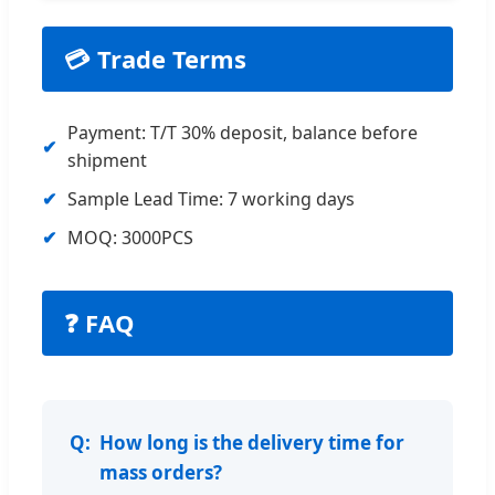
💳 Trade Terms
Payment: T/T 30% deposit, balance before
shipment
Sample Lead Time: 7 working days
MOQ: 3000PCS
❓ FAQ
How long is the delivery time for
mass orders?