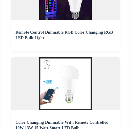
Remote Control Dimmable RGB Color Changing RGB
LED Bulb Light
Color Changing Dimmable WiFi Remote Controlled
10W 13W 15 Watt Smart LED Bulb