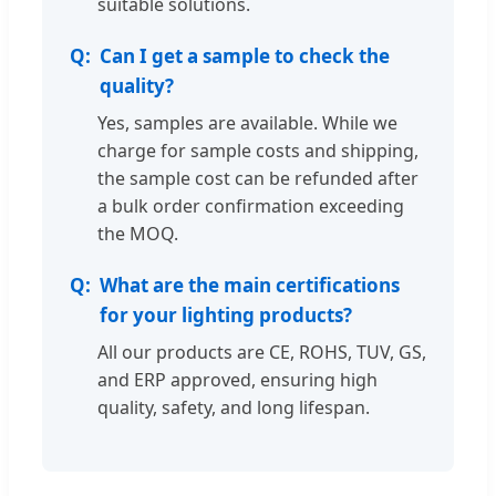
suitable solutions.
Can I get a sample to check the
quality?
Yes, samples are available. While we
charge for sample costs and shipping,
the sample cost can be refunded after
a bulk order confirmation exceeding
the MOQ.
What are the main certifications
for your lighting products?
All our products are CE, ROHS, TUV, GS,
and ERP approved, ensuring high
quality, safety, and long lifespan.