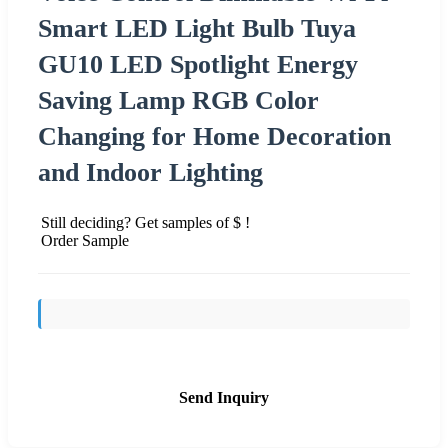
Smart LED Light Bulb Tuya
GU10 LED Spotlight Energy
Saving Lamp RGB Color
Changing for Home Decoration
and Indoor Lighting
Still deciding? Get samples of $ !
Order Sample
Send Inquiry