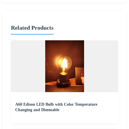
Related Products
A60 Edison LED Bulb with Color Temperature
Changing and Dimmable