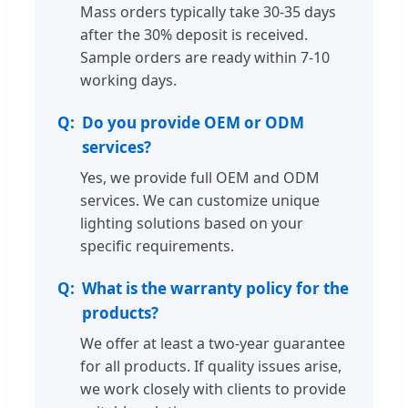
Mass orders typically take 30-35 days
after the 30% deposit is received.
Sample orders are ready within 7-10
working days.
Do you provide OEM or ODM
services?
Yes, we provide full OEM and ODM
services. We can customize unique
lighting solutions based on your
specific requirements.
What is the warranty policy for the
products?
We offer at least a two-year guarantee
for all products. If quality issues arise,
we work closely with clients to provide