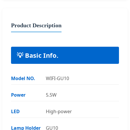
Product Description
💡 Basic Info.
Model NO.
WIFI-GU10
Power
5.5W
LED
High-power
Lamp Holder
GU10