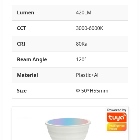
Lumen
420LM
CCT
3000-6000K
CRI
80Ra
Beam Angle
120°
Material
Plastic+Al
Size
Φ 50*H55mm