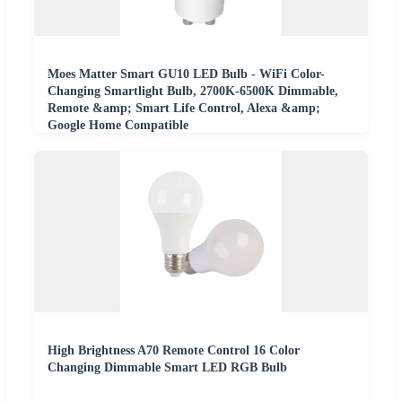
Moes Matter Smart GU10 LED Bulb - WiFi Color-
Changing Smartlight Bulb, 2700K-6500K Dimmable,
Remote &amp; Smart Life Control, Alexa &amp;
Google Home Compatible
High Brightness A70 Remote Control 16 Color
Changing Dimmable Smart LED RGB Bulb