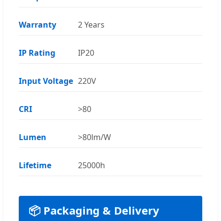
Warranty
2 Years
IP Rating
IP20
Input Voltage
220V
CRI
>80
Lumen
>80lm/W
Lifetime
25000h
📦 Packaging & Delivery