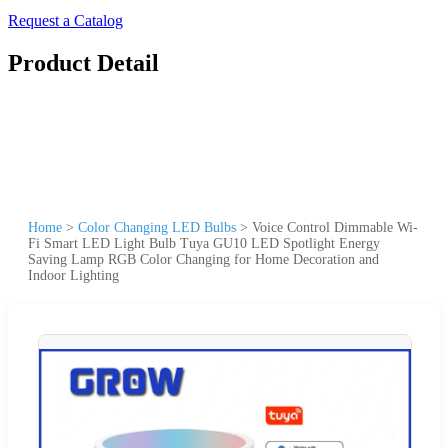
Request a Catalog
Product Detail
Home
>
Color Changing LED Bulbs
>
Voice Control Dimmable Wi-
Fi Smart LED Light Bulb Tuya GU10 LED Spotlight Energy
Saving Lamp RGB Color Changing for Home Decoration and
Indoor Lighting