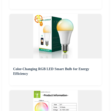
Color-Changing RGB LED Smart Bulb for Energy
Efficiency