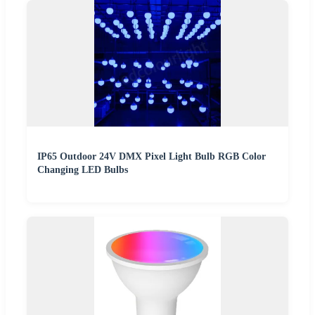
IP65 Outdoor 24V DMX Pixel Light Bulb RGB Color
Changing LED Bulbs