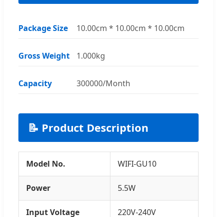
Package Size
10.00cm * 10.00cm * 10.00cm
Gross Weight
1.000kg
Capacity
300000/Month
📝 Product Description
Model No.
WIFI-GU10
Power
5.5W
Input Voltage
220V-240V