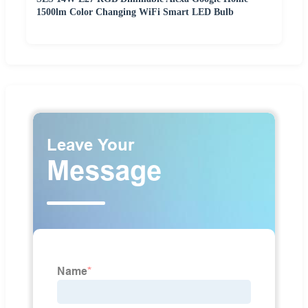
1500lm Color Changing WiFi Smart LED Bulb