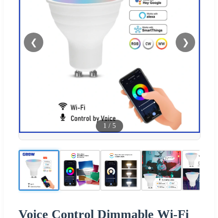
❮
❯
1
/
5
Voice Control Dimmable Wi-Fi