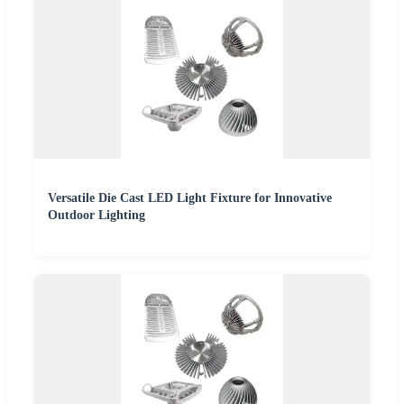
Versatile Die Cast LED Light Fixture for Innovative
Outdoor Lighting