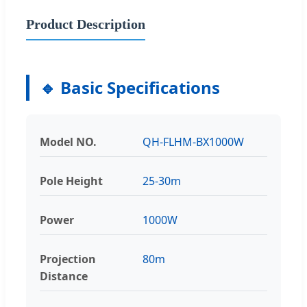
Product Description
🔹 Basic Specifications
Model NO.
QH-FLHM-BX1000W
Pole Height
25-30m
Power
1000W
Projection
80m
Distance