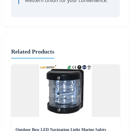
Western Union for your convenience.
Related Products
Outdoor Bow LED Navigation Light Marine Safety