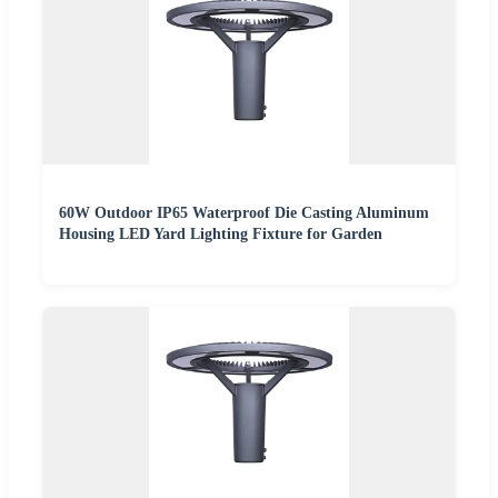
60W Outdoor IP65 Waterproof Die Casting Aluminum
Housing LED Yard Lighting Fixture for Garden