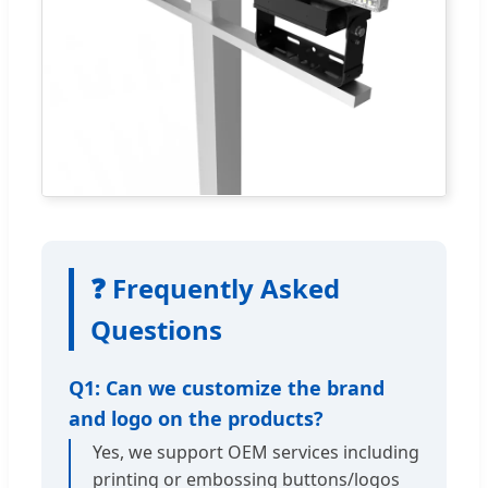
❓ Frequently Asked
Questions
Q1: Can we customize the brand
and logo on the products?
Yes, we support OEM services including
printing or embossing buttons/logos