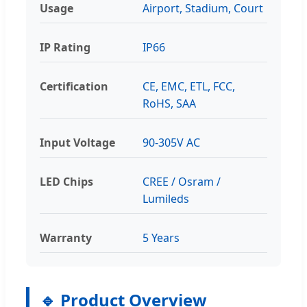
Usage
Airport, Stadium, Court
IP Rating
IP66
Certification
CE, EMC, ETL, FCC,
RoHS, SAA
Input Voltage
90-305V AC
LED Chips
CREE / Osram /
Lumileds
Warranty
5 Years
🔹 Product Overview