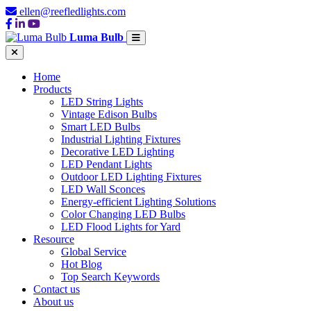
ellen@reefledlights.com
Luma Bulb
Home
Products
LED String Lights
Vintage Edison Bulbs
Smart LED Bulbs
Industrial Lighting Fixtures
Decorative LED Lighting
LED Pendant Lights
Outdoor LED Lighting Fixtures
LED Wall Sconces
Energy-efficient Lighting Solutions
Color Changing LED Bulbs
LED Flood Lights for Yard
Resource
Global Service
Hot Blog
Top Search Keywords
Contact us
About us