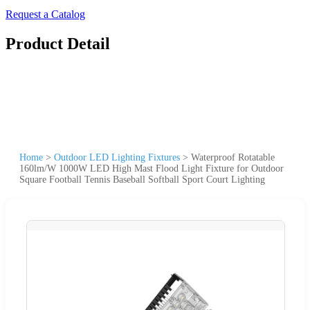
Request a Catalog
Product Detail
Home
>
Outdoor LED Lighting Fixtures
>
Waterproof Rotatable
160lm/W 1000W LED High Mast Flood Light Fixture for Outdoor
Square Football Tennis Baseball Softball Sport Court Lighting