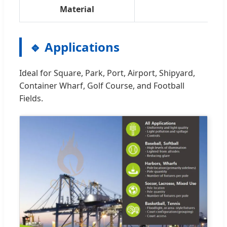
Material
🔹 Applications
Ideal for Square, Park, Port, Airport, Shipyard,
Container Wharf, Golf Course, and Football
Fields.