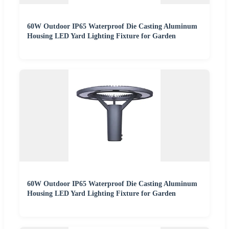
60W Outdoor IP65 Waterproof Die Casting Aluminum
Housing LED Yard Lighting Fixture for Garden
60W Outdoor IP65 Waterproof Die Casting Aluminum
Housing LED Yard Lighting Fixture for Garden