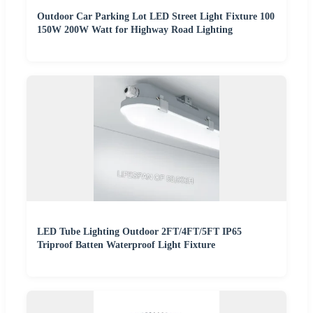
Outdoor Car Parking Lot LED Street Light Fixture 100
150W 200W Watt for Highway Road Lighting
LED Tube Lighting Outdoor 2FT/4FT/5FT IP65
Triproof Batten Waterproof Light Fixture