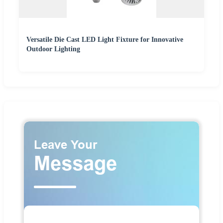
Versatile Die Cast LED Light Fixture for Innovative
Outdoor Lighting