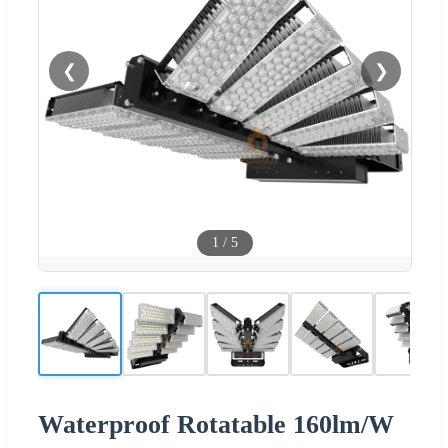
❮
❯
1
/
5
Waterproof Rotatable 160lm/W