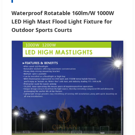
Waterproof Rotatable 160lm/W 1000W
LED High Mast Flood Light Fixture for
Outdoor Sports Courts