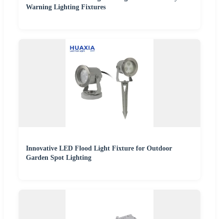
Warning Lighting Fixtures
Innovative LED Flood Light Fixture for Outdoor
Garden Spot Lighting