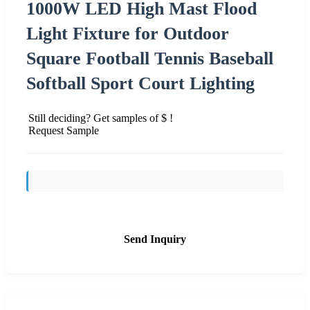
1000W LED High Mast Flood
Light Fixture for Outdoor
Square Football Tennis Baseball
Softball Sport Court Lighting
Still deciding? Get samples of $ !
Request Sample
Send Inquiry