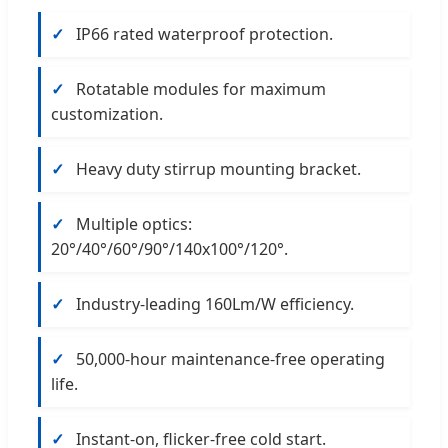
✓
IP66 rated waterproof protection.
✓
Rotatable modules for maximum
customization.
✓
Heavy duty stirrup mounting bracket.
✓
Multiple optics:
20°/40°/60°/90°/140x100°/120°.
✓
Industry-leading 160Lm/W efficiency.
✓
50,000-hour maintenance-free operating
life.
✓
Instant-on, flicker-free cold start.