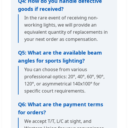
Q4: How do you handle defective
goods if received?
In the rare event of receiving non-
working lights, we will provide an
equivalent quantity of replacements in
your next order as compensation.
Q5: What are the available beam
angles for sports lighting?
You can choose from various
professional optics: 20°, 40°, 60°, 90°,
120°, or asymmetrical 140x100° for
specific court requirements.
Q6: What are the payment terms
for orders?
We accept T/T, L/C at sight, and