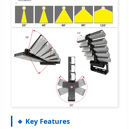
🔹 Key Features