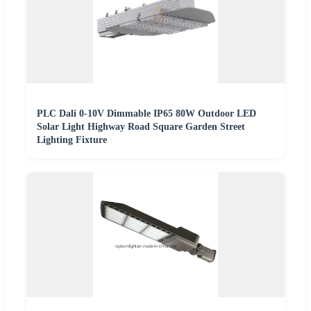
PLC Dali 0-10V Dimmable IP65 80W Outdoor LED
Solar Light Highway Road Square Garden Street
Lighting Fixture