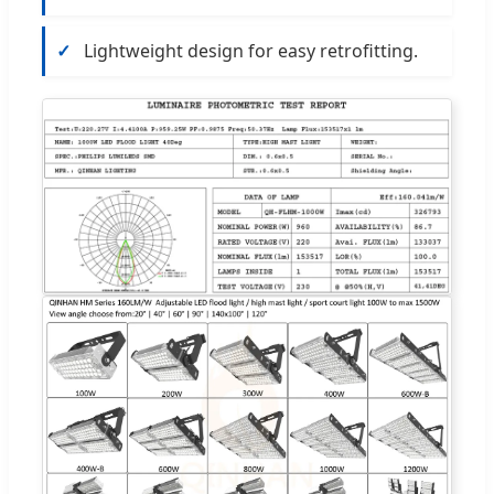
✓
Lightweight design for easy retrofitting.