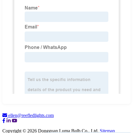
ellen@reefledlights.com
Copyright © 2026 Dongguan Luma Bulb Co., Ltd.
Sitemap