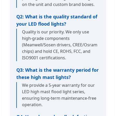
on the unit and custom brand boxes.
Q2: What is the quality standard of
your LED flood lights?
Quality is our priority. We only use
high-grade components
(Meanwell/Sosen drivers, CREE/Osram
chips) and hold CE, ROHS, FCC, and
ISO9001 certifications.
Q3: What is the warranty period for
these high mast lights?
We provide a 5-year warranty for our
LED high mast flood light series,
ensuring long-term maintenance-free
operation.