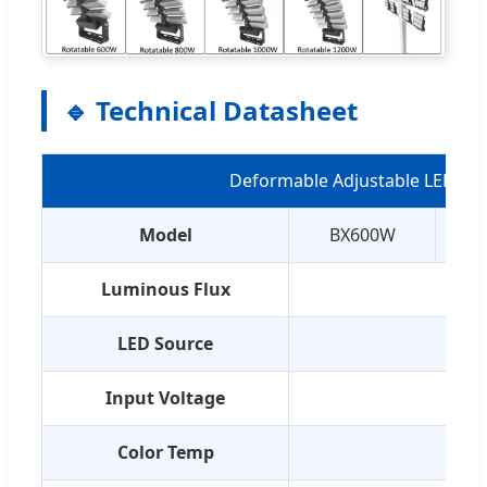
🔹 Technical Datasheet
Deformable Adjustable LED Spo
Model
BX600W
Luminous Flux
LED Source
C
Input Voltage
Color Temp