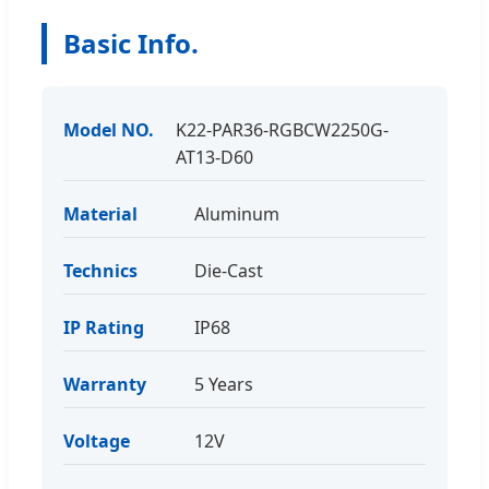
Basic Info.
Model NO.
K22-PAR36-RGBCW2250G-
AT13-D60
Material
Aluminum
Technics
Die-Cast
IP Rating
IP68
Warranty
5 Years
Voltage
12V