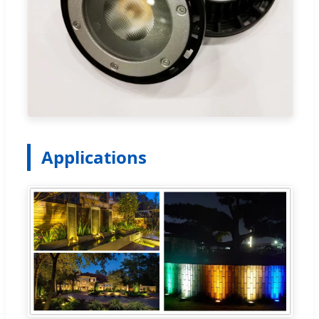
Applications