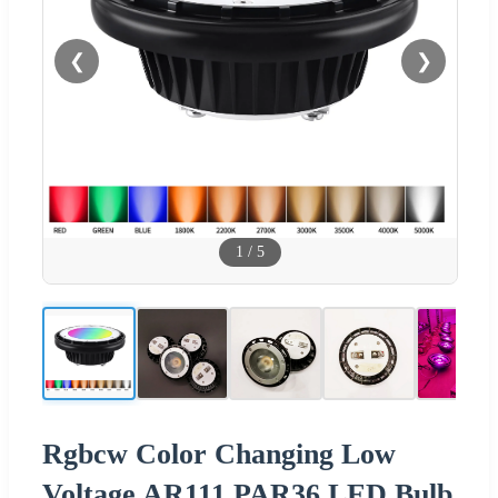
❮
❯
1
/
5
Rgbcw Color Changing Low
Voltage AR111 PAR36 LED Bulb