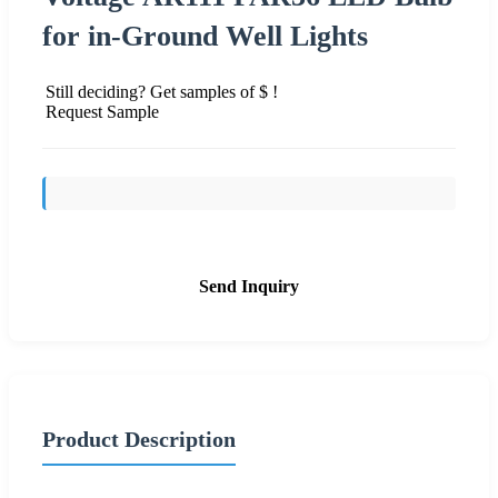
for in-Ground Well Lights
Still deciding? Get samples of $ !
Request Sample
Send Inquiry
Product Description