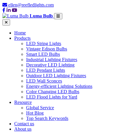
ellen@reefledlights.com
Luma Bulb
Home
Products
LED String Lights
Vintage Edison Bulbs
Smart LED Bulbs
Industrial Lighting Fixtures
Decorative LED Lighting
LED Pendant Lights
Outdoor LED Lighting Fixtures
LED Wall Sconces
Energy-efficient Lighting Solutions
Color Changing LED Bulbs
LED Flood Lights for Yard
Resource
Global Service
Hot Blog
Top Search Keywords
Contact us
About us