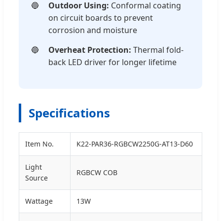
Outdoor Using:
Conformal coating
on circuit boards to prevent
corrosion and moisture
Overheat Protection:
Thermal fold-
back LED driver for longer lifetime
Specifications
Item No.
K22-PAR36-RGBCW2250G-AT13-D60
Light
RGBCW COB
Source
Wattage
13W