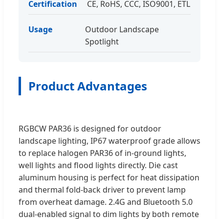
Certification
CE, RoHS, CCC, ISO9001, ETL
Usage
Outdoor Landscape
Spotlight
Product Advantages
RGBCW PAR36 is designed for outdoor
landscape lighting, IP67 waterproof grade allows
to replace halogen PAR36 of in-ground lights,
well lights and flood lights directly. Die cast
aluminum housing is perfect for heat dissipation
and thermal fold-back driver to prevent lamp
from overheat damage. 2.4G and Bluetooth 5.0
dual-enabled signal to dim lights by both remote