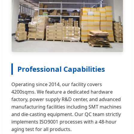
Professional Capabilities
Operating since 2014, our facility covers
4200sqms. We feature a dedicated hardware
factory, power supply R&D center, and advanced
manufacturing facilities including SMT machines
and die-casting equipment. Our QC team strictly
implements ISO9001 processes with a 48-hour
aging test for all products.