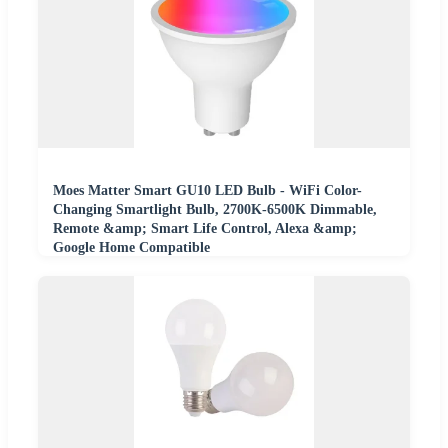
Moes Matter Smart GU10 LED Bulb - WiFi Color-
Changing Smartlight Bulb, 2700K-6500K Dimmable,
Remote &amp; Smart Life Control, Alexa &amp;
Google Home Compatible