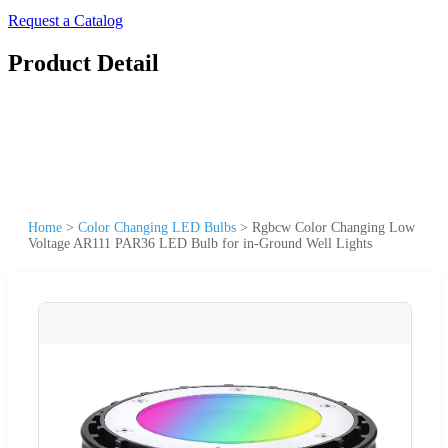
Request a Catalog
Product Detail
Home
>
Color Changing LED Bulbs
>
Rgbcw Color Changing Low
Voltage AR111 PAR36 LED Bulb for in-Ground Well Lights