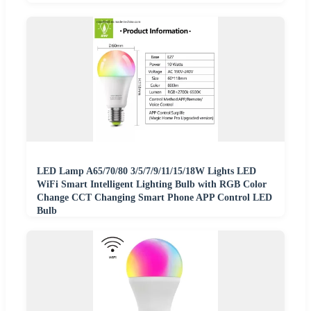
LED Lamp A65/70/80 3/5/7/9/11/15/18W Lights LED
WiFi Smart Intelligent Lighting Bulb with RGB Color
Change CCT Changing Smart Phone APP Control LED
Bulb