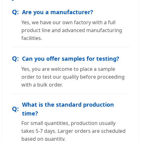
Are you a manufacturer?
Yes, we have our own factory with a full
product line and advanced manufacturing
facilities.
Can you offer samples for testing?
Yes, you are welcome to place a sample
order to test our quality before proceeding
with a bulk order.
What is the standard production
time?
For small quantities, production usually
takes 5-7 days. Larger orders are scheduled
based on quantity.