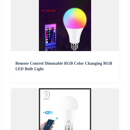
Remote Control Dimmable RGB Color Changing RGB
LED Bulb Light