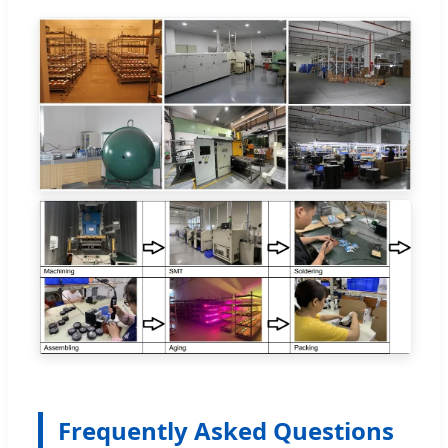
Frequently Asked Questions