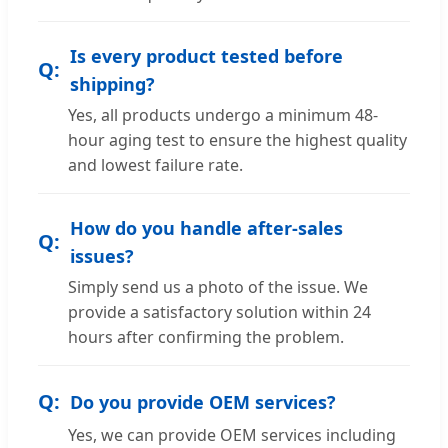
Is every product tested before
shipping?
Yes, all products undergo a minimum 48-
hour aging test to ensure the highest quality
and lowest failure rate.
How do you handle after-sales
issues?
Simply send us a photo of the issue. We
provide a satisfactory solution within 24
hours after confirming the problem.
Do you provide OEM services?
Yes, we can provide OEM services including