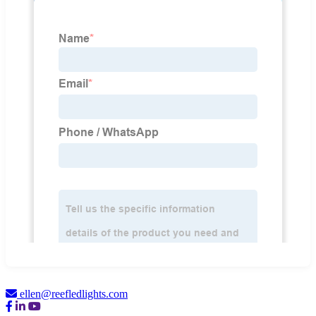
ellen@reefledlights.com