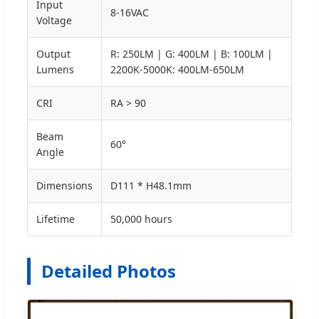
Input
8-16VAC
Voltage
Output
R: 250LM | G: 400LM | B: 100LM |
Lumens
2200K-5000K: 400LM-650LM
CRI
RA > 90
Beam
60°
Angle
Dimensions
D111 * H48.1mm
Lifetime
50,000 hours
Detailed Photos