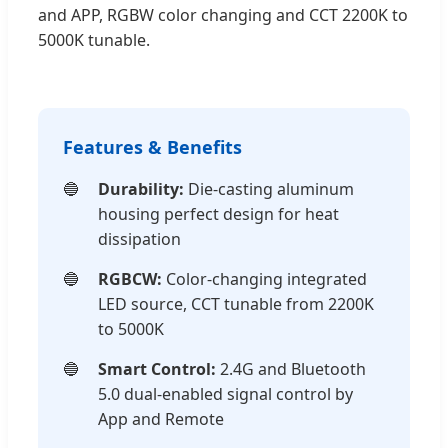
and APP, RGBW color changing and CCT 2200K to
5000K tunable.
Features & Benefits
Durability:
Die-casting aluminum
housing perfect design for heat
dissipation
RGBCW:
Color-changing integrated
LED source, CCT tunable from 2200K
to 5000K
Smart Control:
2.4G and Bluetooth
5.0 dual-enabled signal control by
App and Remote