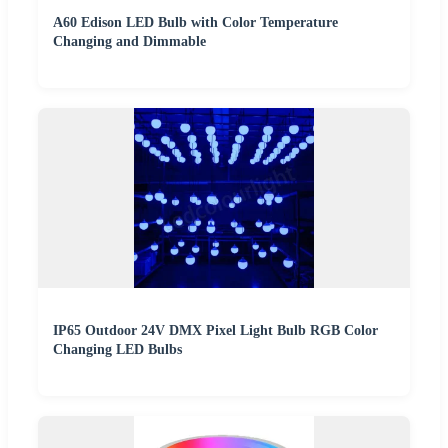
A60 Edison LED Bulb with Color Temperature
Changing and Dimmable
IP65 Outdoor 24V DMX Pixel Light Bulb RGB Color
Changing LED Bulbs