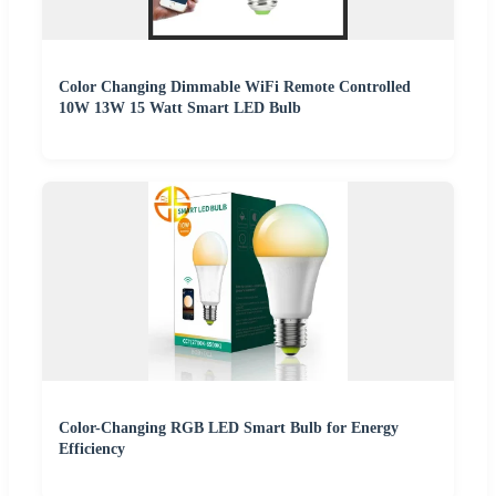
Color Changing Dimmable WiFi Remote Controlled
10W 13W 15 Watt Smart LED Bulb
Color-Changing RGB LED Smart Bulb for Energy
Efficiency