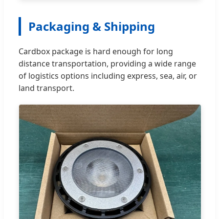
Packaging & Shipping
Cardbox package is hard enough for long
distance transportation, providing a wide range
of logistics options including express, sea, air, or
land transport.