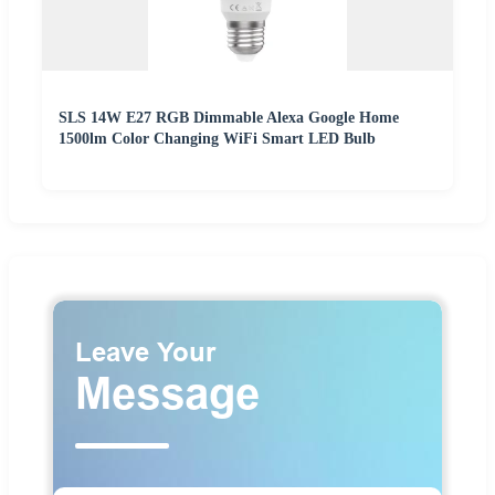
SLS 14W E27 RGB Dimmable Alexa Google Home
1500lm Color Changing WiFi Smart LED Bulb