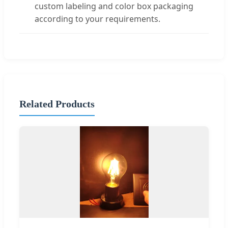
custom labeling and color box packaging
according to your requirements.
Related Products