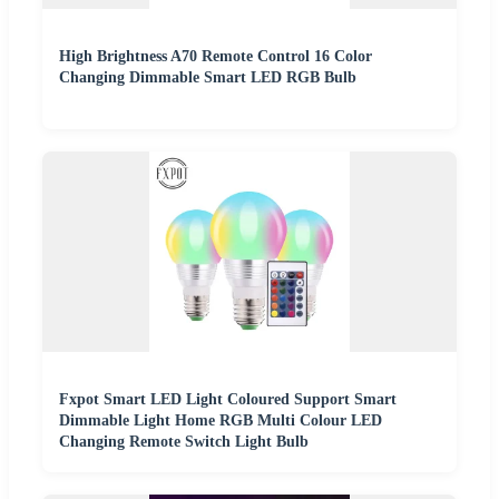
High Brightness A70 Remote Control 16 Color
Changing Dimmable Smart LED RGB Bulb
Fxpot Smart LED Light Coloured Support Smart
Dimmable Light Home RGB Multi Colour LED
Changing Remote Switch Light Bulb