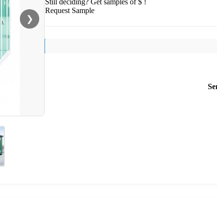
Still deciding? Get samples of $ !
Request Sample
❯
Se