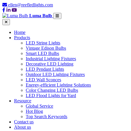
ellen@reefledlights.com
Luma Bulb
Home
Products
LED String Lights
Vintage Edison Bulbs
Smart LED Bulbs
Industrial Lighting Fixtures
Decorative LED Lighting
LED Pendant Lights
Outdoor LED Lighting Fixtures
LED Wall Sconces
Energy-efficient Lighting Solutions
Color Changing LED Bulbs
LED Flood Lights for Yard
Resource
Global Service
Hot Blog
Top Search Keywords
Contact us
About us