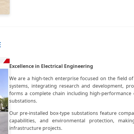
E
Excellence in Electrical Engineering
We are a high-tech enterprise focused on the field of
systems, integrating research and development, prod
forms a complete chain including high-performance d
substations.
Our pre-installed box-type substations feature compac
capabilities, and environmental protection, ma
infrastructure projects.