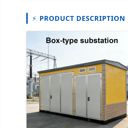
⚡
PRODUCT DESCRIPTION