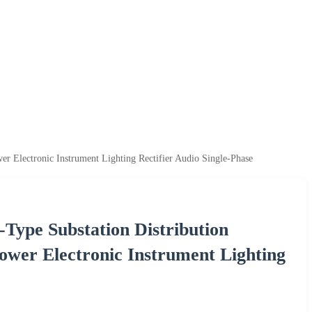
er Electronic Instrument Lighting Rectifier Audio Single-Phase
Type Substation Distribution
Power Electronic Instrument Lighting