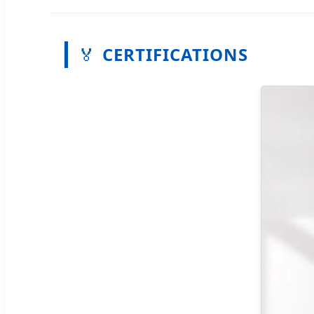
🏅
CERTIFICATIONS