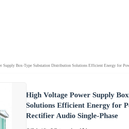
 Supply Box-Type Substation Distribution Solutions Efficient Energy for Pow
High Voltage Power Supply Box-
Solutions Efficient Energy for 
Rectifier Audio Single-Phase