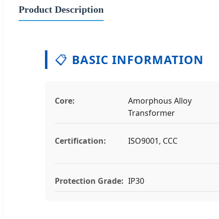
Product Description
📋
BASIC INFORMATION
Core:
Amorphous Alloy
Transformer
Certification:
ISO9001, CCC
Protection Grade:
IP30