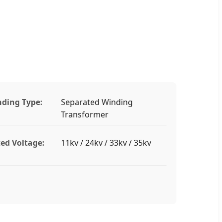
ding Type:
Separated Winding
Transformer
ed Voltage:
11kv / 24kv / 33kv / 35kv