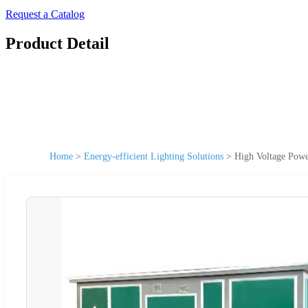
Request a Catalog
Product Detail
Home
>
Energy-efficient Lighting Solutions
>
High Voltage Power