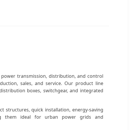
 power transmission, distribution, and control
uction, sales, and service. Our product line
istribution boxes, switchgear, and integrated
t structures, quick installation, energy-saving
king them ideal for urban power grids and