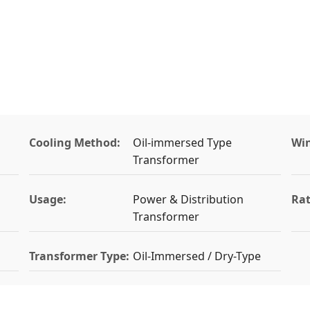
Cooling Method:
Oil-immersed Type
Win
Transformer
Usage:
Power & Distribution
Rat
Transformer
Transformer Type:
Oil-Immersed / Dry-Type