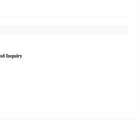
nd Inquiry