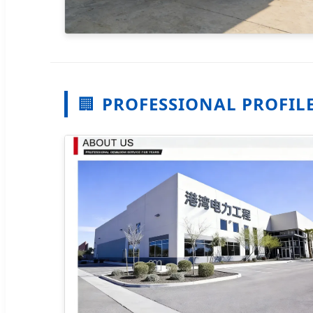
🏢
PROFESSIONAL PROFIL