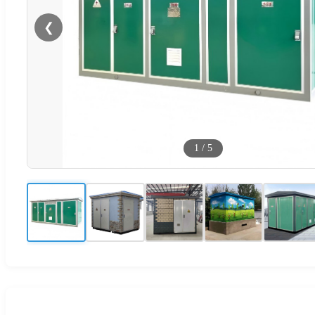
❮
1
/
5