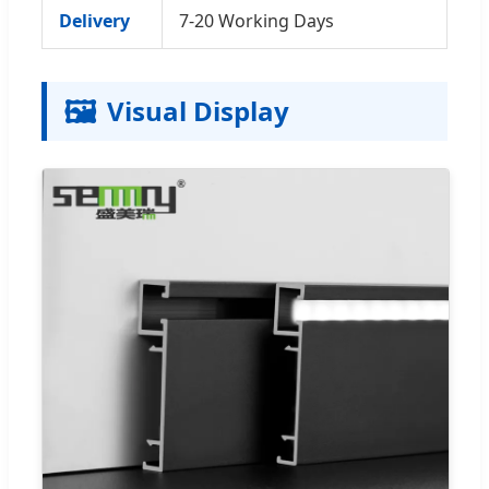
Delivery
7-20 Working Days
🖼️
Visual Display