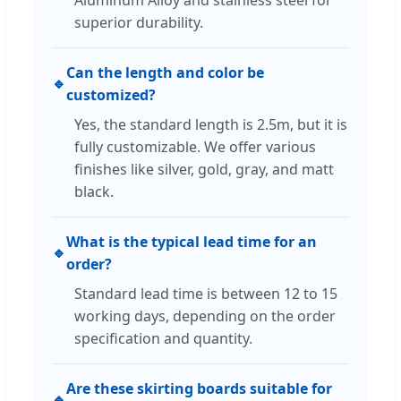
superior durability.
Can the length and color be
🔹
customized?
Yes, the standard length is 2.5m, but it is
fully customizable. We offer various
finishes like silver, gold, gray, and matt
black.
What is the typical lead time for an
🔹
order?
Standard lead time is between 12 to 15
working days, depending on the order
specification and quantity.
Are these skirting boards suitable for
🔹