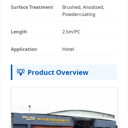
Surface Treatment
Brushed, Anodized,
Powdercoating
Length
2.5m/PC
Application
Hotel
💡
Product Overview