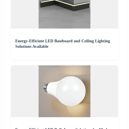
Energy-Efficient LED Baseboard and Ceiling Lighting
Solutions Available