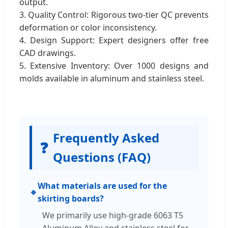
output.
3. Quality Control: Rigorous two-tier QC prevents
deformation or color inconsistency.
4. Design Support: Expert designers offer free
CAD drawings.
5. Extensive Inventory: Over 1000 designs and
molds available in aluminum and stainless steel.
Frequently Asked
❓
Questions (FAQ)
What materials are used for the
🔹
skirting boards?
We primarily use high-grade 6063 T5
Aluminum Alloy and stainless steel for