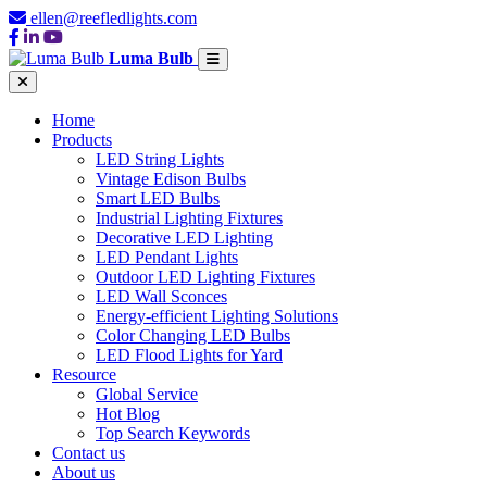
ellen@reefledlights.com
Luma Bulb
Home
Products
LED String Lights
Vintage Edison Bulbs
Smart LED Bulbs
Industrial Lighting Fixtures
Decorative LED Lighting
LED Pendant Lights
Outdoor LED Lighting Fixtures
LED Wall Sconces
Energy-efficient Lighting Solutions
Color Changing LED Bulbs
LED Flood Lights for Yard
Resource
Global Service
Hot Blog
Top Search Keywords
Contact us
About us