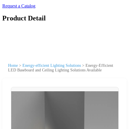
Request a Catalog
Product Detail
Home
>
Energy-efficient Lighting Solutions
>
Energy-Efficient
LED Baseboard and Ceiling Lighting Solutions Available