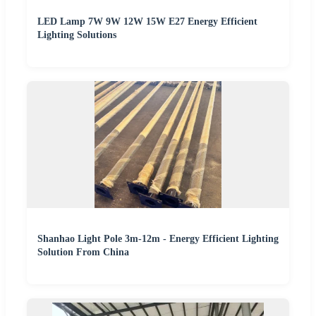
LED Lamp 7W 9W 12W 15W E27 Energy Efficient
Lighting Solutions
Shanhao Light Pole 3m-12m - Energy Efficient Lighting
Solution From China