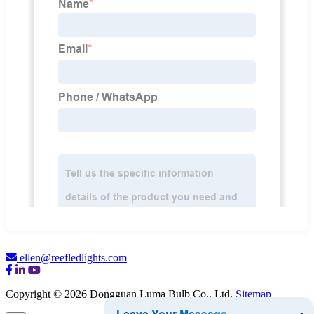
ellen@reefledlights.com
Copyright © 2026 Dongguan Luma Bulb Co., Ltd.
Sitemap