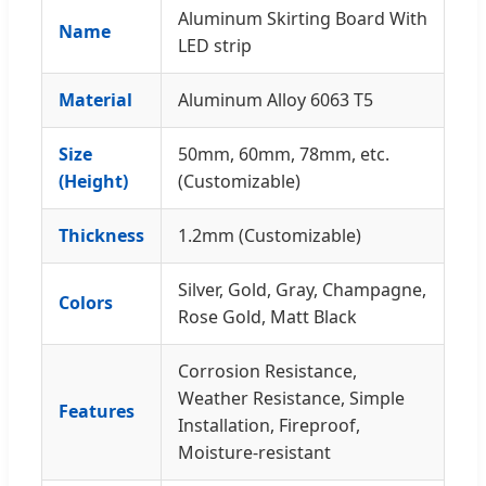
Aluminum Skirting Board With
Name
LED strip
Material
Aluminum Alloy 6063 T5
Size
50mm, 60mm, 78mm, etc.
(Height)
(Customizable)
Thickness
1.2mm (Customizable)
Silver, Gold, Gray, Champagne,
Colors
Rose Gold, Matt Black
Corrosion Resistance,
Weather Resistance, Simple
Features
Installation, Fireproof,
Moisture-resistant