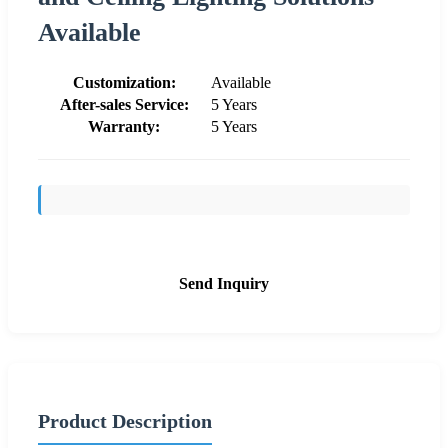
Available
Customization:
Available
After-sales Service:
5 Years
Warranty:
5 Years
Send Inquiry
Product Description