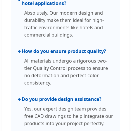
hotel applications?
Absolutely. Our modern design and
durability make them ideal for high-
traffic environments like hotels and
commercial buildings.
🔹
How do you ensure product quality?
All materials undergo a rigorous two-
tier Quality Control process to ensure
no deformation and perfect color
consistency.
🔹
Do you provide design assistance?
Yes, our expert design team provides
free CAD drawings to help integrate our
products into your project perfectly.