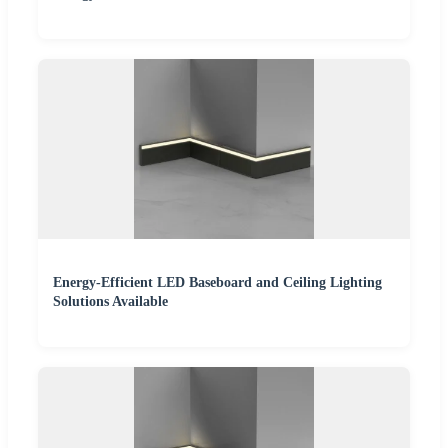
Energy-Efficient LED Baseboard and Ceiling Lighting
Solutions Available