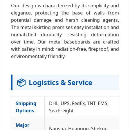
Our design is characterized by its simplicity and
elegance, protecting the base of walls from
potential damage and harsh cleaning agents.
The metal skirting promises easy installation and
unmatched durability, resisting deformation
over time. Our metal baseboards are crafted
with safety in mind: radiation-free, fireproof, and
environmentally friendly.
📦
Logistics & Service
Shipping
DHL, UPS, FedEx, TNT, EMS,
Options
Sea Freight
Major
Nansha, Huangpu, Shekou