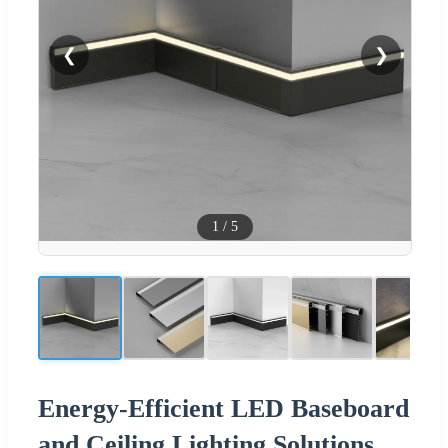
❮
❯
1
/
5
Energy-Efficient LED Baseboard
and Ceiling Lighting Solutions