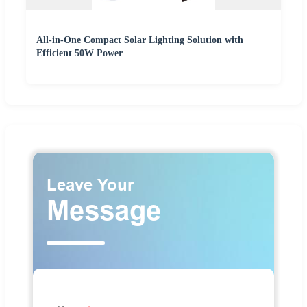
All-in-One Compact Solar Lighting Solution with
Efficient 50W Power