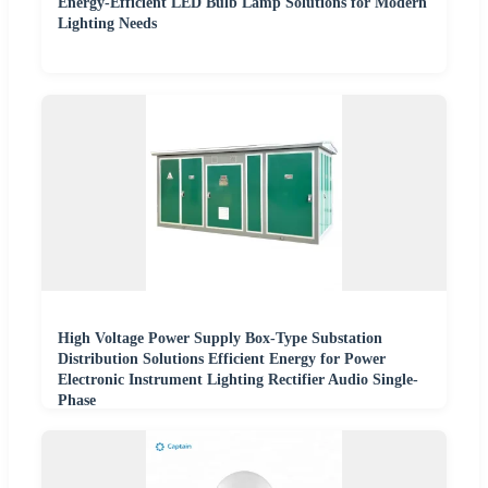
Energy-Efficient LED Bulb Lamp Solutions for Modern
Lighting Needs
High Voltage Power Supply Box-Type Substation
Distribution Solutions Efficient Energy for Power
Electronic Instrument Lighting Rectifier Audio Single-
Phase