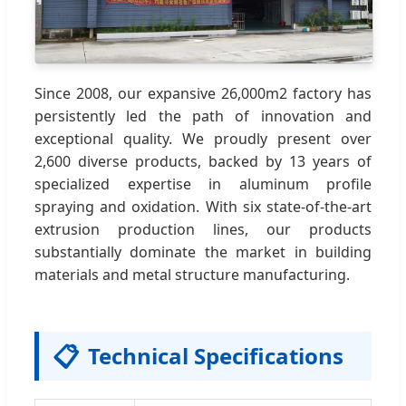
Since 2008, our expansive 26,000m2 factory has
persistently led the path of innovation and
exceptional quality. We proudly present over
2,600 diverse products, backed by 13 years of
specialized expertise in aluminum profile
spraying and oxidation. With six state-of-the-art
extrusion production lines, our products
substantially dominate the market in building
materials and metal structure manufacturing.
📋
Technical Specifications