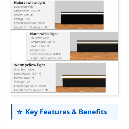
⭐
Key Features & Benefits