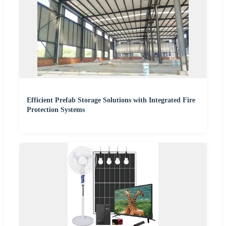
Efficient Prefab Storage Solutions with Integrated Fire
Protection Systems