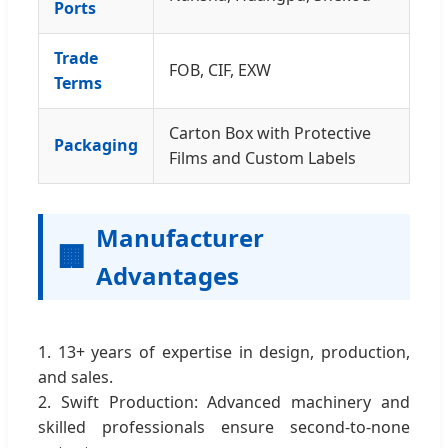
Ports
Trade
FOB, CIF, EXW
Terms
Carton Box with Protective
Packaging
Films and Custom Labels
Manufacturer
🏢
Advantages
1. 13+ years of expertise in design, production,
and sales.
2. Swift Production: Advanced machinery and
skilled professionals ensure second-to-none