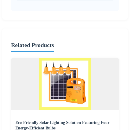
Related Products
Eco-Friendly Solar Lighting Solution Featuring Four
Energy-Efficient Bulbs