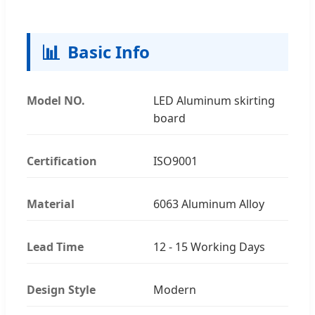
📊
Basic Info
Model NO.
LED Aluminum skirting
board
Certification
ISO9001
Material
6063 Aluminum Alloy
Lead Time
12 - 15 Working Days
Design Style
Modern