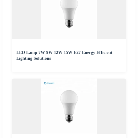
LED Lamp 7W 9W 12W 15W E27 Energy Efficient
Lighting Solutions