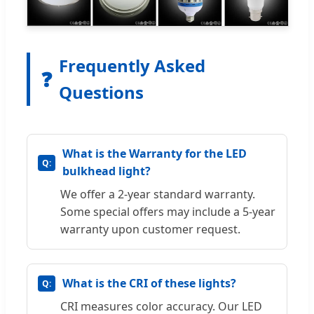
Frequently Asked
❓
Questions
What is the Warranty for the LED
bulkhead light?
We offer a 2-year standard warranty.
Some special offers may include a 5-year
warranty upon customer request.
What is the CRI of these lights?
CRI measures color accuracy. Our LED