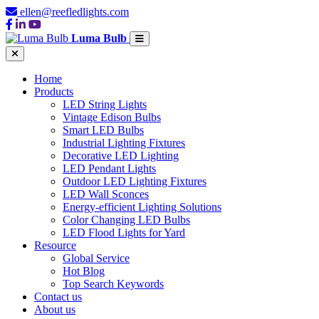
ellen@reefledlights.com
Luma Bulb
Home
Products
LED String Lights
Vintage Edison Bulbs
Smart LED Bulbs
Industrial Lighting Fixtures
Decorative LED Lighting
LED Pendant Lights
Outdoor LED Lighting Fixtures
LED Wall Sconces
Energy-efficient Lighting Solutions
Color Changing LED Bulbs
LED Flood Lights for Yard
Resource
Global Service
Hot Blog
Top Search Keywords
Contact us
About us