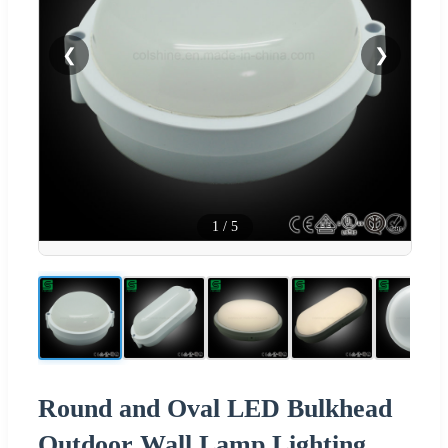
❮
❯
1
/
5
Round and Oval LED Bulkhead
Outdoor Wall Lamp Lighting