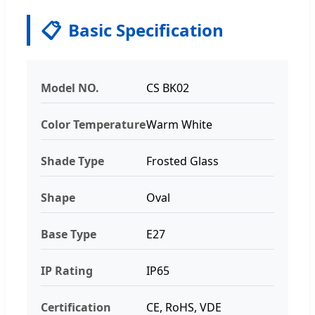
📋
Basic Specification
Model NO.
CS BK02
Color Temperature
Warm White
Shade Type
Frosted Glass
Shape
Oval
Base Type
E27
IP Rating
IP65
Certification
CE, RoHS, VDE