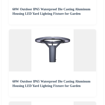
60W Outdoor IP65 Waterproof Die Casting Aluminum
Housing LED Yard Lighting Fixture for Garden
60W Outdoor IP65 Waterproof Die Casting Aluminum
Housing LED Yard Lighting Fixture for Garden