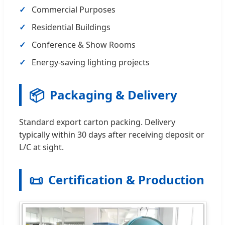
Commercial Purposes
Residential Buildings
Conference & Show Rooms
Energy-saving lighting projects
📦
Packaging & Delivery
Standard export carton packing. Delivery
typically within 30 days after receiving deposit or
L/C at sight.
📜
Certification & Production