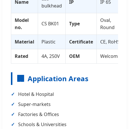
Name
IP
IP 65
bulkhead
Model
Oval,
CS BK01
Type
no.
Round
Material
Plastic
Certificate
CE, RoHS
Rated
4A, 250V
OEM
Welcome
🏢
Application Areas
Hotel & Hospital
Super-markets
Factories & Offices
Schools & Universities