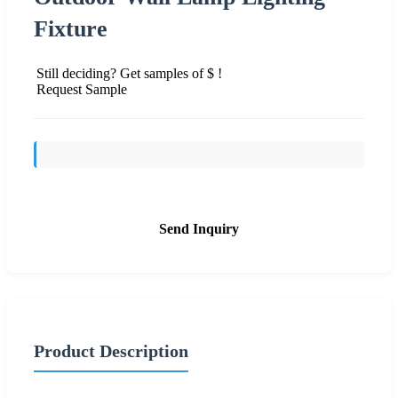
Fixture
Still deciding? Get samples of $ !
Request Sample
Send Inquiry
Product Description