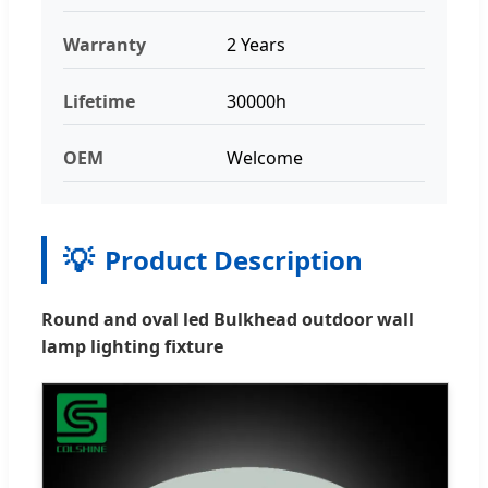
Warranty
2 Years
Lifetime
30000h
OEM
Welcome
💡
Product Description
Round and oval led Bulkhead outdoor wall
lamp lighting fixture