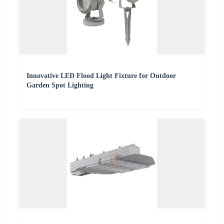
Innovative LED Flood Light Fixture for Outdoor
Garden Spot Lighting