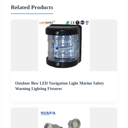
Related Products
Outdoor Bow LED Navigation Light Marine Safety
Warning Lighting Fixtures