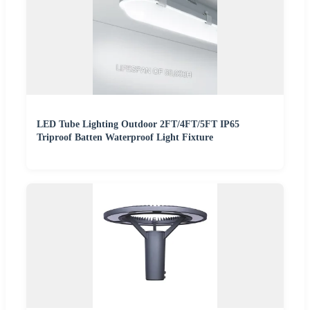
LED Tube Lighting Outdoor 2FT/4FT/5FT IP65
Triproof Batten Waterproof Light Fixture