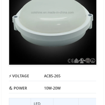
⚡ VOLTAGE
AC85-265
💪 POWER
10W-20W
LED