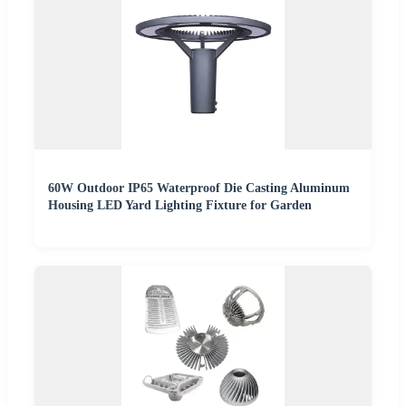
60W Outdoor IP65 Waterproof Die Casting Aluminum
Housing LED Yard Lighting Fixture for Garden