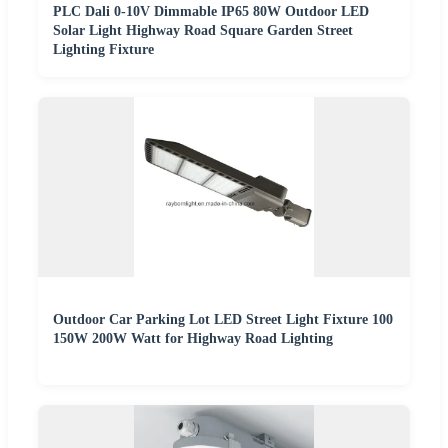
PLC Dali 0-10V Dimmable IP65 80W Outdoor LED
Solar Light Highway Road Square Garden Street
Lighting Fixture
Outdoor Car Parking Lot LED Street Light Fixture 100
150W 200W Watt for Highway Road Lighting