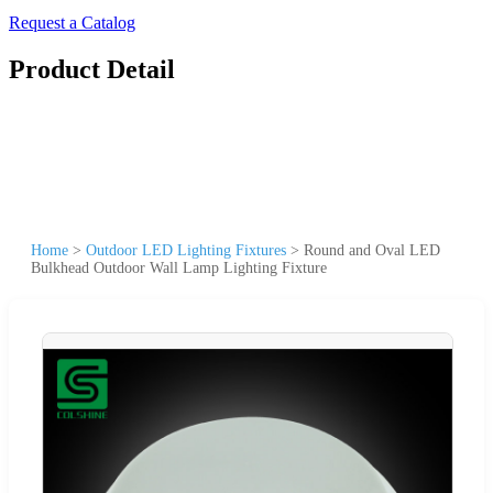
Request a Catalog
Product Detail
Home
>
Outdoor LED Lighting Fixtures
>
Round and Oval LED
Bulkhead Outdoor Wall Lamp Lighting Fixture