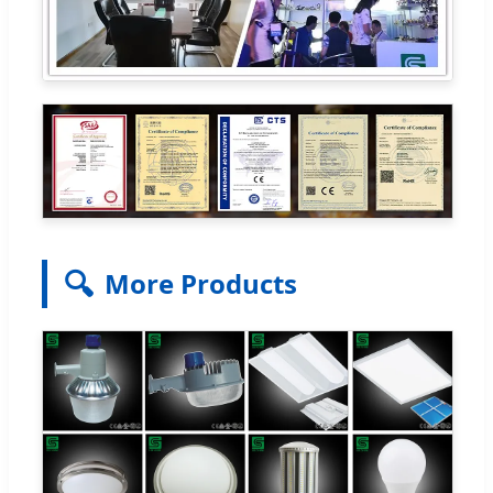
🔍
More Products