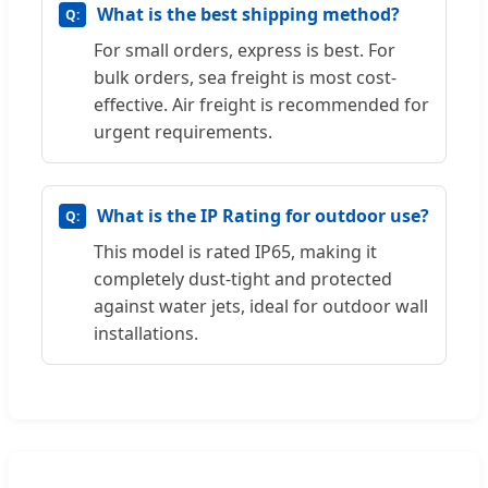
What is the best shipping method?
For small orders, express is best. For
bulk orders, sea freight is most cost-
effective. Air freight is recommended for
urgent requirements.
What is the IP Rating for outdoor use?
This model is rated IP65, making it
completely dust-tight and protected
against water jets, ideal for outdoor wall
installations.