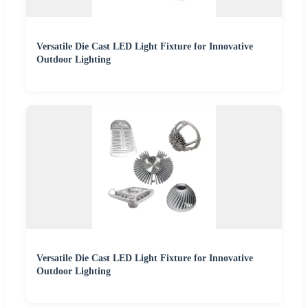
Versatile Die Cast LED Light Fixture for Innovative
Outdoor Lighting
Versatile Die Cast LED Light Fixture for Innovative
Outdoor Lighting