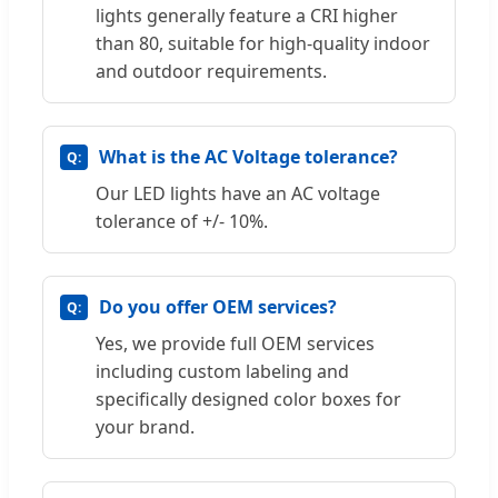
lights generally feature a CRI higher
than 80, suitable for high-quality indoor
and outdoor requirements.
What is the AC Voltage tolerance?
Our LED lights have an AC voltage
tolerance of +/- 10%.
Do you offer OEM services?
Yes, we provide full OEM services
including custom labeling and
specifically designed color boxes for
your brand.