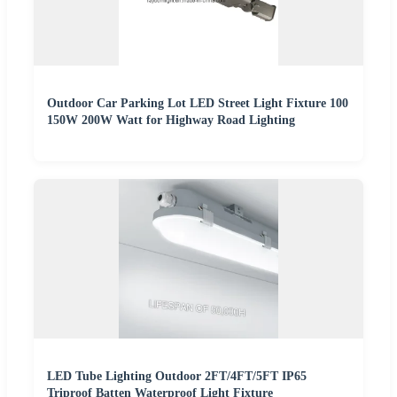
Outdoor Car Parking Lot LED Street Light Fixture 100
150W 200W Watt for Highway Road Lighting
LED Tube Lighting Outdoor 2FT/4FT/5FT IP65
Triproof Batten Waterproof Light Fixture