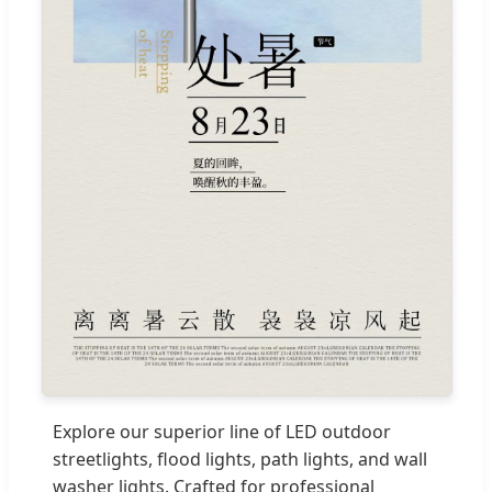
Explore our superior line of LED outdoor
streetlights, flood lights, path lights, and wall
washer lights. Crafted for professional