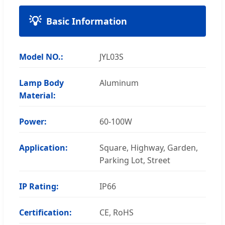
Basic Information
Model NO.:
JYL03S
Lamp Body
Aluminum
Material:
Power:
60-100W
Application:
Square, Highway, Garden,
Parking Lot, Street
IP Rating:
IP66
Certification:
CE, RoHS