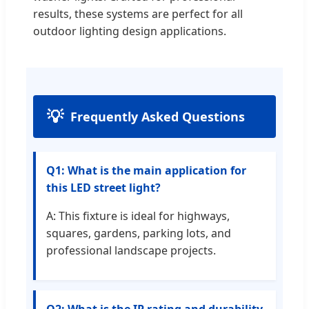
results, these systems are perfect for all
outdoor lighting design applications.
Frequently Asked Questions
Q1: What is the main application for
this LED street light?
A: This fixture is ideal for highways,
squares, gardens, parking lots, and
professional landscape projects.