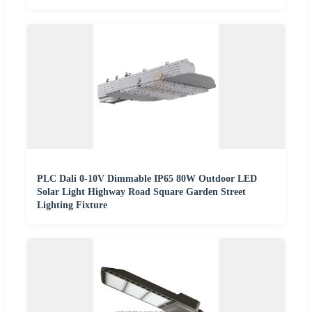
PLC Dali 0-10V Dimmable IP65 80W Outdoor LED
Solar Light Highway Road Square Garden Street
Lighting Fixture