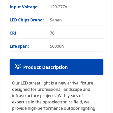
Input Voltage:
120-277V
LED Chips Brand:
Sanan
CRI:
70
Life span:
50000h
Product Description
Our LED street light is a new arrival fixture
designed for professional landscape and
infrastructure projects. With years of
expertise in the optoelectronics field, we
provide high-performance outdoor lighting