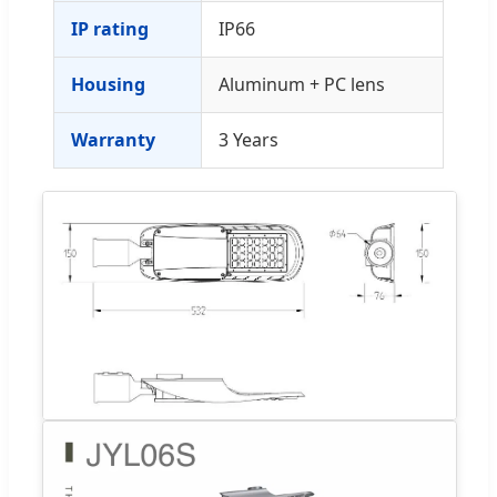
IP rating
IP66
Housing
Aluminum + PC lens
Warranty
3 Years