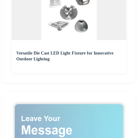
Versatile Die Cast LED Light Fixture for Innovative
Outdoor Lighting