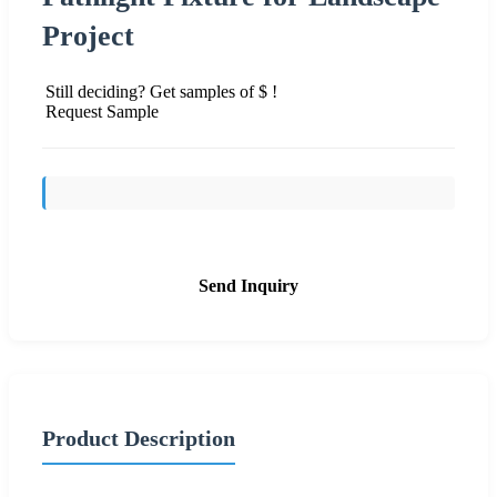
Project
Still deciding? Get samples of $ !
Request Sample
Send Inquiry
Product Description