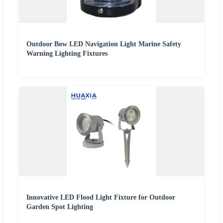
Outdoor Bow LED Navigation Light Marine Safety
Warning Lighting Fixtures
Innovative LED Flood Light Fixture for Outdoor
Garden Spot Lighting