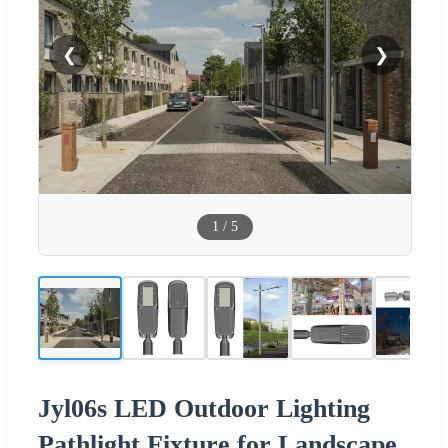
❮
❯
1
/
5
Jyl06s LED Outdoor Lighting
Pathlight Fixture for Landscape