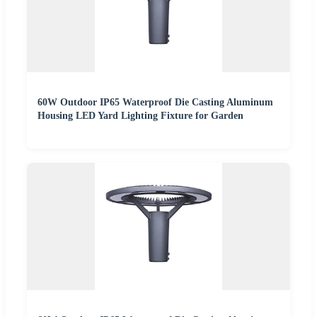
60W Outdoor IP65 Waterproof Die Casting Aluminum
Housing LED Yard Lighting Fixture for Garden