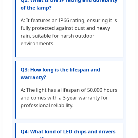
Q2: What is the IP rating and durability
of the lamp?
A: It features an IP66 rating, ensuring it is
fully protected against dust and heavy
rain, suitable for harsh outdoor
environments.
Q3: How long is the lifespan and
warranty?
A: The light has a lifespan of 50,000 hours
and comes with a 3-year warranty for
professional reliability.
Q4: What kind of LED chips and drivers