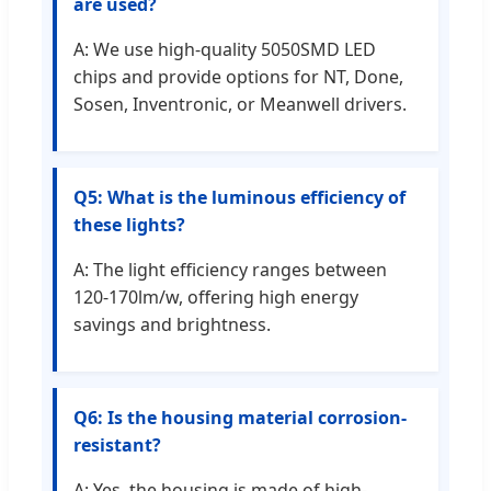
are used?
A: We use high-quality 5050SMD LED
chips and provide options for NT, Done,
Sosen, Inventronic, or Meanwell drivers.
Q5: What is the luminous efficiency of
these lights?
A: The light efficiency ranges between
120-170lm/w, offering high energy
savings and brightness.
Q6: Is the housing material corrosion-
resistant?
A: Yes, the housing is made of high-