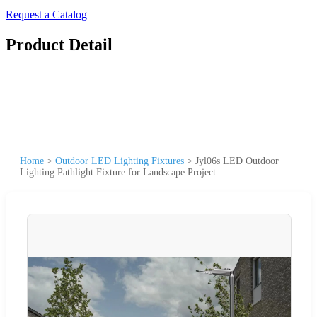
Request a Catalog
Product Detail
Home
>
Outdoor LED Lighting Fixtures
>
Jyl06s LED Outdoor
Lighting Pathlight Fixture for Landscape Project