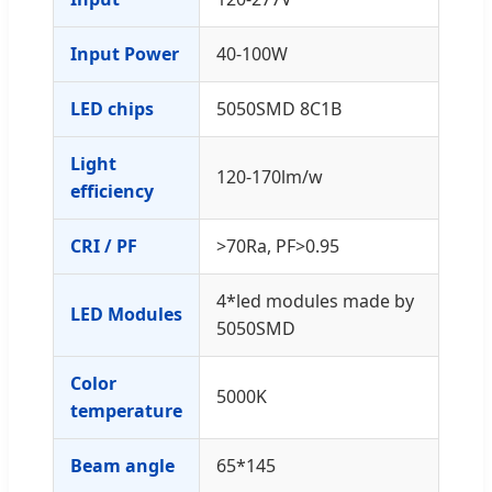
Input Power
40-100W
LED chips
5050SMD 8C1B
Light
120-170lm/w
efficiency
CRI / PF
>70Ra, PF>0.95
4*led modules made by
LED Modules
5050SMD
Color
5000K
temperature
Beam angle
65*145