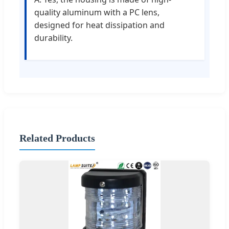
quality aluminum with a PC lens,
designed for heat dissipation and
durability.
Related Products