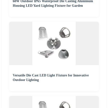
60W Outdoor IP65 Waterproof Die Casting Aluminum
Housing LED Yard Lighting Fixture for Garden
Versatile Die Cast LED Light Fixture for Innovative
Outdoor Lighting