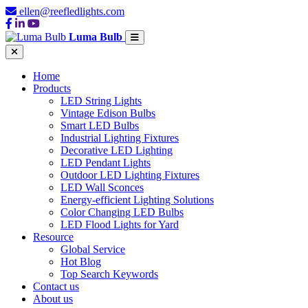
ellen@reefledlights.com
Luma Bulb
Home
Products
LED String Lights
Vintage Edison Bulbs
Smart LED Bulbs
Industrial Lighting Fixtures
Decorative LED Lighting
LED Pendant Lights
Outdoor LED Lighting Fixtures
LED Wall Sconces
Energy-efficient Lighting Solutions
Color Changing LED Bulbs
LED Flood Lights for Yard
Resource
Global Service
Hot Blog
Top Search Keywords
Contact us
About us