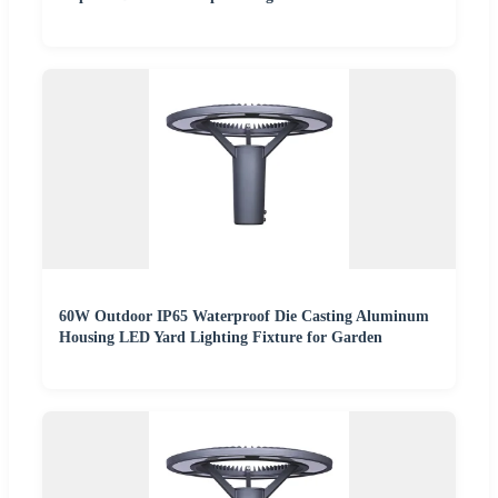
60W Outdoor IP65 Waterproof Die Casting Aluminum
Housing LED Yard Lighting Fixture for Garden