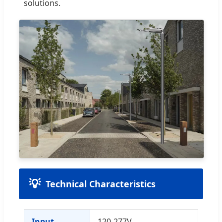
solutions.
Technical Characteristics
Input
120-277V