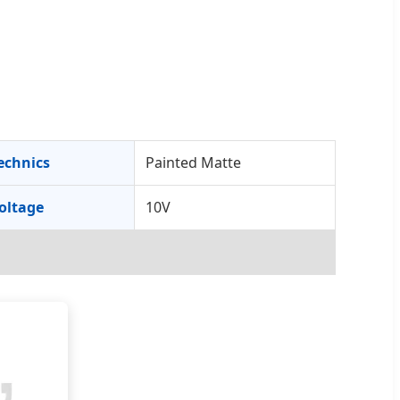
echnics
Painted Matte
oltage
10V