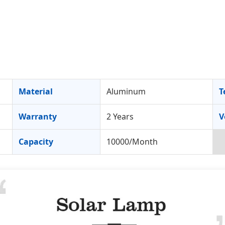
Material
Aluminum
T
Warranty
2 Years
V
Capacity
10000/Month