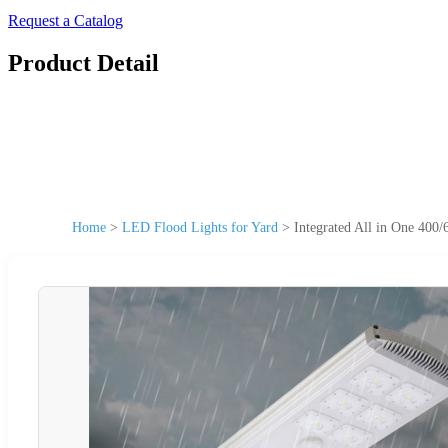
Request a Catalog
Product Detail
Home
>
LED Flood Lights for Yard
>
Integrated All in One 40