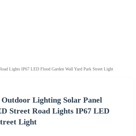
Road Lights IP67 LED Flood Garden Wall Yard Park Street Light
 Outdoor Lighting Solar Panel
D Street Road Lights IP67 LED
treet Light