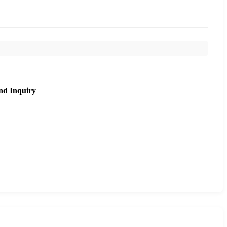
nd Inquiry