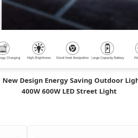
 New Design Energy Saving Outdoor Lig
400W 600W LED Street Light