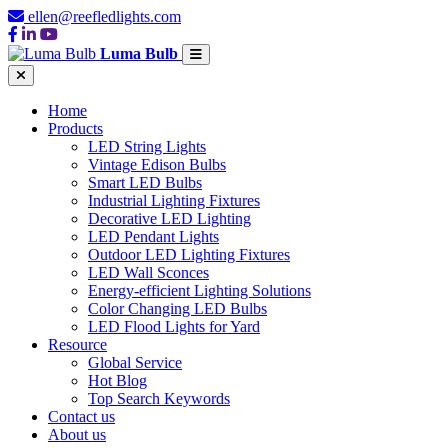
ellen@reefledlights.com
Luma Bulb
Home
Products
LED String Lights
Vintage Edison Bulbs
Smart LED Bulbs
Industrial Lighting Fixtures
Decorative LED Lighting
LED Pendant Lights
Outdoor LED Lighting Fixtures
LED Wall Sconces
Energy-efficient Lighting Solutions
Color Changing LED Bulbs
LED Flood Lights for Yard
Resource
Global Service
Hot Blog
Top Search Keywords
Contact us
About us