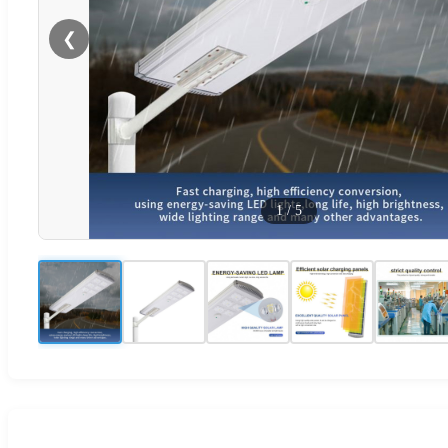
❮
1
/
5