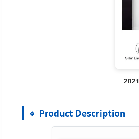
2021
Product Description