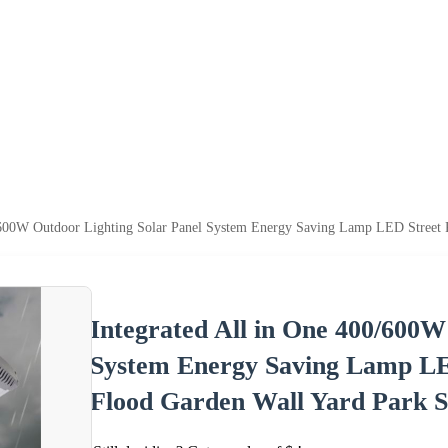
0/600W Outdoor Lighting Solar Panel System Energy Saving Lamp LED Street 
Integrated All in One 400/600W
System Energy Saving Lamp LE
Flood Garden Wall Yard Park S