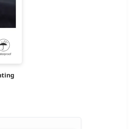
hting