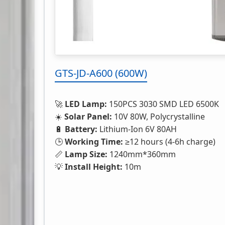
GTS-JD-A600 (600W)
🚀
LED Lamp:
150PCS 3030 SMD LED 6500K
☀️
Solar Panel:
10V 80W, Polycrystalline
🔋
Battery:
Lithium-Ion 6V 80AH
🕒
Working Time:
≥12 hours (4-6h charge)
📏
Lamp Size:
1240mm*360mm
💡
Install Height:
10m