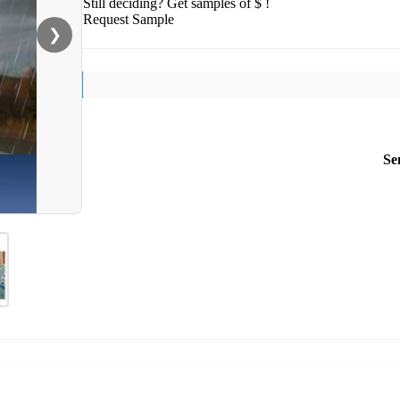
Still deciding? Get samples of $ !
Request Sample
❯
Se