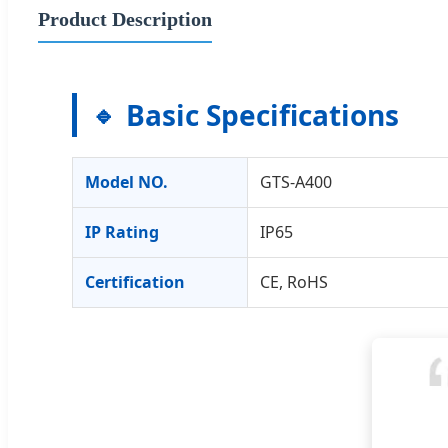
Product Description
Basic Specifications
Model NO.
GTS-A400
IP Rating
IP65
Certification
CE, RoHS