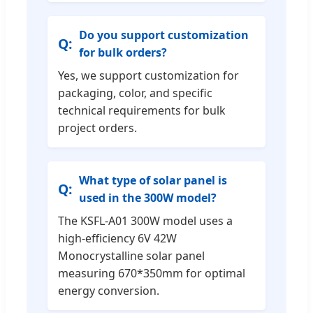
Do you support customization
for bulk orders?
Yes, we support customization for
packaging, color, and specific
technical requirements for bulk
project orders.
What type of solar panel is
used in the 300W model?
The KSFL-A01 300W model uses a
high-efficiency 6V 42W
Monocrystalline solar panel
measuring 670*350mm for optimal
energy conversion.