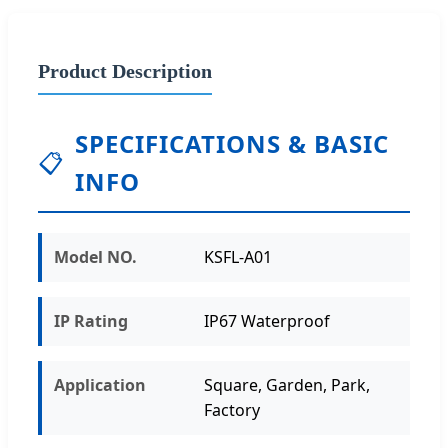
Product Description
SPECIFICATIONS & BASIC
📋
INFO
Model NO.
KSFL-A01
IP Rating
IP67 Waterproof
Application
Square, Garden, Park,
Factory