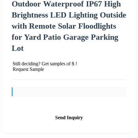
Outdoor Waterproof IP67 High
Brightness LED Lighting Outside
with Remote Solar Floodlights
for Yard Patio Garage Parking
Lot
Still deciding? Get samples of $ !
Request Sample
Send Inquiry