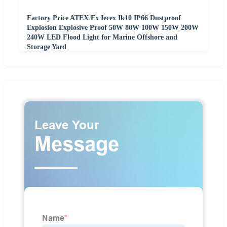
Factory Price ATEX Ex Iecex Ik10 IP66 Dustproof
Explosion Explosive Proof 50W 80W 100W 150W 200W
240W LED Flood Light for Marine Offshore and
Storage Yard