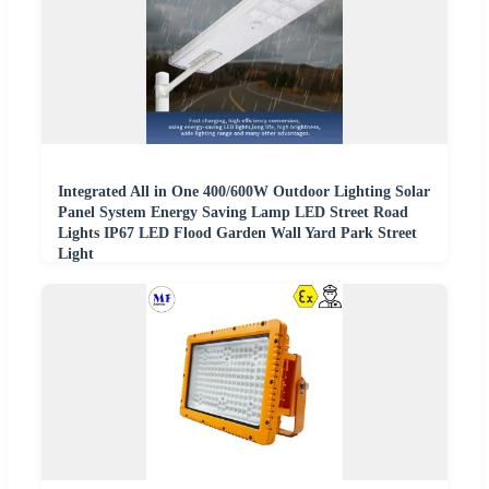
Integrated All in One 400/600W Outdoor Lighting Solar
Panel System Energy Saving Lamp LED Street Road
Lights IP67 LED Flood Garden Wall Yard Park Street
Light