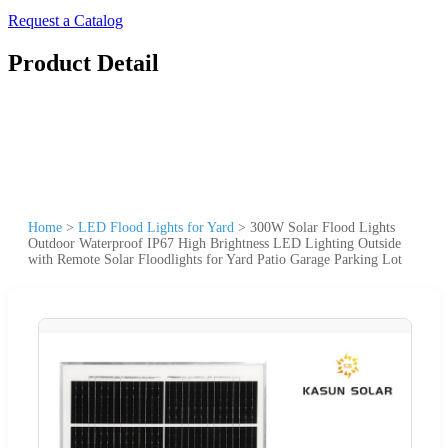
Request a Catalog
Product Detail
Home
>
LED Flood Lights for Yard
>
300W Solar Flood Lights
Outdoor Waterproof IP67 High Brightness LED Lighting Outside
with Remote Solar Floodlights for Yard Patio Garage Parking Lot