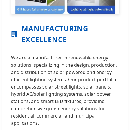
MANUFACTURING
🏢
EXCELLENCE
We are a manufacturer in renewable energy
solutions, specializing in the design, production,
and distribution of solar-powered and energy-
efficient lighting systems. Our product portfolio
encompasses solar street lights, solar panels,
hybrid AC/solar lighting systems, solar power
stations, and smart LED fixtures, providing
comprehensive green energy solutions for
residential, commercial, and municipal
applications.