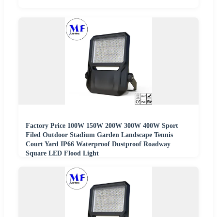
Factory Price 100W 150W 200W 300W 400W Sport
Filed Outdoor Stadium Garden Landscape Tennis
Court Yard IP66 Waterproof Dustproof Roadway
Square LED Flood Light