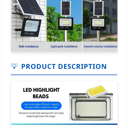
💡
PRODUCT DESCRIPTION