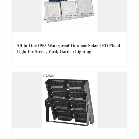
All-in-One IP65 Waterproof Outdoor Solar LED Flood
Light for Street, Yard, Garden Lighting