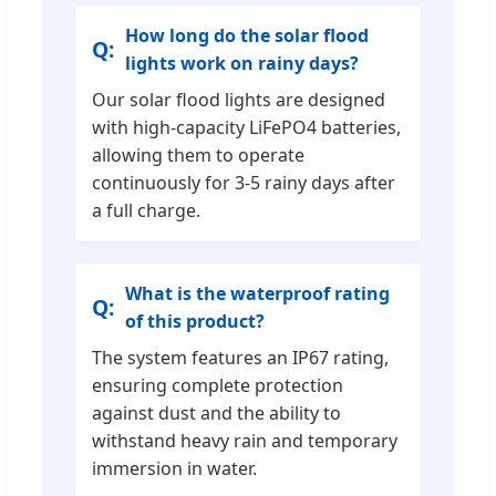
How long do the solar flood
lights work on rainy days?
Our solar flood lights are designed
with high-capacity LiFePO4 batteries,
allowing them to operate
continuously for 3-5 rainy days after
a full charge.
What is the waterproof rating
of this product?
The system features an IP67 rating,
ensuring complete protection
against dust and the ability to
withstand heavy rain and temporary
immersion in water.