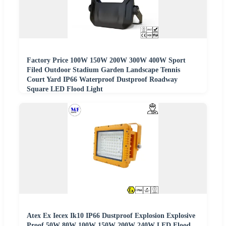
Factory Price 100W 150W 200W 300W 400W Sport
Filed Outdoor Stadium Garden Landscape Tennis
Court Yard IP66 Waterproof Dustproof Roadway
Square LED Flood Light
Atex Ex Iecex Ik10 IP66 Dustproof Explosion Explosive
Proof 50W 80W 100W 150W 200W 240W LED Flood