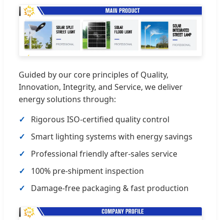
Guided by our core principles of Quality,
Innovation, Integrity, and Service, we deliver
energy solutions through:
Rigorous ISO-certified quality control
Smart lighting systems with energy savings
Professional friendly after-sales service
100% pre-shipment inspection
Damage-free packaging & fast production