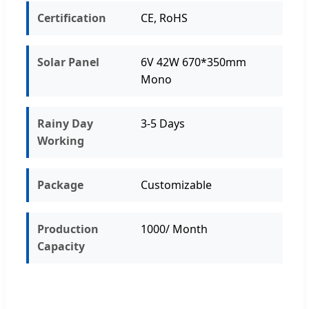
Certification
CE, RoHS
Solar Panel
6V 42W 670*350mm
Mono
Rainy Day
3-5 Days
Working
Package
Customizable
Production
1000/ Month
Capacity