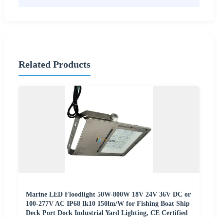
Related Products
Marine LED Floodlight 50W-800W 18V 24V 36V DC or
100-277V AC IP68 Ik10 150lm/W for Fishing Boat Ship
Deck Port Dock Industrial Yard Lighting, CE Certified