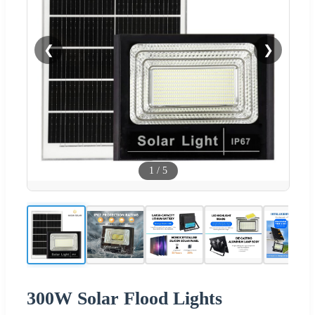
❮
❯
1
/
5
300W Solar Flood Lights