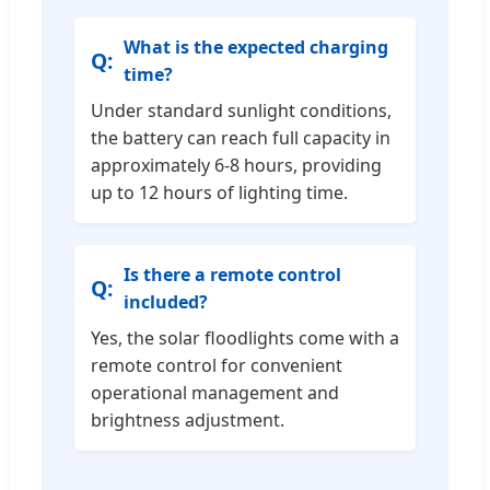
What is the expected charging
time?
Under standard sunlight conditions,
the battery can reach full capacity in
approximately 6-8 hours, providing
up to 12 hours of lighting time.
Is there a remote control
included?
Yes, the solar floodlights come with a
remote control for convenient
operational management and
brightness adjustment.