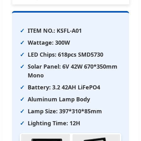
ITEM NO.: KSFL-A01
Wattage: 300W
LED Chips: 618pcs SMD5730
Solar Panel: 6V 42W 670*350mm
Mono
Battery: 3.2 42AH LiFePO4
Aluminum Lamp Body
Lamp Size: 397*310*85mm
Lighting Time: 12H