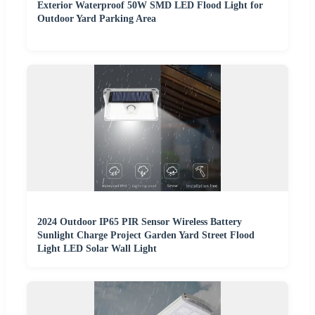
Exterior Waterproof 50W SMD LED Flood Light for
Outdoor Yard Parking Area
2024 Outdoor IP65 PIR Sensor Wireless Battery
Sunlight Charge Project Garden Yard Street Flood
Light LED Solar Wall Light