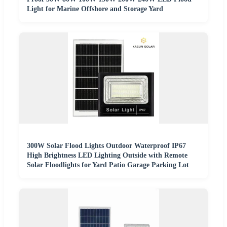
Light for Marine Offshore and Storage Yard
300W Solar Flood Lights Outdoor Waterproof IP67
High Brightness LED Lighting Outside with Remote
Solar Floodlights for Yard Patio Garage Parking Lot