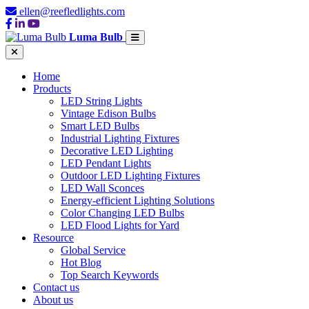
ellen@reefledlights.com
Luma Bulb
Home
Products
LED String Lights
Vintage Edison Bulbs
Smart LED Bulbs
Industrial Lighting Fixtures
Decorative LED Lighting
LED Pendant Lights
Outdoor LED Lighting Fixtures
LED Wall Sconces
Energy-efficient Lighting Solutions
Color Changing LED Bulbs
LED Flood Lights for Yard
Resource
Global Service
Hot Blog
Top Search Keywords
Contact us
About us