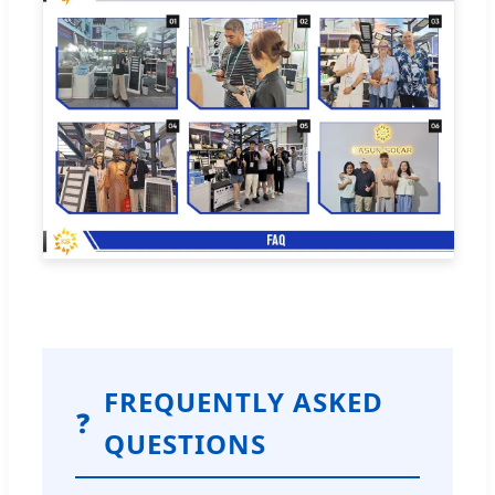
FREQUENTLY ASKED
❓
QUESTIONS