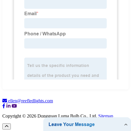
ellen@reefledlights.com
Copyright © 2026 Dongguan Luma Bulb Co., Ltd.
Sitemap