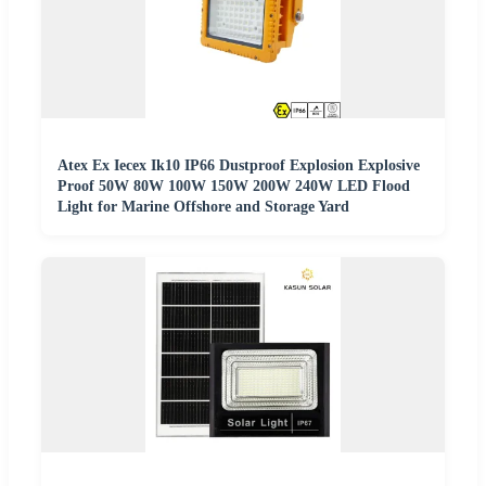
Atex Ex Iecex Ik10 IP66 Dustproof Explosion Explosive
Proof 50W 80W 100W 150W 200W 240W LED Flood
Light for Marine Offshore and Storage Yard