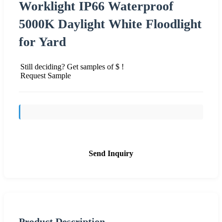
Worklight IP66 Waterproof
5000K Daylight White Floodlight
for Yard
Still deciding? Get samples of $ !
Request Sample
Send Inquiry
Product Description