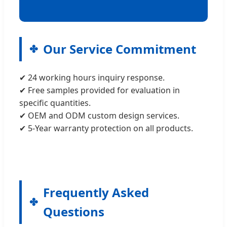
Our Service Commitment
✔ 24 working hours inquiry response.
✔ Free samples provided for evaluation in
specific quantities.
✔ OEM and ODM custom design services.
✔ 5-Year warranty protection on all products.
Frequently Asked
Questions