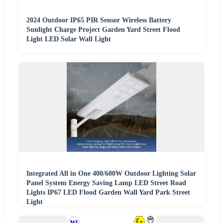
2024 Outdoor IP65 PIR Sensor Wireless Battery
Sunlight Charge Project Garden Yard Street Flood
Light LED Solar Wall Light
Integrated All in One 400/600W Outdoor Lighting Solar
Panel System Energy Saving Lamp LED Street Road
Lights IP67 LED Flood Garden Wall Yard Park Street
Light