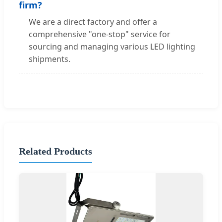
firm?
We are a direct factory and offer a
comprehensive "one-stop" service for
sourcing and managing various LED lighting
shipments.
Related Products