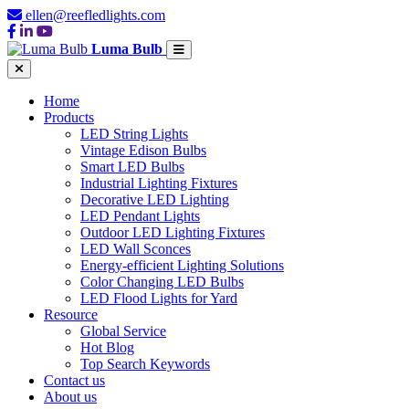
ellen@reefledlights.com
Luma Bulb
Home
Products
LED String Lights
Vintage Edison Bulbs
Smart LED Bulbs
Industrial Lighting Fixtures
Decorative LED Lighting
LED Pendant Lights
Outdoor LED Lighting Fixtures
LED Wall Sconces
Energy-efficient Lighting Solutions
Color Changing LED Bulbs
LED Flood Lights for Yard
Resource
Global Service
Hot Blog
Top Search Keywords
Contact us
About us