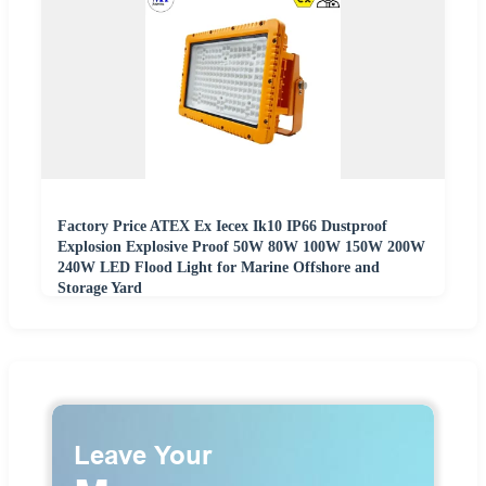
Factory Price ATEX Ex Iecex Ik10 IP66 Dustproof
Explosion Explosive Proof 50W 80W 100W 150W 200W
240W LED Flood Light for Marine Offshore and
Storage Yard