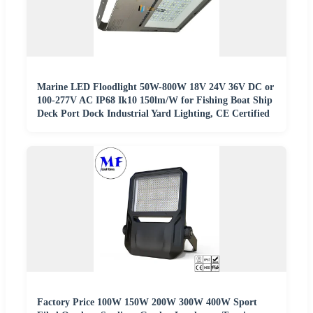
Marine LED Floodlight 50W-800W 18V 24V 36V DC or
100-277V AC IP68 Ik10 150lm/W for Fishing Boat Ship
Deck Port Dock Industrial Yard Lighting, CE Certified
Factory Price 100W 150W 200W 300W 400W Sport