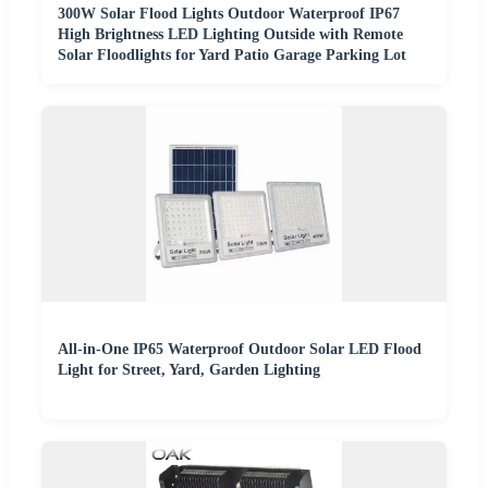
300W Solar Flood Lights Outdoor Waterproof IP67
High Brightness LED Lighting Outside with Remote
Solar Floodlights for Yard Patio Garage Parking Lot
All-in-One IP65 Waterproof Outdoor Solar LED Flood
Light for Street, Yard, Garden Lighting