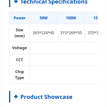
Technical Specifications
Power
50W
100W
150W
Size
263*224*45
315*269*50
370*322*5
(mm)
Voltage
AC
CCT
300
Chip
S
Type
Product Showcase