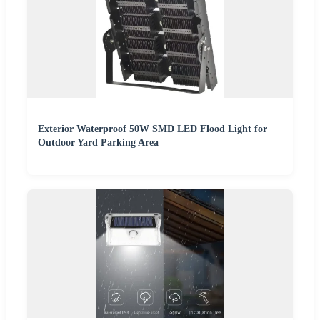
Exterior Waterproof 50W SMD LED Flood Light for
Outdoor Yard Parking Area