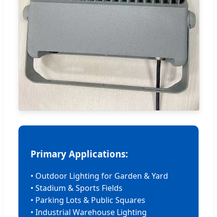
Primary Applications:
• Outdoor Lighting for Garden & Yard
• Stadium & Sports Fields
• Parking Lots & Public Squares
• Industrial Warehouse Lighting