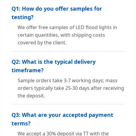
Q1: How do you offer samples for
testing?
We offer free samples of LED flood lights in
certain quantities, with shipping costs
covered by the client.
Q2: What is the typical delivery
timeframe?
Sample orders take 3-7 working days; mass
orders typically take 25-30 days after receiving
the deposit.
Q3: What are your accepted payment
terms?
We accept a 30% deposit via TT with the