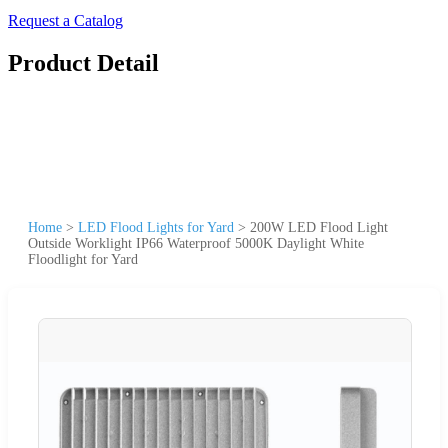
Request a Catalog
Product Detail
Home
>
LED Flood Lights for Yard
>
200W LED Flood Light
Outside Worklight IP66 Waterproof 5000K Daylight White
Floodlight for Yard