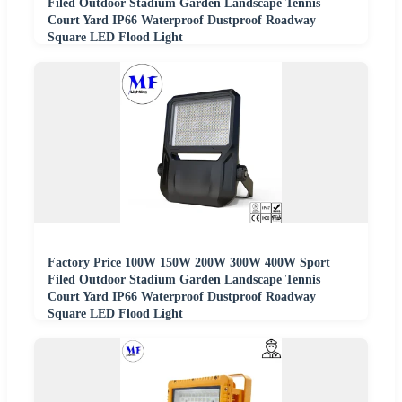
Filed Outdoor Stadium Garden Landscape Tennis
Court Yard IP66 Waterproof Dustproof Roadway
Square LED Flood Light
Factory Price 100W 150W 200W 300W 400W Sport
Filed Outdoor Stadium Garden Landscape Tennis
Court Yard IP66 Waterproof Dustproof Roadway
Square LED Flood Light