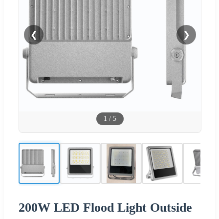
❮
❯
1
/
5
200W LED Flood Light Outside