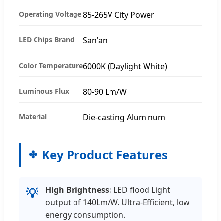
Operating Voltage
85-265V City Power
LED Chips Brand
San'an
Color Temperature
6000K (Daylight White)
Luminous Flux
80-90 Lm/W
Material
Die-casting Aluminum
Key Product Features
High Brightness:
LED flood Light
💡
output of 140Lm/W. Ultra-Efficient, low
energy consumption.