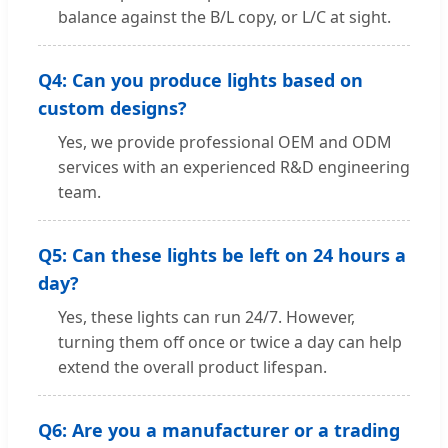
balance against the B/L copy, or L/C at sight.
Q4: Can you produce lights based on
custom designs?
Yes, we provide professional OEM and ODM
services with an experienced R&D engineering
team.
Q5: Can these lights be left on 24 hours a
day?
Yes, these lights can run 24/7. However,
turning them off once or twice a day can help
extend the overall product lifespan.
Q6: Are you a manufacturer or a trading