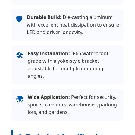
Durable Build:
Die-casting aluminum
🛡️
with excellent heat dissipation to ensure
LED and driver longevity.
Easy Installation:
IP66 waterproof
🛠️
grade with a yoke-style bracket
adjustable for multiple mounting
angles.
Wide Application:
Perfect for security,
🌍
sports, corridors, warehouses, parking
lots, and gardens.