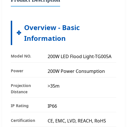
Overview - Basic
Information
Model NO.
200W LED Flood Light-TG005A
Power
200W Power Consumption
Projection
>35m
Distance
IP Rating
IP66
Certification
CE, EMC, LVD, REACH, RoHS