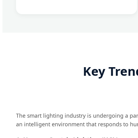
Key Tren
The smart lighting industry is undergoing a para
an intelligent environment that responds to hu