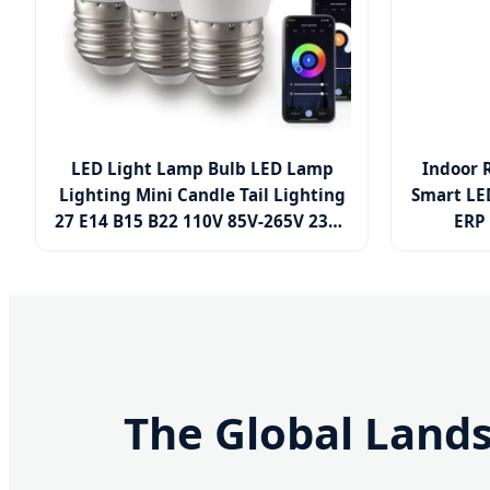
LED Light Lamp Bulb LED Lamp
Indoor 
Lighting Mini Candle Tail Lighting
Smart LE
27 E14 B15 B22 110V 85V-265V 230V
ERP 
3W 4W 5W 6W 7W 8W 9W SMD COB
3W/
RC IC G45p45 LED Smart LED Bulb
Aluminum 
The Global Land