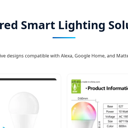
red Smart Lighting Sol
ive designs compatible with Alexa, Google Home, and Matt