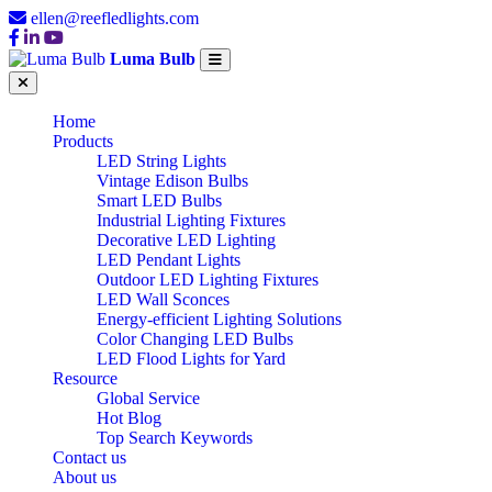
ellen@reefledlights.com
Luma Bulb
Home
Products
LED String Lights
Vintage Edison Bulbs
Smart LED Bulbs
Industrial Lighting Fixtures
Decorative LED Lighting
LED Pendant Lights
Outdoor LED Lighting Fixtures
LED Wall Sconces
Energy-efficient Lighting Solutions
Color Changing LED Bulbs
LED Flood Lights for Yard
Resource
Global Service
Hot Blog
Top Search Keywords
Contact us
About us