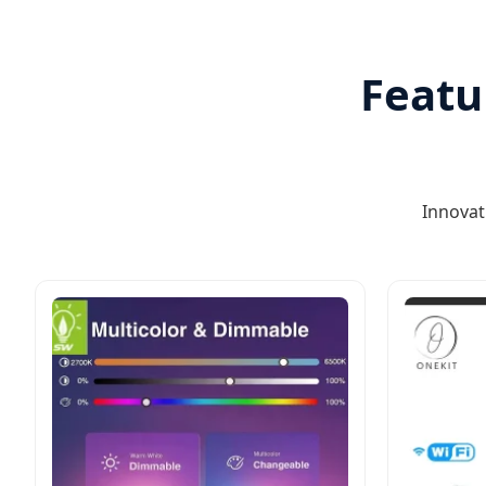
Featu
Innovat