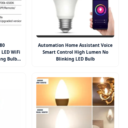
80
Automation Home Assistant Voice
 LED WiFi
Smart Control High Lumen No
ing Bulb
Blinking LED Bulb
ge CCT
P Control