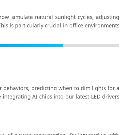
ow simulate natural sunlight cycles, adjusting
s is particularly crucial in office environments
er behaviors, predicting when to dim lights for a
ntegrating AI chips into our latest LED drivers