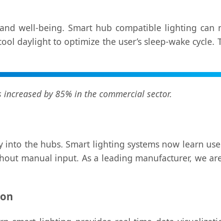
and well-being. Smart hub compatible lighting can n
l daylight to optimize the user’s sleep-wake cycle. Thi
increased by 85% in the commercial sector.
ctly into the hubs. Smart lighting systems now learn us
out manual input. As a leading manufacturer, we are i
ion