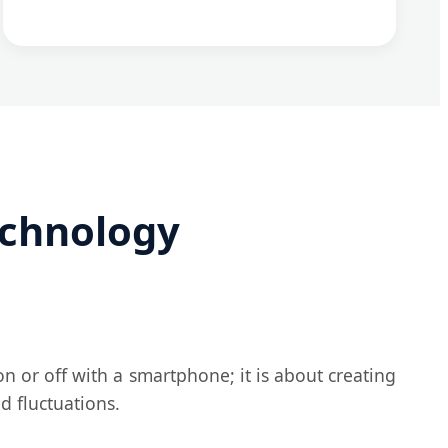
echnology
on or off with a smartphone; it is about creating
d fluctuations.