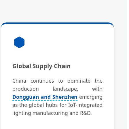
Global Supply Chain
China continues to dominate the
production landscape, with
Dongguan and Shenzhen
emerging
as the global hubs for IoT-integrated
lighting manufacturing and R&D.