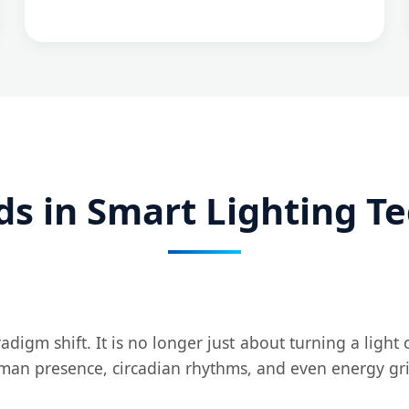
ds in Smart Lighting T
digm shift. It is no longer just about turning a light 
man presence, circadian rhythms, and even energy gri