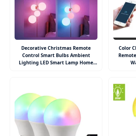
Decorative Christmas Remote
Color 
Control Smart Bulbs Ambient
Remote
Lighting LED Smart Lamp Home
Wa
Lights Alexa Remote Control RGB
E27 LED Bulb