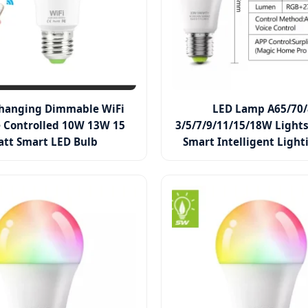
Changing Dimmable WiFi
LED Lamp A65/70/
 Controlled 10W 13W 15
3/5/7/9/11/15/18W Lights
tt Smart LED Bulb
Smart Intelligent Light
with RGB Color Chan
Changing Smart Phone AP
LED Bulb