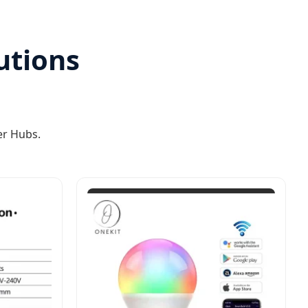
utions
er Hubs.