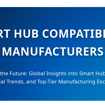
RT HUB COMPATIB
MANUFACTURERS
 the Future: Global Insights into Smart Hub
ial Trends, and Top-Tier Manufacturing Exc