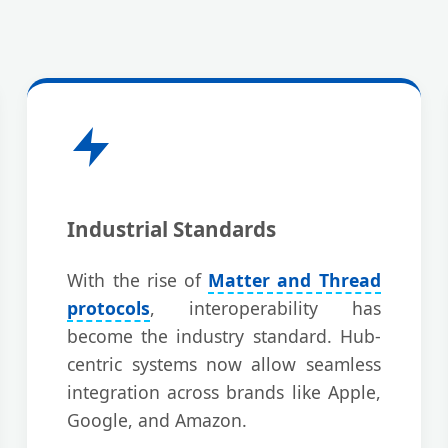
Industrial Standards
With the rise of
Matter and Thread
protocols
, interoperability has
become the industry standard. Hub-
centric systems now allow seamless
integration across brands like Apple,
Google, and Amazon.