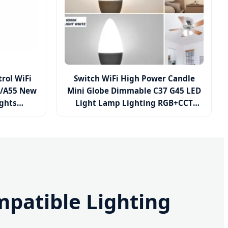
rol WiFi
Switch WiFi High Power Candle
0/A55 New
Mini Globe Dimmable C37 G45 LED
ights
Light Lamp Lighting RGB+CCT
/15W
Smart Bulb
ghting LED
patible Lighting