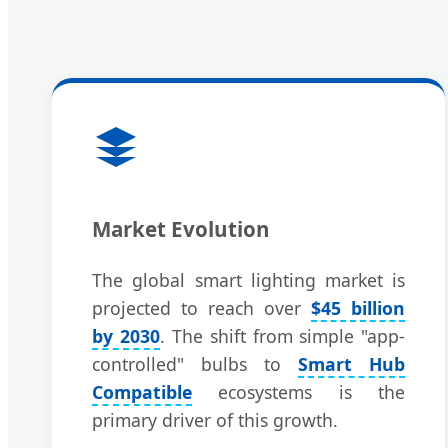
Market Evolution
The global smart lighting market is
projected to reach over
$45 billion
by 2030
. The shift from simple "app-
controlled" bulbs to
Smart Hub
Compatible
ecosystems is the
primary driver of this growth.