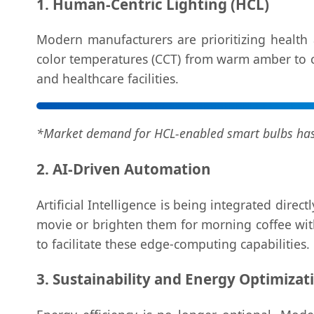
1. Human-Centric Lighting (HCL)
Modern manufacturers are prioritizing health 
color temperatures (CCT) from warm amber to coo
and healthcare facilities.
*Market demand for HCL-enabled smart bulbs has 
2. AI-Driven Automation
Artificial Intelligence is being integrated dire
movie or brighten them for morning coffee with
to facilitate these edge-computing capabilities.
3. Sustainability and Energy Optimizat