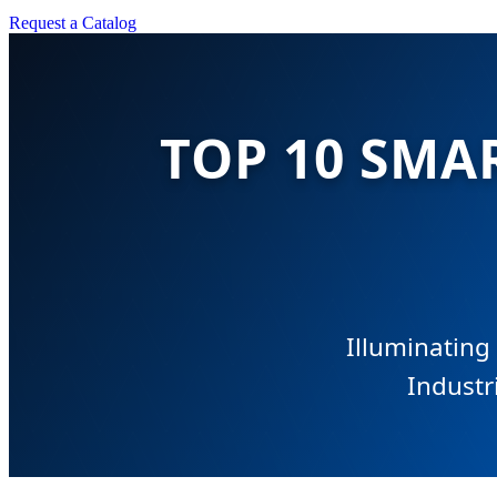
Request a Catalog
TOP 10 SMA
Illuminating
Industr