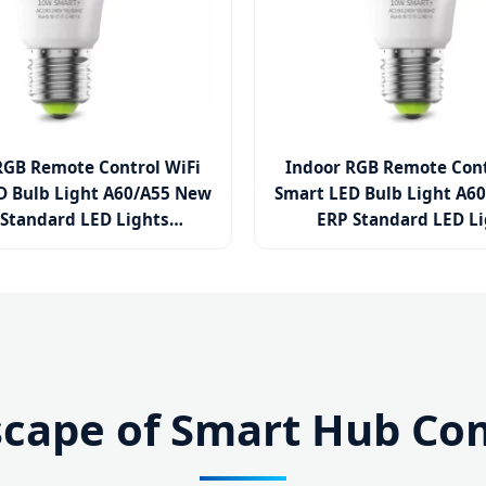
RGB Remote Control WiFi
Indoor RGB Remote Cont
D Bulb Light A60/A55 New
Smart LED Bulb Light A6
Standard LED Lights
ERP Standard LED L
5W/7W/9W/12W/15W
3W/5W/7W/9W/12W
PBT Plastic Lighting LED
Aluminum PBT Plastic Li
Lamp Bulb
Lamp Bulb
scape of Smart Hub Com