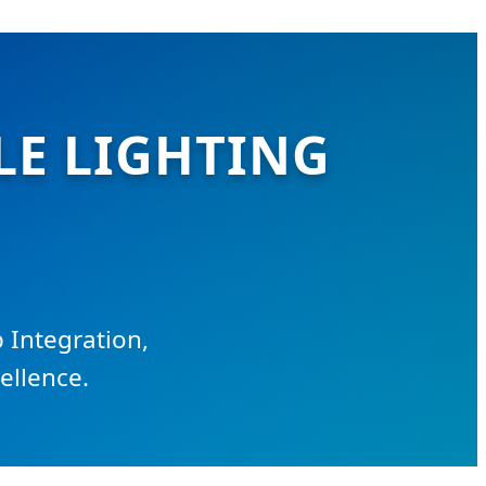
LE LIGHTING
 Integration,
ellence.