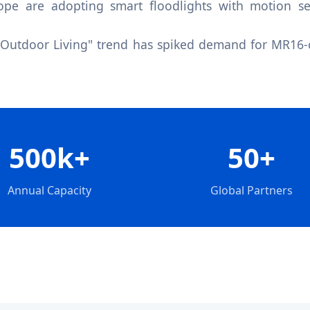
pe are adopting smart floodlights with motion sen
"Outdoor Living" trend has spiked demand for MR16-c
500k+
50+
Annual Capacity
Global Partners