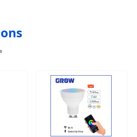
ions
e