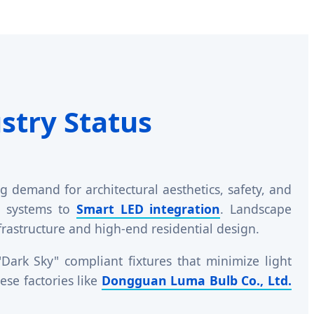
stry Status
 demand for architectural aesthetics, safety, and
ID systems to
Smart LED integration
. Landscape
nfrastructure and high-end residential design.
ark Sky" compliant fixtures that minimize light
se factories like
Dongguan Luma Bulb Co., Ltd.