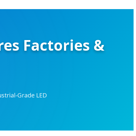
res Factories &
ustrial-Grade LED