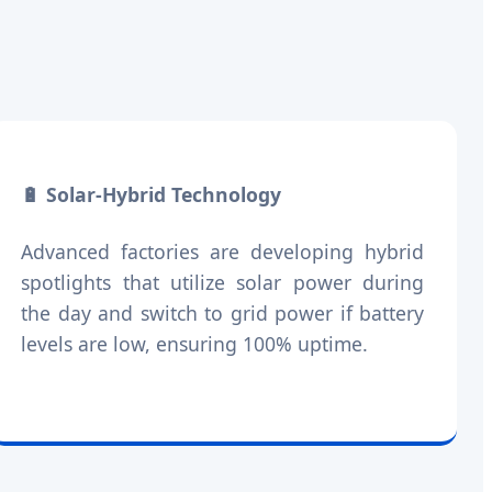
🔋 Solar-Hybrid Technology
Advanced factories are developing hybrid
spotlights that utilize solar power during
the day and switch to grid power if battery
levels are low, ensuring 100% uptime.