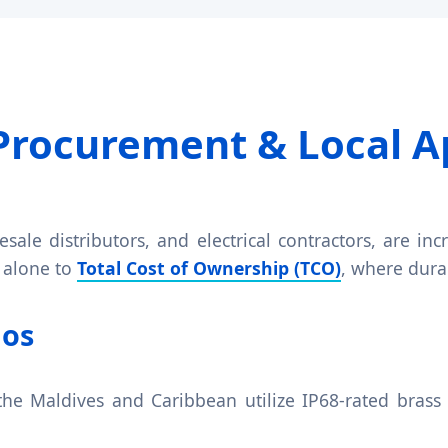
Procurement & Local A
sale distributors, and electrical contractors, are i
 alone to
Total Cost of Ownership (TCO)
, where durab
ios
the Maldives and Caribbean utilize IP68-rated brass 