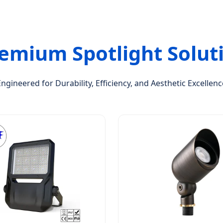
emium Spotlight Solut
Engineered for Durability, Efficiency, and Aesthetic Excellenc