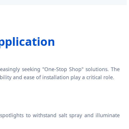
pplication
ncreasingly seeking "One-Stop Shop" solutions. The
ility and ease of installation play a critical role.
spotlights to withstand salt spray and illuminate