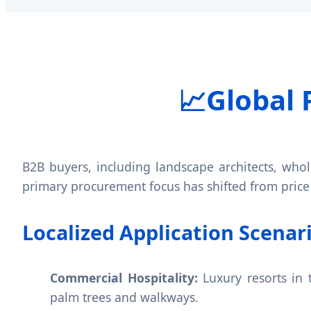
📈
Global 
B2B buyers, including landscape architects, whole
primary procurement focus has shifted from price
Localized Application Scenar
Commercial Hospitality:
Luxury resorts in 
palm trees and walkways.