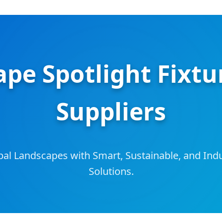
pe Spotlight Fixtu
Suppliers
bal Landscapes with Smart, Sustainable, and Ind
Solutions.