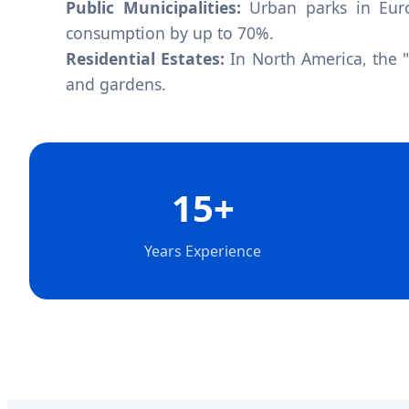
Public Municipalities:
Urban parks in Euro
consumption by up to 70%.
Residential Estates:
In North America, the 
and gardens.
15+
Years Experience