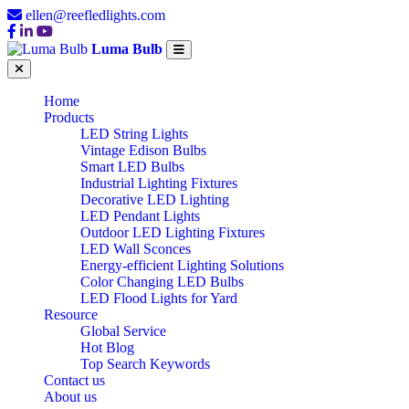
ellen@reefledlights.com
Luma Bulb
Home
Products
LED String Lights
Vintage Edison Bulbs
Smart LED Bulbs
Industrial Lighting Fixtures
Decorative LED Lighting
LED Pendant Lights
Outdoor LED Lighting Fixtures
LED Wall Sconces
Energy-efficient Lighting Solutions
Color Changing LED Bulbs
LED Flood Lights for Yard
Resource
Global Service
Hot Blog
Top Search Keywords
Contact us
About us