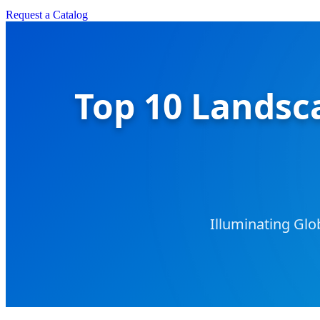
Request a Catalog
Top 10 Landsca
Illuminating Glo