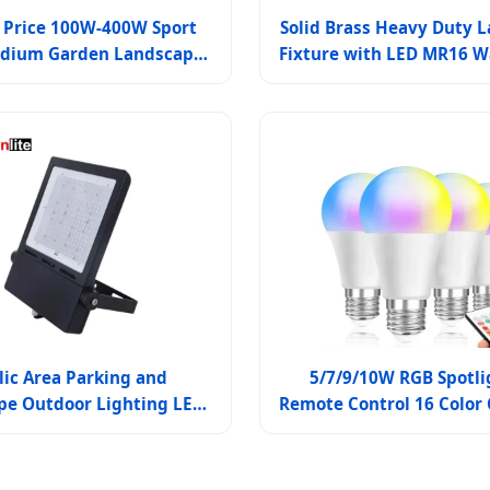
 Price 100W-400W Sport
Solid Brass Heavy Duty 
tadium Garden Landscape
Fixture with LED MR16 W
terproof LED Flood Light
Spotlights for Outdoor 
lic Area Parking and
5/7/9/10W RGB Spotli
pe Outdoor Lighting LED
Remote Control 16 Color
lood Light Fixture
Magic Light Lamp LE