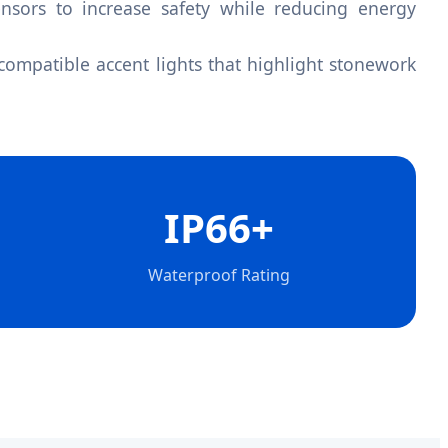
sors to increase safety while reducing energy
ompatible accent lights that highlight stonework
IP66+
Waterproof Rating