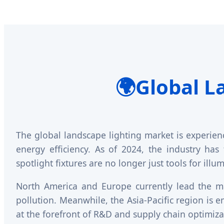
🌍
Global L
The global landscape lighting market is experien
energy efficiency. As of 2024, the industry has
spotlight fixtures are no longer just tools for ill
North America and Europe currently lead the ma
pollution. Meanwhile, the Asia-Pacific region is
at the forefront of R&D and supply chain optimiza