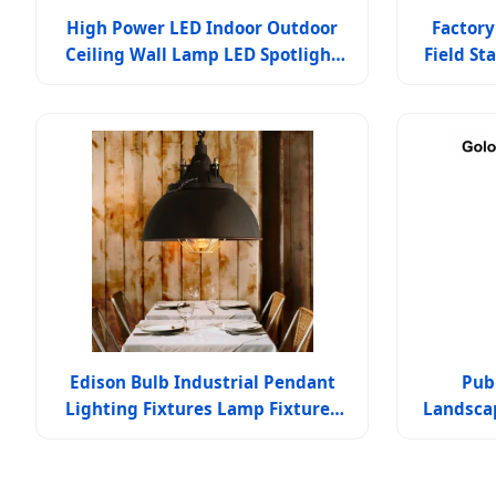
High Power LED Indoor Outdoor
Factory
Ceiling Wall Lamp LED Spotlight
Field S
Lamp Customized Durable Energy-
IP66 Wa
Saving
Edison Bulb Industrial Pendant
Pub
Lighting Fixtures Lamp Fixtures
Landsca
(WH-VP-03)
F