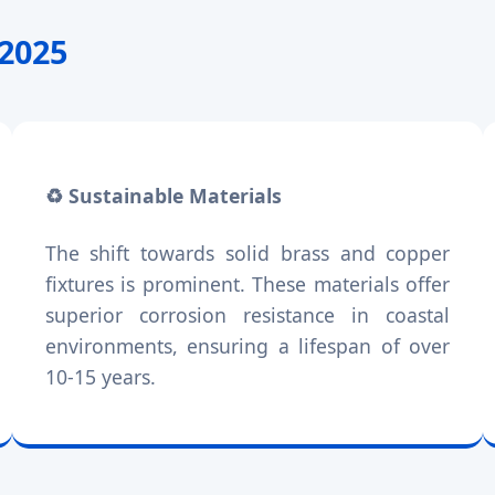
-2025
♻️ Sustainable Materials
The shift towards solid brass and copper
fixtures is prominent. These materials offer
superior corrosion resistance in coastal
environments, ensuring a lifespan of over
10-15 years.