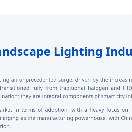
andscape Lighting Indu
cing an unprecedented surge, driven by the increasing
 transitioned fully from traditional halogen and H
umination; they are integral components of smart city i
rket in terms of adoption, with a heavy focus on "D
 emerging as the manufacturing powerhouse, with Chine
tion.