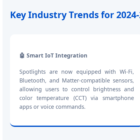
Key Industry Trends for 2024
🤖 Smart IoT Integration
Spotlights are now equipped with Wi-Fi,
Bluetooth, and Matter-compatible sensors,
allowing users to control brightness and
color temperature (CCT) via smartphone
apps or voice commands.