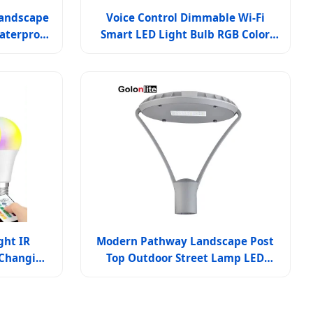
Landscape
Voice Control Dimmable Wi-Fi
aterproof
Smart LED Light Bulb RGB Color
Lighting
Changing for Home & Outdoor
ght IR
Modern Pathway Landscape Post
 Changing
Top Outdoor Street Lamp LED
D Bulb
Garden Lighting Pole Lights