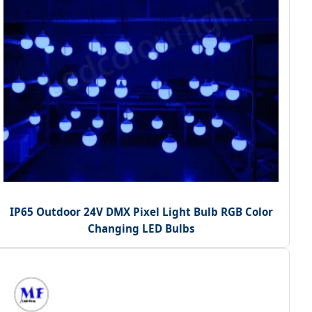
IP65 Outdoor 24V DMX Pixel Light Bulb RGB Color
Changing LED Bulbs