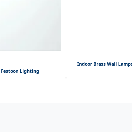
Indoor Brass Wall Lamp
 Festoon Lighting