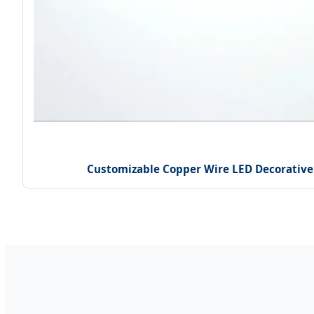
Customizable Copper Wire LED Decorative