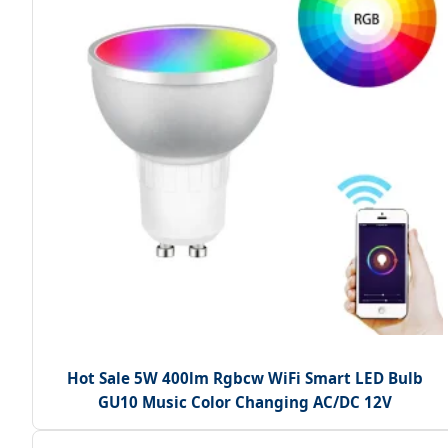
Hot Sale 5W 400lm Rgbcw WiFi Smart LED Bulb
GU10 Music Color Changing AC/DC 12V