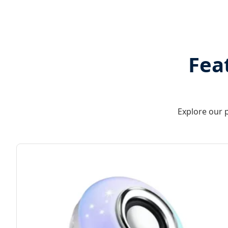
Fea
Explore our p