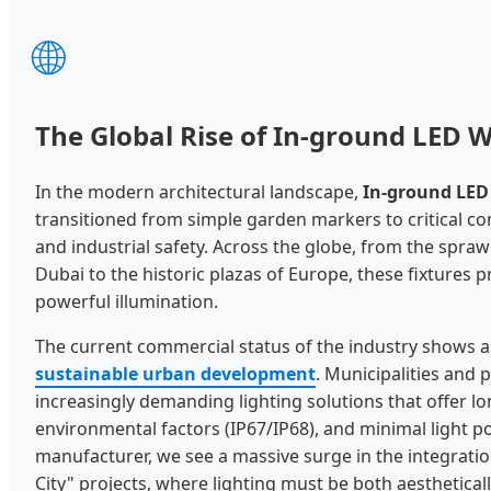
🌐
The Global Rise of In-ground LED W
In the modern architectural landscape,
In-ground LED 
transitioned from simple garden markers to critical 
and industrial safety. Across the globe, from the sprawl
Dubai to the historic plazas of Europe, these fixtures 
powerful illumination.
The current commercial status of the industry shows a 
sustainable urban development
. Municipalities and 
increasingly demanding lighting solutions that offer lo
environmental factors (IP67/IP68), and minimal light po
manufacturer, we see a massive surge in the integration
City" projects, where lighting must be both aestheticall