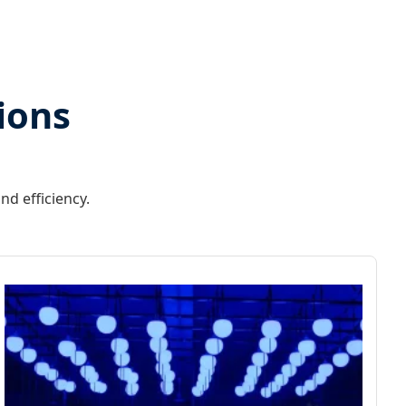
ions
nd efficiency.