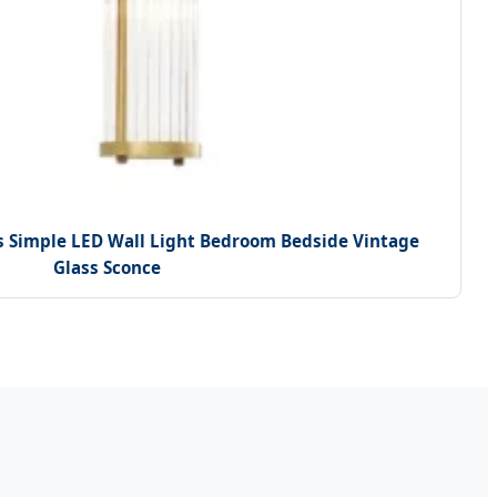
s Simple LED Wall Light Bedroom Bedside Vintage
Glass Sconce