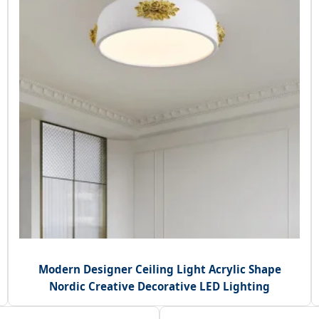
Modern Designer Ceiling Light Acrylic Shape
Nordic Creative Decorative LED Lighting