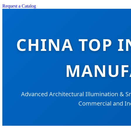
Request a Catalog
CHINA TOP I
MANUFA
Advanced Architectural Illumination & S
Commercial and Ind