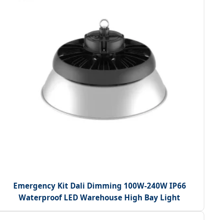
Emergency Kit Dali Dimming 100W-240W IP66
Waterproof LED Warehouse High Bay Light