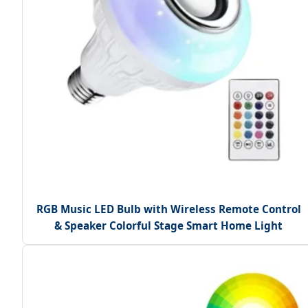
RGB Music LED Bulb with Wireless Remote Control
& Speaker Colorful Stage Smart Home Light