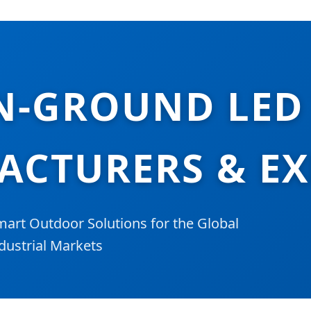
N-GROUND LED
CTURERS & E
mart Outdoor Solutions for the Global
ustrial Markets