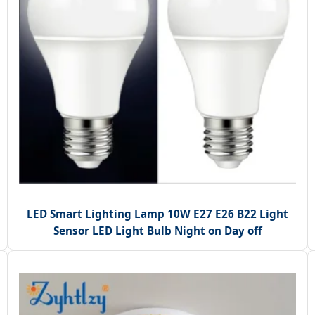
LED Smart Lighting Lamp 10W E27 E26 B22 Light
Sensor LED Light Bulb Night on Day off