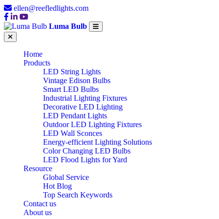
ellen@reefledlights.com
Luma Bulb
Home
Products
LED String Lights
Vintage Edison Bulbs
Smart LED Bulbs
Industrial Lighting Fixtures
Decorative LED Lighting
LED Pendant Lights
Outdoor LED Lighting Fixtures
LED Wall Sconces
Energy-efficient Lighting Solutions
Color Changing LED Bulbs
LED Flood Lights for Yard
Resource
Global Service
Hot Blog
Top Search Keywords
Contact us
About us