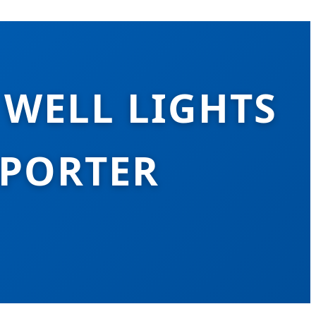
 WELL LIGHTS
XPORTER