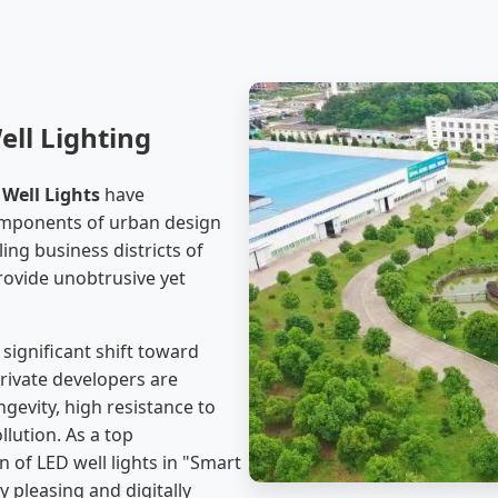
ell Lighting
Well Lights
have
components of urban design
ing business districts of
provide unobtrusive yet
significant shift toward
private developers are
ngevity, high resistance to
llution. As a top
 of LED well lights in "Smart
y pleasing and digitally