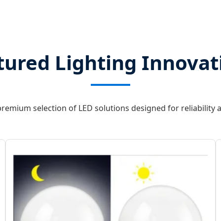
tured Lighting Innovat
remium selection of LED solutions designed for reliability a