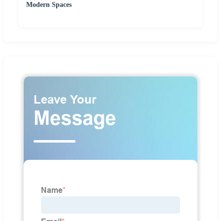
Modern Spaces