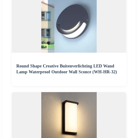
Round Shape Creative Buitenverlichting LED Wand
Lamp Waterproof Outdoor Wall Sconce (WH-HR-32)