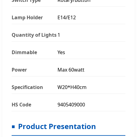
Lamp Holder
E14/E12
Quantity of Lights
1
Dimmable
Yes
Power
Max 60watt
Specification
W20*H40cm
HS Code
9405409000
Product Presentation