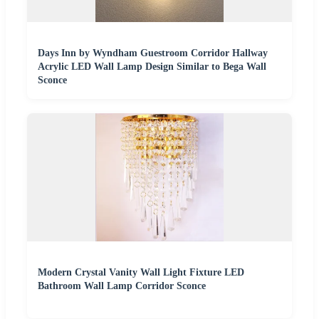
Days Inn by Wyndham Guestroom Corridor Hallway
Acrylic LED Wall Lamp Design Similar to Bega Wall
Sconce
Modern Crystal Vanity Wall Light Fixture LED
Bathroom Wall Lamp Corridor Sconce