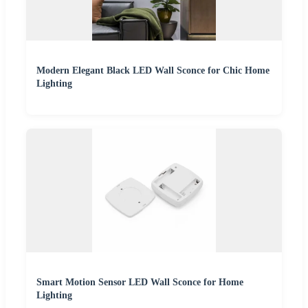
Modern Elegant Black LED Wall Sconce for Chic Home
Lighting
Smart Motion Sensor LED Wall Sconce for Home
Lighting