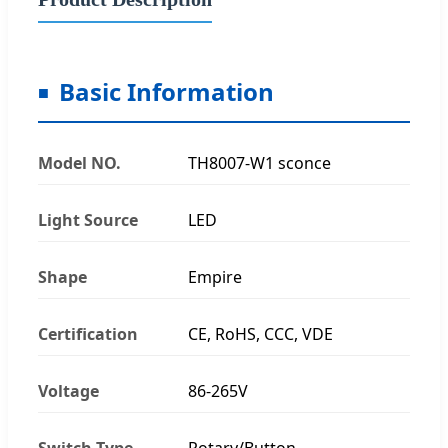
Basic Information
Model NO.
TH8007-W1 sconce
Light Source
LED
Shape
Empire
Certification
CE, RoHS, CCC, VDE
Voltage
86-265V
Switch Type
Rotary/Button