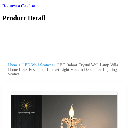
Request a Catalog
Product Detail
Home
>
LED Wall Sconces
>
LED Indoor Crystal Wall Lamp Villa
Home Hotel Restaurant Bracket Light Modern Decoration Lighting
Sconce