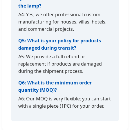
the lamp?
A4: Yes, we offer professional custom
manufacturing for houses, villas, hotels,
and commercial projects.
Q5: What is your policy for products
damaged during transit?
A5: We provide a full refund or
replacement if products are damaged
during the shipment process.
Q6: What is the minimum order
quantity (MOQ)?
A6: Our MOQ is very flexible; you can start
with a single piece (1PC) for your order.