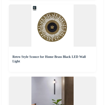
Retro Style Sconce for Home Brass Black LED Wall
Light