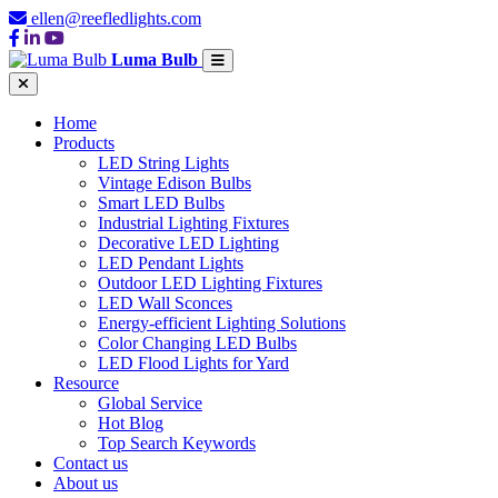
ellen@reefledlights.com
Luma Bulb
Home
Products
LED String Lights
Vintage Edison Bulbs
Smart LED Bulbs
Industrial Lighting Fixtures
Decorative LED Lighting
LED Pendant Lights
Outdoor LED Lighting Fixtures
LED Wall Sconces
Energy-efficient Lighting Solutions
Color Changing LED Bulbs
LED Flood Lights for Yard
Resource
Global Service
Hot Blog
Top Search Keywords
Contact us
About us