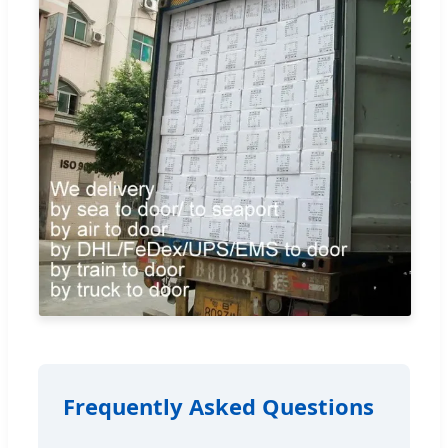
Frequently Asked Questions