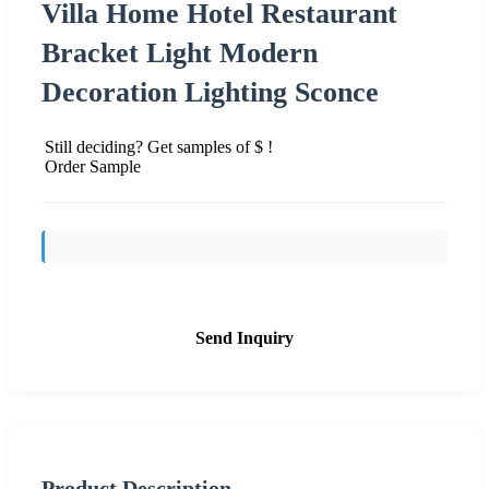
Villa Home Hotel Restaurant
Bracket Light Modern
Decoration Lighting Sconce
Still deciding? Get samples of $ !
Order Sample
Send Inquiry
Product Description