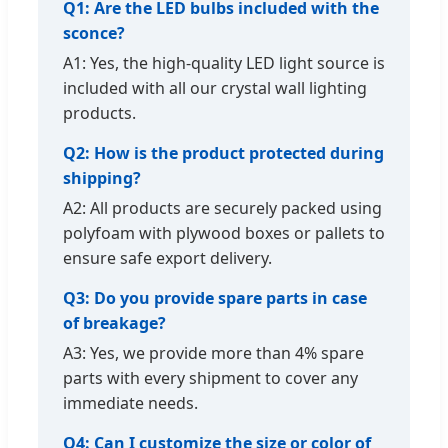
Q1: Are the LED bulbs included with the
sconce?
A1: Yes, the high-quality LED light source is
included with all our crystal wall lighting
products.
Q2: How is the product protected during
shipping?
A2: All products are securely packed using
polyfoam with plywood boxes or pallets to
ensure safe export delivery.
Q3: Do you provide spare parts in case
of breakage?
A3: Yes, we provide more than 4% spare
parts with every shipment to cover any
immediate needs.
Q4: Can I customize the size or color of