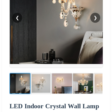
❮
❯
1
/
5
LED Indoor Crystal Wall Lamp