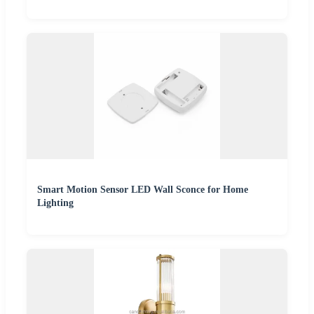
Smart Motion Sensor LED Wall Sconce for Home
Lighting