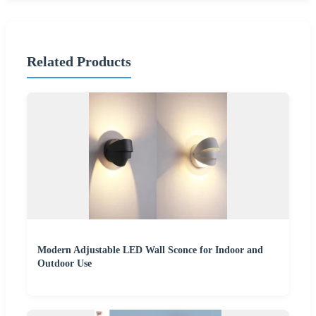
Related Products
Modern Adjustable LED Wall Sconce for Indoor and
Outdoor Use