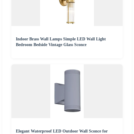
Indoor Brass Wall Lamps Simple LED Wall Light
Bedroom Bedside Vintage Glass Sconce
Elegant Waterproof LED Outdoor Wall Sconce for