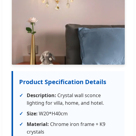
Product Specification Details
Description:
Crystal wall sconce
lighting for villa, home, and hotel.
Size:
W20*H40cm
Material:
Chrome iron frame + K9
crystals