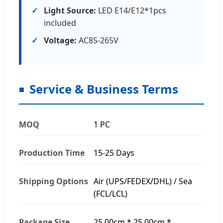
Light Source:
LED E14/E12*1pcs
included
Voltage:
AC85-265V
Service & Business Terms
MOQ
1 PC
Production Time
15-25 Days
Shipping Options
Air (UPS/FEDEX/DHL) / Sea
(FCL/LCL)
Package Size
25.00cm * 25.00cm *