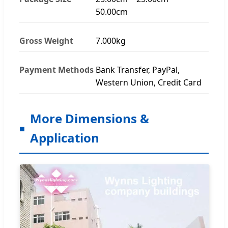
50.00cm
Gross Weight
7.000kg
Payment Methods
Bank Transfer, PayPal,
Western Union, Credit Card
More Dimensions &
Application