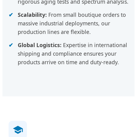
rigorous aging tests and spectrum analysis.
Scalability:
From small boutique orders to
massive industrial deployments, our
production lines are flexible.
Global Logistics:
Expertise in international
shipping and compliance ensures your
products arrive on time and duty-ready.