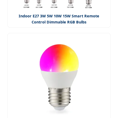
Indoor E27 3W 5W 10W 15W Smart Remote
Control Dimmable RGB Bulbs