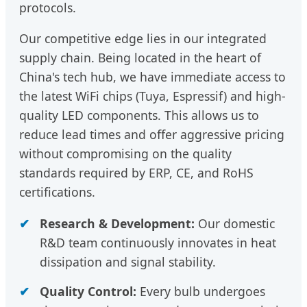
protocols.
Our competitive edge lies in our integrated
supply chain. Being located in the heart of
China's tech hub, we have immediate access to
the latest WiFi chips (Tuya, Espressif) and high-
quality LED components. This allows us to
reduce lead times and offer aggressive pricing
without compromising on the quality
standards required by ERP, CE, and RoHS
certifications.
Research & Development:
Our domestic
R&D team continuously innovates in heat
dissipation and signal stability.
Quality Control:
Every bulb undergoes