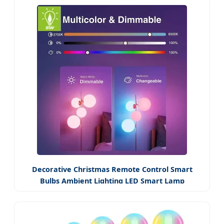
Decorative Christmas Remote Control Smart
Bulbs Ambient Lighting LED Smart Lamp