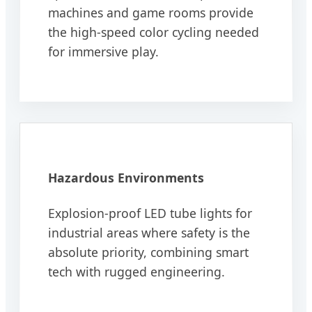
machines and game rooms provide
the high-speed color cycling needed
for immersive play.
Hazardous Environments
Explosion-proof LED tube lights for
industrial areas where safety is the
absolute priority, combining smart
tech with rugged engineering.