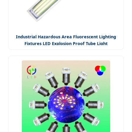
Industrial Hazardous Area Fluorescent Lighting
Fixtures LED Explosion Proof Tube Light