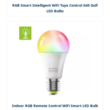
RGB Smart Intelligent WiFi Tuya Control G45 Golf
LED Bulbs
Indoor RGB Remote Control WiFi Smart LED Bulb