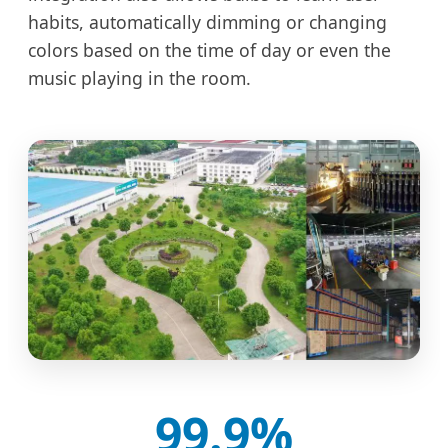
habits, automatically dimming or changing
colors based on the time of day or even the
music playing in the room.
99.9%