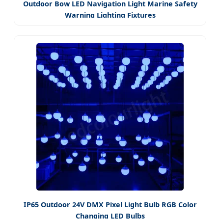
Outdoor Bow LED Navigation Light Marine Safety
Warning Lighting Fixtures
IP65 Outdoor 24V DMX Pixel Light Bulb RGB Color
Changing LED Bulbs