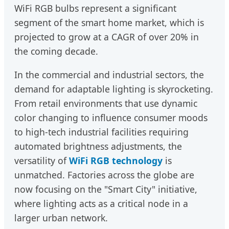
WiFi RGB bulbs represent a significant
segment of the smart home market, which is
projected to grow at a CAGR of over 20% in
the coming decade.
In the commercial and industrial sectors, the
demand for adaptable lighting is skyrocketing.
From retail environments that use dynamic
color changing to influence consumer moods
to high-tech industrial facilities requiring
automated brightness adjustments, the
versatility of
WiFi RGB technology
is
unmatched. Factories across the globe are
now focusing on the "Smart City" initiative,
where lighting acts as a critical node in a
larger urban network.