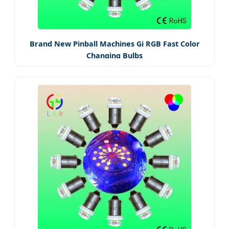
Brand New Pinball Machines Gi RGB Fast Color
Changing Bulbs