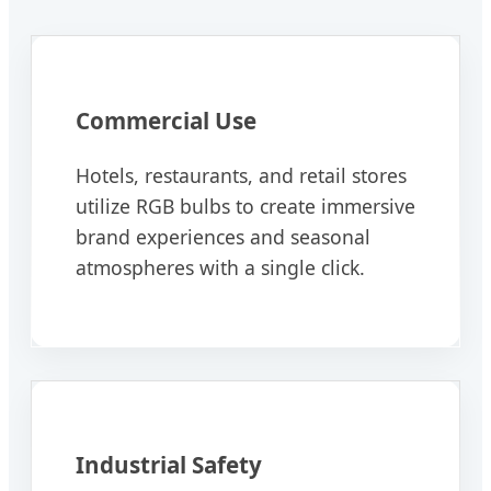
Commercial Use
Hotels, restaurants, and retail stores
utilize RGB bulbs to create immersive
brand experiences and seasonal
atmospheres with a single click.
Industrial Safety