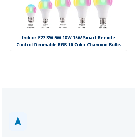
Indoor E27 3W 5W 10W 15W Smart Remote
Control Dimmable RGB 16 Color Changing Bulbs