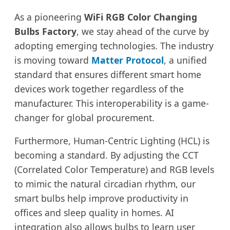
As a pioneering
WiFi RGB Color Changing
Bulbs Factory
, we stay ahead of the curve by
adopting emerging technologies. The industry
is moving toward
Matter Protocol
, a unified
standard that ensures different smart home
devices work together regardless of the
manufacturer. This interoperability is a game-
changer for global procurement.
Furthermore, Human-Centric Lighting (HCL) is
becoming a standard. By adjusting the CCT
(Correlated Color Temperature) and RGB levels
to mimic the natural circadian rhythm, our
smart bulbs help improve productivity in
offices and sleep quality in homes. AI
integration also allows bulbs to learn user