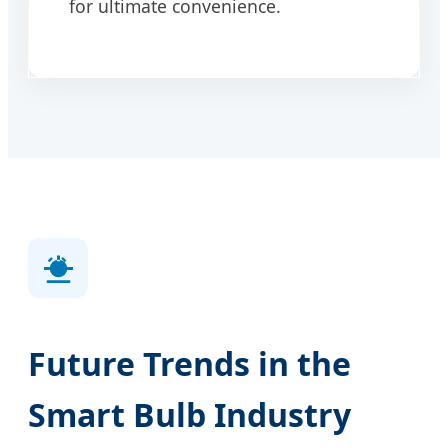
for ultimate convenience.
Future Trends in the
Smart Bulb Industry