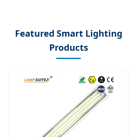
Featured Smart Lighting
Products