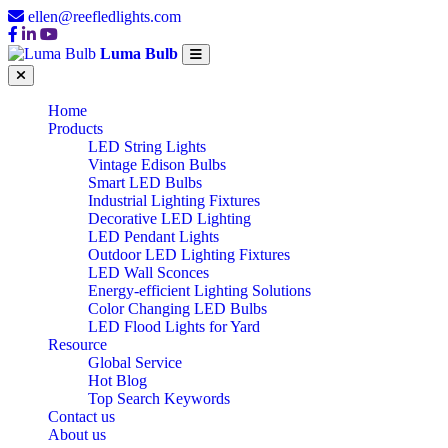
ellen@reefledlights.com
Luma Bulb
Home
Products
LED String Lights
Vintage Edison Bulbs
Smart LED Bulbs
Industrial Lighting Fixtures
Decorative LED Lighting
LED Pendant Lights
Outdoor LED Lighting Fixtures
LED Wall Sconces
Energy-efficient Lighting Solutions
Color Changing LED Bulbs
LED Flood Lights for Yard
Resource
Global Service
Hot Blog
Top Search Keywords
Contact us
About us