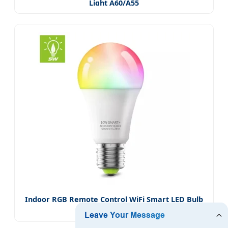
Light A60/A55
Indoor RGB Remote Control WiFi Smart LED Bulb
Light A60/A55