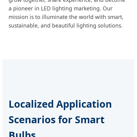
a pioneer in LED lighting marketing. Our
mission is to illuminate the world with smart,
sustainable, and beautiful lighting solutions.
Localized Application
Scenarios for Smart
Bulbs