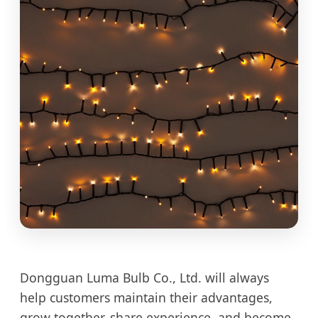
Dongguan Luma Bulb Co., Ltd. will always
help customers maintain their advantages,
grow together, share experience, and become