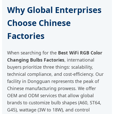
Why Global Enterprises
Choose Chinese
Factories
When searching for the
Best WiFi RGB Color
Changing Bulbs Factories
, international
buyers prioritize three things: scalability,
technical compliance, and cost-efficiency. Our
facility in Dongguan represents the peak of
Chinese manufacturing prowess. We offer
OEM and ODM services that allow global
brands to customize bulb shapes (A60, ST64,
G45), wattage (3W to 18W), and control