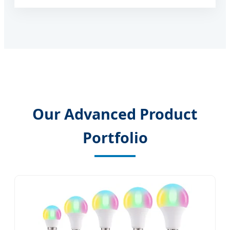
Our Advanced Product
Portfolio