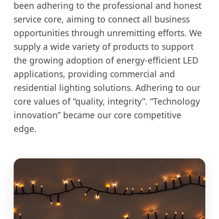
been adhering to the professional and honest
service core, aiming to connect all business
opportunities through unremitting efforts. We
supply a wide variety of products to support
the growing adoption of energy-efficient LED
applications, providing commercial and
residential lighting solutions. Adhering to our
core values of “quality, integrity”. “Technology
innovation” became our core competitive
edge.