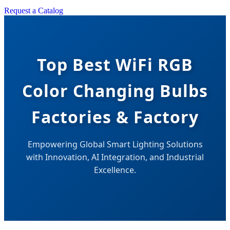
Request a Catalog
Top Best WiFi RGB
Color Changing Bulbs
Factories & Factory
Empowering Global Smart Lighting Solutions
with Innovation, AI Integration, and Industrial
Excellence.