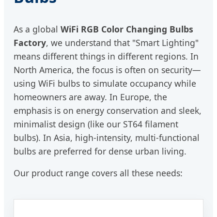
As a global
WiFi RGB Color Changing Bulbs
Factory
, we understand that "Smart Lighting"
means different things in different regions. In
North America, the focus is often on security—
using WiFi bulbs to simulate occupancy while
homeowners are away. In Europe, the
emphasis is on energy conservation and sleek,
minimalist design (like our ST64 filament
bulbs). In Asia, high-intensity, multi-functional
bulbs are preferred for dense urban living.
Our product range covers all these needs: