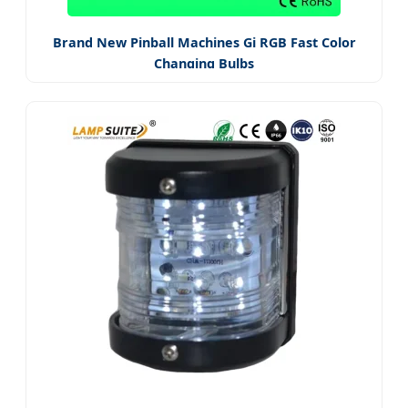
Brand New Pinball Machines Gi RGB Fast Color
Changing Bulbs