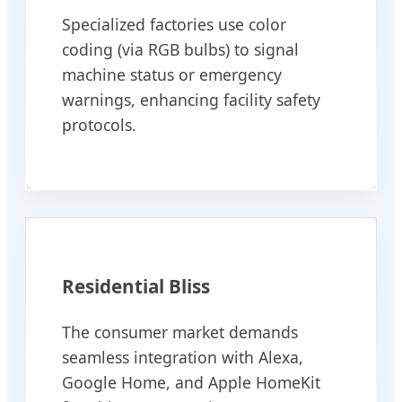
Specialized factories use color
coding (via RGB bulbs) to signal
machine status or emergency
warnings, enhancing facility safety
protocols.
Residential Bliss
The consumer market demands
seamless integration with Alexa,
Google Home, and Apple HomeKit