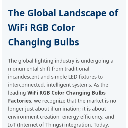
The Global Landscape of
WiFi RGB Color
Changing Bulbs
The global lighting industry is undergoing a
monumental shift from traditional
incandescent and simple LED fixtures to
interconnected, intelligent systems. As the
leading
WiFi RGB Color Changing Bulbs
Factories
, we recognize that the market is no
longer just about illumination; it is about
environment creation, energy efficiency, and
IoT (Internet of Things) integration. Today,