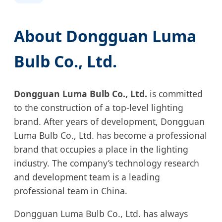
About Dongguan Luma
Bulb Co., Ltd.
Dongguan Luma Bulb Co., Ltd.
is committed
to the construction of a top-level lighting
brand. After years of development, Dongguan
Luma Bulb Co., Ltd. has become a professional
brand that occupies a place in the lighting
industry. The company’s technology research
and development team is a leading
professional team in China.
Dongguan Luma Bulb Co., Ltd. has always