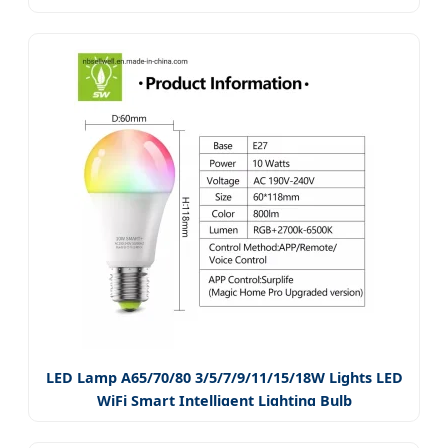
LED Lamp A65/70/80 3/5/7/9/11/15/18W Lights LED
WiFi Smart Intelligent Lighting Bulb