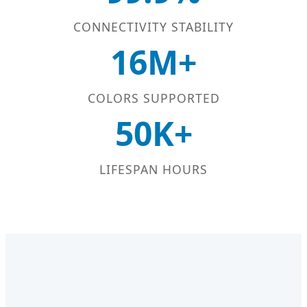
CONNECTIVITY STABILITY
16M+
COLORS SUPPORTED
50K+
LIFESPAN HOURS