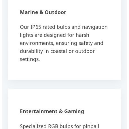
Marine & Outdoor
Our IP65 rated bulbs and navigation
lights are designed for harsh
environments, ensuring safety and
durability in coastal or outdoor
settings.
Entertainment & Gaming
Specialized RGB bulbs for pinball